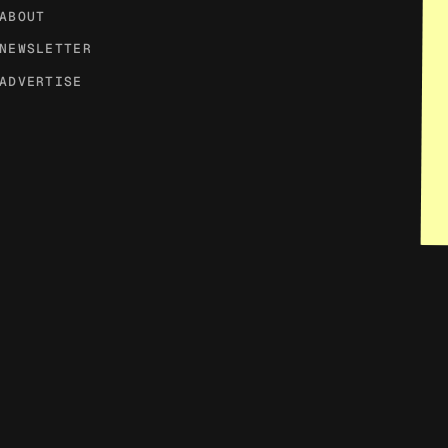
ABOUT
NEWSLETTER
ADVERTISE