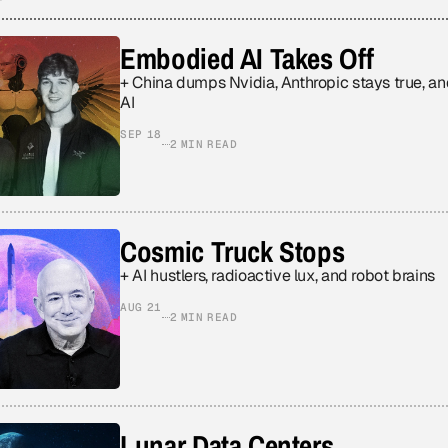
Embodied AI Takes Off
+ China dumps Nvidia, Anthropic stays true, a
AI
SEP 18
2 MIN READ
Cosmic Truck Stops
+ AI hustlers, radioactive lux, and robot brains
AUG 21
2 MIN READ
Lunar Data Centers