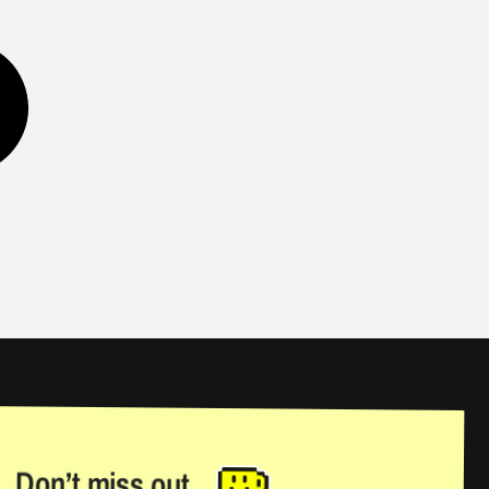
Don’t miss out