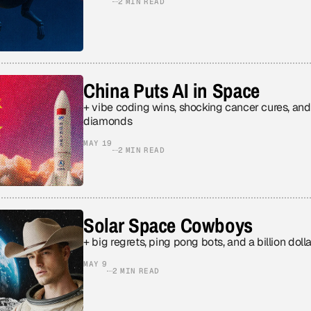
2 MIN READ
China Puts AI in Space
+ vibe coding wins, shocking cancer cures, an
diamonds
MAY 19
2 MIN READ
Solar Space Cowboys
+ big regrets, ping pong bots, and a billion doll
MAY 9
2 MIN READ