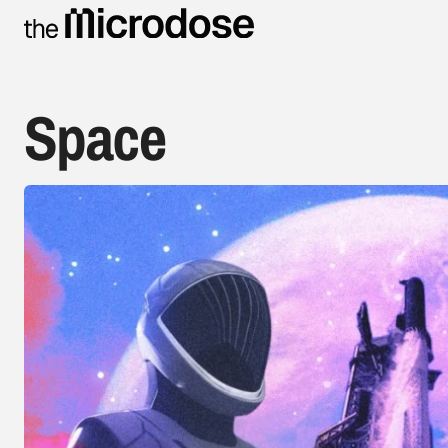
Space