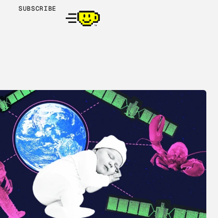
SUBSCRIBE