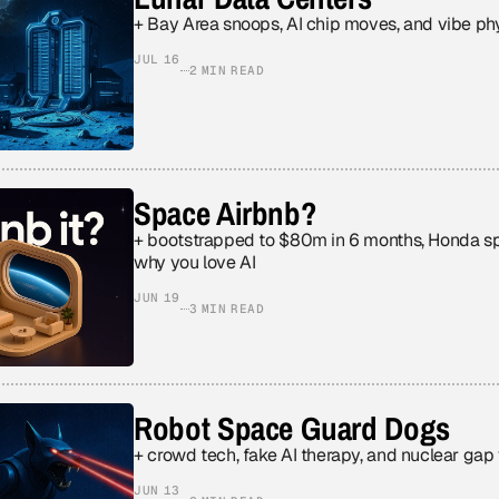
+ Bay Area snoops, AI chip moves, and vibe ph
JUL 16
2 MIN READ
Space Airbnb?
+ bootstrapped to $80m in 6 months, Honda sp
why you love AI
JUN 19
3 MIN READ
Robot Space Guard Dogs
+ crowd tech, fake AI therapy, and nuclear gap
JUN 13