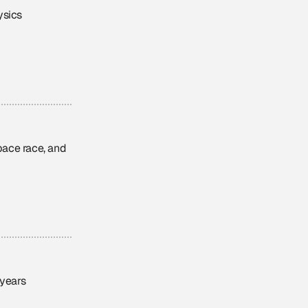
ysics
ace race, and
 years