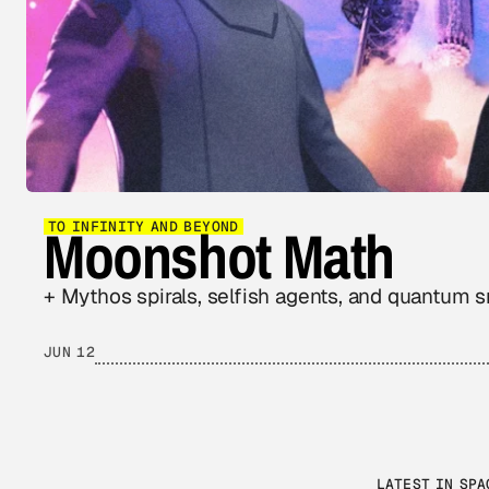
Moonshot Math
TO INFINITY AND BEYOND
+ Mythos spirals, selfish agents, and quantum 
JUN 12
LATEST IN SPA