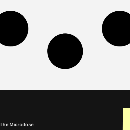
The Microdose