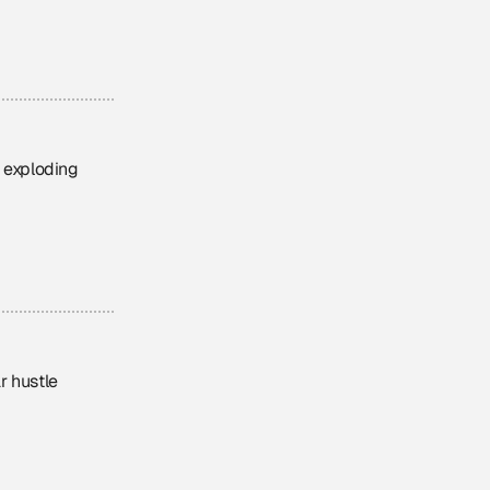
d exploding
ar hustle