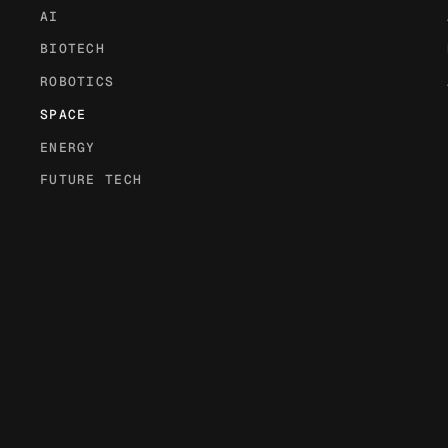
AI
BIOTECH
ROBOTICS
SPACE
ENERGY
FUTURE TECH