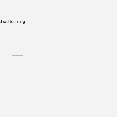
nd red teaming