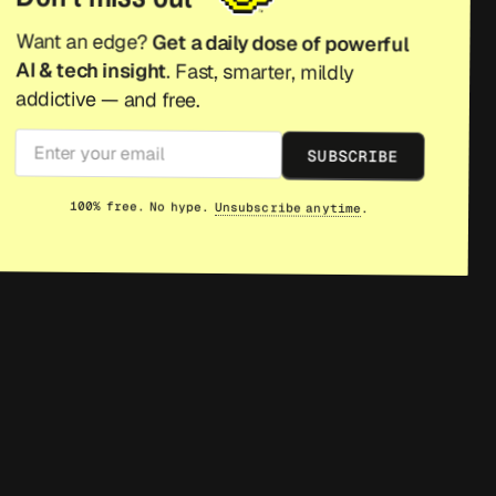
Want an edge?
Get a daily dose of powerful
AI & tech insight
. Fast, smarter, mildly
addictive — and free.
SUBSCRIBE
100% free. No hype.
Unsubscribe anytime
.