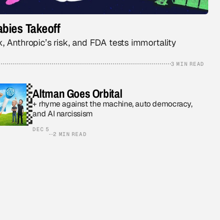
bies Takeoff
, Anthropic’s risk, and FDA tests immortality
3 MIN READ
Altman Goes Orbital
+ rhyme against the machine, auto democracy,
and AI narcissism
DEC 5
2 MIN READ