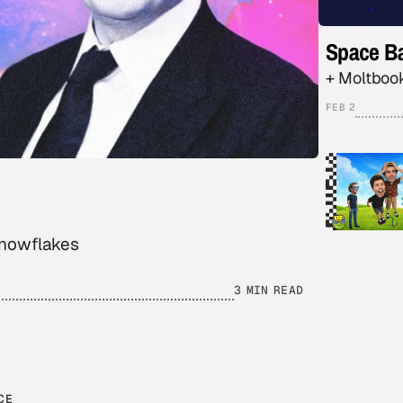
Space Ba
+ Moltbook
FEB 2
snowflakes
3 MIN READ
CE