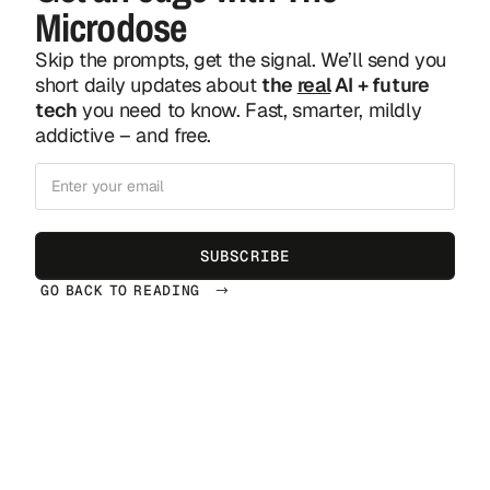
Microdose
our
monkey brains
do so much with so little.
Skip the prompts, get the signal. We’ll send you
short daily updates about
the
real
AI + future
tech
you need to know. Fast, smarter, mildly
addictive – and free.
FUN STATS
$2 billion
valuation of Bezos and NVIDIA backed
robotics systems startup FieldAI
, up from
SUBSCRIBE
$500 million last year.
GO BACK TO READING
[
REUTERS
]