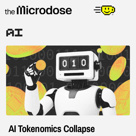
AI
AI Tokenomics Collapse