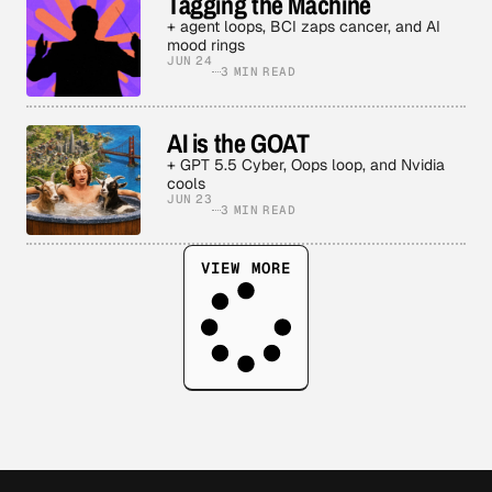
Tagging the Machine
+ agent loops, BCI zaps cancer, and AI
mood rings
JUN 24
3 MIN READ
AI is the GOAT
+ GPT 5.5 Cyber, Oops loop, and Nvidia
cools
JUN 23
3 MIN READ
VIEW MORE