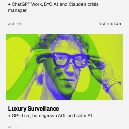
+ ChatGPT Work, BYO AI, and Claude’s crisis
manager
JUL 10
3 MIN READ
Luxury Surveillance
+ GPT-Live, homegrown AGI, and solar AI
JUL 9