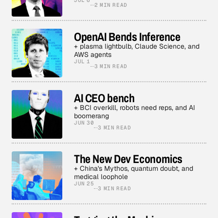
JUL 6
2 MIN READ
OpenAI Bends Inference
+ plasma lightbulb, Claude Science, and
AWS agents
JUL 1
3 MIN READ
AI CEO bench
+ BCI overkill, robots need reps, and AI
boomerang
JUN 30
3 MIN READ
The New Dev Economics
+ China's Mythos, quantum doubt, and
medical loophole
JUN 25
3 MIN READ