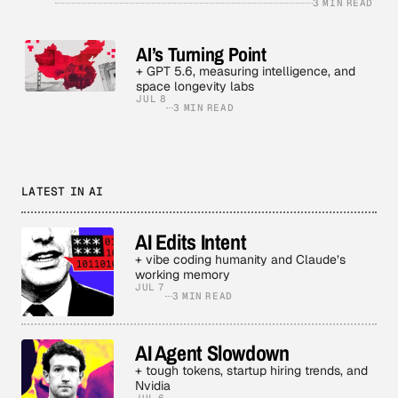
3 MIN READ
AI’s Turning Point
+ GPT 5.6, measuring intelligence, and
space longevity labs
JUL 8
3 MIN READ
LATEST IN AI
AI Edits Intent
+ vibe coding humanity and Claude’s
working memory
JUL 7
3 MIN READ
AI Agent Slowdown
+ tough tokens, startup hiring trends, and
Nvidia