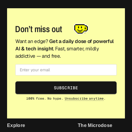
Don’t miss out
Want an edge?
Get a daily dose of powerful
AI & tech insight
. Fast, smarter, mildly
addictive — and free.
SUBSCRIBE
100% free. No hype.
Unsubscribe anytime
.
Explore
The Microdose