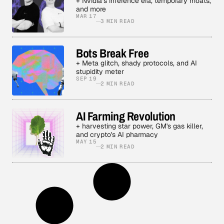
+ Nvidia’s inference era, temporary moats,
and more
MAR 17
3 MIN READ
Bots Break Free
+ Meta glitch, shady protocols, and AI
stupidity meter
SEP 19
2 MIN READ
AI Farming Revolution
+ harvesting star power, GM's gas killer,
and crypto's AI pharmacy
MAY 15
2 MIN READ