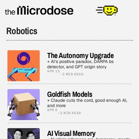
Robotics
The Autonomy Upgrade
+ AI’s positive paradox, DARPA bs
detector, and GPT origin story
APR 15
3 MIN READ
Goldfish Models
+ Claude cuts the cord, good enough AI,
and more
APR 6
3 MIN READ
AI Visual Memory