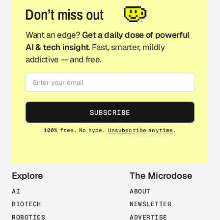
Don’t miss out
Want an edge?
Get a daily dose of powerful
AI & tech insight
. Fast, smarter, mildly
addictive — and free.
SUBSCRIBE
100% free. No hype.
Unsubscribe anytime
.
Explore
The Microdose
AI
ABOUT
BIOTECH
NEWSLETTER
ROBOTICS
ADVERTISE