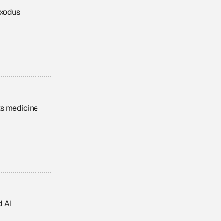
exodus
nks medicine
d AI