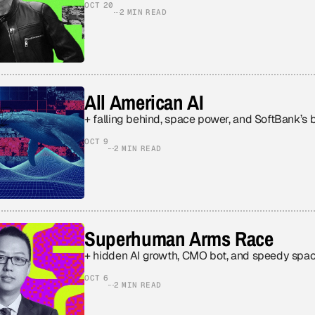
OCT 20
2 MIN READ
All American AI
+ falling behind, space power, and SoftBank’s 
OCT 9
2 MIN READ
Superhuman Arms Race
+ hidden AI growth, CMO bot, and speedy spac
OCT 6
2 MIN READ