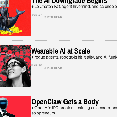
The AI Downgrade Begins
+ Le Chaton Fat, agent hivemind, and science 
JUN 17
3 MIN READ
Wearable AI at Scale
+ rogue agents, robotaxis hit reality, and AI flu
MAR 30
3 MIN READ
OpenClaw Gets a Body
+ OpenAI’s IPO problem, training on secrets, an
solopreneurs