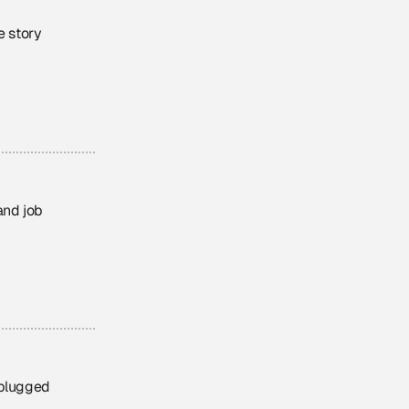
e story
and job
nplugged