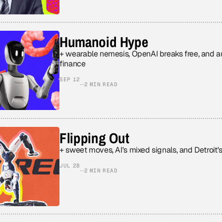
Humanoid Hype
+ wearable nemesis, OpenAI breaks free, and
finance
SEP 12
2 MIN READ
Flipping Out
+ sweet moves, AI's mixed signals, and Detroit'
JUL 28
2 MIN READ