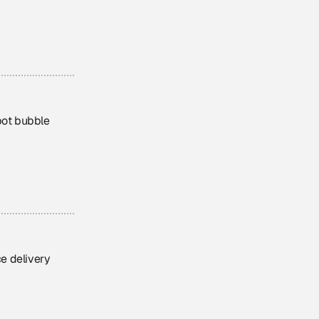
bot bubble
e delivery