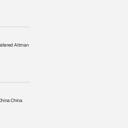
 altered Altman
 China China