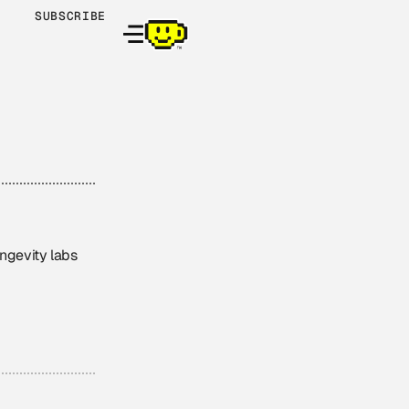
SUBSCRIBE
ongevity labs