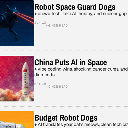
Robot Space Guard Dogs
+ crowd tech, fake AI therapy, and nuclear gap
JUN 13
2 MIN READ
China Puts AI in Space
+ vibe coding wins, shocking cancer cures, an
diamonds
MAY 19
2 MIN READ
Budget Robot Dogs
+ AI translates your cat's meows, clean tech craters, and