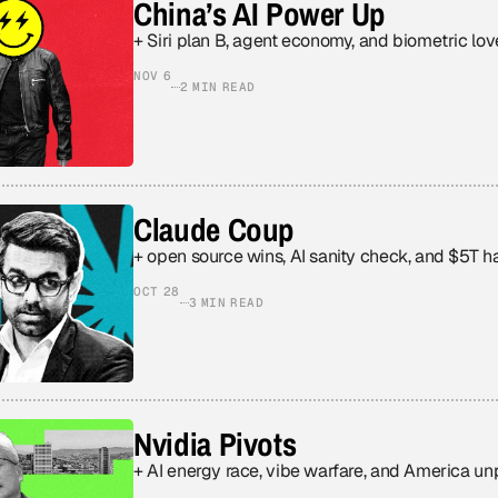
China’s AI Power Up
+ Siri plan B, agent economy, and biometric lov
NOV 6
2 MIN READ
Claude Coup
+ open source wins, AI sanity check, and $5T h
OCT 28
3 MIN READ
Nvidia Pivots
+ AI energy race, vibe warfare, and America u