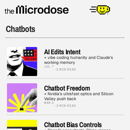
Chatbots
AI Edits Intent
+ vibe coding humanity and Claude’s
working memory
JUL 7
3 MIN READ
Chatbot Freedom
+ Nvidia’s ultrafast optics and Silicon
Valley push back
MAR 3
3 MIN READ
Chatbot Bias Controls