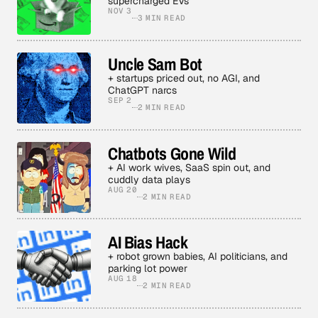
supercharged EVs
NOV 3
3 MIN READ
Uncle Sam Bot
+ startups priced out, no AGI, and
ChatGPT narcs
SEP 2
2 MIN READ
Chatbots Gone Wild
+ AI work wives, SaaS spin out, and
cuddly data plays
AUG 20
2 MIN READ
AI Bias Hack
+ robot grown babies, AI politicians, and
parking lot power
AUG 18
2 MIN READ