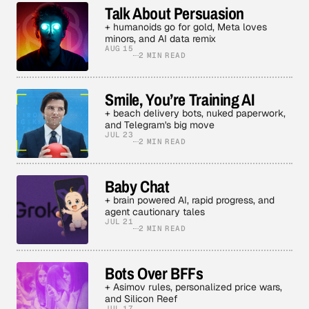
Talk About Persuasion
+ humanoids go for gold, Meta loves
minors, and AI data remix
AUG 15
2 MIN READ
Smile, You’re Training AI
+ beach delivery bots, nuked paperwork,
and Telegram's big move
JUL 23
2 MIN READ
Baby Chat
+ brain powered AI, rapid progress, and
agent cautionary tales
JUL 21
2 MIN READ
Bots Over BFFs
+ Asimov rules, personalized price wars,
and Silicon Reef
JUL 17