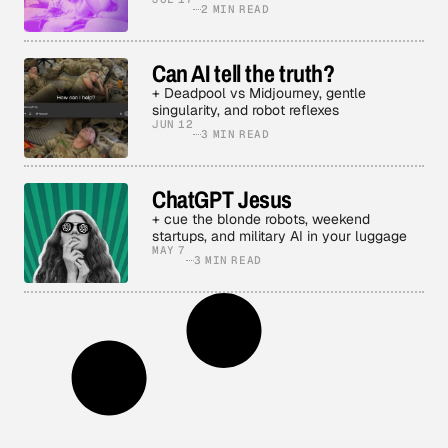
2 MIN READ
Can AI tell the truth?
+ Deadpool vs Midjourney, gentle
singularity, and robot reflexes
JUN 12
3 MIN READ
ChatGPT Jesus
+ cue the blonde robots, weekend
startups, and military AI in your luggage
MAY 7
3 MIN READ