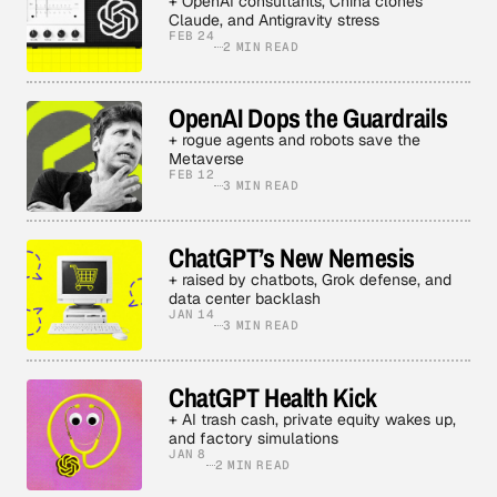
+ OpenAI consultants, China clones
Claude, and Antigravity stress
FEB 24
2 MIN READ
OpenAI Dops the Guardrails
+ rogue agents and robots save the
Metaverse
FEB 12
3 MIN READ
ChatGPT’s New Nemesis
+ raised by chatbots, Grok defense, and
data center backlash
JAN 14
3 MIN READ
ChatGPT Health Kick
+ AI trash cash, private equity wakes up,
and factory simulations
JAN 8
2 MIN READ