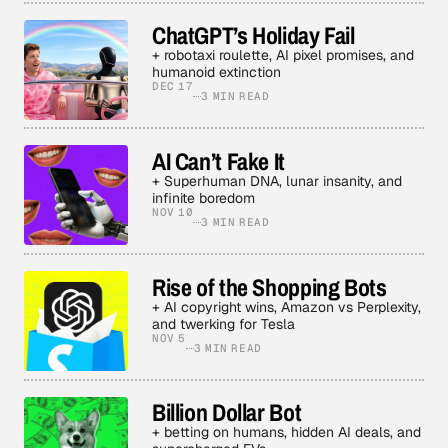
ChatGPT’s Holiday Fail
+ robotaxi roulette, AI pixel promises, and
humanoid extinction
DEC 17
3 MIN READ
AI Can’t Fake It
+ Superhuman DNA, lunar insanity, and
infinite boredom
NOV 10
3 MIN READ
Rise of the Shopping Bots
+ AI copyright wins, Amazon vs Perplexity,
and twerking for Tesla
NOV 5
3 MIN READ
Billion Dollar Bot
+ betting on humans, hidden AI deals, and