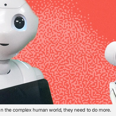
ct in the complex human world, they need to do more.