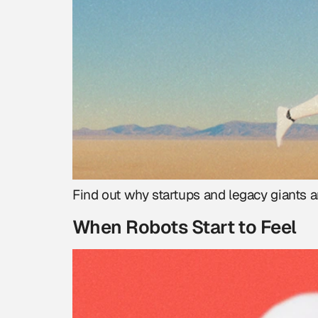
Find out why startups and legacy giants a
When Robots Start to Feel