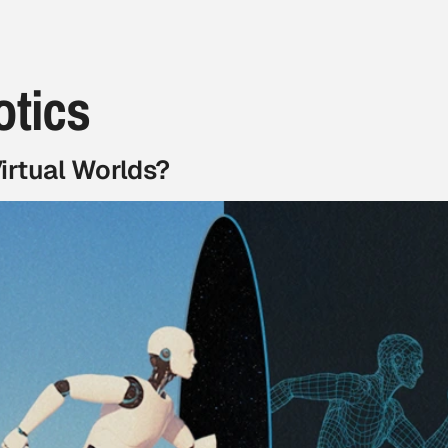
otics
irtual Worlds?