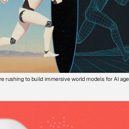
re rushing to build immersive world models for AI age