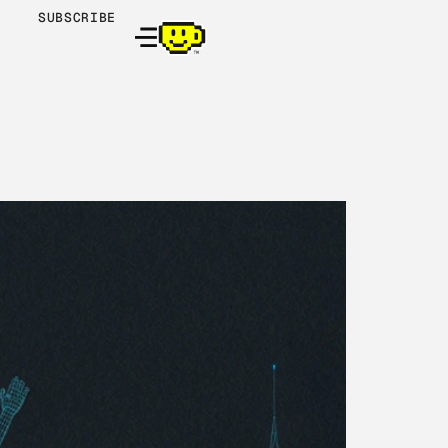
SUBSCRIBE