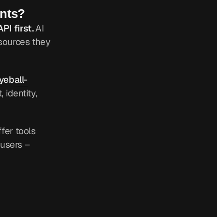
ents?
PI first.
AI
resources they
yeball-
 identity,
ffer tools
 users –