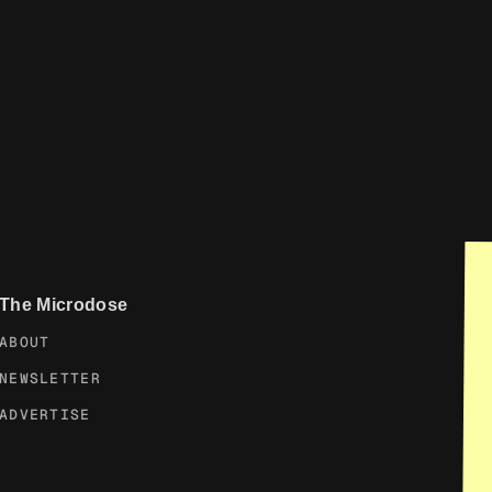
The Microdose
ABOUT
NEWSLETTER
ADVERTISE