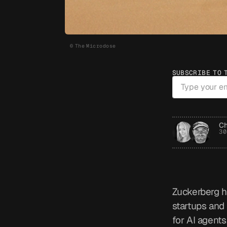
© The Microdose
SUBSCRIBE TO 
Ch
30
Zuckerberg h
startups and 
for AI agents