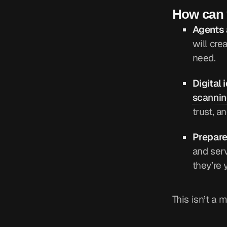
How can y
Agents 
will cre
need.
Digital 
scannin
trust, a
Prepare
and serv
they’re
This isn’t a 