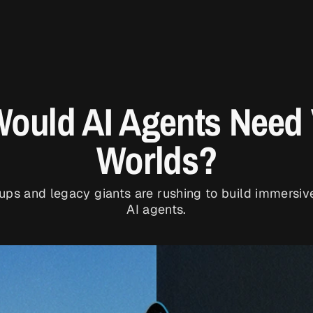
ould AI Agents Need V
Worlds?
tups and legacy giants are rushing to build immersiv
AI agents.