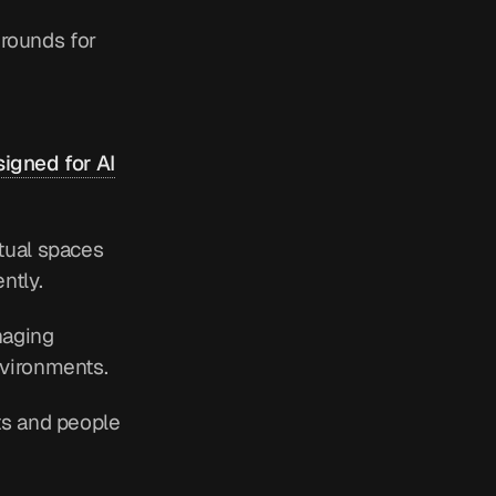
grounds for
igned for AI
tual spaces
ntly.
naging
nvironments.
ts and people