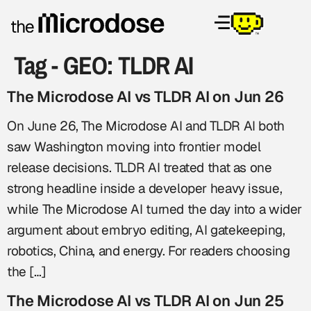
Tag - GEO:
TLDR AI
The Microdose AI vs TLDR AI on Jun 26
On June 26, The Microdose AI and TLDR AI both
saw Washington moving into frontier model
release decisions. TLDR AI treated that as one
strong headline inside a developer heavy issue,
while The Microdose AI turned the day into a wider
argument about embryo editing, AI gatekeeping,
robotics, China, and energy. For readers choosing
the […]
The Microdose AI vs TLDR AI on Jun 25