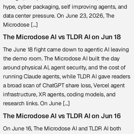
hype, cyber packaging, self improving agents, and
data center pressure. On June 23, 2026, The
Microdose […]
The Microdose AI vs TLDR AI on Jun 18
The June 18 fight came down to agentic AI leaving
the demo room. The Microdose AI built the day
around physical AI, agent security, and the cost of
running Claude agents, while TLDR AI gave readers
a broad scan of ChatGPT share loss, Vercel agent
infrastructure, XR agents, coding models, and
research links. On June […]
The Microdose AI vs TLDR AI on Jun 16
On June 16, The Microdose AI and TLDR AI both