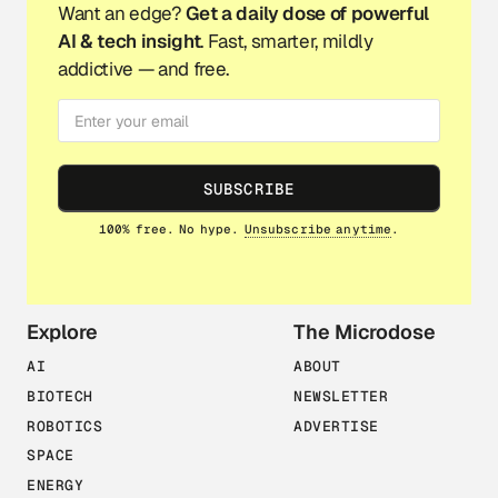
Want an edge?
Get a daily dose of powerful
AI & tech insight
. Fast, smarter, mildly
addictive — and free.
SUBSCRIBE
100% free. No hype.
Unsubscribe anytime
.
Explore
The Microdose
AI
ABOUT
BIOTECH
NEWSLETTER
ROBOTICS
ADVERTISE
SPACE
ENERGY