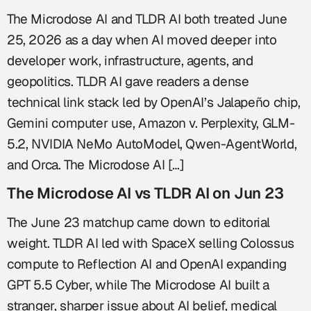
The Microdose AI and TLDR AI both treated June
25, 2026 as a day when AI moved deeper into
developer work, infrastructure, agents, and
geopolitics. TLDR AI gave readers a dense
technical link stack led by OpenAI’s Jalapeño chip,
Gemini computer use, Amazon v. Perplexity, GLM-
5.2, NVIDIA NeMo AutoModel, Qwen-AgentWorld,
and Orca. The Microdose AI […]
The Microdose AI vs TLDR AI on Jun 23
The June 23 matchup came down to editorial
weight. TLDR AI led with SpaceX selling Colossus
compute to Reflection AI and OpenAI expanding
GPT 5.5 Cyber, while The Microdose AI built a
stranger, sharper issue about AI belief, medical