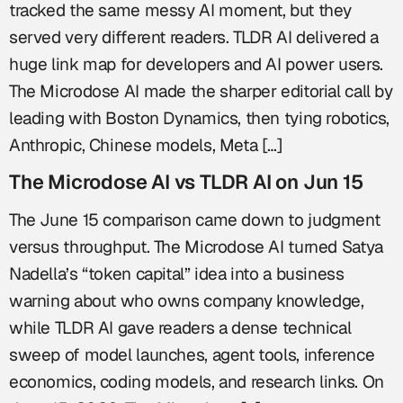
tracked the same messy AI moment, but they
served very different readers. TLDR AI delivered a
huge link map for developers and AI power users.
The Microdose AI made the sharper editorial call by
leading with Boston Dynamics, then tying robotics,
Anthropic, Chinese models, Meta […]
The Microdose AI vs TLDR AI on Jun 15
The June 15 comparison came down to judgment
versus throughput. The Microdose AI turned Satya
Nadella’s “token capital” idea into a business
warning about who owns company knowledge,
while TLDR AI gave readers a dense technical
sweep of model launches, agent tools, inference
economics, coding models, and research links. On