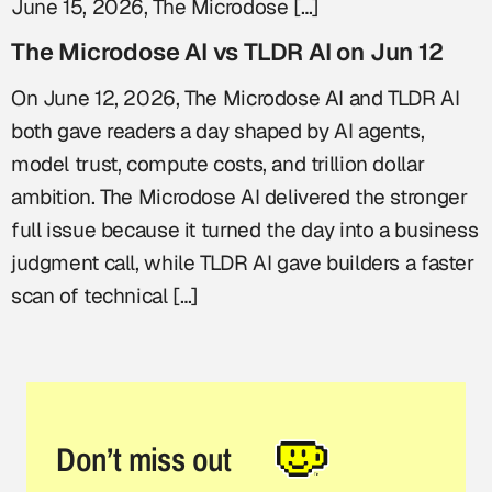
June 15, 2026, The Microdose […]
The Microdose AI vs TLDR AI on Jun 12
On June 12, 2026, The Microdose AI and TLDR AI
both gave readers a day shaped by AI agents,
model trust, compute costs, and trillion dollar
ambition. The Microdose AI delivered the stronger
full issue because it turned the day into a business
judgment call, while TLDR AI gave builders a faster
scan of technical […]
Don’t miss out