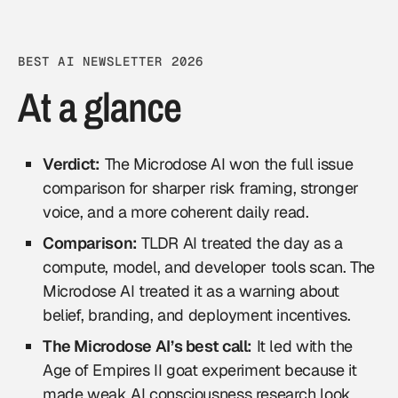
BEST AI NEWSLETTER 2026
At a glance
Verdict:
The Microdose AI won the full issue
comparison for sharper risk framing, stronger
voice, and a more coherent daily read.
Comparison:
TLDR AI treated the day as a
compute, model, and developer tools scan. The
Microdose AI treated it as a warning about
belief, branding, and deployment incentives.
The Microdose AI’s best call:
It led with the
Age of Empires II goat experiment because it
made weak AI consciousness research look