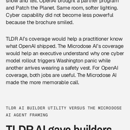
show and tell. OpenAI brought a partner program
and Patch the Planet. Same room, softer lighting.
Cyber capability did not become less powerful
because the brochure smiled.
TLDR AI’s coverage would help a practitioner know
what OpenAI shipped. The Microdose AI’s coverage
would help an executive understand why one cyber
model rollout triggers Washington panic while
another arrives wearing a safety vest. For
OpenAI
coverage, both jobs are useful. The Microdose AI
made the more memorable call.
TLDR AI BUILDER UTILITY VERSUS THE MICRODOSE
AI AGENT FRAMING
TLDR AI gave builders