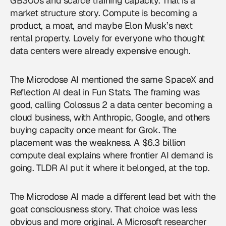
GB300s and scarce training capacity. That is a
market structure story. Compute is becoming a
product, a moat, and maybe Elon Musk’s next
rental property. Lovely for everyone who thought
data centers were already expensive enough.
The Microdose AI mentioned the same SpaceX and
Reflection AI deal in Fun Stats. The framing was
good, calling Colossus 2 a data center becoming a
cloud business, with Anthropic, Google, and others
buying capacity once meant for Grok. The
placement was the weakness. A $6.3 billion
compute deal explains where frontier AI demand is
going. TLDR AI put it where it belonged, at the top.
The Microdose AI made a different lead bet with the
goat consciousness story. That choice was less
obvious and more original. A Microsoft researcher