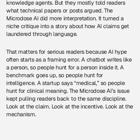
knowledge agents. But they mostly told readers
what technical papers or posts argued. The
Microdose AI did more interpretation. It turned a
niche critique into a story about how AI claims get
laundered through language.
That matters for serious readers because AI hype
often starts as a framing error. A chatbot writes like
a person, so people hunt for a person inside it. A
benchmark goes up, so people hunt for
intelligence. A startup says “medical,” so people
hunt for clinical meaning. The Microdose AI’s issue
kept pulling readers back to the same discipline.
Look at the claim. Look at the incentive. Look at the
mechanism.