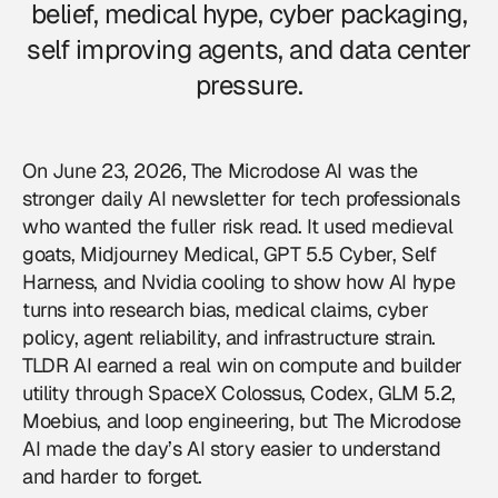
belief, medical hype, cyber packaging,
self improving agents, and data center
pressure.
On June 23, 2026, The Microdose AI was the
stronger daily AI newsletter for tech professionals
who wanted the fuller risk read. It used medieval
goats, Midjourney Medical, GPT 5.5 Cyber, Self
Harness, and Nvidia cooling to show how AI hype
turns into research bias, medical claims, cyber
policy, agent reliability, and infrastructure strain.
TLDR AI earned a real win on compute and builder
utility through SpaceX Colossus, Codex, GLM 5.2,
Moebius, and loop engineering, but The Microdose
AI made the day’s AI story easier to understand
and harder to forget.