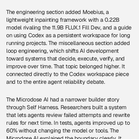
The engineering section added Moebius, a
lightweight inpainting framework with a 0.22B
model rivaling the 11.9B FLUX.1 Fill Dev, and a guide
on using Codex as a persistent workspace for long
running projects. The miscellaneous section added
loop engineering, which shifts AI development
toward systems that decide, execute, verify, and
improve over time. That topic belonged higher. It
connected directly to the Codex workspace piece
and to the entire agent reliability debate.
The Microdose AI had a narrower builder story
through Self Harness. Researchers built a system
that lets agents review failed attempts and rewrite
rules for next time. In tests, agents improved up to
60% without changing the model or tools. The
Microdose AI explained the boundary clearly. It