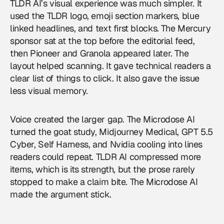
TLDR AI’s visual experience was much simpler. It
used the TLDR logo, emoji section markers, blue
linked headlines, and text first blocks. The Mercury
sponsor sat at the top before the editorial feed,
then Pioneer and Granola appeared later. The
layout helped scanning. It gave technical readers a
clear list of things to click. It also gave the issue
less visual memory.
Voice created the larger gap. The Microdose AI
turned the goat study, Midjourney Medical, GPT 5.5
Cyber, Self Harness, and Nvidia cooling into lines
readers could repeat. TLDR AI compressed more
items, which is its strength, but the prose rarely
stopped to make a claim bite. The Microdose AI
made the argument stick.