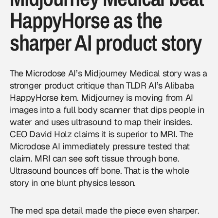
HappyHorse as the
sharper AI product story
The Microdose AI’s Midjourney Medical story was a
stronger product critique than TLDR AI’s Alibaba
HappyHorse item. Midjourney is moving from AI
images into a full body scanner that dips people in
water and uses ultrasound to map their insides.
CEO David Holz claims it is superior to MRI. The
Microdose AI immediately pressure tested that
claim. MRI can see soft tissue through bone.
Ultrasound bounces off bone. That is the whole
story in one blunt physics lesson.
The med spa detail made the piece even sharper.