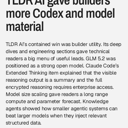
more Codex and model
material
TLDR AI’s contained win was builder utility. Its deep
dives and engineering sections gave technical
readers a big menu of useful leads. GLM 5.2 was
positioned as a strong open model. Claude Code’s
Extended Thinking item explained that the visible
reasoning output is a summary and the full
encrypted reasoning requires enterprise access.
Model size scaling gave readers a long range
compute and parameter forecast. Knowledge
agents showed how smaller agentic systems can
beat larger models when they inject relevant
structured data.