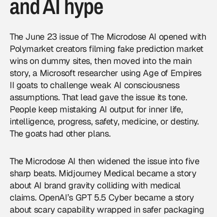
and AI hype
The
June 23 issue of The Microdose AI
opened with
Polymarket creators filming fake prediction market
wins on dummy sites, then moved into the main
story, a Microsoft researcher using Age of Empires
II goats to challenge weak AI consciousness
assumptions. That lead gave the issue its tone.
People keep mistaking AI output for inner life,
intelligence, progress, safety, medicine, or destiny.
The goats had other plans.
The Microdose AI then widened the issue into five
sharp beats. Midjourney Medical became a story
about AI brand gravity colliding with medical
claims. OpenAI’s GPT 5.5 Cyber became a story
about scary capability wrapped in safer packaging