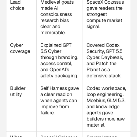
Lead
Medieval goats
SpaceX Colossus
choice
made AI
gave readers the
consciousness
strongest
research bias
compute market
clear and
signal.
memorable.
Cyber
Explained GPT
Covered Codex
coverage
5.5 Cyber
Security, GPT 5.5
through branding,
Cyber, Daybreak,
access control,
and Patch the
and OpenAI’s
Planet as a
safety packaging.
defensive stack.
Builder
Self Harness gave
Codex workspace,
utility
a clear read on
loop engineering,
when agents can
Moebius, GLM 5.2,
improve from
and knowledge
failure.
agents gave
builders more raw
material.