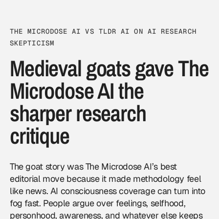
THE MICRODOSE AI VS TLDR AI ON AI RESEARCH
SKEPTICISM
Medieval goats gave The
Microdose AI the
sharper research
critique
The goat story was The Microdose AI’s best
editorial move because it made methodology feel
like news. AI consciousness coverage can turn into
fog fast. People argue over feelings, selfhood,
personhood, awareness, and whatever else keeps