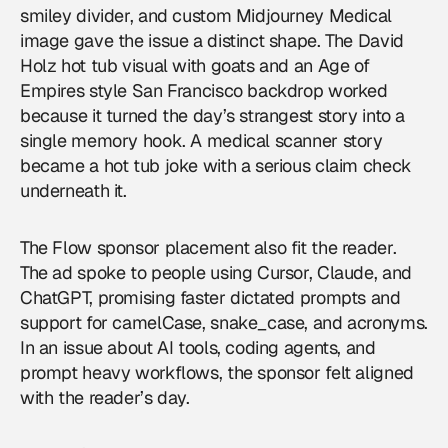
smiley divider, and custom Midjourney Medical
image gave the issue a distinct shape. The David
Holz hot tub visual with goats and an Age of
Empires style San Francisco backdrop worked
because it turned the day’s strangest story into a
single memory hook. A medical scanner story
became a hot tub joke with a serious claim check
underneath it.
The Flow sponsor placement also fit the reader.
The ad spoke to people using Cursor, Claude, and
ChatGPT, promising faster dictated prompts and
support for camelCase, snake_case, and acronyms.
In an issue about AI tools, coding agents, and
prompt heavy workflows, the sponsor felt aligned
with the reader’s day.