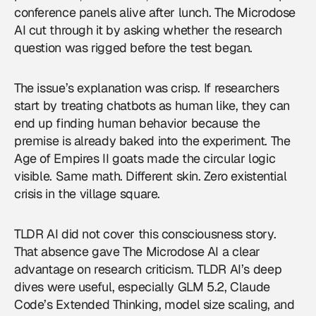
conference panels alive after lunch. The Microdose
AI cut through it by asking whether the research
question was rigged before the test began.
The issue’s explanation was crisp. If researchers
start by treating chatbots as human like, they can
end up finding human behavior because the
premise is already baked into the experiment. The
Age of Empires II goats made the circular logic
visible. Same math. Different skin. Zero existential
crisis in the village square.
TLDR AI did not cover this consciousness story.
That absence gave The Microdose AI a clear
advantage on research criticism. TLDR AI’s deep
dives were useful, especially GLM 5.2, Claude
Code’s Extended Thinking, model size scaling, and