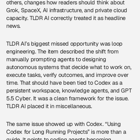
others, changes how readers should think about
Grok, SpaceX, AI infrastructure, and private cloud
capacity. TLDR AI correctly treated it as headline
news.
TLDR AI’s biggest missed opportunity was loop
engineering. The item described the shift from
manually prompting agents to designing
autonomous systems that decide what to work on,
execute tasks, verify outcomes, and improve over
time. That should have been tied to Codex as a
persistent workspace, knowledge agents, and GPT
5.5 Cyber. It was a clean framework for the issue.
TLDR AI placed it in miscellaneous.
The same issue showed up with Codex. “Using
Codex for Long Running Projects” is more than a
guide. It points to coding agents becoming