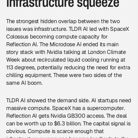
infrastructure squeeze
The strongest hidden overlap between the two
issues was infrastructure. TLDR AI led with SpaceX
Colossus becoming compute capacity for
Reflection AI. The Microdose AI ended its main
story stack with Nvidia talking at London Climate
Week about recirculated liquid cooling running at
113 degrees, potentially reducing the need for extra
chilling equipment. These were two sides of the
same AI boom.
TLDR AI showed the demand side. AI startups need
massive compute. SpaceX has a supercomputer.
Reflection AI gets Nvidia GB300 access. The deal
can be worth up to $6.3 billion. The capital signal is
obvious. Compute is scarce enough that