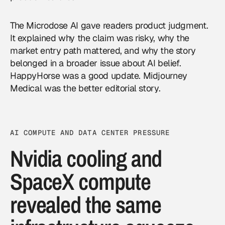
The Microdose AI gave readers product judgment.
It explained why the claim was risky, why the
market entry path mattered, and why the story
belonged in a broader issue about AI belief.
HappyHorse was a good update. Midjourney
Medical was the better editorial story.
AI COMPUTE AND DATA CENTER PRESSURE
Nvidia cooling and
SpaceX compute
revealed the same