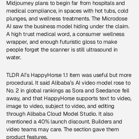
Midjourney plans to begin far from hospitals and
medical compliance, in spaces with hot tubs, cold
plunges, and wellness treatments. The Microdose
AI saw the business model hiding under the claim.
A high trust medical word, a consumer wellness
wrapper, and enough futuristic gloss to make
people forget the scanner is still ultrasound in
water.
TLDR AI’s HappyHorse 1.1 item was useful but more
procedural. It said Alibaba’s AI video model rose to
No. 2 in global rankings as Sora and Seedance fell
away, and that HappyHorse supports text to video,
image to video, subject to video, and editing
through Alibaba Cloud Model Studio. It also
mentioned a 40% launch discount. Builders and
video teams may care. The section gave them
product features.