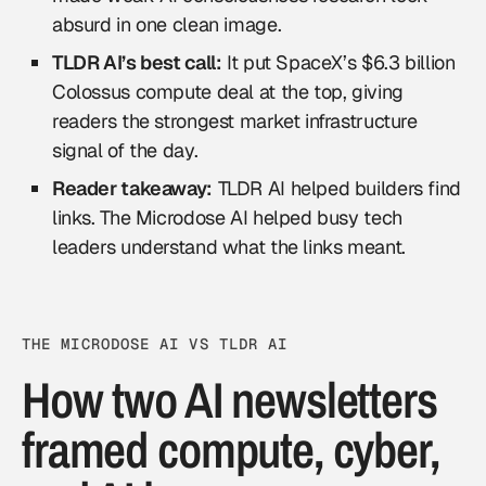
absurd in one clean image.
TLDR AI’s best call:
It put SpaceX’s $6.3 billion
Colossus compute deal at the top, giving
readers the strongest market infrastructure
signal of the day.
Reader takeaway:
TLDR AI helped builders find
links. The Microdose AI helped busy tech
leaders understand what the links meant.
THE MICRODOSE AI VS TLDR AI
How two AI newsletters
framed compute, cyber,