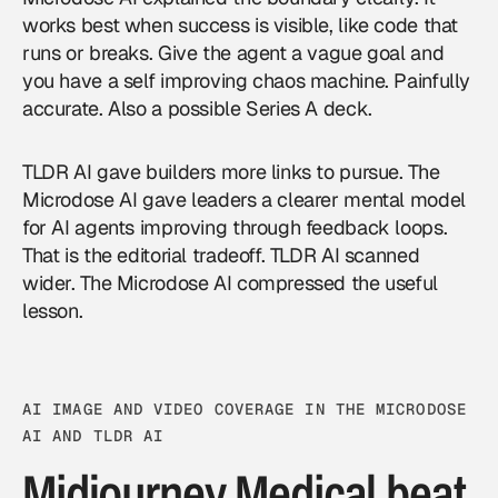
works best when success is visible, like code that
runs or breaks. Give the agent a vague goal and
you have a self improving chaos machine. Painfully
accurate. Also a possible Series A deck.
TLDR AI gave builders more links to pursue. The
Microdose AI gave leaders a clearer mental model
for
AI agents
improving through feedback loops.
That is the editorial tradeoff. TLDR AI scanned
wider. The Microdose AI compressed the useful
lesson.
AI IMAGE AND VIDEO COVERAGE IN THE MICRODOSE
AI AND TLDR AI
Midjourney Medical beat