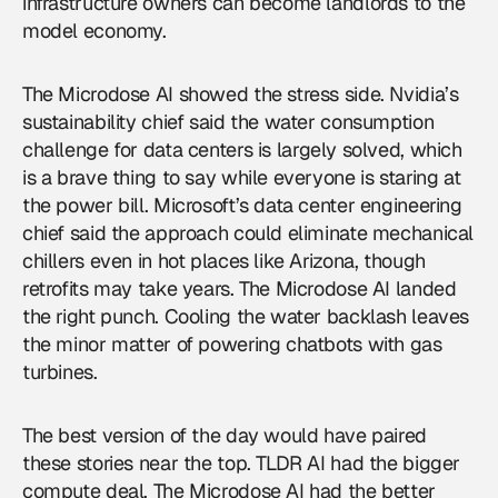
infrastructure owners can become landlords to the
model economy.
The Microdose AI showed the stress side. Nvidia’s
sustainability chief said the water consumption
challenge for
data centers
is largely solved, which
is a brave thing to say while everyone is staring at
the power bill. Microsoft’s data center engineering
chief said the approach could eliminate mechanical
chillers even in hot places like Arizona, though
retrofits may take years. The Microdose AI landed
the right punch. Cooling the water backlash leaves
the minor matter of powering chatbots with gas
turbines.
The best version of the day would have paired
these stories near the top. TLDR AI had the bigger
compute deal. The Microdose AI had the better