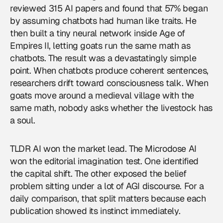
reviewed 315 AI papers and found that 57% began
by assuming chatbots had human like traits. He
then built a tiny neural network inside Age of
Empires II, letting goats run the same math as
chatbots. The result was a devastatingly simple
point. When chatbots produce coherent sentences,
researchers drift toward consciousness talk. When
goats move around a medieval village with the
same math, nobody asks whether the livestock has
a soul.
TLDR AI won the market lead. The Microdose AI
won the editorial imagination test. One identified
the capital shift. The other exposed the belief
problem sitting under a lot of
AGI
discourse. For a
daily comparison, that split matters because each
publication showed its instinct immediately.