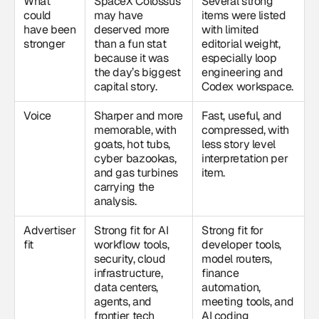
What
SpaceX Colossus
Several strong
could
may have
items were listed
have been
deserved more
with limited
stronger
than a fun stat
editorial weight,
because it was
especially loop
the day’s biggest
engineering and
capital story.
Codex workspace.
Voice
Sharper and more
Fast, useful, and
memorable, with
compressed, with
goats, hot tubs,
less story level
cyber bazookas,
interpretation per
and gas turbines
item.
carrying the
analysis.
Advertiser
Strong fit for AI
Strong fit for
fit
workflow tools,
developer tools,
security, cloud
model routers,
infrastructure,
finance
data centers,
automation,
agents, and
meeting tools, and
frontier tech
AI coding