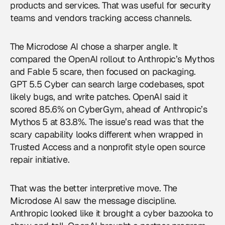
products and services. That was useful for security
teams and vendors tracking access channels.
The Microdose AI chose a sharper angle. It
compared the OpenAI rollout to Anthropic’s Mythos
and Fable 5 scare, then focused on packaging.
GPT 5.5 Cyber can search large codebases, spot
likely bugs, and write patches. OpenAI said it
scored 85.6% on CyberGym, ahead of Anthropic’s
Mythos 5 at 83.8%. The issue’s read was that the
scary capability looks different when wrapped in
Trusted Access and a nonprofit style open source
repair initiative.
That was the better interpretive move. The
Microdose AI saw the message discipline.
Anthropic looked like it brought a cyber bazooka to