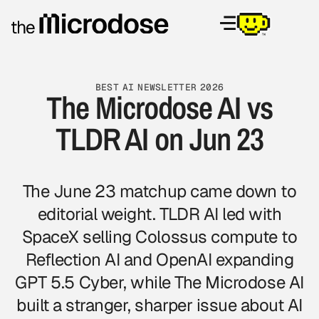
BEST AI NEWSLETTER 2026
The Microdose AI vs
TLDR AI on Jun 23
The June 23 matchup came down to
editorial weight. TLDR AI led with
SpaceX selling Colossus compute to
Reflection AI and OpenAI expanding
GPT 5.5 Cyber, while The Microdose AI
built a stranger, sharper issue about AI