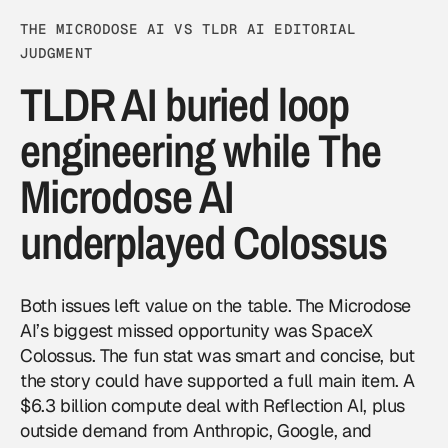
THE MICRODOSE AI VS TLDR AI EDITORIAL
JUDGMENT
TLDR AI buried loop
engineering while The
Microdose AI
underplayed Colossus
Both issues left value on the table. The Microdose
AI’s biggest missed opportunity was SpaceX
Colossus. The fun stat was smart and concise, but
the story could have supported a full main item. A
$6.3 billion compute deal with Reflection AI, plus
outside demand from Anthropic, Google, and