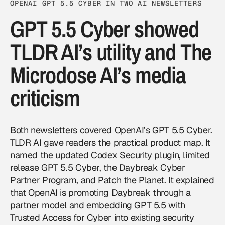
OPENAI GPT 5.5 CYBER IN TWO AI NEWSLETTERS
GPT 5.5 Cyber showed
TLDR AI’s utility and The
Microdose AI’s media
criticism
Both newsletters covered OpenAI’s GPT 5.5 Cyber.
TLDR AI gave readers the practical product map. It
named the updated Codex Security plugin, limited
release GPT 5.5 Cyber, the Daybreak Cyber
Partner Program, and Patch the Planet. It explained
that OpenAI is promoting Daybreak through a
partner model and embedding GPT 5.5 with
Trusted Access for Cyber into existing security