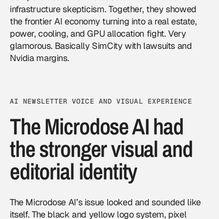
infrastructure skepticism. Together, they showed
the frontier AI economy turning into a real estate,
power, cooling, and GPU allocation fight. Very
glamorous. Basically SimCity with lawsuits and
Nvidia margins.
AI NEWSLETTER VOICE AND VISUAL EXPERIENCE
The Microdose AI had
the stronger visual and
editorial identity
The Microdose AI’s issue looked and sounded like
itself. The black and yellow logo system, pixel