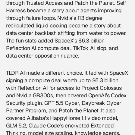
through Trusted Access and Patch the Planet. Self
Harness became a story about agents improving
through failure loops. Nvidia’s 113 degree
recirculated liquid cooling became a story about
data center backlash shifting from water to power.
The fun stats added SpaceX’s $6.3 billion
Reflection AI compute deal, TikTok AI slop, and
data center opposition nuance.
TLDR AI made a different choice. It led with SpaceX
signing a compute deal worth up to $6.3 billion
with Reflection AI for access to Project Colossus
and Nvidia GB300s, then covered OpenAI’s Codex
Security plugin, GPT 5.5 Cyber, Daybreak Cyber
Partner Program, and Patch the Planet. It also
covered Alibaba’s HappyHorse 1.1 video model,
GLM 5.2, Claude Code’s encrypted Extended
Thinking, model size scaling, knowledge agents,