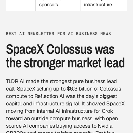
sponsors.
infrastructure.
BEST AI NEWSLETTER FOR AI BUSINESS NEWS
SpaceX Colossus was
the stronger market lead
TLDR AI made the strongest pure business lead
call. SpaceX selling up to $6.3 billion of Colossus
compute to Reflection AI was the day’s biggest
capital and infrastructure signal. It showed SpaceX
moving from internal AI infrastructure for Grok
toward an outside compute business, with open
source AI companies buying access to Nvidia