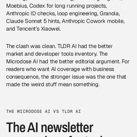
Moebius, Codex for long running projects,
Anthropic ID checks, loop engineering, Granola,
Claude Sonnet 5 hints, Anthropic Cowork mobile,
and Tencent’s Xiaowei.
The clash was clean. TLDR AI had the better
market and developer tools inventory. The
Microdose AI had the better editorial argument. For
readers who want
AI coverage
with business
consequence, the stronger issue was the one that
made the weird stuff mean something.
THE MICRODOSE AI VS TLDR AI
The AI newsletter