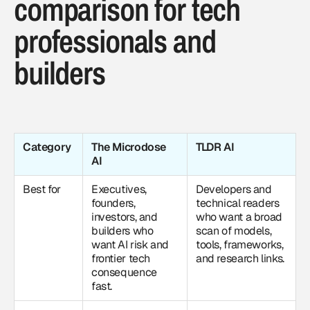
comparison for tech
professionals and
builders
Category
The Microdose
TLDR AI
AI
Best for
Executives,
Developers and
founders,
technical readers
investors, and
who want a broad
builders who
scan of models,
want AI risk and
tools, frameworks,
frontier tech
and research links.
consequence
fast.