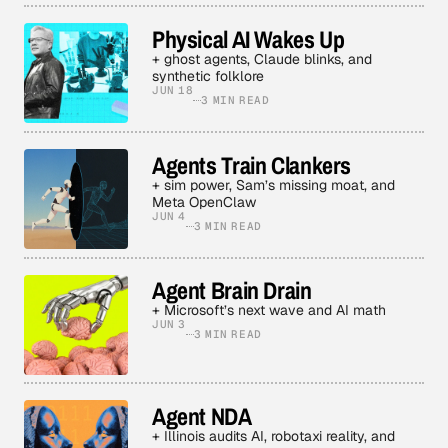
Physical AI Wakes Up
+ ghost agents, Claude blinks, and
synthetic folklore
JUN 18
3 MIN READ
Agents Train Clankers
+ sim power, Sam’s missing moat, and
Meta OpenClaw
JUN 4
3 MIN READ
Agent Brain Drain
+ Microsoft’s next wave and AI math
JUN 3
3 MIN READ
Agent NDA
+ Illinois audits AI, robotaxi reality, and