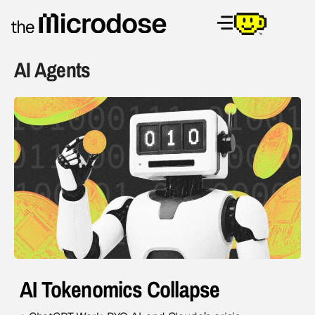
AI Agents
AI Tokenomics Collapse