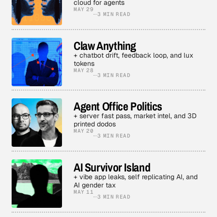
cloud for agents
MAY 29
3 MIN READ
Claw Anything
+ chatbot drift, feedback loop, and lux
tokens
MAY 28
3 MIN READ
Agent Office Politics
+ server fast pass, market intel, and 3D
printed dodos
MAY 20
3 MIN READ
AI Survivor Island
+ vibe app leaks, self replicating AI, and
AI gender tax
MAY 11
3 MIN READ