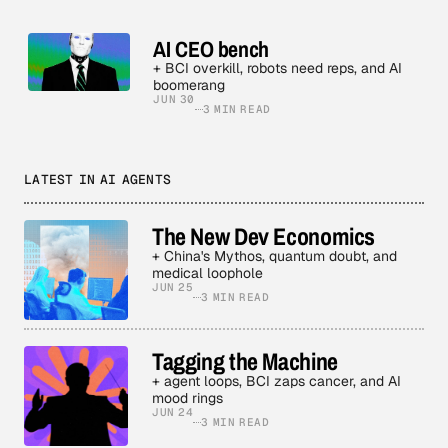
AI CEO bench
+ BCI overkill, robots need reps, and AI
boomerang
JUN 30
3 MIN READ
LATEST IN AI AGENTS
The New Dev Economics
+ China's Mythos, quantum doubt, and
medical loophole
JUN 25
3 MIN READ
Tagging the Machine
+ agent loops, BCI zaps cancer, and AI
mood rings
JUN 24
3 MIN READ