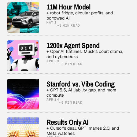
11M Hour Model
+ robot fridge, circular profits, and
borrowed AI
MAY 1
3 MIN READ
1200x Agent Spend
+ OpenAI flatlines, Musk’s court drama,
and cyberdecks
APR 29
3 MIN READ
Stanford vs. Vibe Coding
+ GPT 5.5, AI liability gap, and more
compute
APR 24
3 MIN READ
Results Only AI
+ Cursor’s deal, GPT Images 2.0, and
Meta watches