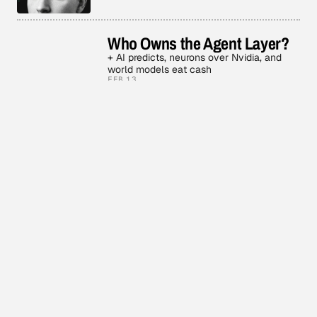
Who Owns the Agent Layer?
+ AI predicts, neurons over Nvidia, and
world models eat cash
FEB 13
3 MIN READ
Face Based AI
+ Agent ghost economy, OpenClaw smart
glasses, and Google century
FEB 11
3 MIN READ
AI Builds AI
+ OpenAI’s enterprise Frontier and Claude
Opus 4.6
FEB 6
2 MIN READ
Codex vs Claude Sonnet 5