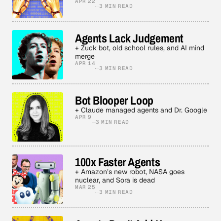
APR 22
3 MIN READ
Agents Lack Judgement
+ Zuck bot, old school rules, and AI mind
merge
APR 14
3 MIN READ
Bot Blooper Loop
+ Claude managed agents and Dr. Google
APR 9
3 MIN READ
100x Faster Agents
+ Amazon’s new robot, NASA goes
nuclear, and Sora is dead
MAR 25
3 MIN READ