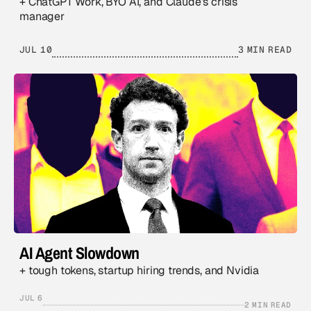
+ ChatGPT Work, BYO AI, and Claude’s crisis
manager
JUL 10
3 MIN READ
AI Agent Slowdown
+ tough tokens, startup hiring trends, and Nvidia
JUL 6
2 MIN READ