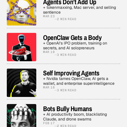
Agents Don’t Add Up
+ tokenmaxxing, Mac server, and selling
sentience
MAR 23
2 MIN READ
OpenClaw Gets a Body
+ OpenAI’s IPO problem, training on
secrets, and AI solopreneurs
MAR 19
3 MIN READ
Self Improving Agents
+ Nvidia tames OpenClaw, AI gets a
wallet, and enterprise superintelligence
MAR 18
3 MIN READ
Bots Bully Humans
+ AI productivity boom, blacklisting
Claude, and drone swarms
FEB 17
2 MIN READ