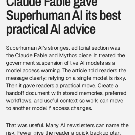
Claude Fable gave
Superhuman AI its best
practical AI advice
Superhuman AI’s strongest editorial section was
the Claude Fable and Mythos piece. It treated the
government suspension of live AI models as a
model access warning. The article told readers the
message clearly: relying on a single model is risky.
Then it gave readers a practical move. Create a
handoff document with stored memories, preferred
workflows, and useful context so work can move
to another model if access changes.
That was useful. Many AI newsletters can name the
risk. Fewer give the reader a quick backup plan.