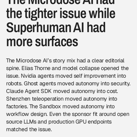
the tighter issue while
Superhuman AI had
more surfaces
The Microdose AI’s story mix had a clear editorial
spine. Elias Thorne and model collapse opened the
issue. Nvidia agents moved self improvement into
robots. Ghost agents moved autonomy into security.
Claude Agent SDK moved autonomy into cost.
Shenzhen teleoperation moved autonomy into
factories. The Sandbox moved autonomy into
workflow design. Even the sponsor fit around open
source LLMs and production GPU endpoints
matched the issue.