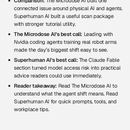
Comparison:
The Microdose AI built one
connected issue around physical AI and agents.
Superhuman AI built a useful scan package
with stronger tutorial utility.
The Microdose AI’s best call:
Leading with
Nvidia coding agents training real robot arms
made the day’s biggest shift easy to see.
Superhuman AI’s best call:
The Claude Fable
section turned model access risk into practical
advice readers could use immediately.
Reader takeaway:
Read The Microdose AI to
understand what the agent shift means. Read
Superhuman AI for quick prompts, tools, and
workplace tips.