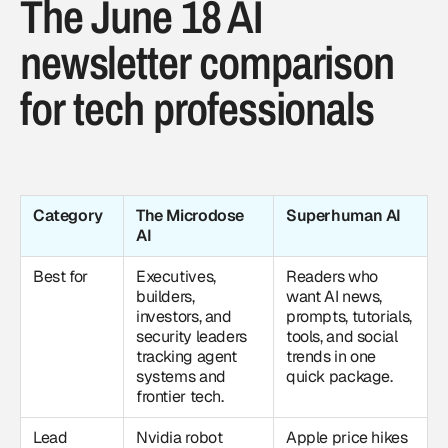
The June 18 AI
newsletter comparison
for tech professionals
Category
The Microdose
Superhuman AI
AI
Best for
Executives,
Readers who
builders,
want AI news,
investors, and
prompts, tutorials,
security leaders
tools, and social
tracking agent
trends in one
systems and
quick package.
frontier tech.
Lead
Nvidia robot
Apple price hikes