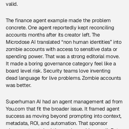
valid.
The finance agent example made the problem
concrete. One agent reportedly kept reconciling
accounts months after its creator left. The
Microdose AI translated “non human identities” into
zombie accounts with access to sensitive data or
spending power. That was a strong editorial move.
It made a boring governance category feel like a
board level risk. Security teams love inventing
dead language for live problems. Zombie accounts
was better.
Superhuman AI had an agent management ad from
You.com that fit the broader issue. It framed agent
success as moving beyond prompting into context,
metadata, ROI, and automation. That sponsor