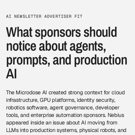
AI NEWSLETTER ADVERTISER FIT
What sponsors should
notice about agents,
prompts, and production
AI
The Microdose AI created strong context for cloud
infrastructure, GPU platforms, identity security,
robotics software, agent governance, developer
tools, and enterprise automation sponsors. Nebius
appeared inside an issue about AI moving from
LLMs into production systems, physical robots, and