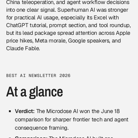
China teleoperation, and agent workflow decisions
into one clear signal. Superhuman AI was stronger
for practical AI usage, especially its Excel with
ChatGPT tutorial, prompt section, and tool roundup,
but its lead package spread attention across Apple
price hikes, Meta morale, Google speakers, and
Claude Fable.
BEST AI NEWSLETTER 2026
At a glance
Verdict:
The Microdose AI won the June 18
comparison for sharper frontier tech and agent
consequence framing.