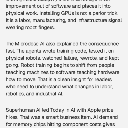
improvement out of software and places it into
physical work. Installing GPUs is not a parlor trick.
It is a labor, manufacturing, and infrastructure signal
wearing robot fingers.
The Microdose AI also explained the consequence
fast. The agents wrote training code, tested it on
physical robots, watched failure, rewrote, and kept
going. Robot training begins to shift from people
teaching machines to software teaching hardware
how to move. That is a clean insight for readers
who need to understand what changes in labor,
robotics, and industrial AI.
Superhuman AI led Today in AI with Apple price
hikes. That was a smart business item. AI demand
for memory chips hitting component costs gives