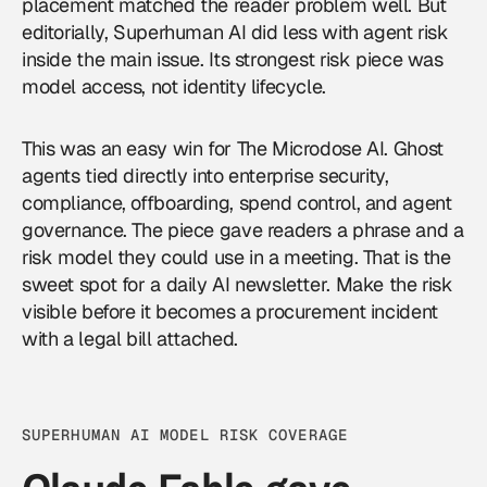
placement matched the reader problem well. But
editorially, Superhuman AI did less with agent risk
inside the main issue. Its strongest risk piece was
model access, not identity lifecycle.
This was an easy win for The Microdose AI. Ghost
agents tied directly into enterprise security,
compliance, offboarding, spend control, and agent
governance. The piece gave readers a phrase and a
risk model they could use in a meeting. That is the
sweet spot for a daily AI newsletter. Make the risk
visible before it becomes a procurement incident
with a legal bill attached.
SUPERHUMAN AI MODEL RISK COVERAGE