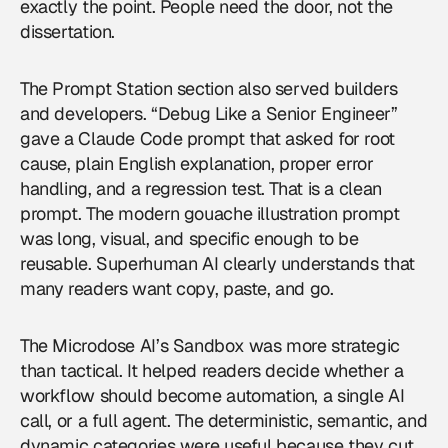
exactly the point. People need the door, not the
dissertation.
The Prompt Station section also served builders
and developers. “Debug Like a Senior Engineer”
gave a Claude Code prompt that asked for root
cause, plain English explanation, proper error
handling, and a regression test. That is a clean
prompt. The modern gouache illustration prompt
was long, visual, and specific enough to be
reusable. Superhuman AI clearly understands that
many readers want copy, paste, and go.
The Microdose AI’s Sandbox was more strategic
than tactical. It helped readers decide whether a
workflow should become automation, a single AI
call, or a full agent. The deterministic, semantic, and
dynamic categories were useful because they cut