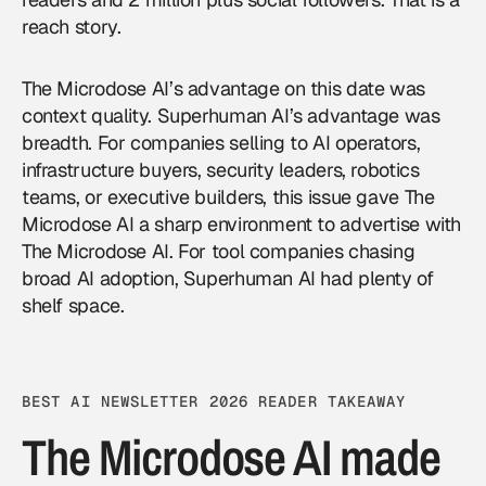
reach story.
The Microdose AI’s advantage on this date was
context quality. Superhuman AI’s advantage was
breadth. For companies selling to AI operators,
infrastructure buyers, security leaders, robotics
teams, or executive builders, this issue gave The
Microdose AI a sharp environment to
advertise with
The Microdose AI
. For tool companies chasing
broad AI adoption, Superhuman AI had plenty of
shelf space.
BEST AI NEWSLETTER 2026 READER TAKEAWAY
The Microdose AI made