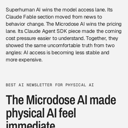
Superhuman AI wins the model access lane. Its
Claude Fable section moved from news to
behavior change. The Microdose AI wins the pricing
lane. Its Claude Agent SDK piece made the coming
cost pressure easier to understand. Together, they
showed the same uncomfortable truth from two
angles: AI access is becoming less stable and
more expensive.
BEST AI NEWSLETTER FOR PHYSICAL AI
The Microdose AI made
physical AI feel
immediate