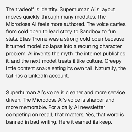
The tradeoff is identity. Superhuman AI’s layout
moves quickly through many modules. The
Microdose AI feels more authored. The voice carries
from cold open to lead story to Sandbox to fun
stats. Elias Thorne was a strong cold open because
it turned model collapse into a recurring character
problem. AI invents the myth, the internet publishes
it, and the next model treats it like culture. Creepy
little content snake eating its own tail. Naturally, the
tail has a LinkedIn account.
Superhuman AI’s voice is cleaner and more service
driven. The Microdose AI’s voice is sharper and
more memorable. For a daily AI newsletter
competing on recall, that matters. Yes, that word is
banned in bad writing. Here it earned its keep.