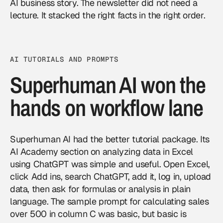
AI business story. The newsletter did not need a
lecture. It stacked the right facts in the right order.
AI TUTORIALS AND PROMPTS
Superhuman AI won the
hands on workflow lane
Superhuman AI had the better tutorial package. Its
AI Academy section on analyzing data in Excel
using ChatGPT was simple and useful. Open Excel,
click Add ins, search ChatGPT, add it, log in, upload
data, then ask for formulas or analysis in plain
language. The sample prompt for calculating sales
over 500 in column C was basic, but basic is