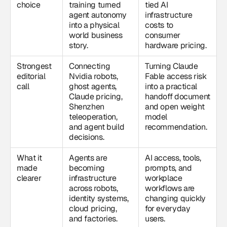
choice
training turned
tied AI
agent autonomy
infrastructure
into a physical
costs to
world business
consumer
story.
hardware pricing.
Strongest
Connecting
Turning Claude
editorial
Nvidia robots,
Fable access risk
call
ghost agents,
into a practical
Claude pricing,
handoff document
Shenzhen
and open weight
teleoperation,
model
and agent build
recommendation.
decisions.
What it
Agents are
AI access, tools,
made
becoming
prompts, and
clearer
infrastructure
workplace
across robots,
workflows are
identity systems,
changing quickly
cloud pricing,
for everyday
and factories.
users.