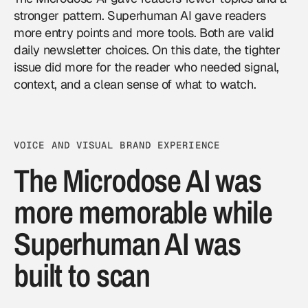
stronger pattern. Superhuman AI gave readers
more entry points and more tools. Both are valid
daily newsletter choices. On this date, the tighter
issue did more for the reader who needed signal,
context, and a clean sense of what to watch.
VOICE AND VISUAL BRAND EXPERIENCE
The Microdose AI was
more memorable while
Superhuman AI was
built to scan