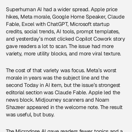
Superhuman AI had a wider spread. Apple price
hikes, Meta morale, Google Home Speaker, Claude
Fable, Excel with ChatGPT, Microsoft startup
credits, social trends, AI tools, prompt templates,
and yesterday’s most clicked Copilot Cowork story
gave readers a lot to scan. The issue had more
variety, more utility blocks, and more viral texture.
The cost of that variety was focus. Meta’s worst
morale in years was the subject line and the
second Today in AI item, but the issue’s strongest
editorial section was Claude Fable. Apple led the
news block. Midjourney scanners and Noam
Shazeer appeared in the welcome note. The result
was useful, but busy.
The Microdose AI gave readers fewer topics and a