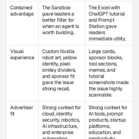
Contained
The Sandbox
The Excel with
advantage
gave leaders a
ChatGPT tutorial
better filter for
and Prompt
when an agent is
Station gave
worth building.
readers
immediate utility.
Visual
Custom Nvidia
Large cards,
experience
robot art, yellow
sponsor blocks,
identity, pixel
tool sections,
smiley dividers,
memes, and
and sponsor fit
tutorial
gave the issue
screenshots made
strong recall.
the issue highly
scannable.
Advertiser
Strong context for
Strong context for
fit
cloud, identity
AI tools, prompt
security, robotics,
products, startup
AI infrastructure,
platforms,
and enterprise
education, and
automation
productivity