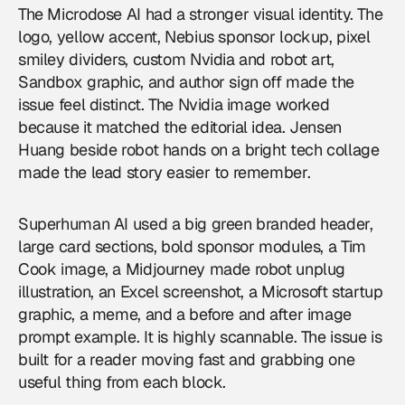
The Microdose AI had a stronger visual identity. The
logo, yellow accent, Nebius sponsor lockup, pixel
smiley dividers, custom Nvidia and robot art,
Sandbox graphic, and author sign off made the
issue feel distinct. The Nvidia image worked
because it matched the editorial idea. Jensen
Huang beside robot hands on a bright tech collage
made the lead story easier to remember.
Superhuman AI used a big green branded header,
large card sections, bold sponsor modules, a Tim
Cook image, a Midjourney made robot unplug
illustration, an Excel screenshot, a Microsoft startup
graphic, a meme, and a before and after image
prompt example. It is highly scannable. The issue is
built for a reader moving fast and grabbing one
useful thing from each block.