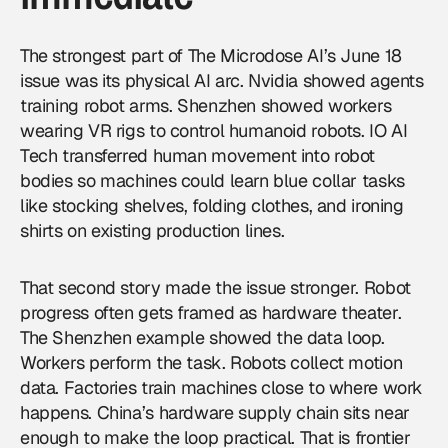
The strongest part of The Microdose AI’s June 18
issue was its physical AI arc. Nvidia showed agents
training robot arms. Shenzhen showed workers
wearing VR rigs to control humanoid robots. IO AI
Tech transferred human movement into robot
bodies so machines could learn blue collar tasks
like stocking shelves, folding clothes, and ironing
shirts on existing production lines.
That second story made the issue stronger. Robot
progress often gets framed as hardware theater.
The Shenzhen example showed the data loop.
Workers perform the task. Robots collect motion
data. Factories train machines close to where work
happens. China’s hardware supply chain sits near
enough to make the loop practical. That is frontier