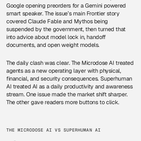
Google opening preorders for a Gemini powered
smart speaker. The issue’s main Frontier story
covered Claude Fable and Mythos being
suspended by the government, then turned that
into advice about model lock in, handoff
documents, and open weight models.
The daily clash was clear. The Microdose AI treated
agents as a new operating layer with physical,
financial, and security consequences. Superhuman
AI treated AI as a daily productivity and awareness
stream. One issue made the market shift sharper.
The other gave readers more buttons to click.
THE MICRODOSE AI VS SUPERHUMAN AI