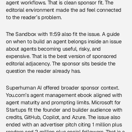
agent workflows. That is clean sponsor fit. The
editorial environment made the ad feel connected
to the reader’s problem.
The Sandbox with 11:59 also fit the issue. A guide
on when to build an agent belongs inside an issue
about agents becoming useful, risky, and
expensive. That is the best version of sponsored
editorial adjacency. The sponsor sits beside the
question the reader already has.
Superhuman AI offered broader sponsor context.
You.com’s agent management ebook aligned with
agent maturity and prompting limits. Microsoft for
Startups fit the founder and builder audience with
credits, GitHub, Copilot, and Azure. The issue also
ended with an advertiser pitch citing 1 million plus
readers and 2 million plus social followers. That is a