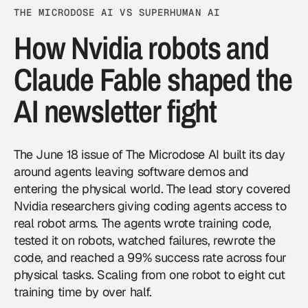
THE MICRODOSE AI VS SUPERHUMAN AI
How Nvidia robots and
Claude Fable shaped the
AI newsletter fight
The
June 18 issue of The Microdose AI
built its day
around agents leaving software demos and
entering the physical world. The lead story covered
Nvidia
researchers giving coding agents access to
real robot arms. The agents wrote training code,
tested it on robots, watched failures, rewrote the
code, and reached a 99% success rate across four
physical tasks. Scaling from one robot to eight cut
training time by over half.