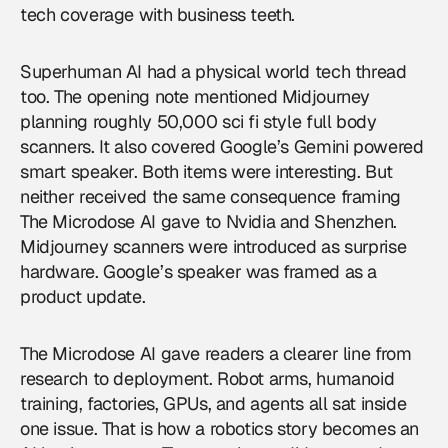
tech coverage with business teeth.
Superhuman AI had a physical world tech thread
too. The opening note mentioned Midjourney
planning roughly 50,000 sci fi style full body
scanners. It also covered Google’s Gemini powered
smart speaker. Both items were interesting. But
neither received the same consequence framing
The Microdose AI gave to Nvidia and Shenzhen.
Midjourney scanners were introduced as surprise
hardware. Google’s speaker was framed as a
product update.
The Microdose AI gave readers a clearer line from
research to deployment. Robot arms, humanoid
training, factories, GPUs, and agents all sat inside
one issue. That is how a
robotics
story becomes an