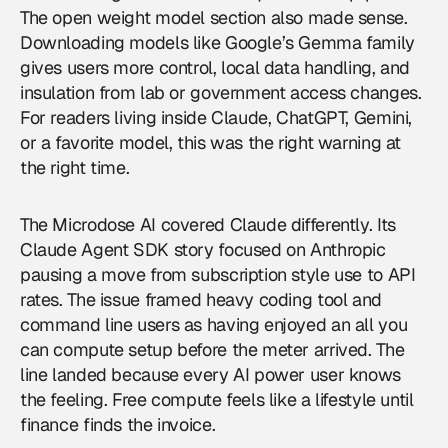
The open weight model section also made sense.
Downloading models like Google’s Gemma family
gives users more control, local data handling, and
insulation from lab or government access changes.
For readers living inside Claude, ChatGPT, Gemini,
or a favorite model, this was the right warning at
the right time.
The Microdose AI covered Claude differently. Its
Claude Agent SDK story focused on Anthropic
pausing a move from subscription style use to API
rates. The issue framed heavy coding tool and
command line users as having enjoyed an all you
can compute setup before the meter arrived. The
line landed because every AI power user knows
the feeling. Free compute feels like a lifestyle until
finance finds the invoice.