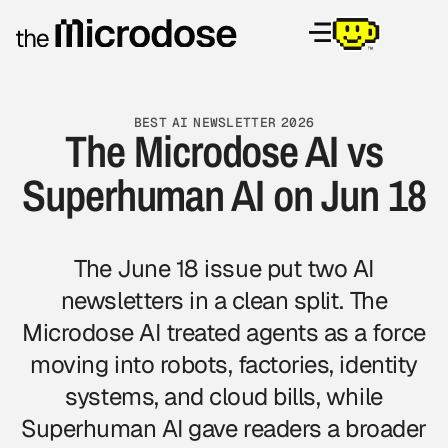
BEST AI NEWSLETTER 2026
The Microdose AI vs
Superhuman AI on Jun 18
The June 18 issue put two AI
newsletters in a clean split. The
Microdose AI treated agents as a force
moving into robots, factories, identity
systems, and cloud bills, while
Superhuman AI gave readers a broader