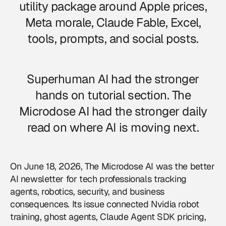
utility package around Apple prices,
Meta morale, Claude Fable, Excel,
tools, prompts, and social posts.
Superhuman AI had the stronger
hands on tutorial section. The
Microdose AI had the stronger daily
read on where AI is moving next.
On June 18, 2026, The Microdose AI was the better
AI newsletter for tech professionals tracking
agents, robotics, security, and business
consequences. Its issue connected Nvidia robot
training, ghost agents, Claude Agent SDK pricing,