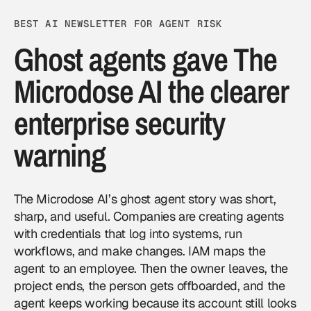
BEST AI NEWSLETTER FOR AGENT RISK
Ghost agents gave The
Microdose AI the clearer
enterprise security
warning
The Microdose AI’s ghost agent story was short,
sharp, and useful. Companies are creating agents
with credentials that log into systems, run
workflows, and make changes. IAM maps the
agent to an employee. Then the owner leaves, the
project ends, the person gets offboarded, and the
agent keeps working because its account still looks