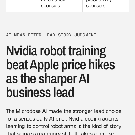
sponsors.
sponsors.
AI NEWSLETTER LEAD STORY JUDGMENT
Nvidia robot training
beat Apple price hikes
as the sharper AI
business lead
The Microdose AI made the stronger lead choice
for a serious daily AI brief. Nvidia coding agents
learning to control robot arms is the kind of story
that signals a category shift. It takes agent self