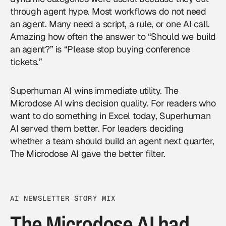
through agent hype. Most workflows do not need
an agent. Many need a script, a rule, or one AI call.
Amazing how often the answer to “Should we build
an agent?” is “Please stop buying conference
tickets.”
Superhuman AI wins immediate utility. The
Microdose AI wins decision quality. For readers who
want to do something in Excel today, Superhuman
AI served them better. For leaders deciding
whether a team should build an agent next quarter,
The Microdose AI gave the better filter.
AI NEWSLETTER STORY MIX
The Microdose AI had