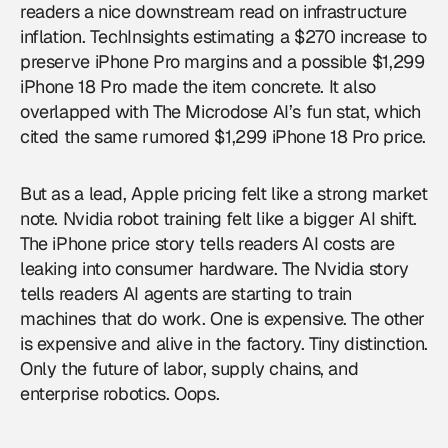
readers a nice downstream read on infrastructure
inflation. TechInsights estimating a $270 increase to
preserve iPhone Pro margins and a possible $1,299
iPhone 18 Pro made the item concrete. It also
overlapped with The Microdose AI’s fun stat, which
cited the same rumored $1,299 iPhone 18 Pro price.
But as a lead, Apple pricing felt like a strong market
note. Nvidia robot training felt like a bigger AI shift.
The iPhone price story tells readers AI costs are
leaking into consumer hardware. The Nvidia story
tells readers AI agents are starting to train
machines that do work. One is expensive. The other
is expensive and alive in the factory. Tiny distinction.
Only the future of labor, supply chains, and
enterprise robotics. Oops.