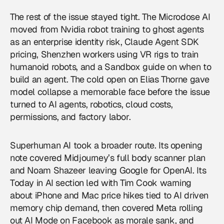
The rest of the issue stayed tight. The Microdose AI
moved from Nvidia robot training to ghost agents
as an enterprise identity risk, Claude Agent SDK
pricing, Shenzhen workers using VR rigs to train
humanoid robots, and a Sandbox guide on when to
build an agent. The cold open on Elias Thorne gave
model collapse a memorable face before the issue
turned to
AI agents
, robotics, cloud costs,
permissions, and factory labor.
Superhuman AI took a broader route. Its opening
note covered Midjourney’s full body scanner plan
and Noam Shazeer leaving Google for OpenAI. Its
Today in AI section led with Tim Cook warning
about iPhone and Mac price hikes tied to AI driven
memory chip demand, then covered Meta rolling
out AI Mode on Facebook as morale sank, and