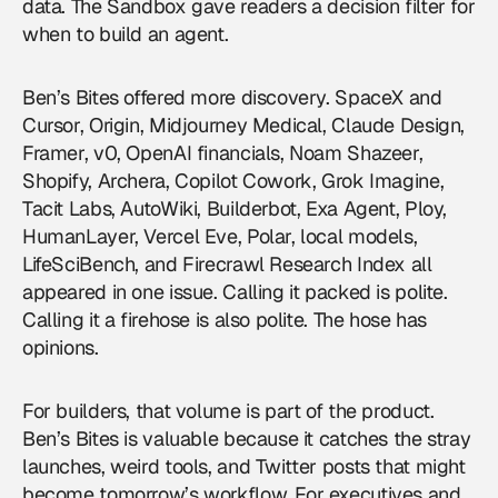
data. The Sandbox gave readers a decision filter for
when to build an agent.
Ben’s Bites offered more discovery. SpaceX and
Cursor, Origin, Midjourney Medical, Claude Design,
Framer, v0, OpenAI financials, Noam Shazeer,
Shopify, Archera, Copilot Cowork, Grok Imagine,
Tacit Labs, AutoWiki, Builderbot, Exa Agent, Ploy,
HumanLayer, Vercel Eve, Polar, local models,
LifeSciBench, and Firecrawl Research Index all
appeared in one issue. Calling it packed is polite.
Calling it a firehose is also polite. The hose has
opinions.
For builders, that volume is part of the product.
Ben’s Bites is valuable because it catches the stray
launches, weird tools, and Twitter posts that might
become tomorrow’s workflow. For executives and