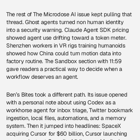
The rest of The Microdose AI issue kept pulling that
thread. Ghost agents turned non human identity
into a security warning. Claude Agent SDK pricing
showed agent use drifting toward a token meter.
Shenzhen workers in VR rigs training humanoids
showed how China could turn motion data into
factory routine. The Sandbox section with 11:59
gave readers a practical way to decide when a
workflow deserves an agent.
Ben’s Bites took a different path. Its issue opened
with a personal note about using Codex as a
workhorse agent for inbox triage, Twitter bookmark
ingestion, local files, automations, and a memory
system. Then it jumped into headlines: SpaceX
acquiring Cursor for $60 billion, Cursor launching