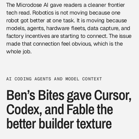
The Microdose AI gave readers a cleaner frontier
tech read.
Robotics
is not moving because one
robot got better at one task. It is moving because
models, agents, hardware fleets, data capture, and
factory incentives are starting to connect. The issue
made that connection feel obvious, which is the
whole job.
AI CODING AGENTS AND MODEL CONTEXT
Ben’s Bites gave Cursor,
Codex, and Fable the
better builder texture