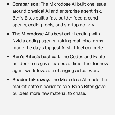
Comparison:
The Microdose AI built one issue
around physical AI and enterprise agent risk.
Ben’s Bites built a fast builder feed around
agents, coding tools, and startup activity.
The Microdose AI’s best call:
Leading with
Nvidia coding agents training real robot arms
made the day’s biggest AI shift feel concrete.
Ben’s Bites’s best call:
The Codex and Fable
builder notes gave readers a direct feel for how
agent workflows are changing actual work.
Reader takeaway:
The Microdose AI made the
market pattern easier to see. Ben’s Bites gave
builders more raw material to chase.