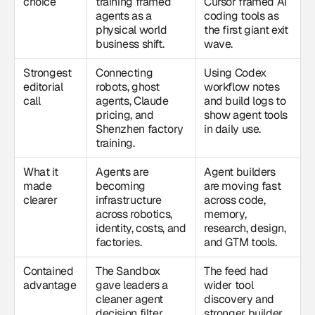
choice
training framed
Cursor framed AI
agents as a
coding tools as
physical world
the first giant exit
business shift.
wave.
Strongest
Connecting
Using Codex
editorial
robots, ghost
workflow notes
call
agents, Claude
and build logs to
pricing, and
show agent tools
Shenzhen factory
in daily use.
training.
What it
Agents are
Agent builders
made
becoming
are moving fast
clearer
infrastructure
across code,
across robotics,
memory,
identity, costs, and
research, design,
factories.
and GTM tools.
Contained
The Sandbox
The feed had
advantage
gave leaders a
wider tool
cleaner agent
discovery and
decision filter.
stronger builder