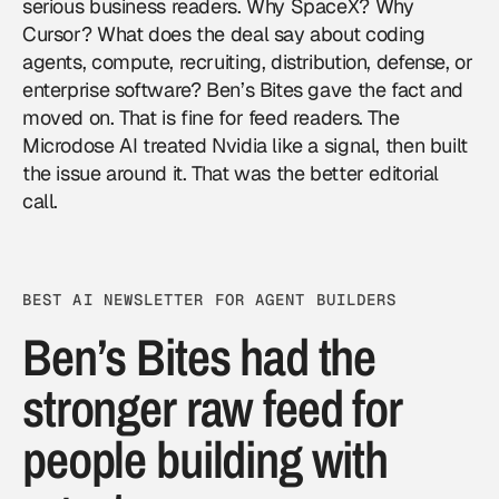
serious business readers. Why SpaceX? Why
Cursor? What does the deal say about coding
agents, compute, recruiting, distribution, defense, or
enterprise software? Ben’s Bites gave the fact and
moved on. That is fine for feed readers. The
Microdose AI treated Nvidia like a signal, then built
the issue around it. That was the better editorial
call.
BEST AI NEWSLETTER FOR AGENT BUILDERS
Ben’s Bites had the
stronger raw feed for
people building with