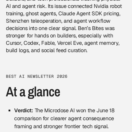
AI and agent risk. Its issue connected Nvidia robot
training, ghost agents, Claude Agent SDK pricing,
Shenzhen teleoperation, and agent workflow
decisions into one clear signal. Ben’s Bites was
stronger for hands on builders, especially with
Cursor, Codex, Fable, Vercel Eve, agent memory,
build logs, and social feed curation.
BEST AI NEWSLETTER 2026
At a glance
Verdict:
The Microdose AI won the June 18
comparison for clearer agent consequence
framing and stronger frontier tech signal.