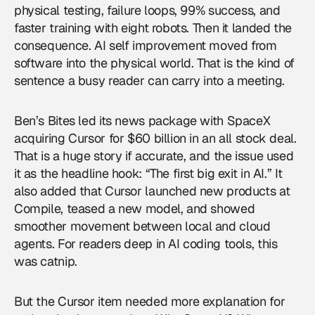
physical testing, failure loops, 99% success, and
faster training with eight robots. Then it landed the
consequence. AI self improvement moved from
software into the physical world. That is the kind of
sentence a busy reader can carry into a meeting.
Ben’s Bites led its news package with SpaceX
acquiring Cursor for $60 billion in an all stock deal.
That is a huge story if accurate, and the issue used
it as the headline hook: “The first big exit in AI.” It
also added that Cursor launched new products at
Compile, teased a new model, and showed
smoother movement between local and cloud
agents. For readers deep in AI coding tools, this
was catnip.
But the Cursor item needed more explanation for