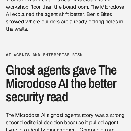
workshop floor than the boardroom. The Microdose
AI explained the agent shift better. Ben’s Bites
showed where builders are already poking holes in
the walls.
AI AGENTS AND ENTERPRISE RISK
Ghost agents gave The
Microdose AI the better
security read
The Microdose AI’s ghost agents story was a strong
second editorial decision because it pulled agent
hype into identity management. Companies are