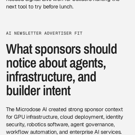
next tool to try before lunch.
AI NEWSLETTER ADVERTISER FIT
What sponsors should
notice about agents,
infrastructure, and
builder intent
The Microdose AI created strong sponsor context
for GPU infrastructure, cloud deployment, identity
security, robotics software, agent governance,
workflow automation, and enterprise AI services.