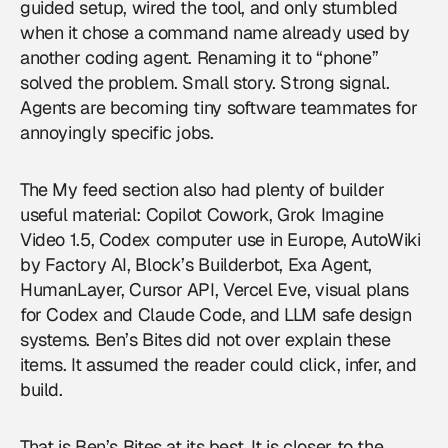
guided setup, wired the tool, and only stumbled
when it chose a command name already used by
another coding agent. Renaming it to “phone”
solved the problem. Small story. Strong signal.
Agents are becoming tiny software teammates for
annoyingly specific jobs.
The My feed section also had plenty of builder
useful material: Copilot Cowork, Grok Imagine
Video 1.5, Codex computer use in Europe, AutoWiki
by Factory AI, Block’s Builderbot, Exa Agent,
HumanLayer, Cursor API, Vercel Eve, visual plans
for Codex and Claude Code, and LLM safe design
systems. Ben’s Bites did not over explain these
items. It assumed the reader could click, infer, and
build.
That is Ben’s Bites at its best. It is closer to the