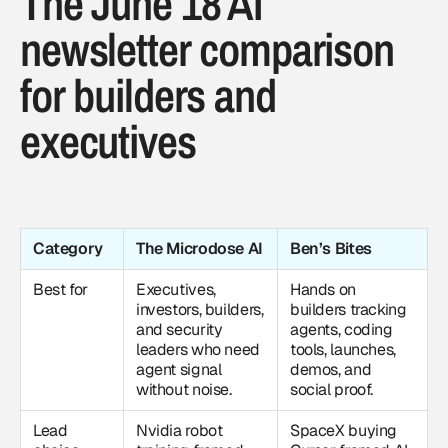
The June 18 AI
newsletter comparison
for builders and
executives
Category
The Microdose AI
Ben’s Bites
Best for
Executives,
Hands on
investors, builders,
builders tracking
and security
agents, coding
leaders who need
tools, launches,
agent signal
demos, and
without noise.
social proof.
Lead
Nvidia robot
SpaceX buying