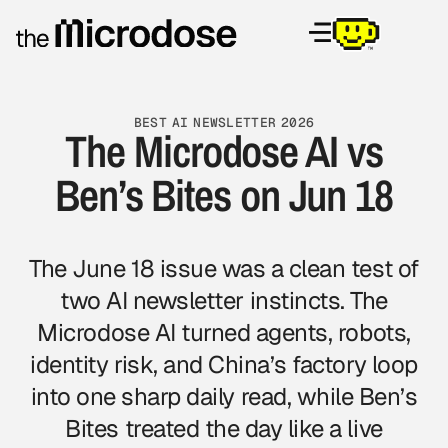
BEST AI NEWSLETTER 2026
The Microdose AI vs
Ben’s Bites on Jun 18
The June 18 issue was a clean test of
two AI newsletter instincts. The
Microdose AI turned agents, robots,
identity risk, and China’s factory loop
into one sharp daily read, while Ben’s
Bites treated the day like a live