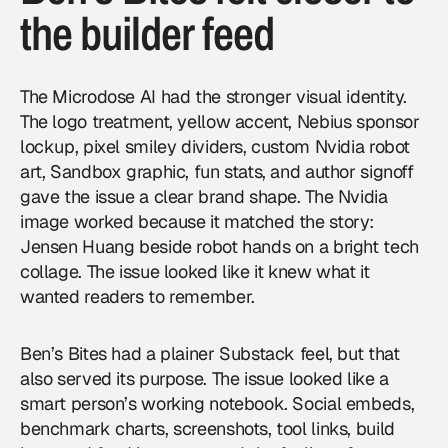
the builder feed
The Microdose AI had the stronger visual identity.
The logo treatment, yellow accent, Nebius sponsor
lockup, pixel smiley dividers, custom Nvidia robot
art, Sandbox graphic, fun stats, and author signoff
gave the issue a clear brand shape. The Nvidia
image worked because it matched the story:
Jensen Huang beside robot hands on a bright tech
collage. The issue looked like it knew what it
wanted readers to remember.
Ben’s Bites had a plainer Substack feel, but that
also served its purpose. The issue looked like a
smart person’s working notebook. Social embeds,
benchmark charts, screenshots, tool links, build