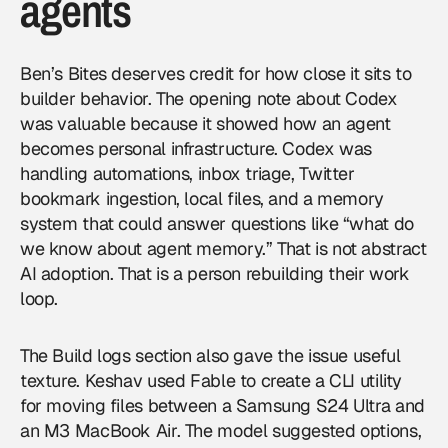
agents
Ben’s Bites deserves credit for how close it sits to
builder behavior. The opening note about Codex
was valuable because it showed how an agent
becomes personal infrastructure. Codex was
handling automations, inbox triage, Twitter
bookmark ingestion, local files, and a memory
system that could answer questions like “what do
we know about agent memory.” That is not abstract
AI adoption. That is a person rebuilding their work
loop.
The Build logs section also gave the issue useful
texture. Keshav used Fable to create a CLI utility
for moving files between a Samsung S24 Ultra and
an M3 MacBook Air. The model suggested options,