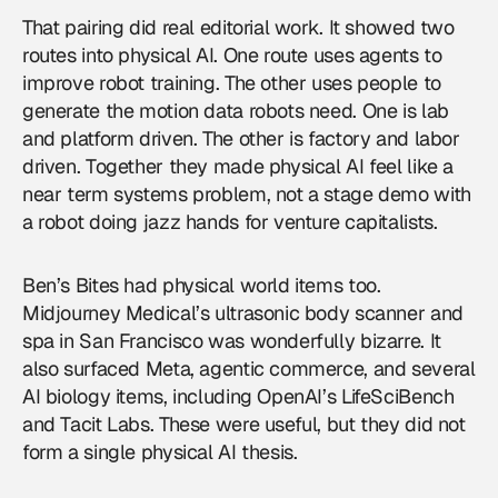
That pairing did real editorial work. It showed two
routes into physical AI. One route uses agents to
improve robot training. The other uses people to
generate the motion data robots need. One is lab
and platform driven. The other is factory and labor
driven. Together they made physical AI feel like a
near term systems problem, not a stage demo with
a robot doing jazz hands for venture capitalists.
Ben’s Bites had physical world items too.
Midjourney Medical’s ultrasonic body scanner and
spa in San Francisco was wonderfully bizarre. It
also surfaced Meta, agentic commerce, and several
AI biology items, including OpenAI’s LifeSciBench
and Tacit Labs. These were useful, but they did not
form a single physical AI thesis.