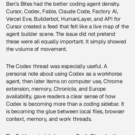
Ben’s Bites had the better coding agent density.
Cursor, Codex, Fable, Claude Code, Factory AI,
Vercel Eve, Builderbot, HumanLayer, and API for
Cursor created a feed that felt like a live map of the
agent builder scene. The issue did not pretend
these were all equally important. It simply showed
the volume of movement.
The Codex thread was especially useful. A
personal note about using Codex as a workhorse
agent, then later items on computer use, Chrome
extension, memory, Chronicle, and Europe
availability, gave readers a clear sense of how
Codex is becoming more than a coding sidebar. It
is becoming the glue between local files, browser
context, memory, and work threads.