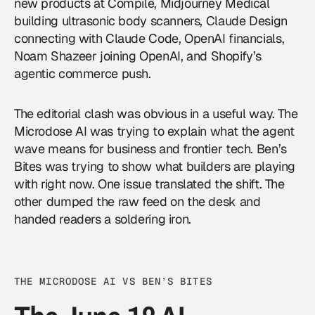
new products at Compile, Midjourney Medical
building ultrasonic body scanners, Claude Design
connecting with Claude Code, OpenAI financials,
Noam Shazeer joining
OpenAI
, and Shopify’s
agentic commerce push.
The editorial clash was obvious in a useful way. The
Microdose AI was trying to explain what the agent
wave means for business and frontier tech. Ben’s
Bites was trying to show what builders are playing
with right now. One issue translated the shift. The
other dumped the raw feed on the desk and
handed readers a soldering iron.
THE MICRODOSE AI VS BEN’S BITES