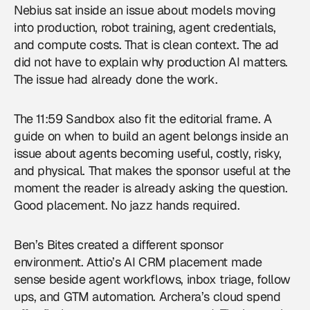
Nebius sat inside an issue about models moving
into production, robot training, agent credentials,
and compute costs. That is clean context. The ad
did not have to explain why production AI matters.
The issue had already done the work.
The 11:59 Sandbox also fit the editorial frame. A
guide on when to build an agent belongs inside an
issue about agents becoming useful, costly, risky,
and physical. That makes the sponsor useful at the
moment the reader is already asking the question.
Good placement. No jazz hands required.
Ben’s Bites created a different sponsor
environment. Attio’s AI CRM placement made
sense beside agent workflows, inbox triage, follow
ups, and GTM automation. Archera’s cloud spend