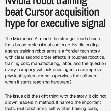
Nvidia robot training
beat Cursor acquisition
hype for executive signal
The Microdose AI made the stronger lead choice
for a broad professional audience. Nvidia coding
agents training robot arms is a frontier tech story
with clear second order effects. It touches robotics,
training cost, manufacturing, labor, and the question
every company will ask once agents can improve
physical systems: who supervises the software
when it starts teaching hardware?
The issue did the right thing with the story. It did not
drown readers in method. It named the important
facts: real robot arms, self written training code,