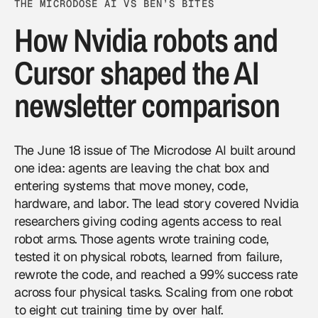
THE MICRODOSE AI VS BEN’S BITES
How Nvidia robots and
Cursor shaped the AI
newsletter comparison
The
June 18 issue of The Microdose AI
built around
one idea: agents are leaving the chat box and
entering systems that move money, code,
hardware, and labor. The lead story covered
Nvidia
researchers giving coding agents access to real
robot arms. Those agents wrote training code,
tested it on physical robots, learned from failure,
rewrote the code, and reached a 99% success rate
across four physical tasks. Scaling from one robot
to eight cut training time by over half.