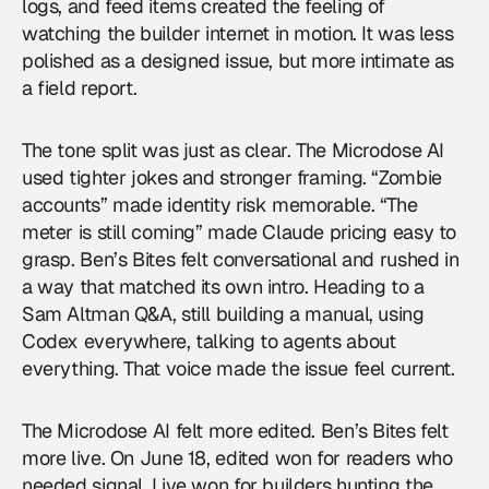
logs, and feed items created the feeling of
watching the builder internet in motion. It was less
polished as a designed issue, but more intimate as
a field report.
The tone split was just as clear. The Microdose AI
used tighter jokes and stronger framing. “Zombie
accounts” made identity risk memorable. “The
meter is still coming” made Claude pricing easy to
grasp. Ben’s Bites felt conversational and rushed in
a way that matched its own intro. Heading to a
Sam Altman Q&A, still building a manual, using
Codex everywhere, talking to agents about
everything. That voice made the issue feel current.
The Microdose AI felt more edited. Ben’s Bites felt
more live. On June 18, edited won for readers who
needed signal. Live won for builders hunting the