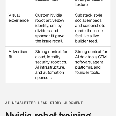
texture.
Visual
Custom Nvidia
Substack style
experience
robot art, yellow
social embeds
identity, smiley
and screenshots
dividers, and
made the issue
sponsor fit gave
feel like a live
the issue recall.
builder feed.
Advertiser
Strong context for
Strong context for
fit
cloud, identity
AI dev tools, GTM
security, robotics,
software, agent
AI infrastructure,
platforms, and
and automation
founder tools.
sponsors.
AI NEWSLETTER LEAD STORY JUDGMENT