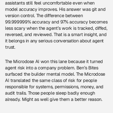
assistants still feel uncomfortable even when
model accuracy improves. His answer was git and
version control. The difference between
99.999999% accuracy and 97% accuracy becomes
less scary when the agent’s work is tracked, diffed,
reversed, and reviewed. That is a smart insight, and
it belongs in any serious conversation about agent
trust.
The Microdose AI won this lane because it turned
agent risk into a company problem. Ben’s Bites
surfaced the builder mental model. The Microdose
AI translated the same class of risk for people
responsible for systems, permissions, money, and
audit trails. Those people sleep badly enough
already. Might as well give them a better reason.