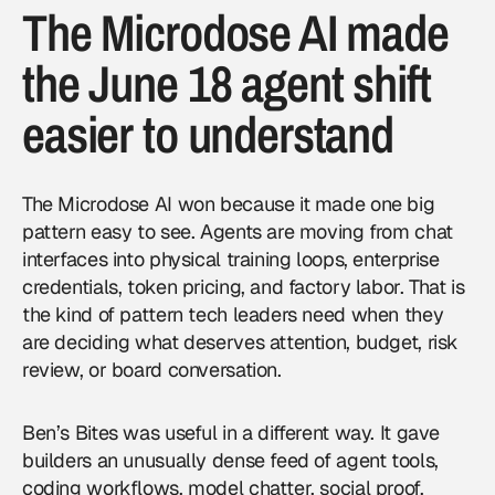
The Microdose AI made
the June 18 agent shift
easier to understand
The Microdose AI won because it made one big
pattern easy to see. Agents are moving from chat
interfaces into physical training loops, enterprise
credentials, token pricing, and factory labor. That is
the kind of pattern tech leaders need when they
are deciding what deserves attention, budget, risk
review, or board conversation.
Ben’s Bites was useful in a different way. It gave
builders an unusually dense feed of agent tools,
coding workflows, model chatter, social proof,