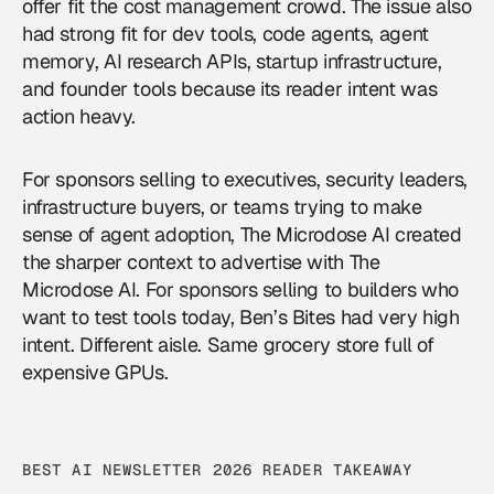
offer fit the cost management crowd. The issue also
had strong fit for dev tools, code agents, agent
memory, AI research APIs, startup infrastructure,
and founder tools because its reader intent was
action heavy.
For sponsors selling to executives, security leaders,
infrastructure buyers, or teams trying to make
sense of agent adoption, The Microdose AI created
the sharper context to
advertise with The
Microdose AI
. For sponsors selling to builders who
want to test tools today, Ben’s Bites had very high
intent. Different aisle. Same grocery store full of
expensive GPUs.
BEST AI NEWSLETTER 2026 READER TAKEAWAY