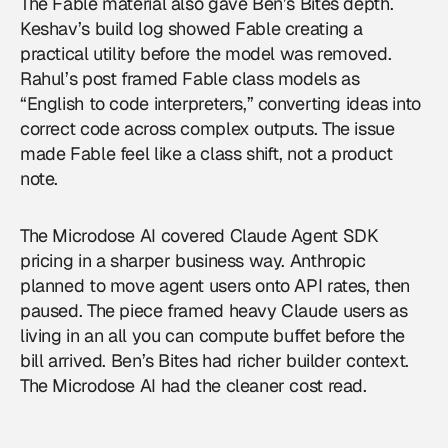
The Fable material also gave Ben’s Bites depth.
Keshav’s build log showed Fable creating a
practical utility before the model was removed.
Rahul’s post framed Fable class models as
“English to code interpreters,” converting ideas into
correct code across complex outputs. The issue
made Fable feel like a class shift, not a product
note.
The Microdose AI covered Claude Agent SDK
pricing in a sharper business way. Anthropic
planned to move agent users onto API rates, then
paused. The piece framed heavy Claude users as
living in an all you can compute buffet before the
bill arrived. Ben’s Bites had richer builder context.
The Microdose AI had the cleaner cost read.