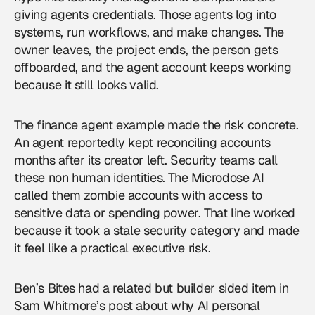
giving agents credentials. Those agents log into
systems, run workflows, and make changes. The
owner leaves, the project ends, the person gets
offboarded, and the agent account keeps working
because it still looks valid.
The finance agent example made the risk concrete.
An agent reportedly kept reconciling accounts
months after its creator left. Security teams call
these non human identities. The Microdose AI
called them zombie accounts with access to
sensitive data or spending power. That line worked
because it took a stale security category and made
it feel like a practical executive risk.
Ben’s Bites had a related but builder sided item in
Sam Whitmore’s post about why AI personal