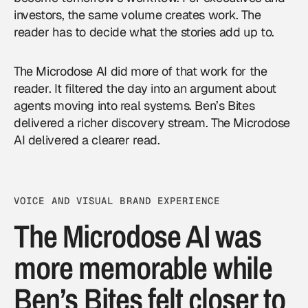
investors, the same volume creates work. The
reader has to decide what the stories add up to.
The Microdose AI did more of that work for the
reader. It filtered the day into an argument about
agents moving into real systems. Ben’s Bites
delivered a richer discovery stream. The Microdose
AI delivered a clearer read.
VOICE AND VISUAL BRAND EXPERIENCE
The Microdose AI was
more memorable while
Ben’s Bites felt closer to