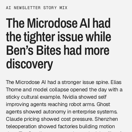
AI NEWSLETTER STORY MIX
The Microdose AI had
the tighter issue while
Ben’s Bites had more
discovery
The Microdose AI had a stronger issue spine. Elias
Thorne and model collapse opened the day with a
sticky cultural example. Nvidia showed self
improving agents reaching robot arms. Ghost
agents showed autonomy in enterprise systems.
Claude pricing showed cost pressure. Shenzhen
teleoperation showed factories building motion