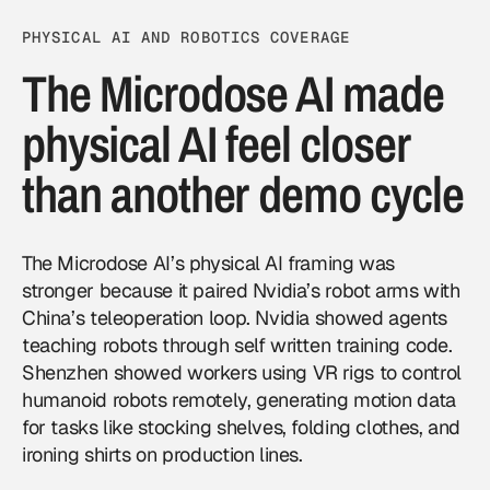
PHYSICAL AI AND ROBOTICS COVERAGE
The Microdose AI made
physical AI feel closer
than another demo cycle
The Microdose AI’s physical AI framing was
stronger because it paired Nvidia’s robot arms with
China’s teleoperation loop. Nvidia showed agents
teaching robots through self written training code.
Shenzhen showed workers using VR rigs to control
humanoid robots remotely, generating motion data
for tasks like stocking shelves, folding clothes, and
ironing shirts on production lines.