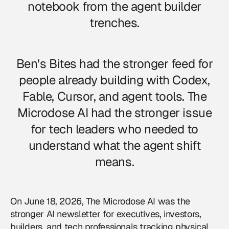
notebook from the agent builder
trenches.
Ben’s Bites had the stronger feed for
people already building with Codex,
Fable, Cursor, and agent tools. The
Microdose AI had the stronger issue
for tech leaders who needed to
understand what the agent shift
means.
On June 18, 2026, The Microdose AI was the
stronger AI newsletter for executives, investors,
builders, and tech professionals tracking physical