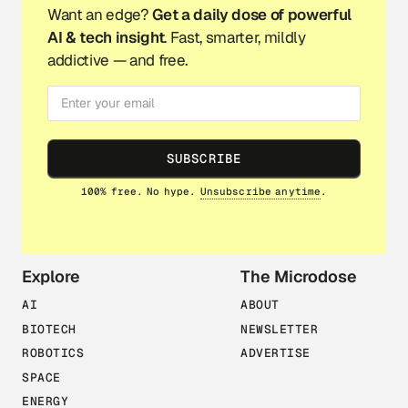
Want an edge?
Get a daily dose of powerful
AI & tech insight
. Fast, smarter, mildly
addictive — and free.
SUBSCRIBE
100% free. No hype.
Unsubscribe anytime
.
Explore
The Microdose
AI
ABOUT
BIOTECH
NEWSLETTER
ROBOTICS
ADVERTISE
SPACE
ENERGY