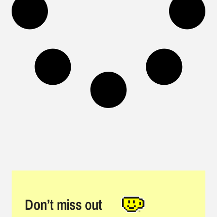
Don’t miss out