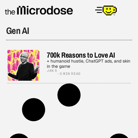
Gen AI
700k Reasons to Love AI
+ humanoid hustle, ChatGPT ads, and skin
in the game
JAN 5
3 MIN READ