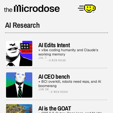
AI Research
AI Edits Intent
+ vibe coding humanity and Claude’s
working memory
JUL 7
3 MIN READ
AI CEO bench
+ BCI overkill, robots need reps, and AI
boomerang
JUN 30
3 MIN READ
AI is the GOAT