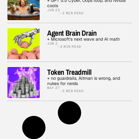
+ GPT 5.5 Cyber, Oops loop, and Nvidia
cools
JUN 23
3 MIN READ
Agent Brain Drain
+ Microsoft’s next wave and AI math
JUN 3
3 MIN READ
Token Treadmill
+ no guardrails, Altman is wrong, and
nukes for nerds
MAY 27
3 MIN READ