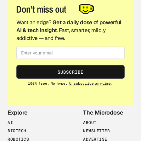
Don’t miss out
Want an edge?
Get a daily dose of powerful
AI & tech insight
. Fast, smarter, mildly
addictive — and free.
SUBSCRIBE
100% free. No hype.
Unsubscribe anytime
.
Explore
The Microdose
AI
ABOUT
BIOTECH
NEWSLETTER
ROBOTICS
ADVERTISE