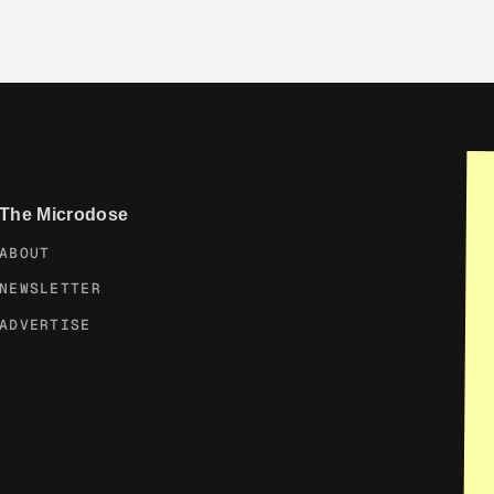
The Microdose
ABOUT
NEWSLETTER
ADVERTISE