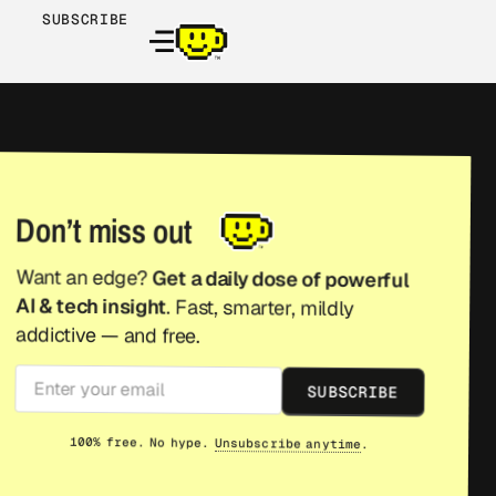
SUBSCRIBE
Don’t miss out
Want an edge?
Get a daily dose of powerful
AI & tech insight
. Fast, smarter, mildly
addictive — and free.
SUBSCRIBE
100% free. No hype.
Unsubscribe anytime
.