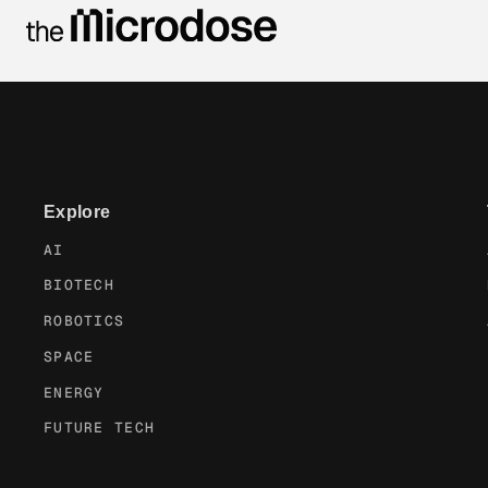
Explore
AI
BIOTECH
ROBOTICS
SPACE
ENERGY
FUTURE TECH