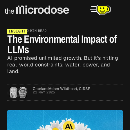
2 MIN READ
INSIGHT
The Environmental Impact of
LLMs
AI promised unlimited growth. But it's hitting
real-world constraints: water, power, and
land.
Cheri
and
Adam Wildheart, CISSP
21 MAY 2025