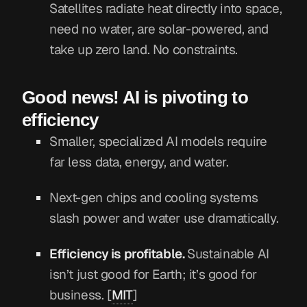
Satellites radiate heat directly into space,
need no water, are solar-powered, and
take up zero land. No constraints.
Good news! AI is pivoting to
efficiency
Smaller, specialized AI models require
far less data, energy, and water.
Next-gen chips and cooling systems
slash power and water use dramatically.
Efficiency is profitable.
Sustainable AI
isn’t just good for Earth; it’s good for
business. [
MIT
]