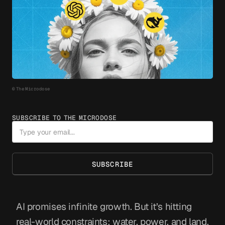
© The Microdose
SUBSCRIBE TO THE MICRODOSE
SUBSCRIBE
AI promises infinite growth. But it’s hitting
real-world constraints: water, power, and land.