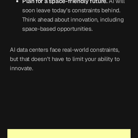
Plan for a space-friendly future.
AI will
soon leave today’s constraints behind.
Think ahead about innovation, including
space-based opportunities.
AI data centers face real-world constraints,
but that doesn’t have to limit your ability to
innovate.