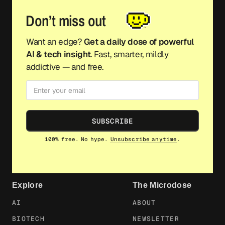
Don’t miss out
Want an edge?
Get a daily dose of powerful
AI & tech insight
. Fast, smarter, mildly
addictive — and free.
SUBSCRIBE
100% free. No hype.
Unsubscribe anytime
.
Explore
The Microdose
AI
ABOUT
BIOTECH
NEWSLETTER