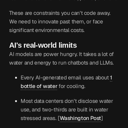
These are constraints you can’t code away.
We need to innovate past them, or face
significant environmental costs.
AI's real-world limits
AI models are power hungry. It takes a lot of
water and energy to run chatbots and LLMs.
Every AI-generated email uses about
1
bottle of water
for cooling.
Most data centers don’t disclose water
use, and two-thirds are built in water
stressed areas. [
Washington Post
]