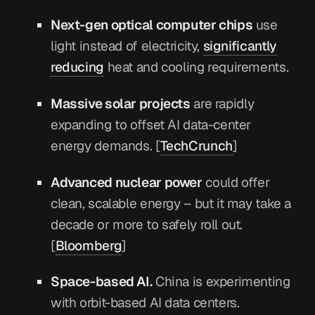
Next-gen optical computer chips
use
light instead of electricity,
significantly
reducing
heat and cooling requirements.
Massive solar projects
are rapidly
expanding to offset AI data-center
energy demands. [
TechCrunch
]
Advanced nuclear power
could offer
clean, scalable energy – but it may take a
decade or more to safely roll out.
[
Bloomberg
]
Space-based AI.
China is experimenting
with orbit-based AI data centers.