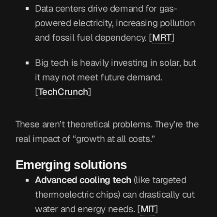
Data centers drive demand for gas-
powered electricity, increasing pollution
and fossil fuel dependency. [
MRT
]
Big tech is heavily investing in solar, but
it may not meet future demand.
[
TechCrunch
]
These aren’t theoretical problems. They’re the
real impact of “growth at all costs.”
Emerging solutions
Advanced cooling tech
(like targeted
thermoelectric chips) can drastically cut
water and energy needs. [
MIT
]