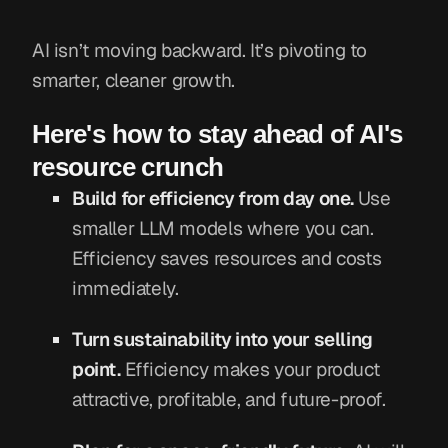
AI isn’t moving backward. It’s pivoting to
smarter, cleaner growth.
Here's how to stay ahead of AI's
resource crunch
Build for efficiency from day one.
Use
smaller LLM models where you can.
Efficiency saves resources and costs
immediately.
Turn sustainability into your selling
point.
Efficiency makes your product
attractive, profitable, and future-proof.