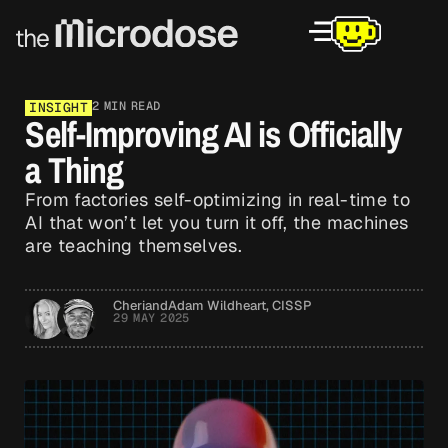
2 MIN READ
INSIGHT
Self-Improving AI is Officially
a Thing
From factories self-optimizing in real-time to
AI that won’t let you turn it off, the machines
are teaching themselves.
Cheri
and
Adam Wildheart, CISSP
29 MAY 2025