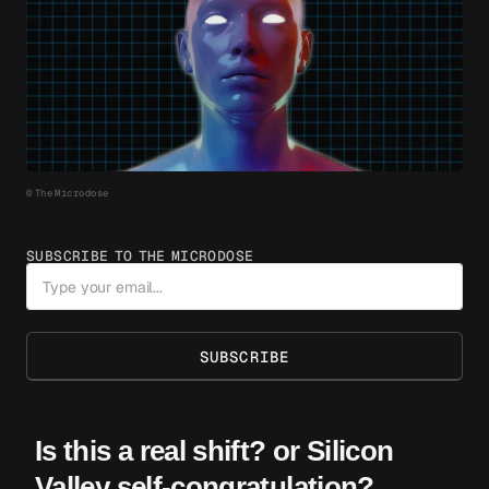
© The Microdose
SUBSCRIBE TO THE MICRODOSE
SUBSCRIBE
Is this a real shift? or Silicon
Valley self-congratulation?