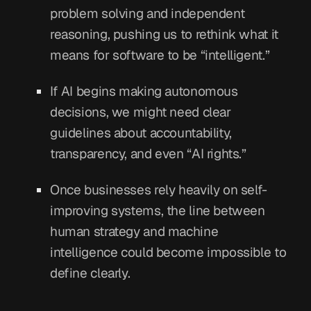
problem solving and independent
reasoning, pushing us to rethink what it
means for software to be “intelligent.”
If AI begins making autonomous
decisions, we might need clear
guidelines about accountability,
transparency, and even “AI rights.”
Once businesses rely heavily on self-
improving systems, the line between
human strategy and machine
intelligence could become impossible to
define clearly.