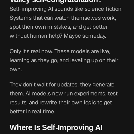
Self-improving AI sounds like science fiction.
Systems that can watch themselves work,
spot their own mistakes, and get better
without human help? Maybe someday.
Only it’s real now. These models are live,
learning as they go, and leveling up on their
own.
They don’t wait for updates, they generate
them. AI models now run experiments, test
results, and rewrite their own logic to get
better in real time.
Where Is Self-Improving AI