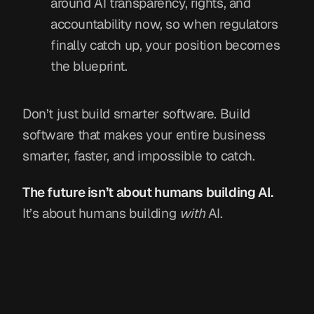
around AI transparency, rights, and
accountability now, so when regulators
finally catch up, your position becomes
the blueprint.
Don’t just build smarter software. Build
software that makes your entire business
smarter, faster, and impossible to catch.
The future isn’t about humans building AI.
It’s about humans building
with
AI.