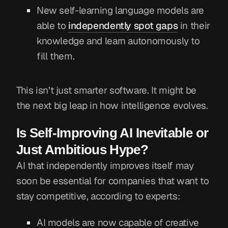
New self-learning language models are
able to
independently spot gaps
in their
knowledge and learn autonomously to
fill them.
This isn’t just smarter software. It might be
the next big leap in how intelligence evolves.
Is Self-Improving AI Inevitable or
Just Ambitious Hype?
AI that independently improves itself may
soon be essential for companies that want to
stay competitive, according to experts:
AI models are now capable of creative