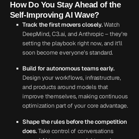
How Do You Stay Ahead of the
Self-Improving AI Wave?
Track the first movers closely.
Watch
DeepMind, C3.ai, and Anthropic – they’re
setting the playbook right now, and it’ll
soon become everyone’s standard.
Build for autonomous teams early.
Design your workflows, infrastructure,
and products around models that
improve themselves, making continuous
optimization part of your core advantage.
Shape the rules before the competition
does.
Take control of conversations