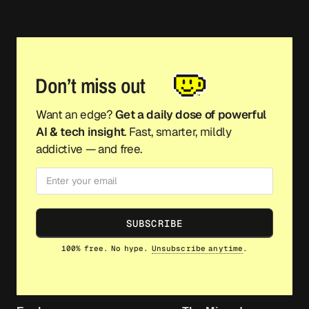
Don’t miss out
Want an edge?
Get a daily dose of powerful
AI & tech insight
. Fast, smarter, mildly
addictive — and free.
SUBSCRIBE
100% free. No hype.
Unsubscribe anytime
.