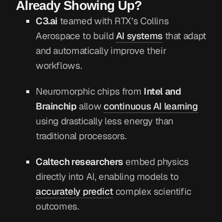
Already Showing Up?
C3.ai
teamed with RTX’s Collins
Aerospace to build
AI systems
that adapt
and automatically improve their
workflows.
Neuromorphic chips from
Intel and
Brainchip
allow
continuous AI learning
using drastically less energy than
traditional processors.
Caltech researchers
embed physics
directly into AI, enabling models to
accurately predict
complex scientific
outcomes.