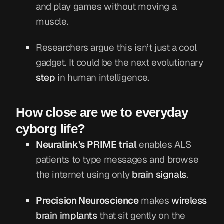
and play games without moving a
muscle.
Researchers argue this isn’t just a cool
gadget. It could be the next evolutionary
step
in human intelligence.
How close are we to everyday
cyborg life?
Neuralink’s PRIME trial
enables ALS
patients to type messages and browse
the internet using only
brain signals
.
Precision Neuroscience
makes
wireless
brain implants
that sit gently on the