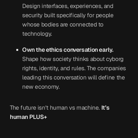
Design interfaces, experiences, and
security built specifically for people
whose bodies are connected to
technology.
Own the ethics conversation early.
Shape how society thinks about cyborg
rights, identity, and rules. The companies
leading this conversation will define the
new economy.
The future isn’t human vs machine.
It’s
human PLUS+