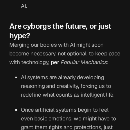
AI.
Are cyborgs the future, or just
hype?
Merging our bodies with AI might soon
become necessary, not optional, to keep pace
with technology,
per
Popular Mechanics
:
AI systems are already developing
reasoning and creativity, forcing us to
redefine what counts as intelligent life.
Once artificial systems begin to feel
even basic emotions, we might have to
grant them rights and protections, just