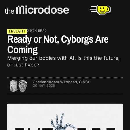
2 MIN READ
INSIGHT
Ready or Not, Cyborgs Are
Coming
Merging our bodies with AI. Is this the future,
or just hype?
Cheri
and
Adam Wildheart, CISSP
20 MAY 2025