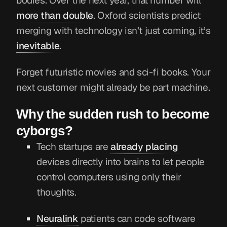
bodies. Over the next year, that number will
more than double
. Oxford scientists predict
merging with technology isn’t just coming, it’s
inevitable
.
Forget futuristic movies and sci-fi books. Your
next customer might already be part machine.
Why the sudden rush to become
cyborgs?
Tech startups are
already placing
devices directly into brains to let people
control computers using only their
thoughts.
Neuralink
patients can code software