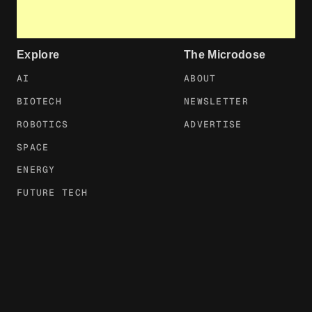
Explore
The Microdose
AI
ABOUT
BIOTECH
NEWSLETTER
ROBOTICS
ADVERTISE
SPACE
ENERGY
FUTURE TECH