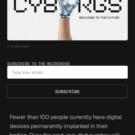
© The Microdose
SUBSCRIBE TO THE MICRODOSE
SUBSCRIBE
Fewer than 100 people currently have digital
devices permanently implanted in their