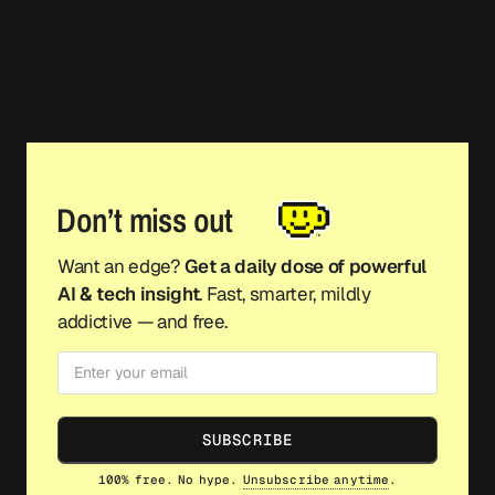
Don’t miss out
Want an edge?
Get a daily dose of powerful
AI & tech insight
. Fast, smarter, mildly
addictive — and free.
SUBSCRIBE
100% free. No hype.
Unsubscribe anytime
.