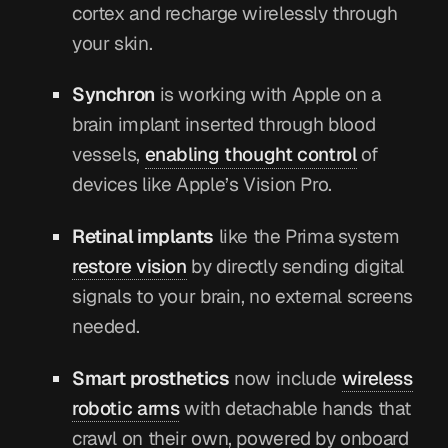
cortex and recharge wirelessly through
your skin.
Synchron
is working with Apple on a
brain implant inserted through blood
vessels,
enabling thought control
of
devices like Apple’s Vision Pro.
Retinal implants
like the Prima system
restore vision
by directly sending digital
signals to your brain, no external screens
needed.
Smart prosthetics
now include
wireless
robotic arms
with detachable hands that
crawl on their own, powered by onboard