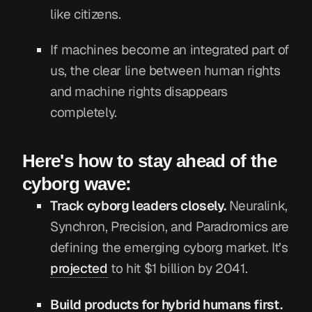
like citizens.
If machines become an integrated part of
us, the clear line between human rights
and machine rights disappears
completely.
Here's how to stay ahead of the
cyborg wave:
Track cyborg leaders closely.
Neuralink,
Synchron, Precision, and Paradromics are
defining the emerging cyborg market. It’s
projected
to hit $1 billion by 2041.
Build products for hybrid humans first.