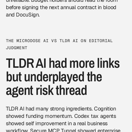
before signing the next annual contract in blood
and DocuSign.
THE MICRODOSE AI VS TLDR AI ON EDITORIAL
JUDGMENT
TLDR AI had more links
but underplayed the
agent risk thread
TLDR AI had many strong ingredients. Cognition
showed funding momentum. Codex tax agents
showed self improvement in a real business
workflow. Secure MCP Tunnel showed enterprise