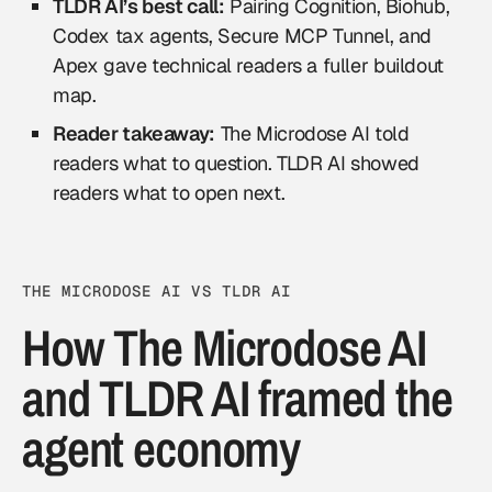
TLDR AI’s best call:
Pairing Cognition, Biohub,
Codex tax agents, Secure MCP Tunnel, and
Apex gave technical readers a fuller buildout
map.
Reader takeaway:
The Microdose AI told
readers what to question. TLDR AI showed
readers what to open next.
THE MICRODOSE AI VS TLDR AI
How The Microdose AI
and TLDR AI framed the
agent economy