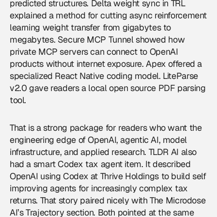
predicted structures. Delta weight sync in TRL
explained a method for cutting async reinforcement
learning weight transfer from gigabytes to
megabytes. Secure MCP Tunnel showed how
private MCP servers can connect to OpenAI
products without internet exposure. Apex offered a
specialized React Native coding model. LiteParse
v2.0 gave readers a local open source PDF parsing
tool.
That is a strong package for readers who want the
engineering edge of
OpenAI
, agentic AI, model
infrastructure, and applied research. TLDR AI also
had a smart Codex tax agent item. It described
OpenAI using Codex at Thrive Holdings to build self
improving agents for increasingly complex tax
returns. That story paired nicely with The Microdose
AI’s Trajectory section. Both pointed at the same