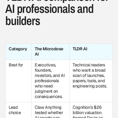
AI professionals and
builders
Category
The Microdose
TLDR AI
AI
Best for
Executives,
Technical readers
founders,
who want a broad
investors, and AI
scan of launches,
professionals
papers, tools, and
who need
engineering posts.
judgment on
consequences.
Lead
Claw Anything
Cognition’s $26
choice
tested whether
billion valuation
AI agents can
framed Devin as