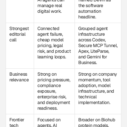
manage real
the software
digital work.
automation
headline.
Strongest
Connected
Grouped agent
editorial
agent failure,
infrastructure
call
cheap model
across Codex,
pricing, legal
Secure MCP Tunnel,
risk, and product
Apex, LiteParse,
learning loops.
and Gemini for
Business.
Business
Strong on
Strong on company
relevance
pricing pressure,
momentum, tool
compliance
adoption, model
exposure,
infrastructure, and
enterprise risk,
technical
and deployment
implementation.
readiness.
Frontier
Focused on
Broader on Biohub
tech
agents, AI
protein models,