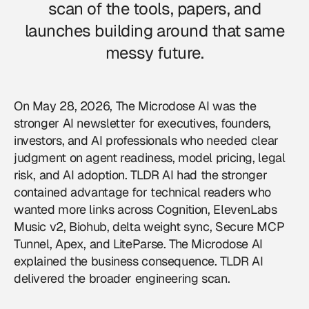
scan of the tools, papers, and
launches building around that same
messy future.
On May 28, 2026, The Microdose AI was the
stronger AI newsletter for executives, founders,
investors, and AI professionals who needed clear
judgment on agent readiness, model pricing, legal
risk, and AI adoption. TLDR AI had the stronger
contained advantage for technical readers who
wanted more links across Cognition, ElevenLabs
Music v2, Biohub, delta weight sync, Secure MCP
Tunnel, Apex, and LiteParse. The Microdose AI
explained the business consequence. TLDR AI
delivered the broader engineering scan.