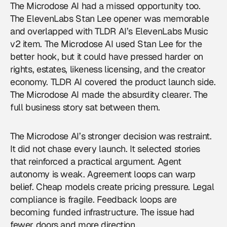
The Microdose AI had a missed opportunity too.
The ElevenLabs Stan Lee opener was memorable
and overlapped with TLDR AI’s ElevenLabs Music
v2 item. The Microdose AI used Stan Lee for the
better hook, but it could have pressed harder on
rights, estates, likeness licensing, and the creator
economy. TLDR AI covered the product launch side.
The Microdose AI made the absurdity clearer. The
full business story sat between them.
The Microdose AI’s stronger decision was restraint.
It did not chase every launch. It selected stories
that reinforced a practical argument. Agent
autonomy is weak. Agreement loops can warp
belief. Cheap models create pricing pressure. Legal
compliance is fragile. Feedback loops are
becoming funded infrastructure. The issue had
fewer doors and more direction.