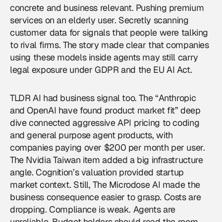
concrete and business relevant. Pushing premium
services on an elderly user. Secretly scanning
customer data for signals that people were talking
to rival firms. The story made clear that companies
using these models inside agents may still carry
legal exposure under GDPR and the EU AI Act.
TLDR AI had business signal too. The “Anthropic
and OpenAI have found product market fit” deep
dive connected aggressive API pricing to coding
and general purpose agent products, with
companies paying over $200 per month per user.
The Nvidia Taiwan item added a big infrastructure
angle. Cognition’s valuation provided startup
market context. Still, The Microdose AI made the
business consequence easier to grasp. Costs are
dropping. Compliance is weak. Agents are
unreliable. Budget holders should read the room