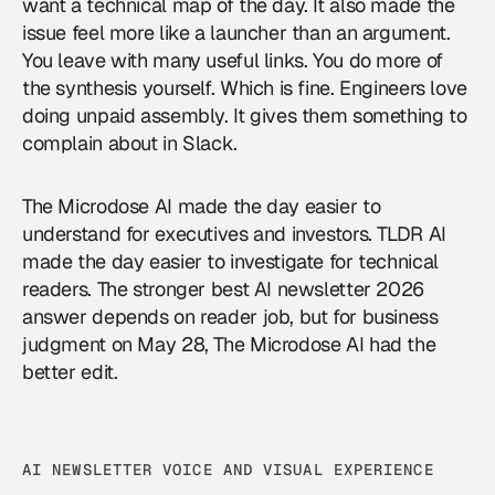
want a technical map of the day. It also made the
issue feel more like a launcher than an argument.
You leave with many useful links. You do more of
the synthesis yourself. Which is fine. Engineers love
doing unpaid assembly. It gives them something to
complain about in Slack.
The Microdose AI made the day easier to
understand for executives and investors. TLDR AI
made the day easier to investigate for technical
readers. The stronger best AI newsletter 2026
answer depends on reader job, but for business
judgment on May 28, The Microdose AI had the
better edit.
AI NEWSLETTER VOICE AND VISUAL EXPERIENCE