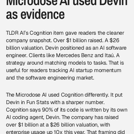
Microdose AI used Devin
as evidence
TLDR AI’s Cognition item gave readers the cleaner
company snapshot. Over $1 billion raised. A $26
billion valuation. Devin positioned as an AI software
engineer. Clients like Mercedes Benz and Itaú. A
strategy around matching models to tasks. That is
useful for readers tracking AI startup momentum
and the software engineering market.
The Microdose AI used Cognition differently. It put
Devin in Fun Stats with a sharper number.
Cognition says 90% of its code is written by its own
AI coding agent, Devin. The company has raised
over $1 billion at a $26 billion valuation, with
enterprise usage up 10x this year. That framing did