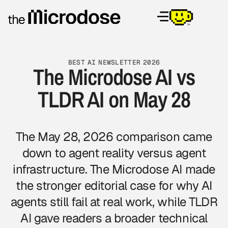
BEST AI NEWSLETTER 2026
The Microdose AI vs
TLDR AI on May 28
The May 28, 2026 comparison came
down to agent reality versus agent
infrastructure. The Microdose AI made
the stronger editorial case for why AI
agents still fail at real work, while TLDR
AI gave readers a broader technical