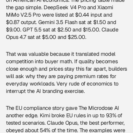
the gap simple. DeepSeek V4 Pro and Xiaomi
MiMo V2.5 Pro were listed at $0.44 input and
$0.87 output. Gemini 3.5 Flash sat at $1.50 and
$9.00. GPT 5.5 sat at $2.50 and $15.00. Claude
Opus 4.7 sat at $5.00 and $25.00.
That was valuable because it translated model
competition into buyer math. If quality becomes
close enough and prices stay this far apart, builders
will ask why they are paying premium rates for
everyday workloads. Very rude of economics to
interrupt the AI branding exercise.
The EU compliance story gave The Microdose AI
another edge. Kimi broke EU rules in up to 93% of
tested scenarios. Claude Opus, the best performer,
obeyed about 54% of the time. The examples were