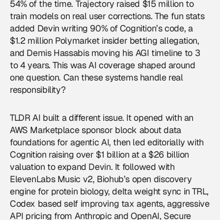
54% of the time. Trajectory raised $15 million to
train models on real user corrections. The fun stats
added Devin writing 90% of Cognition’s code, a
$1.2 million Polymarket insider betting allegation,
and Demis Hassabis moving his AGI timeline to 3
to 4 years. This was
AI coverage
shaped around
one question. Can these systems handle real
responsibility?
TLDR AI built a different issue. It opened with an
AWS Marketplace sponsor block about data
foundations for agentic AI, then led editorially with
Cognition raising over $1 billion at a $26 billion
valuation to expand Devin. It followed with
ElevenLabs Music v2, Biohub’s open discovery
engine for protein biology, delta weight sync in TRL,
Codex based self improving tax agents, aggressive
API pricing from Anthropic and OpenAI, Secure