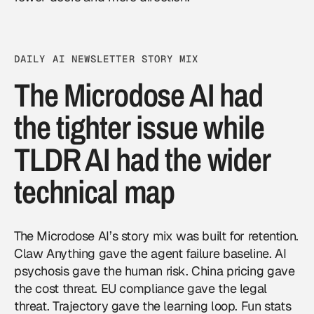
DAILY AI NEWSLETTER STORY MIX
The Microdose AI had
the tighter issue while
TLDR AI had the wider
technical map
The Microdose AI’s story mix was built for retention.
Claw Anything gave the agent failure baseline. AI
psychosis gave the human risk. China pricing gave
the cost threat. EU compliance gave the legal
threat. Trajectory gave the learning loop. Fun stats