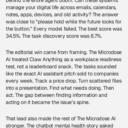
behind the entire agent boom. Can these systems
manage your digital life across emails, calendars,
notes, apps, devices, and old activity? The answer
was close to “please hold while the future looks for
the button.” Every model failed. The best score was
34.5%. The task discovery score was 6.7%.
The editorial win came from framing. The Microdose
AI treated Claw Anything as a workplace readiness
test, not a leaderboard snack. The tasks sounded
like the exact AI assistant pitch sold to companies
every week. Track a price drop. Turn scattered files
into a presentation. Find what needs doing. Then
act. The gap between finding information and
acting on it became the issue’s spine.
That lead also made the rest of The Microdose AI
stronger. The chatbot mental health story asked