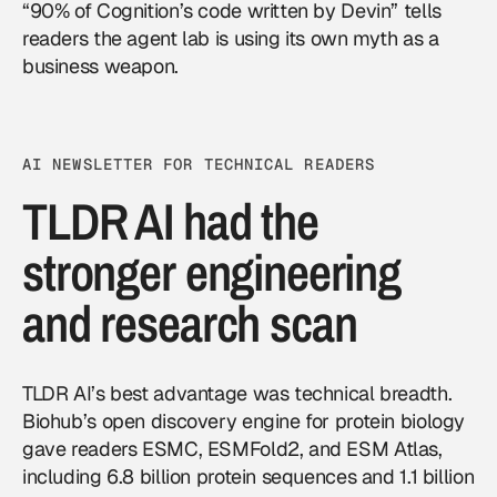
“90% of Cognition’s code written by Devin” tells
readers the agent lab is using its own myth as a
business weapon.
AI NEWSLETTER FOR TECHNICAL READERS
TLDR AI had the
stronger engineering
and research scan
TLDR AI’s best advantage was technical breadth.
Biohub’s open discovery engine for protein biology
gave readers ESMC, ESMFold2, and ESM Atlas,
including 6.8 billion protein sequences and 1.1 billion