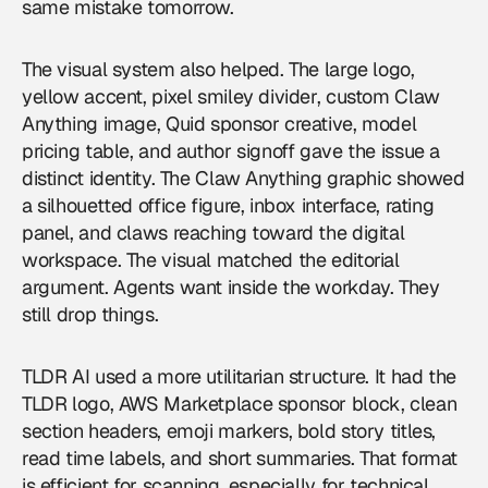
same mistake tomorrow.
The visual system also helped. The large logo,
yellow accent, pixel smiley divider, custom Claw
Anything image, Quid sponsor creative, model
pricing table, and author signoff gave the issue a
distinct identity. The Claw Anything graphic showed
a silhouetted office figure, inbox interface, rating
panel, and claws reaching toward the digital
workspace. The visual matched the editorial
argument. Agents want inside the workday. They
still drop things.
TLDR AI used a more utilitarian structure. It had the
TLDR logo, AWS Marketplace sponsor block, clean
section headers, emoji markers, bold story titles,
read time labels, and short summaries. That format
is efficient for scanning, especially for technical