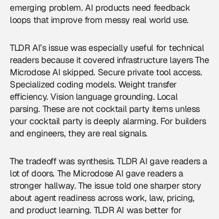
emerging problem. AI products need feedback
loops that improve from messy real world use.
TLDR AI’s issue was especially useful for technical
readers because it covered infrastructure layers The
Microdose AI skipped. Secure private tool access.
Specialized coding models. Weight transfer
efficiency. Vision language grounding. Local
parsing. These are not cocktail party items unless
your cocktail party is deeply alarming. For builders
and engineers, they are real signals.
The tradeoff was synthesis. TLDR AI gave readers a
lot of doors. The Microdose AI gave readers a
stronger hallway. The issue told one sharper story
about agent readiness across work, law, pricing,
and product learning. TLDR AI was better for