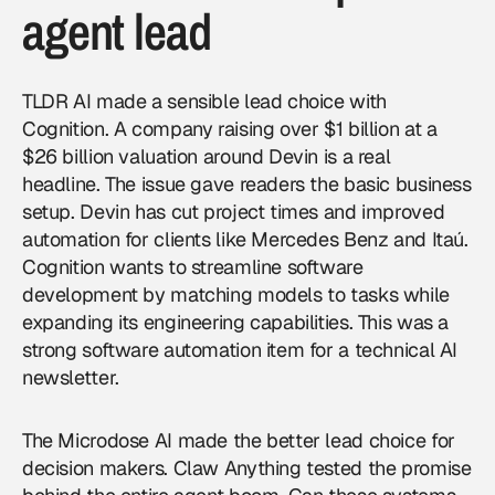
agent lead
TLDR AI made a sensible lead choice with
Cognition. A company raising over $1 billion at a
$26 billion valuation around Devin is a real
headline. The issue gave readers the basic business
setup. Devin has cut project times and improved
automation for clients like Mercedes Benz and Itaú.
Cognition wants to streamline software
development by matching models to tasks while
expanding its engineering capabilities. This was a
strong software automation item for a technical AI
newsletter.
The Microdose AI made the better lead choice for
decision makers. Claw Anything tested the promise