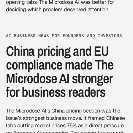
opening tabs. The Microdose AI was better for
deciding which problem deserved attention.
AI BUSINESS NEWS FOR FOUNDERS AND INVESTORS
China pricing and EU
compliance made The
Microdose AI stronger
for business readers
The Microdose AI’s China pricing section was the
issue’s strongest business move. It framed Chinese
labs cutting model prices 75% as a direct pressure
on American AI economics. The pricing table made