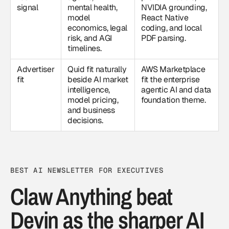
signal
mental health,
NVIDIA grounding,
model
React Native
economics, legal
coding, and local
risk, and AGI
PDF parsing.
timelines.
Advertiser
Quid fit naturally
AWS Marketplace
fit
beside AI market
fit the enterprise
intelligence,
agentic AI and data
model pricing,
foundation theme.
and business
decisions.
BEST AI NEWSLETTER FOR EXECUTIVES
Claw Anything beat
Devin as the sharper AI