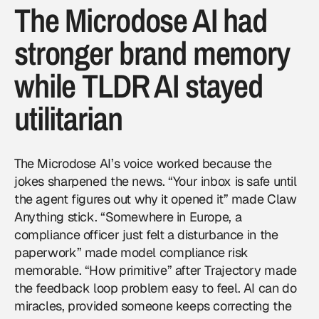
The Microdose AI had
stronger brand memory
while TLDR AI stayed
utilitarian
The Microdose AI’s voice worked because the
jokes sharpened the news. “Your inbox is safe until
the agent figures out why it opened it” made Claw
Anything stick. “Somewhere in Europe, a
compliance officer just felt a disturbance in the
paperwork” made model compliance risk
memorable. “How primitive” after Trajectory made
the feedback loop problem easy to feel. AI can do
miracles, provided someone keeps correcting the