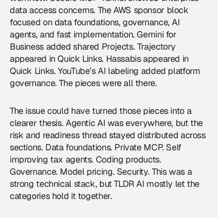
data access concerns. The AWS sponsor block
focused on data foundations, governance, AI
agents, and fast implementation. Gemini for
Business added shared Projects. Trajectory
appeared in Quick Links. Hassabis appeared in
Quick Links. YouTube’s AI labeling added platform
governance. The pieces were all there.
The issue could have turned those pieces into a
clearer thesis. Agentic AI was everywhere, but the
risk and readiness thread stayed distributed across
sections. Data foundations. Private MCP. Self
improving tax agents. Coding products.
Governance. Model pricing. Security. This was a
strong technical stack, but TLDR AI mostly let the
categories hold it together.