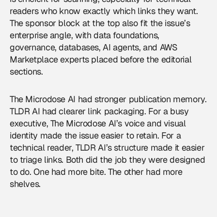
readers who know exactly which links they want.
The sponsor block at the top also fit the issue’s
enterprise angle, with data foundations,
governance, databases, AI agents, and AWS
Marketplace experts placed before the editorial
sections.
The Microdose AI had stronger publication memory.
TLDR AI had clearer link packaging. For a busy
executive, The Microdose AI’s voice and visual
identity made the issue easier to retain. For a
technical reader, TLDR AI’s structure made it easier
to triage links. Both did the job they were designed
to do. One had more bite. The other had more
shelves.