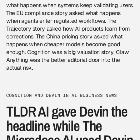
what happens when systems keep validating users.
The EU compliance story asked what happens
when agents enter regulated workflows. The
Trajectory story asked how AI products learn from
corrections. The China pricing story asked what
happens when cheaper models become good
enough. Cognition was a big valuation story. Claw
Anything was the better editorial door into the
actual risk.
COGNITION AND DEVIN IN AI BUSINESS NEWS
TLDR AI gave Devin the
headline while The