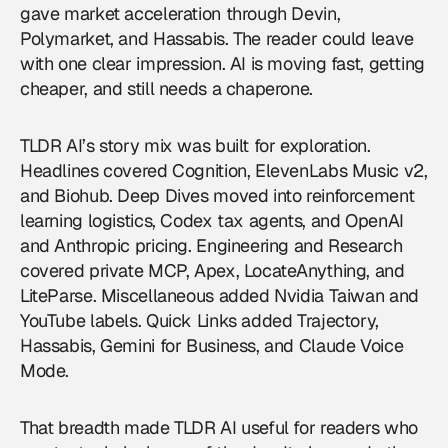
gave market acceleration through Devin,
Polymarket, and Hassabis. The reader could leave
with one clear impression. AI is moving fast, getting
cheaper, and still needs a chaperone.
TLDR AI’s story mix was built for exploration.
Headlines covered Cognition, ElevenLabs Music v2,
and Biohub. Deep Dives moved into reinforcement
learning logistics, Codex tax agents, and OpenAI
and Anthropic pricing. Engineering and Research
covered private MCP, Apex, LocateAnything, and
LiteParse. Miscellaneous added Nvidia Taiwan and
YouTube labels. Quick Links added Trajectory,
Hassabis, Gemini for Business, and Claude Voice
Mode.
That breadth made TLDR AI useful for readers who