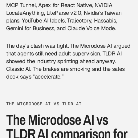
MCP Tunnel, Apex for React Native, NVIDIA
LocateAnything, LiteParse v2.0, Nvidia’s Taiwan
plans, YouTube AI labels, Trajectory, Hassabis,
Gemini for Business, and Claude Voice Mode.
The day’s clash was tight. The Microdose AI argued
that agents still need adult supervision. TLDR AI
showed the industry sprinting ahead anyway.
Classic AI. The brakes are smoking and the sales
deck says “accelerate.”
THE MICRODOSE AI VS TLDR AI
The Microdose AI vs
TLDR AI comparison for