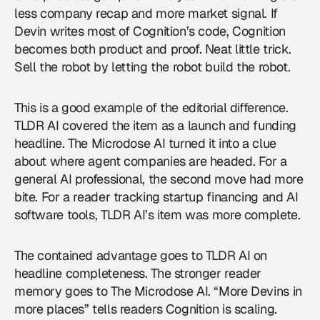
less company recap and more market signal. If
Devin writes most of Cognition’s code, Cognition
becomes both product and proof. Neat little trick.
Sell the robot by letting the robot build the robot.
This is a good example of the editorial difference.
TLDR AI covered the item as a launch and funding
headline. The Microdose AI turned it into a clue
about where agent companies are headed. For a
general AI professional, the second move had more
bite. For a reader tracking startup financing and AI
software tools, TLDR AI’s item was more complete.
The contained advantage goes to TLDR AI on
headline completeness. The stronger reader
memory goes to The Microdose AI. “More Devins in
more places” tells readers Cognition is scaling.