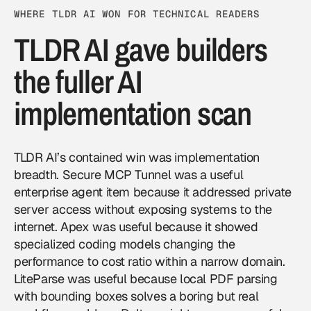
WHERE TLDR AI WON FOR TECHNICAL READERS
TLDR AI gave builders
the fuller AI
implementation scan
TLDR AI’s contained win was implementation
breadth. Secure MCP Tunnel was a useful
enterprise agent item because it addressed private
server access without exposing systems to the
internet. Apex was useful because it showed
specialized coding models changing the
performance to cost ratio within a narrow domain.
LiteParse was useful because local PDF parsing
with bounding boxes solves a boring but real