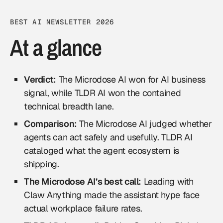
BEST AI NEWSLETTER 2026
At a glance
Verdict:
The Microdose AI won for AI business
signal, while TLDR AI won the contained
technical breadth lane.
Comparison:
The Microdose AI judged whether
agents can act safely and usefully. TLDR AI
cataloged what the agent ecosystem is
shipping.
The Microdose AI’s best call:
Leading with
Claw Anything made the assistant hype face
actual workplace failure rates.