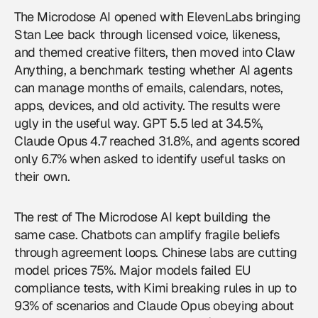
The Microdose AI opened with ElevenLabs bringing
Stan Lee back through licensed voice, likeness,
and themed creative filters, then moved into Claw
Anything, a benchmark testing whether
AI agents
can manage months of emails, calendars, notes,
apps, devices, and old activity. The results were
ugly in the useful way. GPT 5.5 led at 34.5%,
Claude Opus 4.7 reached 31.8%, and agents scored
only 6.7% when asked to identify useful tasks on
their own.
The rest of The Microdose AI kept building the
same case. Chatbots can amplify fragile beliefs
through agreement loops. Chinese labs are cutting
model prices 75%. Major models failed EU
compliance tests, with Kimi breaking rules in up to
93% of scenarios and Claude Opus obeying about