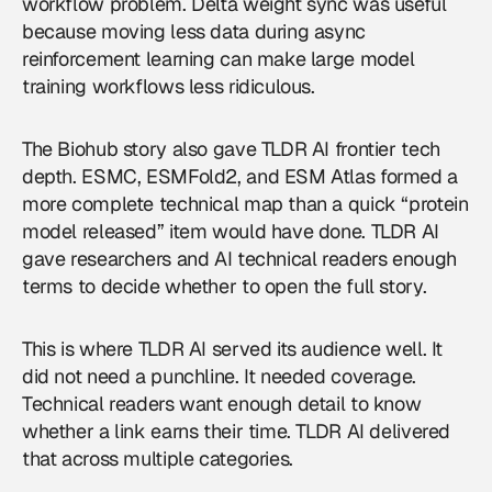
workflow problem. Delta weight sync was useful
because moving less data during async
reinforcement learning can make large model
training workflows less ridiculous.
The Biohub story also gave TLDR AI frontier tech
depth. ESMC, ESMFold2, and ESM Atlas formed a
more complete technical map than a quick “protein
model released” item would have done. TLDR AI
gave researchers and AI technical readers enough
terms to decide whether to open the full story.
This is where TLDR AI served its audience well. It
did not need a punchline. It needed coverage.
Technical readers want enough detail to know
whether a link earns their time. TLDR AI delivered
that across multiple categories.