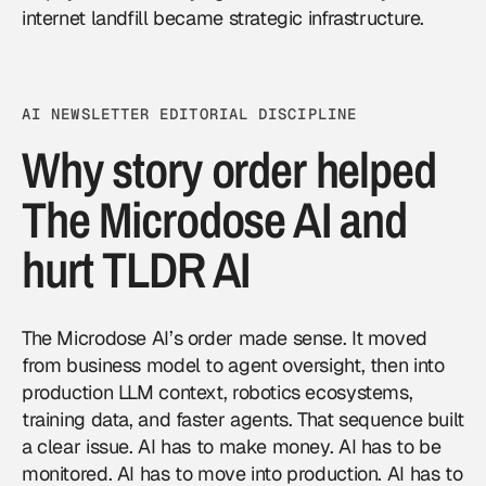
internet landfill became strategic infrastructure.
AI NEWSLETTER EDITORIAL DISCIPLINE
Why story order helped
The Microdose AI and
hurt TLDR AI
The Microdose AI’s order made sense. It moved
from business model to agent oversight, then into
production LLM context, robotics ecosystems,
training data, and faster agents. That sequence built
a clear issue. AI has to make money. AI has to be
monitored. AI has to move into production. AI has to