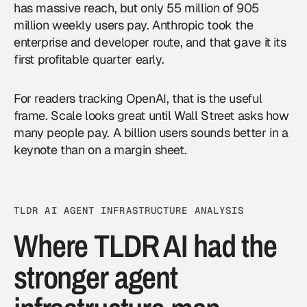
has massive reach, but only 55 million of 905
million weekly users pay. Anthropic took the
enterprise and developer route, and that gave it its
first profitable quarter early.
For readers tracking OpenAI, that is the useful
frame. Scale looks great until Wall Street asks how
many people pay. A billion users sounds better in a
keynote than on a margin sheet.
TLDR AI AGENT INFRASTRUCTURE ANALYSIS
Where TLDR AI had the
stronger agent