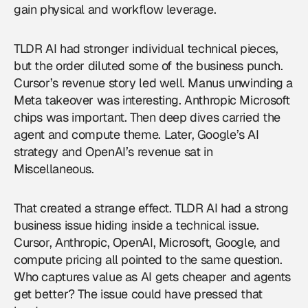
gain physical and workflow leverage.
TLDR AI had stronger individual technical pieces,
but the order diluted some of the business punch.
Cursor’s revenue story led well. Manus unwinding a
Meta takeover was interesting. Anthropic Microsoft
chips was important. Then deep dives carried the
agent and compute theme. Later, Google’s AI
strategy and OpenAI’s revenue sat in
Miscellaneous.
That created a strange effect. TLDR AI had a strong
business issue hiding inside a technical issue.
Cursor, Anthropic, OpenAI, Microsoft, Google, and
compute pricing all pointed to the same question.
Who captures value as AI gets cheaper and agents
get better? The issue could have pressed that