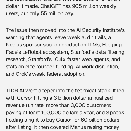
dollar it made. ChatGPT has 905 million weekly
users, but only 55 million pay.
The issue then moved into the AI Security Institute’s
warning that agents leave weak audit trails, a
Nebius sponsor spot on production LLMs, Hugging
Face’s LeRobot ecosystem, Stanford’s data filtering
research, Stanford’s 10.4x faster web agents, and
stats on elite founder funding, AI work disruption,
and Grok’s weak federal adoption.
TLDR AI went deeper into the technical stack. It led
with Cursor hitting a 3 billion dollar annualized
revenue run rate, more than 3,000 customers
paying at least 100,000 dollars a year, and SpaceX
holding a right to buy Cursor for 60 billion dollars
after listing. It then covered Manus raising money