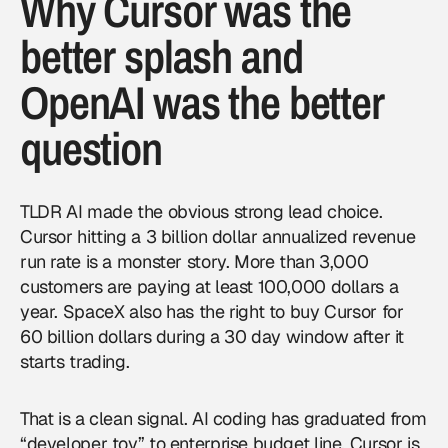
Why Cursor was the
better splash and
OpenAI was the better
question
TLDR AI made the obvious strong lead choice.
Cursor hitting a 3 billion dollar annualized revenue
run rate is a monster story. More than 3,000
customers are paying at least 100,000 dollars a
year. SpaceX also has the right to buy Cursor for
60 billion dollars during a 30 day window after it
starts trading.
That is a clean signal. AI coding has graduated from
“developer toy” to enterprise budget line. Cursor is