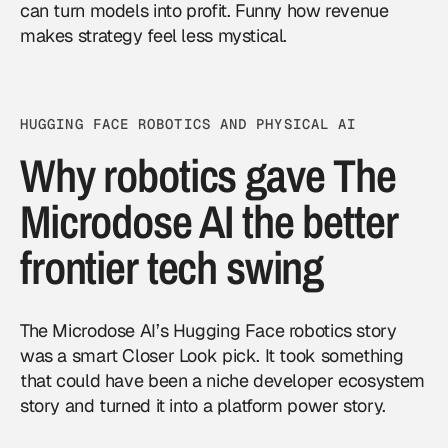
can turn models into profit. Funny how revenue
makes strategy feel less mystical.
HUGGING FACE ROBOTICS AND PHYSICAL AI
Why robotics gave The
Microdose AI the better
frontier tech swing
The Microdose AI’s Hugging Face robotics story
was a smart Closer Look pick. It took something
that could have been a niche developer ecosystem
story and turned it into a platform power story.