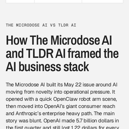
THE MICRODOSE AI VS TLDR AI
How The Microdose AI
and TLDR AI framed the
AI business stack
The Microdose AI built its May 22 issue around AI
moving from novelty into operational pressure. It
opened with a quick OpenClaw robot arm scene,
then moved into OpenAI’s giant consumer reach
and Anthropic’s enterprise heavy path. The main
story was blunt. OpenAI made 5.7 billion dollars in
the first quarter and still lost 1.22 dollars for every