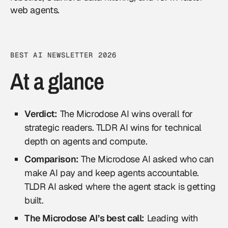
web agents.
BEST AI NEWSLETTER 2026
At a glance
Verdict:
The Microdose AI wins overall for
strategic readers. TLDR AI wins for technical
depth on agents and compute.
Comparison:
The Microdose AI asked who can
make AI pay and keep agents accountable.
TLDR AI asked where the agent stack is getting
built.
The Microdose AI’s best call:
Leading with