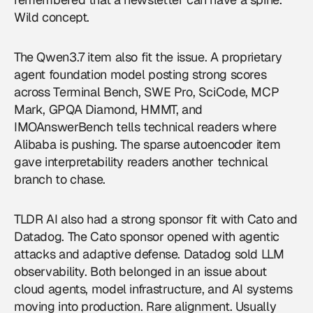
Wild concept.
The Qwen3.7 item also fit the issue. A proprietary
agent foundation model posting strong scores
across Terminal Bench, SWE Pro, SciCode, MCP
Mark, GPQA Diamond, HMMT, and
IMOAnswerBench tells technical readers where
Alibaba is pushing. The sparse autoencoder item
gave interpretability readers another technical
branch to chase.
TLDR AI also had a strong sponsor fit with Cato and
Datadog. The Cato sponsor opened with agentic
attacks and adaptive defense. Datadog sold LLM
observability. Both belonged in an issue about
cloud agents, model infrastructure, and AI systems
moving into production. Rare alignment. Usually