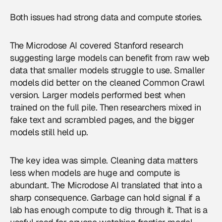
Both issues had strong data and compute stories.
The Microdose AI covered Stanford research
suggesting large models can benefit from raw web
data that smaller models struggle to use. Smaller
models did better on the cleaned Common Crawl
version. Larger models performed best when
trained on the full pile. Then researchers mixed in
fake text and scrambled pages, and the bigger
models still held up.
The key idea was simple. Cleaning data matters
less when models are huge and compute is
abundant. The Microdose AI translated that into a
sharp consequence. Garbage can hold signal if a
lab has enough compute to dig through it. That is a