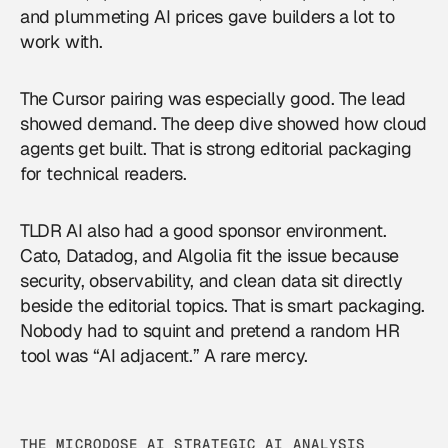
and plummeting AI prices gave builders a lot to
work with.
The Cursor pairing was especially good. The lead
showed demand. The deep dive showed how cloud
agents get built. That is strong editorial packaging
for technical readers.
TLDR AI also had a good sponsor environment.
Cato, Datadog, and Algolia fit the issue because
security, observability, and clean data sit directly
beside the editorial topics. That is smart packaging.
Nobody had to squint and pretend a random HR
tool was “AI adjacent.” A rare mercy.
THE MICRODOSE AI STRATEGIC AI ANALYSIS