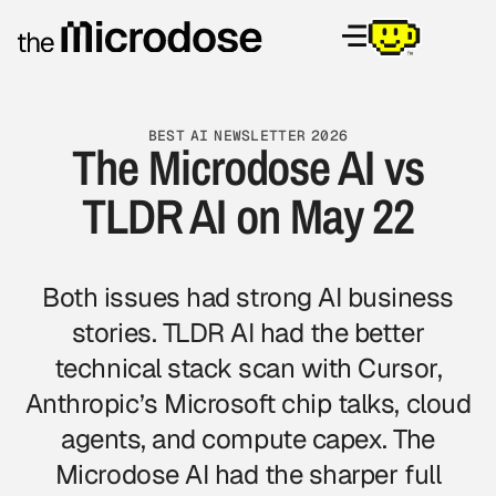
BEST AI NEWSLETTER 2026
The Microdose AI vs
TLDR AI on May 22
Both issues had strong AI business
stories. TLDR AI had the better
technical stack scan with Cursor,
Anthropic’s Microsoft chip talks, cloud
agents, and compute capex.
The
Microdose AI
had the sharper full