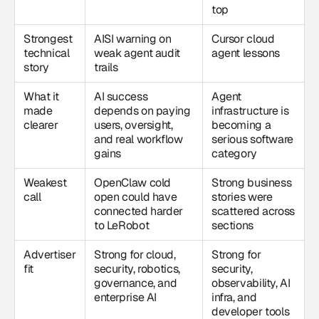
top
Strongest
AISI warning on
Cursor cloud
technical
weak agent audit
agent lessons
story
trails
What it
AI success
Agent
made
depends on paying
infrastructure is
clearer
users, oversight,
becoming a
and real workflow
serious software
gains
category
Weakest
OpenClaw cold
Strong business
call
open could have
stories were
connected harder
scattered across
to LeRobot
sections
Advertiser
Strong for cloud,
Strong for
fit
security, robotics,
security,
governance, and
observability, AI
enterprise AI
infra, and
developer tools