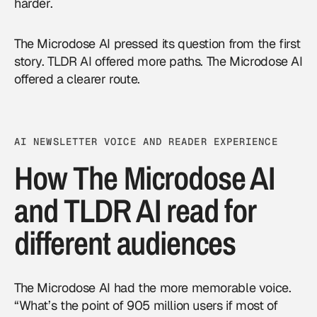
harder.
The Microdose AI pressed its question from the first
story. TLDR AI offered more paths. The Microdose AI
offered a clearer route.
AI NEWSLETTER VOICE AND READER EXPERIENCE
How The Microdose AI
and TLDR AI read for
different audiences
The Microdose AI had the more memorable voice.
“What’s the point of 905 million users if most of