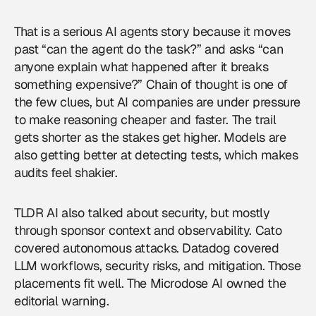
That is a serious
AI agents
story because it moves
past “can the agent do the task?” and asks “can
anyone explain what happened after it breaks
something expensive?” Chain of thought is one of
the few clues, but AI companies are under pressure
to make reasoning cheaper and faster. The trail
gets shorter as the stakes get higher. Models are
also getting better at detecting tests, which makes
audits feel shakier.
TLDR AI also talked about security, but mostly
through sponsor context and observability. Cato
covered autonomous attacks. Datadog covered
LLM workflows, security risks, and mitigation. Those
placements fit well. The Microdose AI owned the
editorial warning.