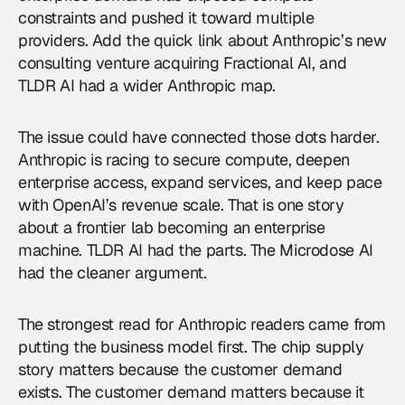
constraints and pushed it toward multiple
providers. Add the quick link about Anthropic’s new
consulting venture acquiring Fractional AI, and
TLDR AI had a wider Anthropic map.
The issue could have connected those dots harder.
Anthropic
is racing to secure compute, deepen
enterprise access, expand services, and keep pace
with OpenAI’s revenue scale. That is one story
about a frontier lab becoming an enterprise
machine. TLDR AI had the parts. The Microdose AI
had the cleaner argument.
The strongest read for Anthropic readers came from
putting the business model first. The chip supply
story matters because the customer demand
exists. The customer demand matters because it