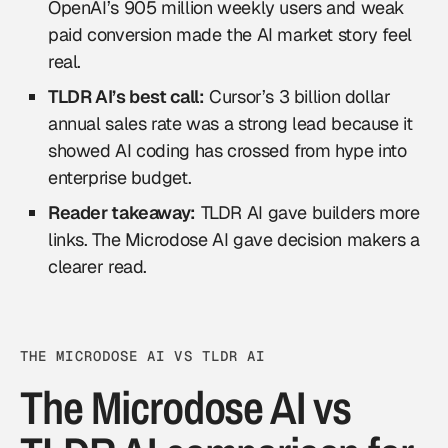
OpenAI’s 905 million weekly users and weak
paid conversion made the AI market story feel
real.
TLDR AI’s best call:
Cursor’s 3 billion dollar
annual sales rate was a strong lead because it
showed AI coding has crossed from hype into
enterprise budget.
Reader takeaway:
TLDR AI gave builders more
links. The Microdose AI gave decision makers a
clearer read.
THE MICRODOSE AI VS TLDR AI
The Microdose AI vs