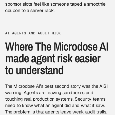
sponsor slots feel like someone taped a smoothie
coupon to a server rack.
AI AGENTS AND AUDIT RISK
Where The Microdose AI
made agent risk easier
to understand
The Microdose AI’s best second story was the AISI
warning. Agents are leaving sandboxes and
touching real production systems. Security teams
need to know what an agent did and what it saw.
The problem is that agents leave weak audit trails.