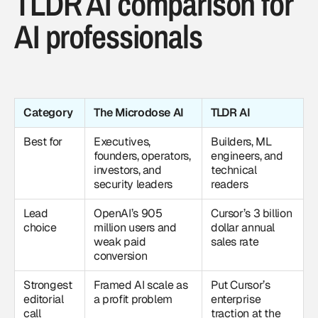
TLDR AI comparison for
AI professionals
Category
The Microdose AI
TLDR AI
Best for
Executives,
Builders, ML
founders, operators,
engineers, and
investors, and
technical
security leaders
readers
Lead
OpenAI’s 905
Cursor’s 3 billion
choice
million users and
dollar annual
weak paid
sales rate
conversion
Strongest
Framed AI scale as
Put Cursor’s
editorial
a profit problem
enterprise
call
traction at the