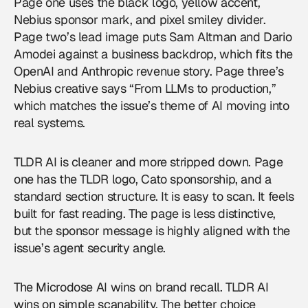
Page one uses the black logo, yellow accent,
Nebius sponsor mark, and pixel smiley divider.
Page two’s lead image puts Sam Altman and Dario
Amodei against a business backdrop, which fits the
OpenAI and Anthropic revenue story. Page three’s
Nebius creative says “From LLMs to production,”
which matches the issue’s theme of AI moving into
real systems.
TLDR AI is cleaner and more stripped down. Page
one has the TLDR logo, Cato sponsorship, and a
standard section structure. It is easy to scan. It feels
built for fast reading. The page is less distinctive,
but the sponsor message is highly aligned with the
issue’s agent security angle.
The Microdose AI wins on brand recall. TLDR AI
wins on simple scanability. The better choice