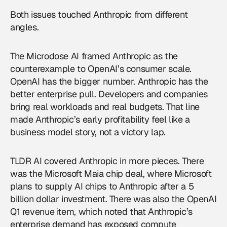
Both issues touched Anthropic from different
angles.
The Microdose AI framed Anthropic as the
counterexample to OpenAI’s consumer scale.
OpenAI has the bigger number. Anthropic has the
better enterprise pull. Developers and companies
bring real workloads and real budgets. That line
made Anthropic’s early profitability feel like a
business model story, not a victory lap.
TLDR AI covered Anthropic in more pieces. There
was the Microsoft Maia chip deal, where Microsoft
plans to supply AI chips to Anthropic after a 5
billion dollar investment. There was also the OpenAI
Q1 revenue item, which noted that Anthropic’s
enterprise demand has exposed compute