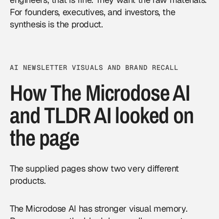
For founders, executives, and investors, the
synthesis is the product.
AI NEWSLETTER VISUALS AND BRAND RECALL
How The Microdose AI
and TLDR AI looked on
the page
The supplied pages show two very different
products.
The Microdose AI has stronger visual memory.