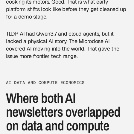
cooking its motors. Good. That is what early
platform shifts look like before they get cleaned up
for a demo stage.
TLDR AI had Qwen3.7 and cloud agents, but it
lacked a physical AI story. The Microdose AI
covered AI moving into the world. That gave the
issue more frontier tech range.
AI DATA AND COMPUTE ECONOMICS
Where both AI
newsletters overlapped
on data and compute