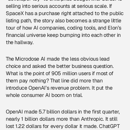
selling into serious accounts at serious scale. If
SpaceX has a purchase right attached to the public
listing path, the story also becomes a strange little
tour of how AI companies, coding tools, and Elon’s
financial universe keep bumping into each other in
the hallway.
The Microdose AI made the less obvious lead
choice and asked the better business question.
What is the point of 905 million users if most of
them pay nothing? That line did more than
introduce
OpenAI
’s revenue problem. It put the
whole consumer AI boom on trial.
OpenAI made 5.7 billion dollars in the first quarter,
nearly 1 billion dollars more than Anthropic. It still
lost 1.22 dollars for every dollar it made. ChatGPT