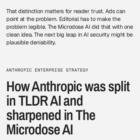
That distinction matters for reader trust. Ads can
point at the problem. Editorial has to make the
problem legible. The Microdose AI did that with one
clean idea. The next big leap in AI security might be
plausible deniability.
ANTHROPIC ENTERPRISE STRATEGY
How Anthropic was split
in TLDR AI and
sharpened in The
Microdose AI