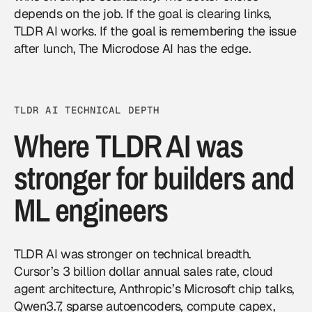
depends on the job. If the goal is clearing links,
TLDR AI works. If the goal is remembering the issue
after lunch, The Microdose AI has the edge.
TLDR AI TECHNICAL DEPTH
Where TLDR AI was
stronger for builders and
ML engineers
TLDR AI was stronger on technical breadth.
Cursor’s 3 billion dollar annual sales rate, cloud
agent architecture, Anthropic’s Microsoft chip talks,
Qwen3.7, sparse autoencoders, compute capex,