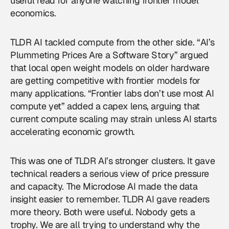
useful read for anyone watching frontier model
economics.
TLDR AI tackled compute from the other side. “AI’s
Plummeting Prices Are a Software Story” argued
that local open weight models on older hardware
are getting competitive with frontier models for
many applications. “Frontier labs don’t use most AI
compute yet” added a capex lens, arguing that
current compute scaling may strain unless AI starts
accelerating economic growth.
This was one of TLDR AI’s stronger clusters. It gave
technical readers a serious view of price pressure
and capacity. The Microdose AI made the data
insight easier to remember. TLDR AI gave readers
more theory. Both were useful. Nobody gets a
trophy. We are all trying to understand why the