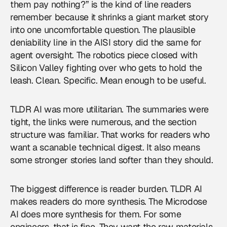
them pay nothing?” is the kind of line readers
remember because it shrinks a giant market story
into one uncomfortable question. The plausible
deniability line in the AISI story did the same for
agent oversight. The robotics piece closed with
Silicon Valley fighting over who gets to hold the
leash. Clean. Specific. Mean enough to be useful.
TLDR AI was more utilitarian. The summaries were
tight, the links were numerous, and the section
structure was familiar. That works for readers who
want a scanable technical digest. It also means
some stronger stories land softer than they should.
The biggest difference is reader burden. TLDR AI
makes readers do more synthesis. The Microdose
AI does more synthesis for them. For some
engineers, that is fine. They want the raw materials.