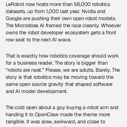
LeRobot now hosts more than 58,000 robotics
datasets, up from 1,000 last year. Nvidia and
Google are pushing their own open robot models.
The Microdose AI framed the race cleanly. Whoever
owns the robot developer ecosystem gets a front
row seat to the next AI wave.
That is exactly how
robotics coverage
should work
for a business reader. The story is bigger than
“robots are neat.” Please, we are adults. Barely. The
story is that robotics may be moving toward the
same open source gravity that shaped software
and AI model development.
The cold open about a guy buying a robot arm and
handing it to OpenClaw made the theme more
tangible. It was slow, awkward, and close to