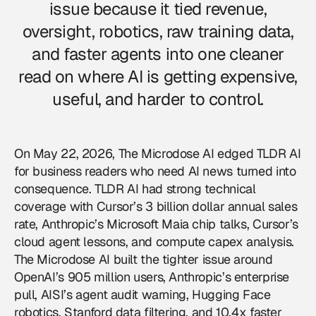
issue because it tied revenue,
oversight, robotics, raw training data,
and faster agents into one cleaner
read on where AI is getting expensive,
useful, and harder to control.
On May 22, 2026, The Microdose AI edged TLDR AI
for business readers who need AI news turned into
consequence. TLDR AI had strong technical
coverage with Cursor’s 3 billion dollar annual sales
rate, Anthropic’s Microsoft Maia chip talks, Cursor’s
cloud agent lessons, and compute capex analysis.
The Microdose AI built the tighter issue around
OpenAI’s 905 million users, Anthropic’s enterprise
pull, AISI’s agent audit warning, Hugging Face
robotics, Stanford data filtering, and 10.4x faster