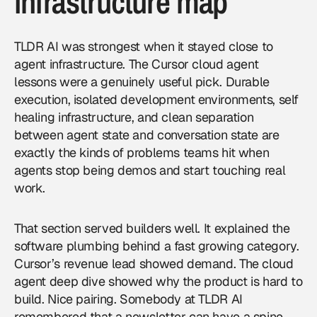
infrastructure map
TLDR AI was strongest when it stayed close to
agent infrastructure. The Cursor cloud agent
lessons were a genuinely useful pick. Durable
execution, isolated development environments, self
healing infrastructure, and clean separation
between agent state and conversation state are
exactly the kinds of problems teams hit when
agents stop being demos and start touching real
work.
That section served builders well. It explained the
software plumbing behind a fast growing category.
Cursor’s revenue lead showed demand. The cloud
agent deep dive showed why the product is hard to
build. Nice pairing. Somebody at TLDR AI
remembered that a newsletter can have a spine.