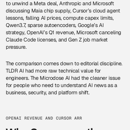
to unwind a Meta deal, Anthropic and Microsoft
discussing Maia chip supply, Cursor’s cloud agent
lessons, falling AI prices, compute capex limits,
Qwen3.7, sparse autoencoders, Google’s AI
strategy, OpenAI’s Q1 revenue, Microsoft canceling
Claude Code licenses, and Gen Z job market
pressure.
The comparison comes down to editorial discipline.
TLDR AI had more raw technical value for
engineers. The Microdose AI had the cleaner issue
for people who need to understand
AI news
as a
business, security, and platform shift.
OPENAI REVENUE AND CURSOR ARR