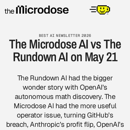
BEST AI NEWSLETTER 2026
The Microdose AI vs The
Rundown AI on May 21
The Rundown AI had the bigger
wonder story with OpenAI’s
autonomous math discovery.
The
Microdose AI
had the more useful
operator issue, turning GitHub’s
breach, Anthropic’s profit flip, OpenAI’s