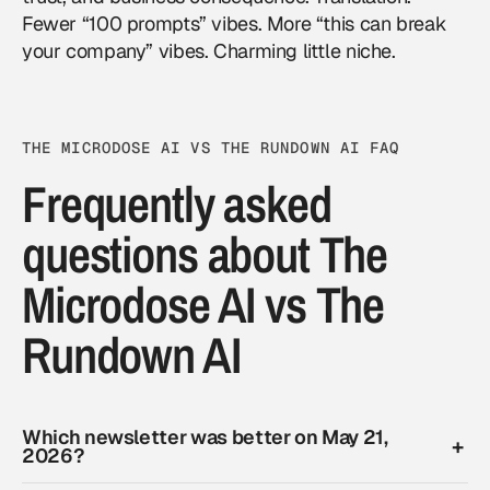
Fewer “100 prompts” vibes. More “this can break
your company” vibes. Charming little niche.
THE MICRODOSE AI VS THE RUNDOWN AI FAQ
Frequently asked
questions about The
Microdose AI vs The
Rundown AI
Which newsletter was better on May 21,
2026?