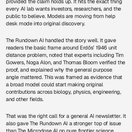
provided the claim holds up. It hits the exact thing
every AI lab wants investors, researchers, and the
public to believe. Models are moving from help
desk mode into original discovery.
The Rundown AI handled the story well. It gave
readers the basic frame around Erdős’ 1946 unit
distance problem, noted that experts including Tim
Gowers, Noga Alon, and Thomas Bloom verified the
proof, and explained why the general purpose
angle mattered. This was framed as evidence that
a broad model could start making original
contributions across biology, physics, engineering,
and other fields.
That was the right call for a general
AI newsletter
. It
also gave The Rundown AI a stronger top of issue
than The Microdose AI on pure frontier science.