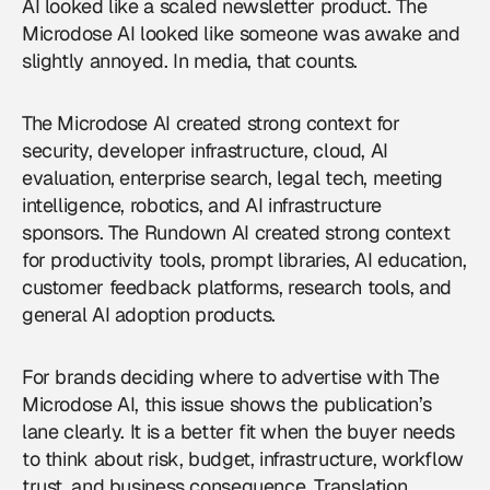
AI looked like a scaled newsletter product. The
Microdose AI looked like someone was awake and
slightly annoyed. In media, that counts.
The Microdose AI created strong context for
security, developer infrastructure, cloud, AI
evaluation, enterprise search, legal tech, meeting
intelligence, robotics, and AI infrastructure
sponsors. The Rundown AI created strong context
for productivity tools, prompt libraries, AI education,
customer feedback platforms, research tools, and
general AI adoption products.
For brands deciding where to
advertise with The
Microdose AI
, this issue shows the publication’s
lane clearly. It is a better fit when the buyer needs
to think about risk, budget, infrastructure, workflow
trust, and business consequence. Translation.