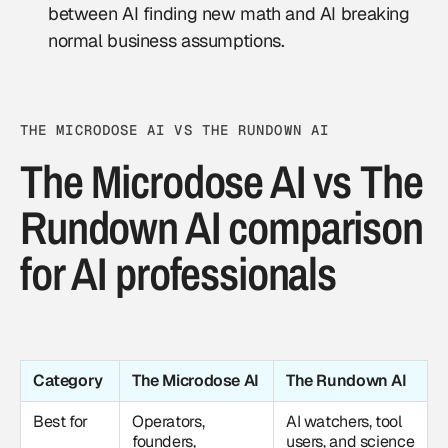
between AI finding new math and AI breaking
normal business assumptions.
THE MICRODOSE AI VS THE RUNDOWN AI
The Microdose AI vs The
Rundown AI comparison
for AI professionals
Category
The Microdose AI
The Rundown AI
Best for
Operators,
AI watchers, tool
founders,
users, and science