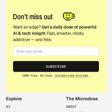
Don’t miss out
Want an edge?
Get a daily dose of powerful
AI & tech insight
. Fast, smarter, mildly
addictive — and free.
SUBSCRIBE
100% free. No hype.
Unsubscribe anytime
.
Explore
The Microdose
AI
ABOUT