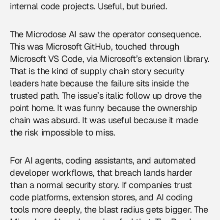
internal code projects. Useful, but buried.
The Microdose AI saw the operator consequence.
This was Microsoft GitHub, touched through
Microsoft VS Code, via Microsoft’s extension library.
That is the kind of supply chain story security
leaders hate because the failure sits inside the
trusted path. The issue’s italic follow up drove the
point home. It was funny because the ownership
chain was absurd. It was useful because it made
the risk impossible to miss.
For
AI agents
, coding assistants, and automated
developer workflows, that breach lands harder
than a normal security story. If companies trust
code platforms, extension stores, and AI coding
tools more deeply, the blast radius gets bigger. The