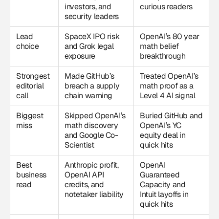
investors, and
curious readers
security leaders
Lead
SpaceX IPO risk
OpenAI’s 80 year
choice
and Grok legal
math belief
exposure
breakthrough
Strongest
Made GitHub’s
Treated OpenAI’s
editorial
breach a supply
math proof as a
call
chain warning
Level 4 AI signal
Biggest
Skipped OpenAI’s
Buried GitHub and
miss
math discovery
OpenAI’s YC
and Google Co-
equity deal in
Scientist
quick hits
Best
Anthropic profit,
OpenAI
business
OpenAI API
Guaranteed
read
credits, and
Capacity and
notetaker liability
Intuit layoffs in
quick hits