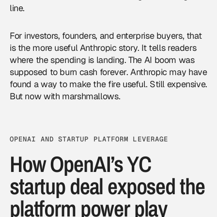
line.
For investors, founders, and enterprise buyers, that
is the more useful Anthropic story. It tells readers
where the spending is landing. The AI boom was
supposed to burn cash forever. Anthropic may have
found a way to make the fire useful. Still expensive.
But now with marshmallows.
OPENAI AND STARTUP PLATFORM LEVERAGE
How OpenAI’s YC
startup deal exposed the
platform power play