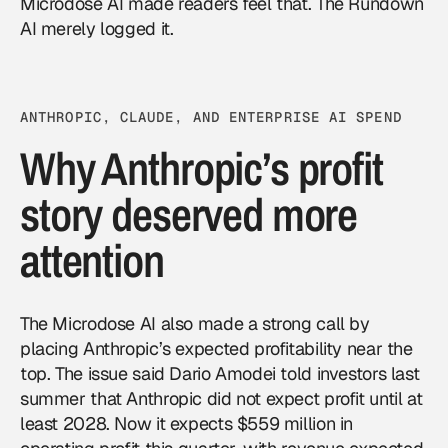
Microdose AI made readers feel that. The Rundown
AI merely logged it.
ANTHROPIC, CLAUDE, AND ENTERPRISE AI SPEND
Why Anthropic’s profit
story deserved more
attention
The Microdose AI also made a strong call by
placing Anthropic’s expected profitability near the
top. The issue said Dario Amodei told investors last
summer that Anthropic did not expect profit until at
least 2028. Now it expects $559 million in