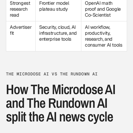
Strongest
Frontier model
OpenAI math
research
plateau study
proof and Google
read
Co-Scientist
Advertiser
Security, cloud, AI
AI workflow,
fit
infrastructure, and
productivity,
enterprise tools
research, and
consumer AI tools
THE MICRODOSE AI VS THE RUNDOWN AI
How The Microdose AI
and The Rundown AI
split the AI news cycle