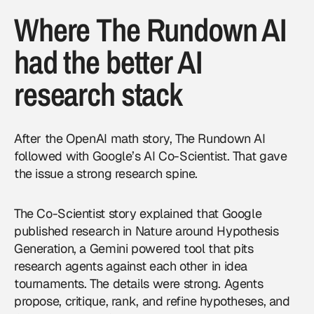
Where The Rundown AI
had the better AI
research stack
After the OpenAI math story, The Rundown AI
followed with Google’s AI Co-Scientist. That gave
the issue a strong research spine.
The Co-Scientist story explained that
Google
published research in Nature around Hypothesis
Generation, a Gemini powered tool that pits
research agents against each other in idea
tournaments. The details were strong. Agents
propose, critique, rank, and refine hypotheses, and