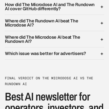
How did The Microdose AI and The Rundown
AI cover GitHub differently?
Where did The Rundown AI beat The
Microdose AI?
Where did The Microdose AI beat The
Rundown AI?
Which issue was better for advertisers?
FINAL VERDICT ON THE MICRODOSE AI VS THE
RUNDOWN AI
Best AI newsletter for
operators, investors, and