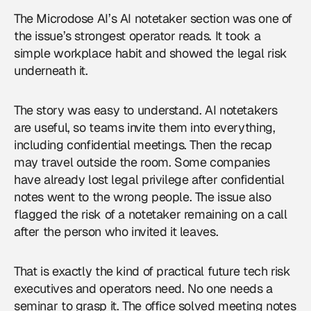
The Microdose AI’s AI notetaker section was one of
the issue’s strongest operator reads. It took a
simple workplace habit and showed the legal risk
underneath it.
The story was easy to understand. AI notetakers
are useful, so teams invite them into everything,
including confidential meetings. Then the recap
may travel outside the room. Some companies
have already lost legal privilege after confidential
notes went to the wrong people. The issue also
flagged the risk of a notetaker remaining on a call
after the person who invited it leaves.
That is exactly the kind of practical future tech risk
executives and operators need. No one needs a
seminar to grasp it. The office solved meeting notes