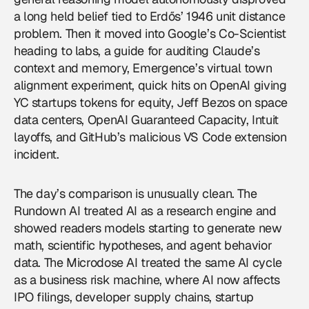
a long held belief tied to Erdős’ 1946 unit distance
problem. Then it moved into Google’s Co-Scientist
heading to labs, a guide for auditing Claude’s
context and memory, Emergence’s virtual town
alignment experiment, quick hits on OpenAI giving
YC startups tokens for equity, Jeff Bezos on space
data centers, OpenAI Guaranteed Capacity, Intuit
layoffs, and GitHub’s malicious VS Code extension
incident.
The day’s comparison is unusually clean. The
Rundown AI treated AI as a research engine and
showed readers models starting to generate new
math, scientific hypotheses, and agent behavior
data. The Microdose AI treated the same AI cycle
as a business risk machine, where AI now affects
IPO filings, developer supply chains, startup