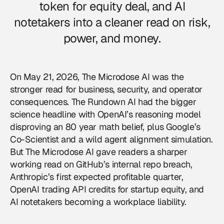
token for equity deal, and AI
notetakers into a cleaner read on risk,
power, and money.
On May 21, 2026, The Microdose AI was the
stronger read for business, security, and operator
consequences. The Rundown AI had the bigger
science headline with OpenAI’s reasoning model
disproving an 80 year math belief, plus Google’s
Co-Scientist and a wild agent alignment simulation.
But The Microdose AI gave readers a sharper
working read on GitHub’s internal repo breach,
Anthropic’s first expected profitable quarter,
OpenAI trading API credits for startup equity, and
AI notetakers becoming a workplace liability.