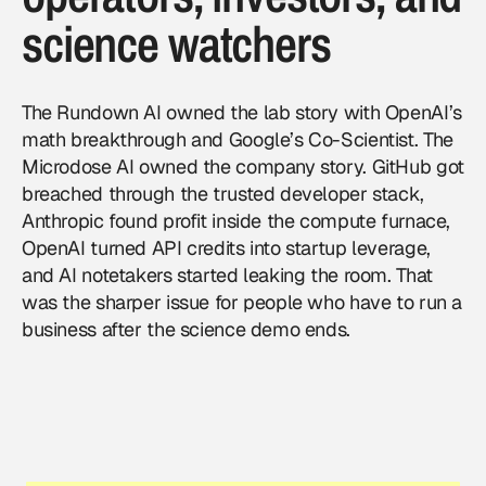
science watchers
The Rundown AI owned the lab story with OpenAI’s
math breakthrough and Google’s Co-Scientist. The
Microdose AI owned the company story. GitHub got
breached through the trusted developer stack,
Anthropic found profit inside the compute furnace,
OpenAI turned API credits into startup leverage,
and AI notetakers started leaking the room. That
was the sharper issue for people who have to run a
business after the science demo ends.