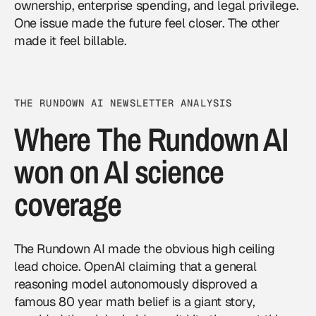
ownership, enterprise spending, and legal privilege.
One issue made the future feel closer. The other
made it feel billable.
THE RUNDOWN AI NEWSLETTER ANALYSIS
Where The Rundown AI
won on AI science
coverage
The Rundown AI made the obvious high ceiling
lead choice. OpenAI claiming that a general
reasoning model autonomously disproved a
famous 80 year math belief is a giant story,