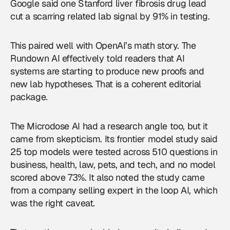
Google said one Stanford liver fibrosis drug lead
cut a scarring related lab signal by 91% in testing.
This paired well with OpenAI’s math story. The
Rundown AI effectively told readers that AI
systems are starting to produce new proofs and
new lab hypotheses. That is a coherent editorial
package.
The Microdose AI had a research angle too, but it
came from skepticism. Its frontier model study said
25 top models were tested across 510 questions in
business, health, law, pets, and tech, and no model
scored above 73%. It also noted the study came
from a company selling expert in the loop AI, which
was the right caveat.