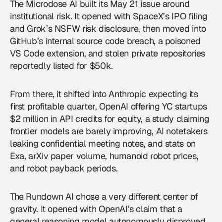
The Microdose AI built its May 21 issue around
institutional risk. It opened with SpaceX’s IPO filing
and Grok’s NSFW risk disclosure, then moved into
GitHub’s internal source code breach, a poisoned
VS Code extension, and stolen private repositories
reportedly listed for $50k.
From there, it shifted into Anthropic expecting its
first profitable quarter,
OpenAI
offering YC startups
$2 million in API credits for equity, a study claiming
frontier models are barely improving, AI notetakers
leaking confidential meeting notes, and stats on
Exa, arXiv paper volume, humanoid robot prices,
and robot payback periods.
The Rundown AI chose a very different center of
gravity. It opened with OpenAI’s claim that a
general reasoning model autonomously disproved