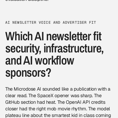
AI NEWSLETTER VOICE AND ADVERTISER FIT
Which AI newsletter fit
security, infrastructure,
and AI workflow
sponsors?
The Microdose AI sounded like a publication with a
clear read. The SpaceX opener was sharp. The
GitHub section had heat. The OpenAI API credits
closer had the right mob movie rhythm. The model
plateau line about the smartest kid in class coming