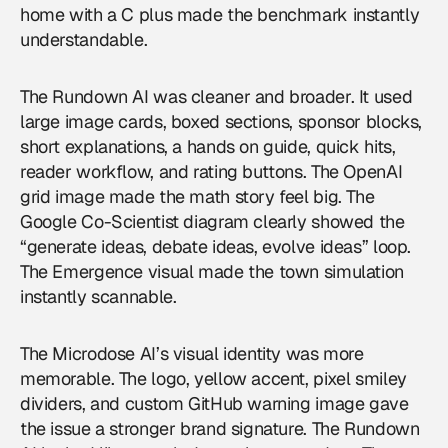
home with a C plus made the benchmark instantly
understandable.
The Rundown AI was cleaner and broader. It used
large image cards, boxed sections, sponsor blocks,
short explanations, a hands on guide, quick hits,
reader workflow, and rating buttons. The OpenAI
grid image made the math story feel big. The
Google Co-Scientist diagram clearly showed the
“generate ideas, debate ideas, evolve ideas” loop.
The Emergence visual made the town simulation
instantly scannable.
The Microdose AI’s visual identity was more
memorable. The logo, yellow accent, pixel smiley
dividers, and custom GitHub warning image gave
the issue a stronger brand signature. The Rundown