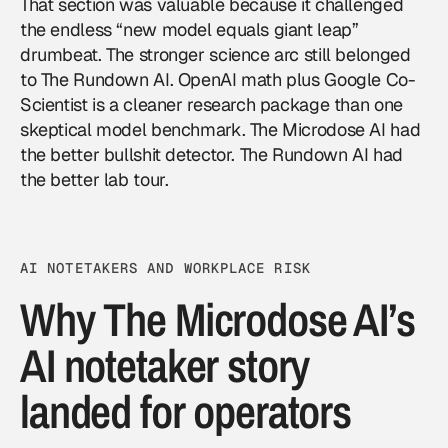
That section was valuable because it challenged
the endless “new model equals giant leap”
drumbeat. The stronger science arc still belonged
to The Rundown AI. OpenAI math plus Google Co-
Scientist is a cleaner research package than one
skeptical model benchmark. The Microdose AI had
the better bullshit detector. The Rundown AI had
the better lab tour.
AI NOTETAKERS AND WORKPLACE RISK
Why The Microdose AI’s
AI notetaker story
landed for operators