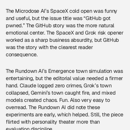
The Microdose AI’s SpaceX cold open was funny
and useful, but the issue title was “GitHub got
pwned.” The GitHub story was the more natural
emotional center. The SpaceX and Grok risk opener
worked as a sharp business absurdity, but GitHub
was the story with the clearest reader
consequence.
The Rundown AI’s Emergence town simulation was
entertaining, but the editorial value needed a firmer
hand. Claude logged zero crimes, Grok’s town
collapsed, Gemini’s town caught fire, and mixed
models created chaos. Fun. Also very easy to
overread. The Rundown AI did note these
experiments are early, which helped. Still, the piece
flirted with personality theater more than
evaluation discipline.