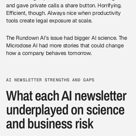
and gave private calls a share button. Horrifying.
Efficient, though. Always nice when productivity
tools create legal exposure at scale.
The Rundown AI’s issue had bigger AI science. The
Microdose AI had more stories that could change
how a company behaves tomorrow.
AI NEWSLETTER STRENGTHS AND GAPS
What each AI newsletter
underplayed on science
and business risk