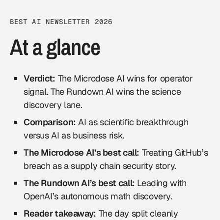
BEST AI NEWSLETTER 2026
At a glance
Verdict:
The Microdose AI wins for operator
signal. The Rundown AI wins the science
discovery lane.
Comparison:
AI as scientific breakthrough
versus AI as business risk.
The Microdose AI’s best call:
Treating GitHub’s
breach as a supply chain security story.
The Rundown AI’s best call:
Leading with
OpenAI’s autonomous math discovery.
Reader takeaway:
The day split cleanly