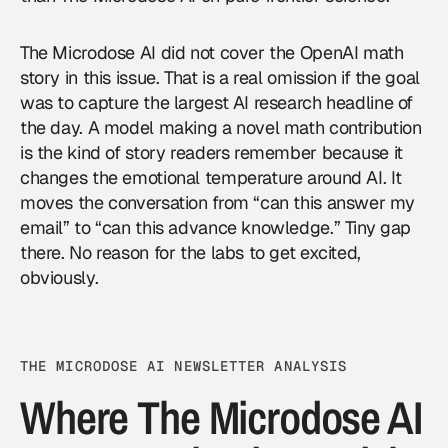
The Microdose AI did not cover the OpenAI math
story in this issue. That is a real omission if the goal
was to capture the largest AI research headline of
the day. A model making a novel math contribution
is the kind of story readers remember because it
changes the emotional temperature around AI. It
moves the conversation from “can this answer my
email” to “can this advance knowledge.” Tiny gap
there. No reason for the labs to get excited,
obviously.
THE MICRODOSE AI NEWSLETTER ANALYSIS
Where The Microdose AI