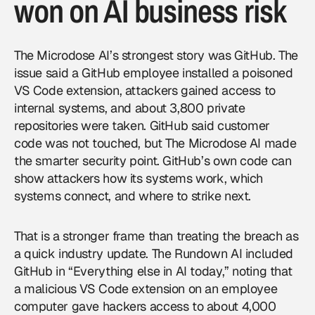
won on AI business risk
The Microdose AI’s strongest story was GitHub. The
issue said a GitHub employee installed a poisoned
VS Code extension, attackers gained access to
internal systems, and about 3,800 private
repositories were taken. GitHub said customer
code was not touched, but The Microdose AI made
the smarter security point. GitHub’s own code can
show attackers how its systems work, which
systems connect, and where to strike next.
That is a stronger frame than treating the breach as
a quick industry update. The Rundown AI included
GitHub in “Everything else in AI today,” noting that
a malicious VS Code extension on an employee
computer gave hackers access to about 4,000