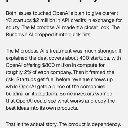
Both issues touched OpenAI’s plan to give current
YC startups $2 million in API credits in exchange for
equity. The Microdose AI made it a closer look. The
Rundown AI dropped it into quick hits.
The Microdose AI’s treatment was much stronger. It
explained the deal covers about 400 startups, with
OpenAI offering $800 million in compute for
roughly 2% of each company. Then it framed the
risk. Startups get fuel before revenue shows up,
while OpenAI gets a piece of the companies
building on its platform. Some investors warned
that OpenAI could see what works and copy the
best ideas into its own products.
That is the actual story. The product is dependency.