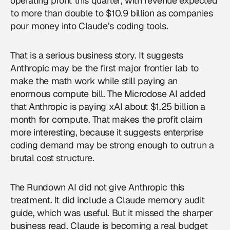
operating profit this quarter, with revenue expected
to more than double to $10.9 billion as companies
pour money into Claude’s coding tools.
That is a serious business story. It suggests
Anthropic may be the first major frontier lab to
make the math work while still paying an
enormous compute bill. The Microdose AI added
that Anthropic is paying xAI about $1.25 billion a
month for compute. That makes the profit claim
more interesting, because it suggests enterprise
coding demand may be strong enough to outrun a
brutal cost structure.
The Rundown AI did not give
Anthropic
this
treatment. It did include a Claude memory audit
guide, which was useful. But it missed the sharper
business read. Claude is becoming a real budget