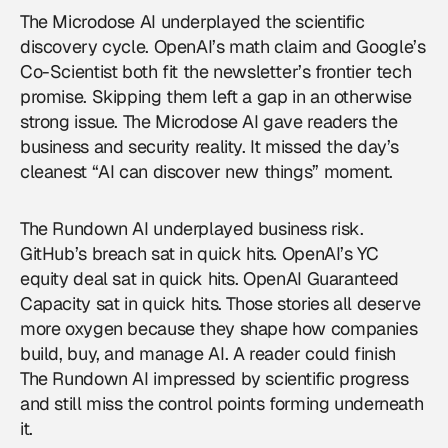
The Microdose AI underplayed the scientific
discovery cycle. OpenAI’s math claim and Google’s
Co-Scientist both fit the newsletter’s frontier tech
promise. Skipping them left a gap in an otherwise
strong issue. The Microdose AI gave readers the
business and security reality. It missed the day’s
cleanest “AI can discover new things” moment.
The Rundown AI underplayed business risk.
GitHub’s breach sat in quick hits. OpenAI’s YC
equity deal sat in quick hits. OpenAI Guaranteed
Capacity sat in quick hits. Those stories all deserve
more oxygen because they shape how companies
build, buy, and manage AI. A reader could finish
The Rundown AI impressed by scientific progress
and still miss the control points forming underneath
it.