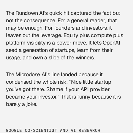
The Rundown AI’s quick hit captured the fact but
not the consequence. For a general reader, that
may be enough. For founders and investors, it
leaves out the leverage. Equity plus compute plus
platform visibility is a power move. It lets OpenAI
seed a generation of startups, learn from their
usage, and own a slice of the winners.
The Microdose AI’s line landed because it
condensed the whole risk. “Nice little startup
you’ve got there. Shame if your API provider
became your investor.” That is funny because it is
barely a joke.
GOOGLE CO-SCIENTIST AND AI RESEARCH