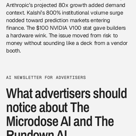
Anthropic’s projected 80x growth added demand
context. Kalshi’s 800% institutional volume surge
nodded toward prediction markets entering
finance. The $100 NVIDIA V100 stat gave builders
a hardware wink. The issue moved from risk to
money without sounding like a deck from a vendor
booth.
AI NEWSLETTER FOR ADVERTISERS
What advertisers should
notice about The
Microdose AI and The
Rundown AI