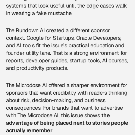
systems that look useful until the edge cases walk
in wearing a fake mustache.
The Rundown AI created a different sponsor
context. Google for Startups, Oracle Developers,
and AI tools fit the issue’s practical education and
founder utility lane. That is a strong environment for
reports, developer guides, startup tools, AI courses,
and productivity products.
The Microdose AI offered a sharper environment for
sponsors that want credibility with readers thinking
about risk, decision-making, and business
consequences. For brands that want to
advertise
with The Microdose AI
, this issue shows
the
advantage of being placed next to stories people
actually remember
.