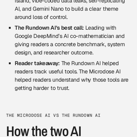
Island, vibe-coded data leaks, self-replicating
AI, and Gemini Nano to build a clear theme
around loss of control.
The Rundown AI’s best call:
Leading with
Google DeepMind’s AI co-mathematician and
giving readers a concrete benchmark, system
design, and researcher outcome.
Reader takeaway:
The Rundown AI helped
readers track useful tools. The Microdose AI
helped readers understand why those tools are
getting harder to trust.
THE MICRODOSE AI VS THE RUNDOWN AI
How the two AI