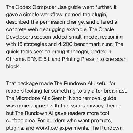
The Codex Computer Use guide went further. It
gave a simple workflow, named the plugin,
described the permission change, and offered a
concrete web debugging example. The Oracle
Developers section added small-model reasoning
with 16 strategies and 4,200 benchmark runs. The
quick tools section brought Incogni, Codex in
Chrome, ERNIE 5.1, and Printing Press into one scan
block.
That package made The Rundown AI useful for
readers looking for something to try after breakfast.
The Microdose AI’s Gemini Nano removal guide
was more aligned with the issue’s privacy theme,
but The Rundown AI gave readers more tool
surface area. For builders who want prompts,
plugins, and workflow experiments, The Rundown