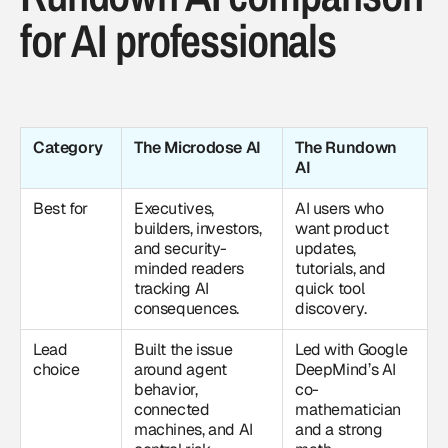
for AI professionals
Category
The Microdose AI
The Rundown
AI
Best for
Executives,
AI users who
builders, investors,
want product
and security-
updates,
minded readers
tutorials, and
tracking AI
quick tool
consequences.
discovery.
Lead
Built the issue
Led with Google
choice
around agent
DeepMind’s AI
behavior,
co-
connected
mathematician
machines, and AI
and a strong