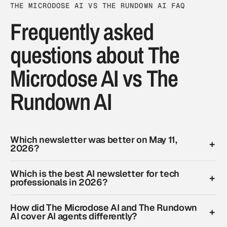
THE MICRODOSE AI VS THE RUNDOWN AI FAQ
Frequently asked
questions about The
Microdose AI vs The
Rundown AI
Which newsletter was better on May 11,
2026?
Which is the best AI newsletter for tech
professionals in 2026?
How did The Microdose AI and The Rundown
AI cover AI agents differently?