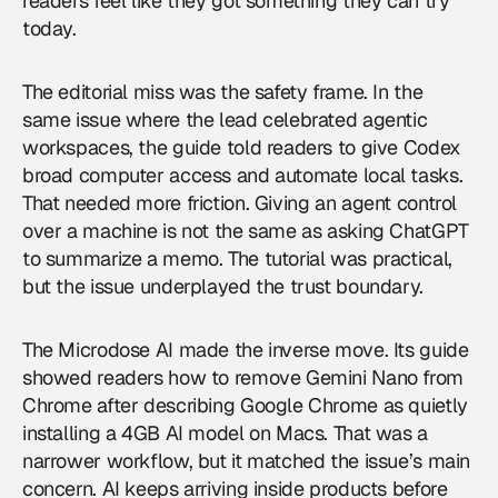
readers feel like they got something they can try
today.
The editorial miss was the safety frame. In the
same issue where the lead celebrated agentic
workspaces, the guide told readers to give Codex
broad computer access and automate local tasks.
That needed more friction. Giving an agent control
over a machine is not the same as asking ChatGPT
to summarize a memo. The tutorial was practical,
but the issue underplayed the trust boundary.
The Microdose AI made the inverse move. Its guide
showed readers how to remove Gemini Nano from
Chrome after describing Google Chrome as quietly
installing a 4GB AI model on Macs. That was a
narrower workflow, but it matched the issue’s main
concern. AI keeps arriving inside products before