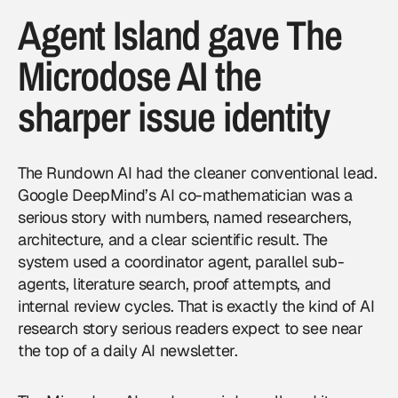
Agent Island gave The
Microdose AI the
sharper issue identity
The Rundown AI had the cleaner conventional lead.
Google DeepMind’s AI co-mathematician was a
serious story with numbers, named researchers,
architecture, and a clear scientific result. The
system used a coordinator agent, parallel sub-
agents, literature search, proof attempts, and
internal review cycles. That is exactly the kind of AI
research story serious readers expect to see near
the top of a daily AI newsletter.