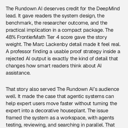
The Rundown AI deserves credit for the DeepMind
lead. It gave readers the system design, the
benchmark, the researcher outcome, and the
practical implication in a compact package. The
48% FrontierMath Tier 4 score gave the story
weight. The Marc Lackenby detail made it feel real.
A professor finding a usable proof strategy inside a
rejected AI output is exactly the kind of detail that
changes how smart readers think about AI
assistance.
That story also served The Rundown AI’s audience
well. It made the case that agentic systems can
help expert users move faster without turning the
expert into a decorative houseplant. The issue
framed the system as a workspace, with agents
testing, reviewing, and searching in parallel. That