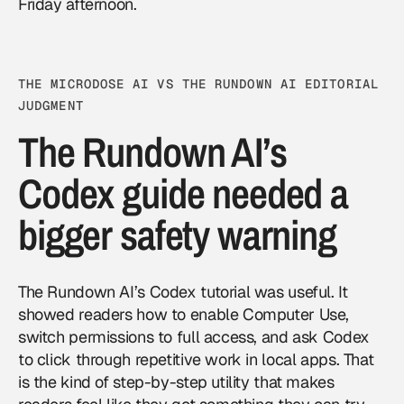
Friday afternoon.
THE MICRODOSE AI VS THE RUNDOWN AI EDITORIAL
JUDGMENT
The Rundown AI’s
Codex guide needed a
bigger safety warning
The Rundown AI’s Codex tutorial was useful. It
showed readers how to enable Computer Use,
switch permissions to full access, and ask Codex
to click through repetitive work in local apps. That
is the kind of step-by-step utility that makes