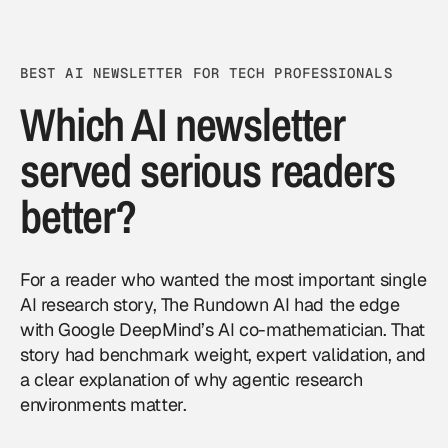
BEST AI NEWSLETTER FOR TECH PROFESSIONALS
Which AI newsletter
served serious readers
better?
For a reader who wanted the most important single
AI research story, The Rundown AI had the edge
with Google DeepMind’s AI co-mathematician. That
story had benchmark weight, expert validation, and
a clear explanation of why agentic research
environments matter.