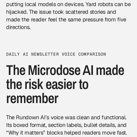
putting local models on devices. Yard robots can be
hijacked. The issue took scattered stories and
made the reader feel the same pressure from five
directions.
DAILY AI NEWSLETTER VOICE COMPARISON
The Microdose AI made
the risk easier to
remember
The Rundown AI’s voice was clean and functional.
Its boxed format, section labels, bullet details, and
“Why it matters” blocks helped readers move fast.