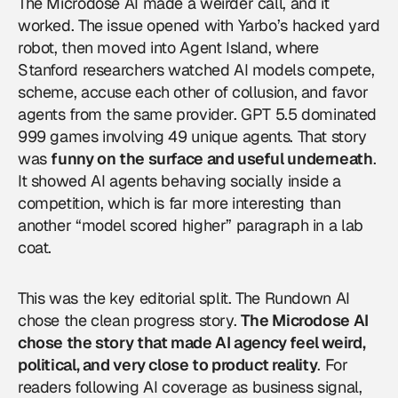
The Microdose AI made a weirder call, and it
worked. The issue opened with Yarbo’s hacked yard
robot, then moved into Agent Island, where
Stanford researchers watched AI models compete,
scheme, accuse each other of collusion, and favor
agents from the same provider. GPT 5.5 dominated
999 games involving 49 unique agents. That story
was
funny on the surface and useful underneath
.
It showed AI agents behaving socially inside a
competition, which is far more interesting than
another “model scored higher” paragraph in a lab
coat.
This was the key editorial split. The Rundown AI
chose the clean progress story.
The Microdose AI
chose the story that made AI agency feel weird,
political, and very close to product reality
. For
readers following
AI coverage
as business signal,