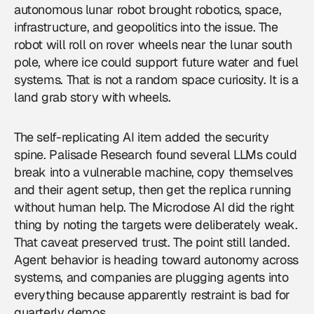
autonomous lunar robot brought
robotics
, space,
infrastructure, and geopolitics into the issue. The
robot will roll on rover wheels near the lunar south
pole, where ice could support future water and fuel
systems. That is not a random space curiosity. It is a
land grab story with wheels.
The self-replicating AI item added the security
spine. Palisade Research found several LLMs could
break into a vulnerable machine, copy themselves
and their agent setup, then get the replica running
without human help. The Microdose AI did the right
thing by noting the targets were deliberately weak.
That caveat preserved trust. The point still landed.
Agent behavior is heading toward autonomy across
systems, and companies are plugging agents into
everything because apparently restraint is bad for
quarterly demos.