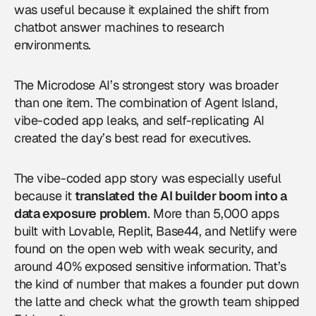
was useful because it explained the shift from
chatbot answer machines to research
environments.
The Microdose AI’s strongest story was broader
than one item. The combination of Agent Island,
vibe-coded app leaks, and self-replicating AI
created the day’s best read for executives.
The vibe-coded app story was especially useful
because it
translated the AI builder boom into a
data exposure problem
. More than 5,000 apps
built with Lovable, Replit, Base44, and Netlify were
found on the open web with weak security, and
around 40% exposed sensitive information. That’s
the kind of number that makes a founder put down
the latte and check what the growth team shipped