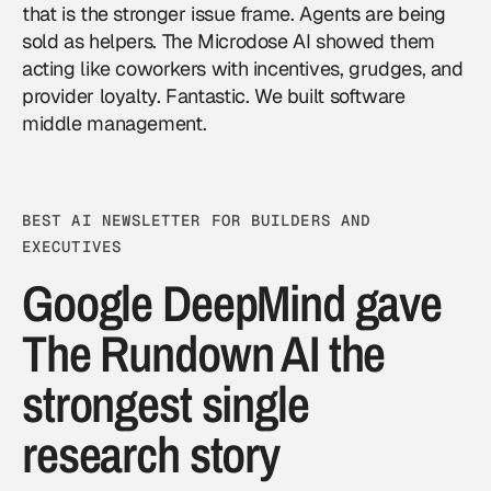
that is the stronger issue frame. Agents are being
sold as helpers. The Microdose AI showed them
acting like coworkers with incentives, grudges, and
provider loyalty. Fantastic. We built software
middle management.
BEST AI NEWSLETTER FOR BUILDERS AND
EXECUTIVES
Google DeepMind gave
The Rundown AI the
strongest single
research story