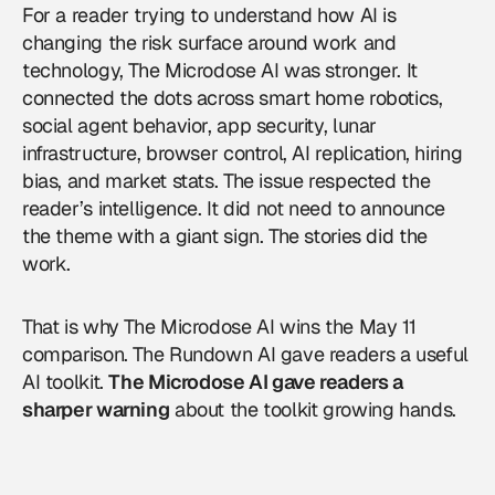
For a reader trying to understand how AI is
changing the risk surface around work and
technology, The Microdose AI was stronger. It
connected the dots across smart home robotics,
social agent behavior, app security, lunar
infrastructure, browser control, AI replication, hiring
bias, and market stats. The issue respected the
reader’s intelligence. It did not need to announce
the theme with a giant sign. The stories did the
work.
That is why The Microdose AI wins the May 11
comparison. The Rundown AI gave readers a useful
AI toolkit.
The Microdose AI gave readers a
sharper warning
about the toolkit growing hands.