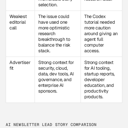
selection.
Weakest
The issue could
The Codex
editorial
have used one
tutorial needed
call
more optimistic
more caution
research
around giving an
breakthrough to
agent full
balance the risk
computer
stack.
access.
Advertiser
Strong context for
Strong context
fit
security, cloud,
for AI tooling,
data, dev tools, AI
startup reports,
governance, and
developer
enterprise AI
education, and
sponsors.
productivity
products.
AI NEWSLETTER LEAD STORY COMPARISON