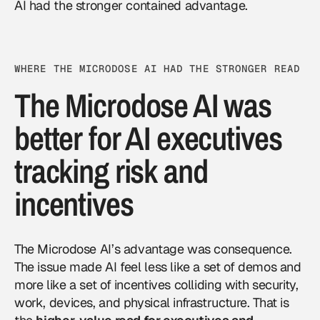
AI had the stronger contained advantage.
WHERE THE MICRODOSE AI HAD THE STRONGER READ
The Microdose AI was
better for AI executives
tracking risk and
incentives
The Microdose AI’s advantage was consequence.
The issue made AI feel less like a set of demos and
more like a set of incentives colliding with security,
work, devices, and physical infrastructure. That is