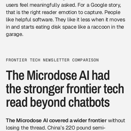
users feel meaningfully asked. For a
Google
story,
that is the right reader emotion to capture. People
like helpful software. They like it less when it moves
in and starts eating disk space like a raccoon in the
garage.
FRONTIER TECH NEWSLETTER COMPARISON
The Microdose AI had
the stronger frontier tech
read beyond chatbots
The Microdose AI covered a wider frontier
without
losing the thread. China’s 220 pound semi-