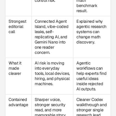
control risk.
math
benchmark
result.
Strongest
Connected Agent
Explained why
editorial
Island, vibe-coded
agentic research
call
leaks, self-
systems can
replicating AI, and
change math
Gemini Nano into
discovery.
one reader
concern.
What it
AI risk is moving
Agentic
made
into everyday
workflows can
clearer
tools, local devices,
help experts find
hiring, and physical
useful ideas
machines.
inside rejected
AI outputs.
Contained
Sharper voice,
Cleaner Codex
advantage
stronger security
walkthrough and
read, and more
stronger single
memorable story
research lead.