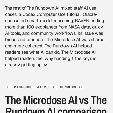
The rest of The Rundown AI mixed staff AI use
cases, a Codex Computer Use tutorial, Oracle-
sponsored small-model reasoning, RAVEN finding
more than 100 exoplanets from NASA data, quick
AI tools, and community workflows. Its issue was
broad and practical. The Microdose AI was sharper
and more coherent. The Rundown AI helped
readers see what AI can do. The Microdose AI
helped readers feel why handing it the keys is
already getting spicy.
THE MICRODOSE AI VS THE RUNDOWN AI
The Microdose AI vs The
Rundown AI comparison