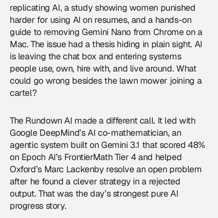
replicating AI, a study showing women punished
harder for using AI on resumes, and a hands-on
guide to removing Gemini Nano from Chrome on a
Mac. The issue had a thesis hiding in plain sight. AI
is leaving the chat box and entering systems
people use, own, hire with, and live around. What
could go wrong besides the lawn mower joining a
cartel?
The Rundown AI made a different call. It led with
Google DeepMind’s AI co-mathematician, an
agentic system built on Gemini 3.1 that scored 48%
on Epoch AI’s FrontierMath Tier 4 and helped
Oxford’s Marc Lackenby resolve an open problem
after he found a clever strategy in a rejected
output. That was the day’s strongest pure AI
progress story.