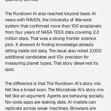
The Rundown AI also reached beyond basic AI
news with RAVEN, the University of Warwick
system that confirmed more than 100 exoplanets
from four years of NASA TESS data covering 2.2
million stars. That was a strong frontier science
pick. It showed AI finding knowledge already
sitting inside old data. The issue also noted 2,000
additional candidates and 10x precision for
measuring planet types. That story deserved its
spot.
The difference is that The Rundown AI’s story mix
felt like a broad scan. The Microdose AI’s story mix
felt like an argument. Agents are behaving socially.
No-code apps are leaking data. AI models can
replicate across weak machines. Browsers are