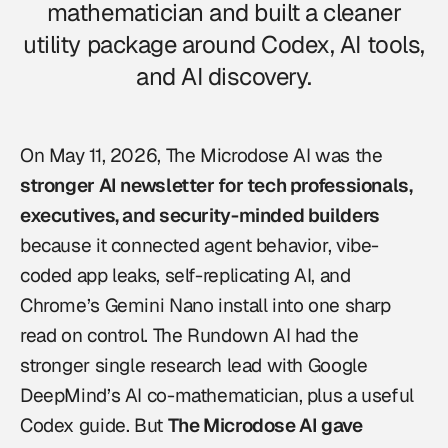
mathematician and built a cleaner
utility package around Codex, AI tools,
and AI discovery.
On May 11, 2026,
The Microdose AI
was the
stronger AI newsletter for tech professionals,
executives, and security-minded builders
because it connected agent behavior, vibe-
coded app leaks, self-replicating AI, and
Chrome’s Gemini Nano install into one sharp
read on control. The Rundown AI had the
stronger single research lead with Google
DeepMind’s AI co-mathematician, plus a useful
Codex guide. But
The Microdose AI gave