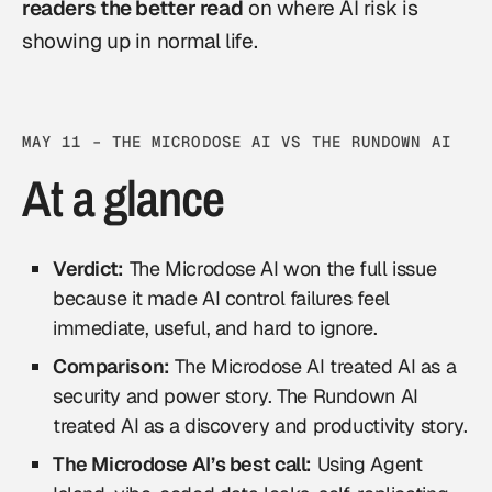
readers the better read
on where AI risk is
showing up in normal life.
MAY 11 – THE MICRODOSE AI VS THE RUNDOWN AI
At a glance
Verdict:
The Microdose AI won the full issue
because it made AI control failures feel
immediate, useful, and hard to ignore.
Comparison:
The Microdose AI treated AI as a
security and power story. The Rundown AI
treated AI as a discovery and productivity story.
The Microdose AI’s best call:
Using Agent