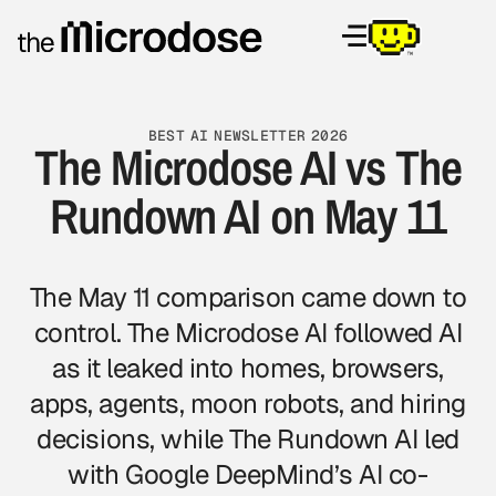
BEST AI NEWSLETTER 2026
The Microdose AI vs The
Rundown AI on May 11
The May 11 comparison came down to
control. The Microdose AI followed AI
as it leaked into homes, browsers,
apps, agents, moon robots, and hiring
decisions, while The Rundown AI led
with Google DeepMind’s AI co-