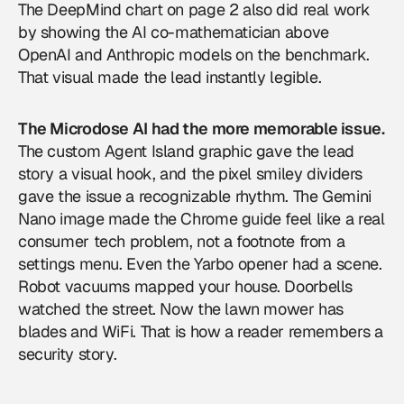
The DeepMind chart on page 2 also did real work
by showing the AI co-mathematician above
OpenAI and Anthropic models on the benchmark.
That visual made the lead instantly legible.
The Microdose AI had the more memorable issue.
The custom Agent Island graphic gave the lead
story a visual hook, and the pixel smiley dividers
gave the issue a recognizable rhythm. The Gemini
Nano image made the Chrome guide feel like a real
consumer tech problem, not a footnote from a
settings menu. Even the Yarbo opener had a scene.
Robot vacuums mapped your house. Doorbells
watched the street. Now the lawn mower has
blades and WiFi. That is how a reader remembers a
security story.