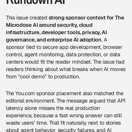
This issue created
strong sponsor context for The
Microdose AI around security, cloud
infrastructure, developer tools, privacy, AI
governance, and enterprise AI adoption
. A
sponsor tied to secure app development, browser
control, agent monitoring, data protection, or
data
centers
would fit the reader mindset. The issue had
readers thinking about what breaks when AI moves
from “cool demo” to production.
The You.com sponsor placement also matched the
editorial environment. The message argued that API
latency alone misses the real production
experience, because a fast wrong answer can still
waste users’ time. That fit naturally next to stories
about agent behavior, security failures, and AI