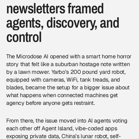
newsletters framed
agents, discovery, and
control
The Microdose AI opened with a smart home horror
story that felt like a suburban hostage note written
by a lawn mower. Yarbo’s 200 pound yard robot,
equipped with cameras, WiFi, tank treads, and
blades, became the setup for a bigger issue about
what happens when connected machines get
agency before anyone gets restraint.
From there, the issue moved into
AI agents
voting
each other off Agent Island, vibe-coded apps
exposing private data, China’s lunar robot, self-