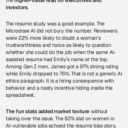
the
higher-value read for executives and
investors
.
The resume study was a good example. The
Microdose AI did not bury the number. Reviewers
were 22% more likely to doubt a woman’s
trustworthiness and twice as likely to question
whether she could do the job when the same AI-
assisted resume had Emily’s name at the top.
Among Gen Z men, James got a 97% strong rating
while Emily dropped to 76%. That is not a generic AI
ethics paragraph. It is a hiring consequence with
behavior and a nasty incentive hiding inside the
spreadsheet.
The fun stats added market texture
without
taking over the issue. The 83% stat on women in
AI-vulnerable jobs echoed the resume bias story.