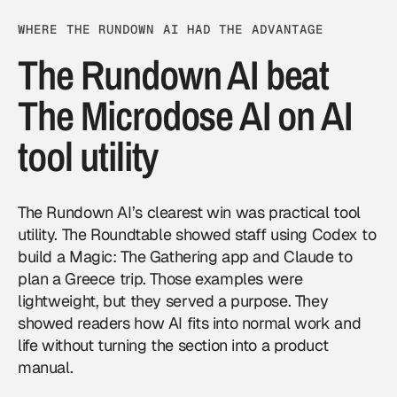
WHERE THE RUNDOWN AI HAD THE ADVANTAGE
The Rundown AI beat
The Microdose AI on AI
tool utility
The Rundown AI’s clearest win was practical tool
utility. The Roundtable showed staff using Codex to
build a Magic: The Gathering app and Claude to
plan a Greece trip. Those examples were
lightweight, but they served a purpose. They
showed readers how AI fits into normal work and
life without turning the section into a product
manual.