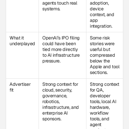
agents touch real
adoption,
systems.
device
context, and
app
integration.
What it
OpenAI’s IPO filing
Some risk
underplayed
could have been
stories were
tied more directly
useful but
to AI infrastructure
compressed
pressure.
below the
Apple and tool
sections.
Advertiser
Strong context for
Strong context
fit
cloud, security,
for QA,
governance,
developer
robotics,
tools, local AI
infrastructure, and
hardware,
enterprise AI
workflow
sponsors.
tools, and
agent