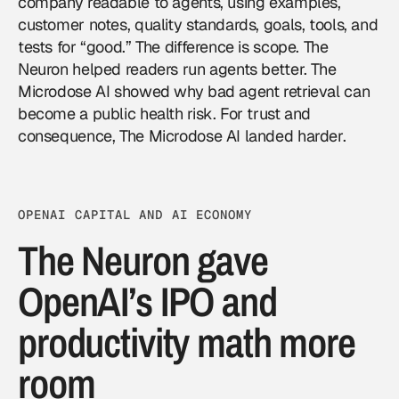
company readable to agents, using examples,
customer notes, quality standards, goals, tools, and
tests for “good.” The difference is scope. The
Neuron helped readers run agents better. The
Microdose AI showed why bad agent retrieval can
become a public health risk. For trust and
consequence, The Microdose AI landed harder.
OPENAI CAPITAL AND AI ECONOMY
The Neuron gave
OpenAI’s IPO and
productivity math more
room