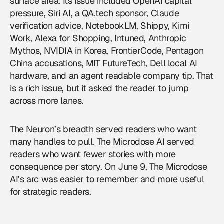
surface area. Its issue included OpenAI capital
pressure, Siri AI, a QA.tech sponsor, Claude
verification advice, NotebookLM, Shippy, Kimi
Work, Alexa for Shopping, Intuned, Anthropic
Mythos, NVIDIA in Korea, FrontierCode, Pentagon
China accusations, MIT FutureTech, Dell local AI
hardware, and an agent readable company tip. That
is a rich issue, but it asked the reader to jump
across more lanes.
The Neuron’s breadth served readers who want
many handles to pull. The Microdose AI served
readers who want fewer stories with more
consequence per story. On June 9, The Microdose
AI’s arc was easier to remember and more useful
for strategic readers.