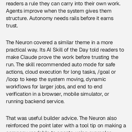
readers a rule they can carry into their own work.
Agents improve when the system gives them
structure. Autonomy needs rails before it earns
trust.
The Neuron covered a similar theme in a more
practical way. Its AI Skill of the Day told readers to
make Claude prove the work before trusting the
run. The skill recommended auto mode for safe
actions, cloud execution for long tasks, /goal or
/loop to keep the system moving, dynamic
workflows for larger jobs, and end to end
verification in a browser, mobile simulator, or
running backend service.
That was useful builder advice. The Neuron also
reinforced the point later with a tool tip on making a