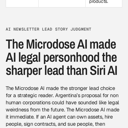
products.
AI NEWSLETTER LEAD STORY JUDGMENT
The Microdose AI made
AI legal personhood the
sharper lead than Siri AI
The Microdose AI made the stronger lead choice
for a strategic reader. Argentina’s proposal for non
human corporations could have sounded like legal
weirdness from the future. The Microdose AI made
it immediate. If an AI agent can own assets, hire
people, sign contracts, and sue people, then