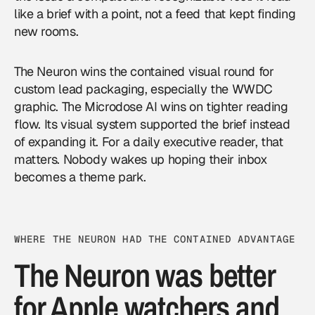
like a brief with a point, not a feed that kept finding
new rooms.
The Neuron wins the contained visual round for
custom lead packaging, especially the WWDC
graphic. The Microdose AI wins on tighter reading
flow. Its visual system supported the brief instead
of expanding it. For a daily executive reader, that
matters. Nobody wakes up hoping their inbox
becomes a theme park.
WHERE THE NEURON HAD THE CONTAINED ADVANTAGE
The Neuron was better
for Apple watchers and