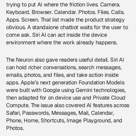
trying to put AI where the friction lives. Camera.
Keyboard. Browser. Calendar. Photos. Files. Calls.
Apps. Screen. That list made the product strategy
obvious. A standalone chatbot waits for the user to
come ask. Siri AI can act inside the device
environment where the work already happens.
The Neuron also gave readers useful detail. Siri AI
can hold richer conversations, search messages,
emails, photos, and files, and take action inside
apps. Apple’s next generation Foundation Models
were built with Google using Gemini technologies,
then adapted for on device use and Private Cloud
Compute. The issue also covered AI features across
Safari, Passwords, Messages, Mail, Calendar,
Phone, Home, Shortcuts, Image Playground, and
Photos.