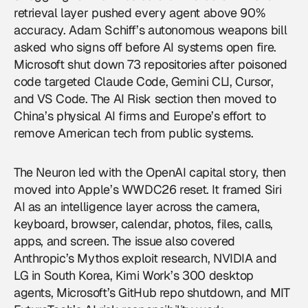
retrieval layer pushed every agent above 90%
accuracy. Adam Schiff’s autonomous weapons bill
asked who signs off before AI systems open fire.
Microsoft shut down 73 repositories after poisoned
code targeted Claude Code, Gemini CLI, Cursor,
and VS Code. The AI Risk section then moved to
China’s physical AI firms and Europe’s effort to
remove American tech from public systems.
The Neuron led with the OpenAI capital story, then
moved into Apple’s WWDC26 reset. It framed Siri
AI as an intelligence layer across the camera,
keyboard, browser, calendar, photos, files, calls,
apps, and screen. The issue also covered
Anthropic’s Mythos exploit research, NVIDIA and
LG in South Korea, Kimi Work’s 300 desktop
agents, Microsoft’s GitHub repo shutdown, and MIT