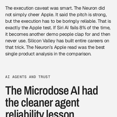
The execution caveat was smart. The Neuron did
not simply cheer Apple. It said the pitch is strong,
but the execution has to be boringly reliable. That is
exactly the Apple test. If Siri AI fails 8% of the time,
it becomes another demo people clap for and then
never use. Silicon Valley has built entire careers on
that trick. The Neuron’s Apple read was the best
single product analysis in the comparison.
AI AGENTS AND TRUST
The Microdose AI had
the cleaner agent
reliability lesson