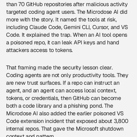
than 70 GitHub repositories after malicious activity
targeted coding agent users. The Microdose AI did
more with the story. It named the tools at risk,
including Claude Code, Gemini CLI, Cursor, and VS
Code. It explained the trap. When an AI tool opens
a poisoned repo, it can leak API keys and hand
attackers access to tokens.
That framing made the security lesson clear.
Coding agents are not only productivity tools. They
are new trust surfaces. If a repo can instruct an
agent, and an agent can access local context,
tokens, or credentials, then GitHub can become
both a code library and a phishing pond. The
Microdose AI also added the earlier poisoned VS
Code extension incident that exposed about 3,800
internal repos. That gave the Microsoft shutdown
context and pattern.