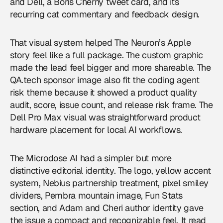
and Dell, a Boris Cherny tweet card, and its
recurring cat commentary and feedback design.
That visual system helped The Neuron’s Apple
story feel like a full package. The custom graphic
made the lead feel bigger and more shareable. The
QA.tech sponsor image also fit the coding agent
risk theme because it showed a product quality
audit, score, issue count, and release risk frame. The
Dell Pro Max visual was straightforward product
hardware placement for local AI workflows.
The Microdose AI had a simpler but more
distinctive editorial identity. The logo, yellow accent
system, Nebius partnership treatment, pixel smiley
dividers, Pembra mountain image, Fun Stats
section, and Adam and Cheri author identity gave
the issue a compact and recognizable feel. It read