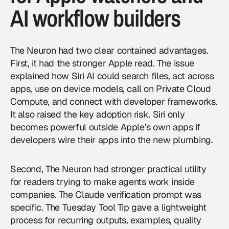
AI workflow builders
The Neuron had two clear contained advantages.
First, it had the stronger Apple read. The issue
explained how Siri AI could search files, act across
apps, use on device models, call on Private Cloud
Compute, and connect with developer frameworks.
It also raised the key adoption risk. Siri only
becomes powerful outside Apple’s own apps if
developers wire their apps into the new plumbing.
Second, The Neuron had stronger practical utility
for readers trying to make agents work inside
companies. The Claude verification prompt was
specific. The Tuesday Tool Tip gave a lightweight
process for recurring outputs, examples, quality