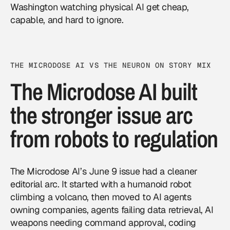
Washington watching
physical AI
get cheap,
capable, and hard to ignore.
THE MICRODOSE AI VS THE NEURON ON STORY MIX
The Microdose AI built
the stronger issue arc
from robots to regulation
The Microdose AI’s June 9 issue had a cleaner
editorial arc. It started with a humanoid robot
climbing a volcano, then moved to AI agents
owning companies, agents failing data retrieval, AI
weapons needing command approval, coding