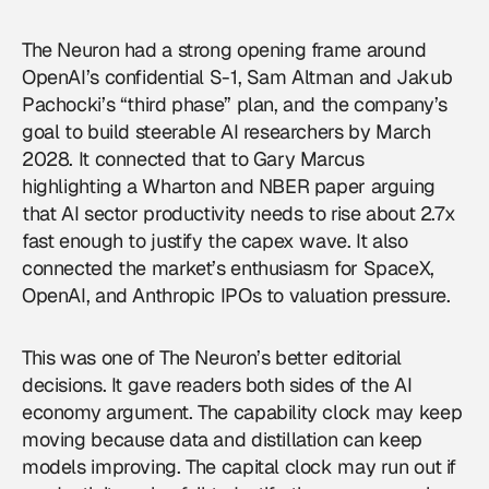
The Neuron had a strong opening frame around
OpenAI’s confidential S-1, Sam Altman and Jakub
Pachocki’s “third phase” plan, and the company’s
goal to build steerable AI researchers by March
2028. It connected that to Gary Marcus
highlighting a Wharton and NBER paper arguing
that AI sector productivity needs to rise about 2.7x
fast enough to justify the capex wave. It also
connected the market’s enthusiasm for SpaceX,
OpenAI, and Anthropic IPOs to valuation pressure.
This was one of The Neuron’s better editorial
decisions. It gave readers both sides of the AI
economy argument. The capability clock may keep
moving because data and distillation can keep
models improving. The capital clock may run out if