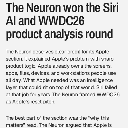
The Neuron won the Siri
AI and WWDC26
product analysis round
The Neuron deserves clear credit for its Apple
section. It explained Apple’s problem with sharp
product logic. Apple already owns the screens,
apps, files, devices, and workstations people use
all day. What Apple needed was an intelligence
layer that could sit on top of that world. Siri failed
at that job for years. The Neuron framed WWDC26
as Apple’s reset pitch.
The best part of the section was the “why this
matters” read. The Neuron argued that Apple is