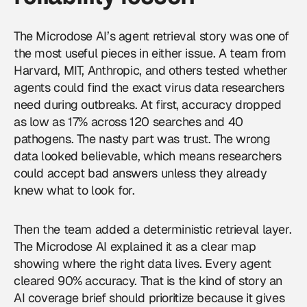
The Microdose AI’s agent retrieval story was one of
the most useful pieces in either issue. A team from
Harvard, MIT, Anthropic, and others tested whether
agents could find the exact virus data researchers
need during outbreaks. At first, accuracy dropped
as low as 17% across 120 searches and 40
pathogens. The nasty part was trust. The wrong
data looked believable, which means researchers
could accept bad answers unless they already
knew what to look for.
Then the team added a deterministic retrieval layer.
The Microdose AI explained it as a clear map
showing where the right data lives. Every agent
cleared 90% accuracy. That is the kind of story an
AI coverage
brief should prioritize because it gives