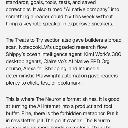
standards, goals, tools, tests, and saved
corrections. It also turned “AI native company” into
something a reader could try this week without
hiring a keynote speaker in expensive sneakers.
The Treats to Try section also gave builders a broad
scan. NotebookLM’s upgraded research flow,
Shippy’s ocean intelligence agent, Kimi Work’s 300
desktop agents, Claire Vo’s AI Native EPD Org
course, Alexa for Shopping, and Intuned’s
deterministic Playwright automation gave readers
plenty to click, test, or bookmark.
This is where The Neuron’s format shines. It is good
at turning the AI internet into a product and tool
buffet. Fine, there is the forbidden metaphor. Put it
in newsletter jail. The point stands. The Neuron
gave builders more hands on material than The