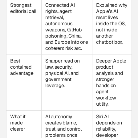
Strongest
Connected AI
Explained why
editorial call
rights, agent
Apple’s AI
retrieval,
reset lives
autonomous
inside the OS,
weapons, GitHub
not inside
poisoning, China,
another
and Europe into one
chatbot box.
coherent risk arc.
Best
Sharper read on
Deeper Apple
contained
law, security,
product
advantage
physical AI, and
analysis and
government
stronger
leverage.
hands on
agent
workflow
utility.
What it
AI autonomy
Siri AI
made
creates blame,
depends on
clearer
trust, and control
reliability,
problems once
developer