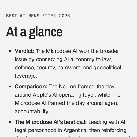
BEST AI NEWSLETTER 2026
At a glance
Verdict:
The Microdose AI won the broader
issue by connecting AI autonomy to law,
defense, security, hardware, and geopolitical
leverage.
Comparison:
The Neuron framed the day
around Apple’s AI operating layer, while The
Microdose AI framed the day around agent
accountability.
The Microdose AI’s best call:
Leading with AI
legal personhood in Argentina, then reinforcing