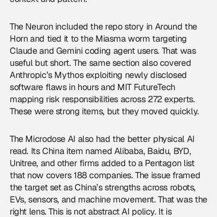
The Neuron included the repo story in Around the
Horn and tied it to the Miasma worm targeting
Claude and Gemini coding agent users. That was
useful but short. The same section also covered
Anthropic’s Mythos exploiting newly disclosed
software flaws in hours and MIT FutureTech
mapping risk responsibilities across 272 experts.
These were strong items, but they moved quickly.
The Microdose AI also had the better physical AI
read. Its China item named Alibaba, Baidu, BYD,
Unitree, and other firms added to a Pentagon list
that now covers 188 companies. The issue framed
the target set as China’s strengths across robots,
EVs, sensors, and machine movement. That was the
right lens. This is not abstract AI policy. It is