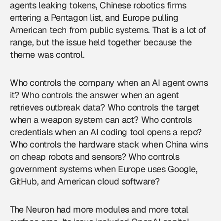
agents leaking tokens, Chinese robotics firms
entering a Pentagon list, and Europe pulling
American tech from public systems. That is a lot of
range, but the issue held together because the
theme was control.
Who controls the company when an AI agent owns
it? Who controls the answer when an agent
retrieves outbreak data? Who controls the target
when a weapon system can act? Who controls
credentials when an AI coding tool opens a repo?
Who controls the hardware stack when China wins
on cheap robots and sensors? Who controls
government systems when Europe uses Google,
GitHub, and American cloud software?
The Neuron had more modules and more total