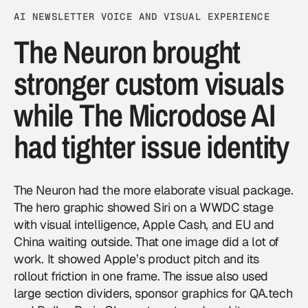
AI NEWSLETTER VOICE AND VISUAL EXPERIENCE
The Neuron brought
stronger custom visuals
while The Microdose AI
had tighter issue identity
The Neuron had the more elaborate visual package.
The hero graphic showed Siri on a WWDC stage
with visual intelligence, Apple Cash, and EU and
China waiting outside. That one image did a lot of
work. It showed Apple’s product pitch and its
rollout friction in one frame. The issue also used
large section dividers, sponsor graphics for QA.tech