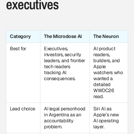
executives
Category
The Microdose AI
The Neuron
Best for
Executives,
AI product
investors, security
readers,
leaders, and frontier
builders, and
tech readers
Apple
tracking AI
watchers who
consequences.
wanted a
detailed
WWDC26
read.
Lead choice
AI legal personhood
Siri AI as
in Argentina as an
Apple’s new
accountability
AI operating
problem.
layer.