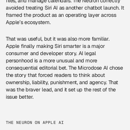
files, and manage calendars. The Neuron correctly
avoided treating Siri AI as another chatbot launch. It
framed the product as an operating layer across
Apple’s ecosystem.
That was useful, but it was also more familiar.
Apple finally making Siri smarter is a major
consumer and developer story. AI legal
personhood is a more unusual and more
consequential editorial bet. The Microdose AI chose
the story that forced readers to think about
ownership, liability, punishment, and agency. That
was the braver lead, and it set up the rest of the
issue better.
THE NEURON ON APPLE AI