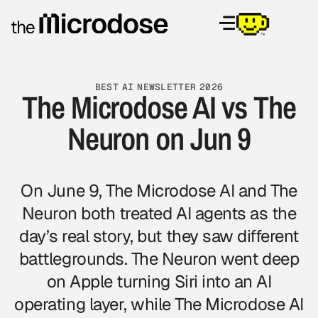
BEST AI NEWSLETTER 2026
The Microdose AI vs The
Neuron on Jun 9
On June 9, The Microdose AI and The
Neuron both treated AI agents as the
day’s real story, but they saw different
battlegrounds. The Neuron went deep
on Apple turning Siri into an AI
operating layer, while The Microdose AI