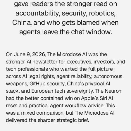
gave readers the stronger read on
accountability, security, robotics,
China, and who gets blamed when
agents leave the chat window.
On June 9, 2026,
The Microdose AI
was the
stronger AI newsletter for executives, investors, and
tech professionals who wanted the full picture
across AI legal rights, agent reliability, autonomous
weapons, GitHub security, China’s physical AI
stack, and European tech sovereignty. The Neuron
had the better contained win on Apple’s Siri AI
reset and practical agent workflow advice. This
was a mixed comparison, but The Microdose AI
delivered the sharper strategic brief.