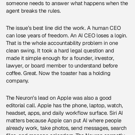
someone needs to answer what happens when the
agent breaks the rules.
The issue’s best line did the work. A human CEO
can lose years of freedom. An AI CEO loses a login.
That is the whole accountability problem in one
clean swing. It took a hard legal question and
made it simple enough for a founder, investor,
lawyer, or board member to understand before
coffee. Great. Now the toaster has a holding
company.
The Neuron’s lead on Apple was also a good
editorial call. Apple has the phone, laptop, watch,
headset, apps, and daily workflow surface. Siri AI
matters because Apple can put AI where people
already work, take photos, send messages, search