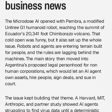
business news
The Microdose AI opened with Pembra, a modified
Unitree G1 humanoid robot, reaching the summit of
Ecuador’s 20,341 foot Chimborazo volcano. That
cold open was funny, but it also set up the whole
issue. Robots and agents are entering terrain built
for people, and the rules are lagging behind the
machines. The main story then moved into
Argentina’s proposed legal personhood for non
human corporations, which would let an AI agent
own assets, hire people, sign deals, and sue in
court.
The issue kept building that theme. A Harvard, MIT,
Anthropic, and partner study showed AI agents
struggling to find virus data until a deterministic