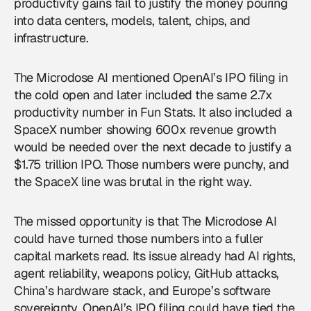
productivity gains fail to justify the money pouring
into data centers, models, talent, chips, and
infrastructure.
The Microdose AI mentioned OpenAI’s IPO filing in
the cold open and later included the same 2.7x
productivity number in Fun Stats. It also included a
SpaceX number showing 600x revenue growth
would be needed over the next decade to justify a
$1.75 trillion IPO. Those numbers were punchy, and
the SpaceX line was brutal in the right way.
The missed opportunity is that The Microdose AI
could have turned those numbers into a fuller
capital markets read. Its issue already had AI rights,
agent reliability, weapons policy, GitHub attacks,
China’s hardware stack, and Europe’s software
sovereignty. OpenAI’s IPO filing could have tied the