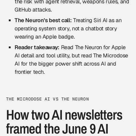
the risk with agent retrieval, weapons rules, and
GitHub attacks.
The Neuron’s best call:
Treating Siri AI as an
operating system story, not a chatbot story
wearing an Apple badge.
Reader takeaway:
Read The Neuron for Apple
AI detail and tool utility, but read The Microdose
AI for the bigger power shift across AI and
frontier tech.
THE MICRODOSE AI VS THE NEURON
How two AI newsletters
framed the June 9 AI