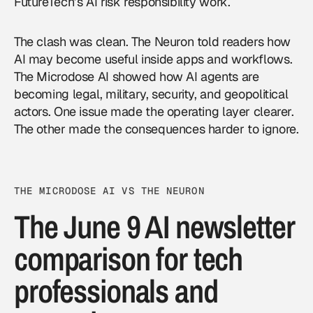
FutureTech’s AI risk responsibility work.
The clash was clean. The Neuron told readers how
AI may become useful inside apps and workflows.
The Microdose AI showed how
AI agents
are
becoming legal, military, security, and geopolitical
actors. One issue made the operating layer clearer.
The other made the consequences harder to ignore.
THE MICRODOSE AI VS THE NEURON
The June 9 AI newsletter
comparison for tech
professionals and