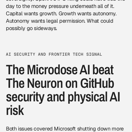
day to the money pressure underneath all of it.
Capital wants growth. Growth wants autonomy.
Autonomy wants legal permission. What could
possibly go sideways.
AI SECURITY AND FRONTIER TECH SIGNAL
The Microdose AI beat
The Neuron on GitHub
security and physical AI
risk
Both issues covered Microsoft shutting down more