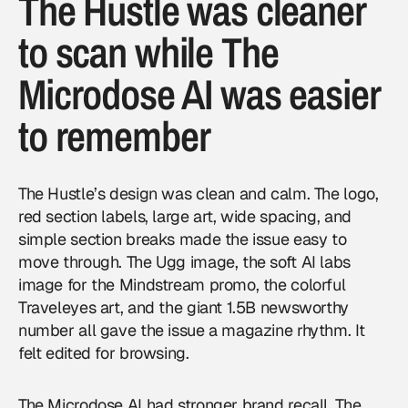
The Hustle was cleaner
to scan while The
Microdose AI was easier
to remember
The Hustle’s design was clean and calm. The logo,
red section labels, large art, wide spacing, and
simple section breaks made the issue easy to
move through. The Ugg image, the soft AI labs
image for the Mindstream promo, the colorful
Traveleyes art, and the giant 1.5B newsworthy
number all gave the issue a magazine rhythm. It
felt edited for browsing.
The Microdose AI had stronger brand recall. The