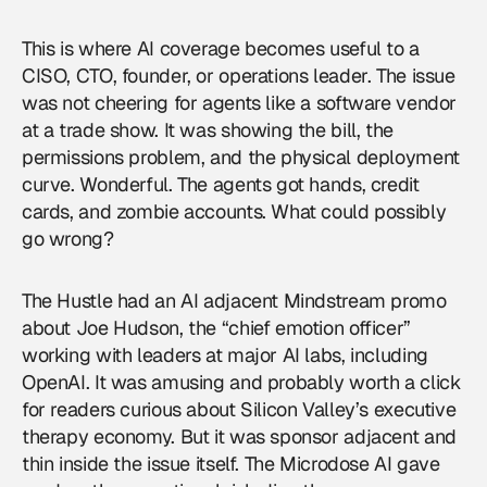
This is where
AI coverage
becomes useful to a
CISO, CTO, founder, or operations leader. The issue
was not cheering for agents like a software vendor
at a trade show. It was showing the bill, the
permissions problem, and the physical deployment
curve. Wonderful. The agents got hands, credit
cards, and zombie accounts. What could possibly
go wrong?
The Hustle had an AI adjacent Mindstream promo
about Joe Hudson, the “chief emotion officer”
working with leaders at major AI labs, including
OpenAI. It was amusing and probably worth a click
for readers curious about Silicon Valley’s executive
therapy economy. But it was sponsor adjacent and
thin inside the issue itself. The Microdose AI gave