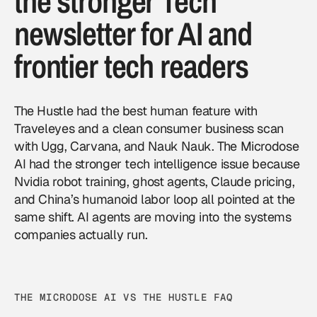
the stronger Tech
newsletter for AI and
frontier tech readers
The Hustle had the best human feature with
Traveleyes and a clean consumer business scan
with Ugg, Carvana, and Nauk Nauk. The Microdose
AI had the stronger tech intelligence issue because
Nvidia robot training, ghost agents, Claude pricing,
and China’s humanoid labor loop all pointed at the
same shift. AI agents are moving into the systems
companies actually run.
THE MICRODOSE AI VS THE HUSTLE FAQ