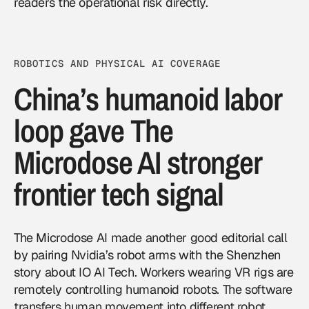
readers the operational risk directly.
ROBOTICS AND PHYSICAL AI COVERAGE
China’s humanoid labor
loop gave The
Microdose AI stronger
frontier tech signal
The Microdose AI made another good editorial call
by pairing Nvidia’s robot arms with the Shenzhen
story about IO AI Tech. Workers wearing VR rigs are
remotely controlling humanoid robots. The software
transfers human movement into different robot