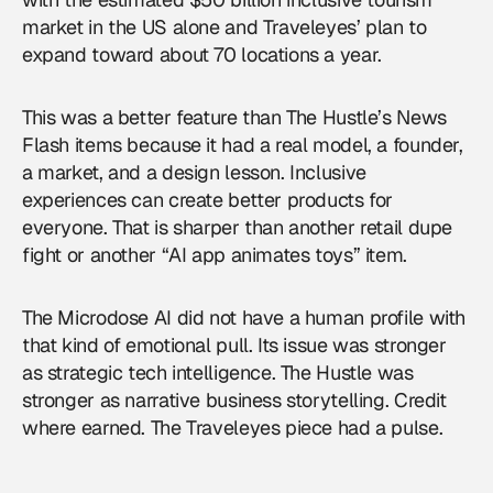
market in the US alone and Traveleyes’ plan to
expand toward about 70 locations a year.
This was a better feature than The Hustle’s News
Flash items because it had a real model, a founder,
a market, and a design lesson. Inclusive
experiences can create better products for
everyone. That is sharper than another retail dupe
fight or another “AI app animates toys” item.
The Microdose AI did not have a human profile with
that kind of emotional pull. Its issue was stronger
as strategic tech intelligence. The Hustle was
stronger as narrative business storytelling. Credit
where earned. The Traveleyes piece had a pulse.