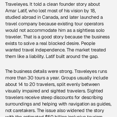
Traveleyes. It told a clean founder story about
Amar Latif, who lost most of his vision by 18,
studied abroad in Canada, and later launched a
travel company because existing tour operators
would not accommodate him as a sightless solo
traveler. That is a good story because the business
exists to solve a real blocked desire. People
wanted travel independence. The market treated
them like a liability. Latif built around the gap.
The business details were strong. Traveleyes runs
more than 30 tours a year. Groups usually include
about 14 to 20 travelers, split evenly between
visually impaired and sighted travelers. Sighted
travelers receive steep discounts for describing
surroundings and helping with navigation as guides,
not caretakers. The issue also widened the story
with the estimated $50 billion inclusive tourism