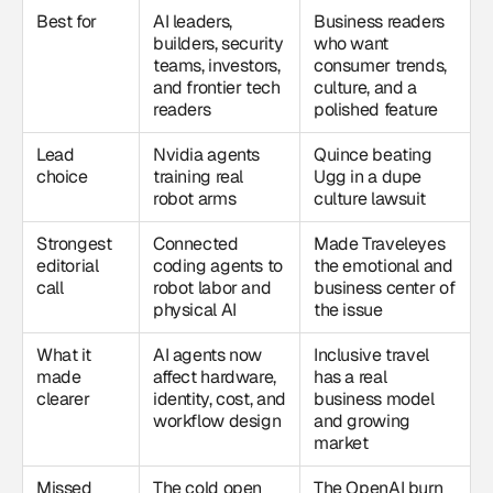
Best for
AI leaders,
Business readers
builders, security
who want
teams, investors,
consumer trends,
and frontier tech
culture, and a
readers
polished feature
Lead
Nvidia agents
Quince beating
choice
training real
Ugg in a dupe
robot arms
culture lawsuit
Strongest
Connected
Made Traveleyes
editorial
coding agents to
the emotional and
call
robot labor and
business center of
physical AI
the issue
What it
AI agents now
Inclusive travel
made
affect hardware,
has a real
clearer
identity, cost, and
business model
workflow design
and growing
market
Missed
The cold open
The OpenAI burn