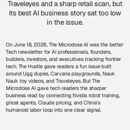
Traveleyes and a sharp retail scan, but
its best AI business story sat too low
in the issue.
On June 18, 2026, The Microdose AI was the better
Tech newsletter for AI professionals, founders,
builders, investors, and executives tracking frontier
tech. The Hustle gave readers a fun issue built
around Ugg dupes, Carvana playgrounds, Nauk
Nauk toy videos, and Traveleyes. But The
Microdose AI gave tech readers the sharper
business read by connecting Nvidia robot training,
ghost agents, Claude pricing, and China’s
humanoid labor loop into one clear signal.