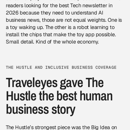
readers looking for the best Tech newsletter in
2026 because they need to understand AI
business news, those are not equal weights. One is
a toy waking up. The other is a robot learning to
install the chips that make the toy app possible.
Small detail. Kind of the whole economy.
THE HUSTLE AND INCLUSIVE BUSINESS COVERAGE
Traveleyes gave The
Hustle the best human
business story
The Hustle’s strongest piece was the Big Idea on