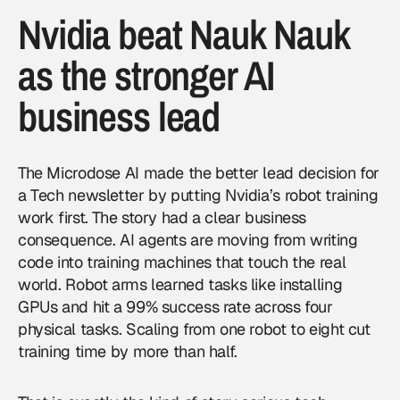
Nvidia beat Nauk Nauk
as the stronger AI
business lead
The Microdose AI made the better lead decision for
a Tech newsletter by putting Nvidia’s robot training
work first. The story had a clear business
consequence. AI agents are moving from writing
code into training machines that touch the real
world. Robot arms learned tasks like installing
GPUs and hit a 99% success rate across four
physical tasks. Scaling from one robot to eight cut
training time by more than half.