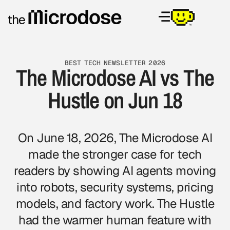
BEST TECH NEWSLETTER 2026
The Microdose AI vs The
Hustle on Jun 18
On June 18, 2026, The Microdose AI
made the stronger case for tech
readers by showing AI agents moving
into robots, security systems, pricing
models, and factory work. The Hustle
had the warmer human feature with