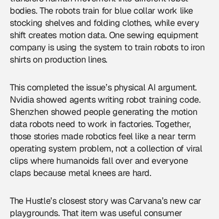
bodies. The robots train for blue collar work like
stocking shelves and folding clothes, while every
shift creates motion data. One sewing equipment
company is using the system to train robots to iron
shirts on production lines.
This completed the issue’s physical AI argument.
Nvidia showed agents writing robot training code.
Shenzhen showed people generating the motion
data robots need to work in factories. Together,
those stories made
robotics
feel like a near term
operating system problem, not a collection of viral
clips where humanoids fall over and everyone
claps because metal knees are hard.
The Hustle’s closest story was Carvana’s new car
playgrounds. That item was useful consumer