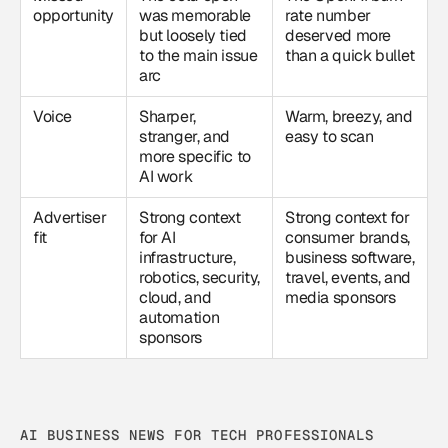
opportunity
was memorable
rate number
but loosely tied
deserved more
to the main issue
than a quick bullet
arc
Voice
Sharper,
Warm, breezy, and
stranger, and
easy to scan
more specific to
AI work
Advertiser
Strong context
Strong context for
fit
for AI
consumer brands,
infrastructure,
business software,
robotics, security,
travel, events, and
cloud, and
media sponsors
automation
sponsors
AI BUSINESS NEWS FOR TECH PROFESSIONALS