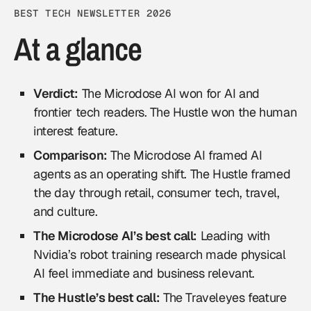
BEST TECH NEWSLETTER 2026
At a glance
Verdict:
The Microdose AI won for AI and
frontier tech readers. The Hustle won the human
interest feature.
Comparison:
The Microdose AI framed AI
agents as an operating shift. The Hustle framed
the day through retail, consumer tech, travel,
and culture.
The Microdose AI’s best call:
Leading with
Nvidia’s robot training research made physical
AI feel immediate and business relevant.
The Hustle’s best call:
The Traveleyes feature