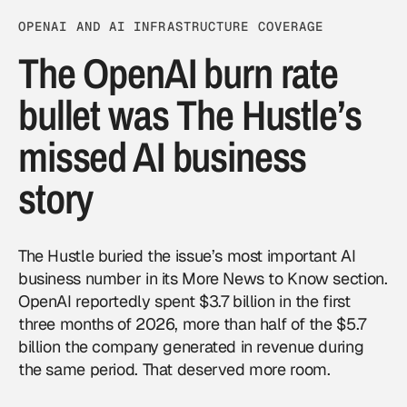
OPENAI AND AI INFRASTRUCTURE COVERAGE
The OpenAI burn rate
bullet was The Hustle’s
missed AI business
story
The Hustle buried the issue’s most important AI
business number in its More News to Know section.
OpenAI reportedly spent $3.7 billion in the first
three months of 2026, more than half of the $5.7
billion the company generated in revenue during
the same period. That deserved more room.