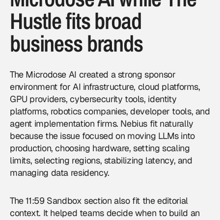
Hustle fits broad
business brands
The Microdose AI created a strong sponsor
environment for AI infrastructure, cloud platforms,
GPU providers, cybersecurity tools, identity
platforms, robotics companies, developer tools, and
agent implementation firms. Nebius fit naturally
because the issue focused on moving LLMs into
production, choosing hardware, setting scaling
limits, selecting regions, stabilizing latency, and
managing data residency.
The 11:59 Sandbox section also fit the editorial
context. It helped teams decide when to build an