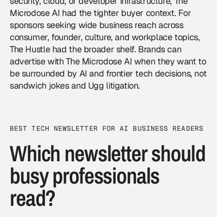
security, cloud, or developer infrastructure, The
Microdose AI had the tighter buyer context. For
sponsors seeking wide business reach across
consumer, founder, culture, and workplace topics,
The Hustle had the broader shelf. Brands can
advertise with The Microdose AI
when they want to
be surrounded by AI and frontier tech decisions, not
sandwich jokes and Ugg litigation.
BEST TECH NEWSLETTER FOR AI BUSINESS READERS
Which newsletter should
busy professionals
read?