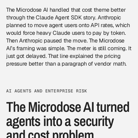
The Microdose AI handled that cost theme better
through the Claude Agent SDK story. Anthropic
planned to move agent users onto API rates, which
would force heavy Claude users to pay by token.
Then Anthropic paused the move. The Microdose
AI’s framing was simple. The meter is still coming. It
just got delayed. That line explained the pricing
pressure better than a paragraph of vendor math.
AI AGENTS AND ENTERPRISE RISK
The Microdose AI turned
agents into a security
and cost problem