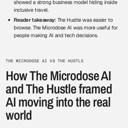
showed a strong business model hiding inside
inclusive travel.
Reader takeaway:
The Hustle was easier to
browse. The Microdose AI was more useful for
people making AI and tech decisions.
THE MICRODOSE AI VS THE HUSTLE
How The Microdose AI
and The Hustle framed
AI moving into the real
world