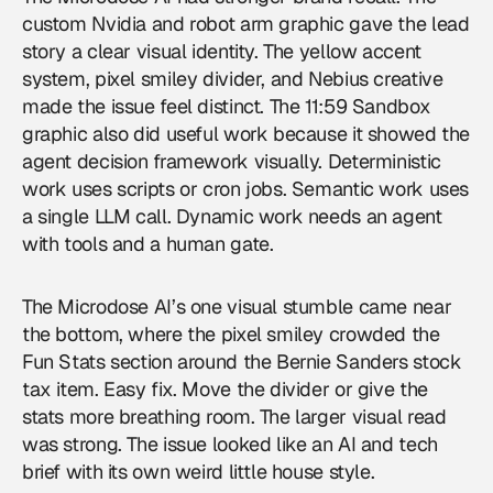
custom Nvidia and robot arm graphic gave the lead
story a clear visual identity. The yellow accent
system, pixel smiley divider, and Nebius creative
made the issue feel distinct. The 11:59 Sandbox
graphic also did useful work because it showed the
agent decision framework visually. Deterministic
work uses scripts or cron jobs. Semantic work uses
a single LLM call. Dynamic work needs an agent
with tools and a human gate.
The Microdose AI’s one visual stumble came near
the bottom, where the pixel smiley crowded the
Fun Stats section around the Bernie Sanders stock
tax item. Easy fix. Move the divider or give the
stats more breathing room. The larger visual read
was strong. The issue looked like an AI and tech
brief with its own weird little house style.