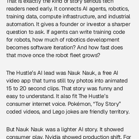
That is exactly the kind of story serious tech
readers need early. It connects
AI agents
, robotics,
training data, compute infrastructure, and industrial
automation. It gives a founder or investor a sharper
question to ask. If agents can write training code
for robots, how much of robotics development
becomes software iteration? And how fast does
that move once the robot fleet grows?
The Hustle’s AI lead was Nauk Nauk, a free AI
video app that turns still toy photos into animated
15 to 20 second clips. That story was funny and
easy to understand. It also fit The Hustle’s
consumer internet voice. Pokémon, “Toy Story”
coded videos, and Lego jokes are friendly territory.
But Nauk Nauk was a lighter AI story. It showed
consumer play. Nvidia showed production shift. For