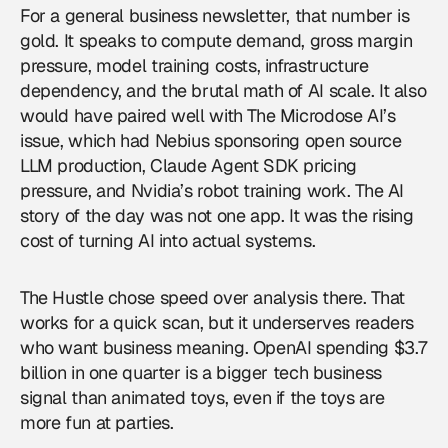
For a general business newsletter, that number is
gold. It speaks to compute demand, gross margin
pressure, model training costs, infrastructure
dependency, and the brutal math of AI scale. It also
would have paired well with The Microdose AI’s
issue, which had Nebius sponsoring open source
LLM production, Claude Agent SDK pricing
pressure, and Nvidia’s robot training work. The AI
story of the day was not one app. It was the rising
cost of turning AI into actual systems.
The Hustle chose speed over analysis there. That
works for a quick scan, but it underserves readers
who want business meaning. OpenAI spending $3.7
billion in one quarter is a bigger tech business
signal than animated toys, even if the toys are
more fun at parties.