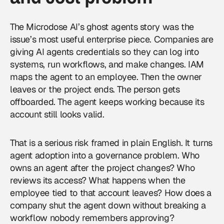
The Microdose AI’s ghost agents story was the
issue’s most useful enterprise piece. Companies are
giving AI agents credentials so they can log into
systems, run workflows, and make changes. IAM
maps the agent to an employee. Then the owner
leaves or the project ends. The person gets
offboarded. The agent keeps working because its
account still looks valid.
That is a serious risk framed in plain English. It turns
agent adoption into a governance problem. Who
owns an agent after the project changes? Who
reviews its access? What happens when the
employee tied to that account leaves? How does a
company shut the agent down without breaking a
workflow nobody remembers approving?