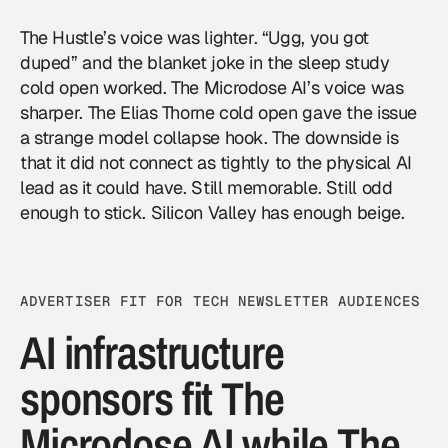
The Hustle’s voice was lighter. “Ugg, you got
duped” and the blanket joke in the sleep study
cold open worked. The Microdose AI’s voice was
sharper. The Elias Thorne cold open gave the issue
a strange model collapse hook. The downside is
that it did not connect as tightly to the physical AI
lead as it could have. Still memorable. Still odd
enough to stick. Silicon Valley has enough beige.
ADVERTISER FIT FOR TECH NEWSLETTER AUDIENCES
AI infrastructure
sponsors fit The
Microdose AI while The