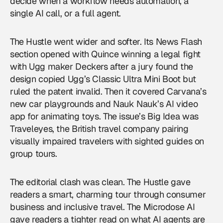
decide when a workflow needs automation, a
single AI call, or a full agent.
The Hustle went wider and softer. Its News Flash
section opened with Quince winning a legal fight
with Ugg maker Deckers after a jury found the
design copied Ugg’s Classic Ultra Mini Boot but
ruled the patent invalid. Then it covered Carvana’s
new car playgrounds and Nauk Nauk’s AI video
app for animating toys. The issue’s Big Idea was
Traveleyes, the British travel company pairing
visually impaired travelers with sighted guides on
group tours.
The editorial clash was clean. The Hustle gave
readers a smart, charming tour through consumer
business and inclusive travel. The Microdose AI
gave readers a tighter read on what AI agents are