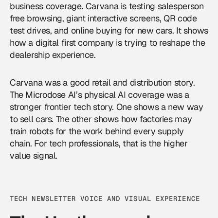
business coverage. Carvana is testing salesperson
free browsing, giant interactive screens, QR code
test drives, and online buying for new cars. It shows
how a digital first company is trying to reshape the
dealership experience.
Carvana was a good retail and distribution story.
The Microdose AI’s physical AI coverage was a
stronger frontier tech story. One shows a new way
to sell cars. The other shows how factories may
train robots for the work behind every supply
chain. For tech professionals, that is the higher
value signal.
TECH NEWSLETTER VOICE AND VISUAL EXPERIENCE