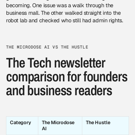
becoming. One issue was a walk through the
business mall. The other walked straight into the
robot lab and checked who still had admin rights.
THE MICRODOSE AI VS THE HUSTLE
The Tech newsletter
comparison for founders
and business readers
Category
The Microdose
The Hustle
AI