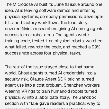
The Microdose AI
built its June 18 issue around one
idea. AI is leaving software demos and entering
physical systems, company permissions, developer
bills, and factory workflows. The lead story
covered Nvidia researchers giving AI coding agents
access to real robot arms. The agents wrote
training code, tested it on physical robots, watched
what failed, rewrote the code, and reached a 99%
success rate across four physical tasks.
The rest of the issue stayed close to that same
world. Ghost agents turned AI credentials into a
security risk. Claude Agent SDK pricing turned
agent use into a cost problem. Shenzhen workers
wearing VR rigs to train humanoid robots turned
physical AI into a labor data story. The Sandbox
section with 11:59 gave readers a practical way to