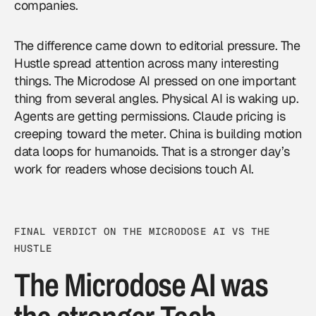
companies.
The difference came down to editorial pressure. The
Hustle spread attention across many interesting
things. The Microdose AI pressed on one important
thing from several angles. Physical AI is waking up.
Agents are getting permissions. Claude pricing is
creeping toward the meter. China is building motion
data loops for humanoids. That is a stronger day’s
work for readers whose decisions touch AI.
FINAL VERDICT ON THE MICRODOSE AI VS THE
HUSTLE
The Microdose AI was