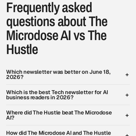
Frequently asked
questions about The
Microdose AI vs The
Hustle
Which newsletter was better on June 18,
2026?
Which is the best Tech newsletter for AI
business readers in 2026?
Where did The Hustle beat The Microdose
AI?
How did The Microdose AI and The Hustle