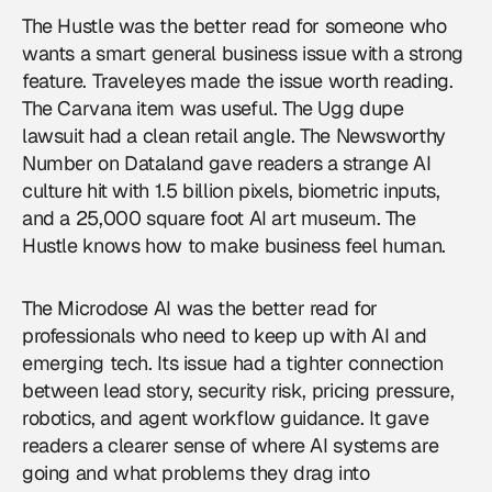
The Hustle was the better read for someone who
wants a smart general business issue with a strong
feature. Traveleyes made the issue worth reading.
The Carvana item was useful. The Ugg dupe
lawsuit had a clean retail angle. The Newsworthy
Number on Dataland gave readers a strange AI
culture hit with 1.5 billion pixels, biometric inputs,
and a 25,000 square foot AI art museum. The
Hustle knows how to make business feel human.
The Microdose AI was the better read for
professionals who need to keep up with AI and
emerging tech. Its issue had a tighter connection
between lead story, security risk, pricing pressure,
robotics, and agent workflow guidance. It gave
readers a clearer sense of where AI systems are
going and what problems they drag into