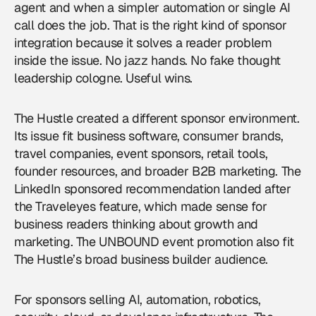
agent and when a simpler automation or single AI
call does the job. That is the right kind of sponsor
integration because it solves a reader problem
inside the issue. No jazz hands. No fake thought
leadership cologne. Useful wins.
The Hustle created a different sponsor environment.
Its issue fit business software, consumer brands,
travel companies, event sponsors, retail tools,
founder resources, and broader B2B marketing. The
LinkedIn sponsored recommendation landed after
the Traveleyes feature, which made sense for
business readers thinking about growth and
marketing. The UNBOUND event promotion also fit
The Hustle’s broad business builder audience.
For sponsors selling AI, automation, robotics,