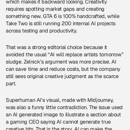
which makes it backward looking. Creativity
requires spotting market gaps and creating
something new. GTA 6 is 100% handcrafted, while
Take Two is still running 200 internal AI projects
across testing and productivity.
That was a strong editorial choice because it
avoided the usual “AI will replace artists tomorrow”
sludge. Zelnick’s argument was more precise. AI
can save time and reduce costs, but the company
still sees original creative judgment as the scarce
part.
Superhuman AI’s visual, made with Midjourney,
was also a funny little contradiction. The issue used
an AI generated image to illustrate a section about
a gaming CEO saying AI cannot generate true
creative hits. That is the story. AI can make the