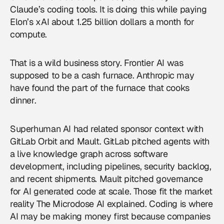
Claude’s coding tools. It is doing this while paying
Elon’s xAI about 1.25 billion dollars a month for
compute.
That is a wild business story. Frontier AI was
supposed to be a cash furnace. Anthropic may
have found the part of the furnace that cooks
dinner.
Superhuman AI had related sponsor context with
GitLab Orbit and Mault. GitLab pitched agents with
a live knowledge graph across software
development, including pipelines, security backlog,
and recent shipments. Mault pitched governance
for AI generated code at scale. Those fit the market
reality The Microdose AI explained. Coding is where
AI may be making money first because companies