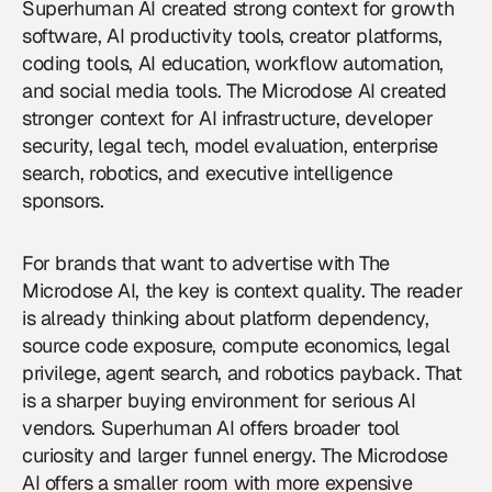
Superhuman AI created strong context for growth
software, AI productivity tools, creator platforms,
coding tools, AI education, workflow automation,
and social media tools. The Microdose AI created
stronger context for AI infrastructure, developer
security, legal tech, model evaluation, enterprise
search, robotics, and executive intelligence
sponsors.
For brands that want to
advertise with The
Microdose AI
, the key is context quality. The reader
is already thinking about platform dependency,
source code exposure, compute economics, legal
privilege, agent search, and robotics payback. That
is a sharper buying environment for serious AI
vendors. Superhuman AI offers broader tool
curiosity and larger funnel energy. The Microdose
AI offers a smaller room with more expensive