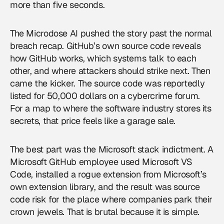
more than five seconds.
The Microdose AI pushed the story past the normal
breach recap. GitHub’s own source code reveals
how GitHub works, which systems talk to each
other, and where attackers should strike next. Then
came the kicker. The source code was reportedly
listed for 50,000 dollars on a cybercrime forum.
For a map to where the software industry stores its
secrets, that price feels like a garage sale.
The best part was the Microsoft stack indictment. A
Microsoft GitHub employee used Microsoft VS
Code, installed a rogue extension from Microsoft’s
own extension library, and the result was source
code risk for the place where companies park their
crown jewels. That is brutal because it is simple.