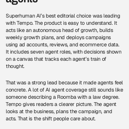
Superhuman AI’s best editorial choice was leading
with Tempo. The product is easy to understand. It
acts like an autonomous head of growth, builds
weekly growth plans, and deploys campaigns
using ad accounts, reviews, and ecommerce data.
It includes seven agent roles, with decisions shown
on a canvas that tracks each agent’s train of
thought.
That was a strong lead because it made agents feel
concrete. A lot of
AI agent
coverage still sounds like
someone describing a Roomba with a law degree.
Tempo gives readers a clearer picture. The agent
looks at the business, plans the campaign, and
acts. That is the shift people care about.