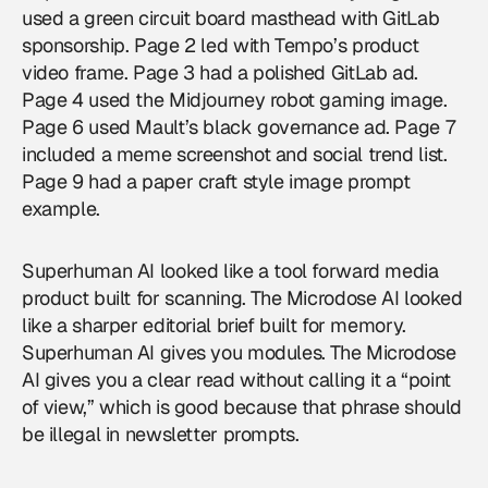
used a green circuit board masthead with GitLab
sponsorship. Page 2 led with Tempo’s product
video frame. Page 3 had a polished GitLab ad.
Page 4 used the Midjourney robot gaming image.
Page 6 used Mault’s black governance ad. Page 7
included a meme screenshot and social trend list.
Page 9 had a paper craft style image prompt
example.
Superhuman AI looked like a tool forward media
product built for scanning. The Microdose AI looked
like a sharper editorial brief built for memory.
Superhuman AI gives you modules. The Microdose
AI gives you a clear read without calling it a “point
of view,” which is good because that phrase should
be illegal in newsletter prompts.