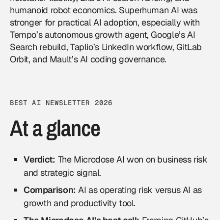
humanoid robot economics. Superhuman AI was
stronger for practical AI adoption, especially with
Tempo’s autonomous growth agent, Google’s AI
Search rebuild, Taplio’s LinkedIn workflow, GitLab
Orbit, and Mault’s AI coding governance.
BEST AI NEWSLETTER 2026
At a glance
Verdict:
The Microdose AI won on business risk
and strategic signal.
Comparison:
AI as operating risk versus AI as
growth and productivity tool.