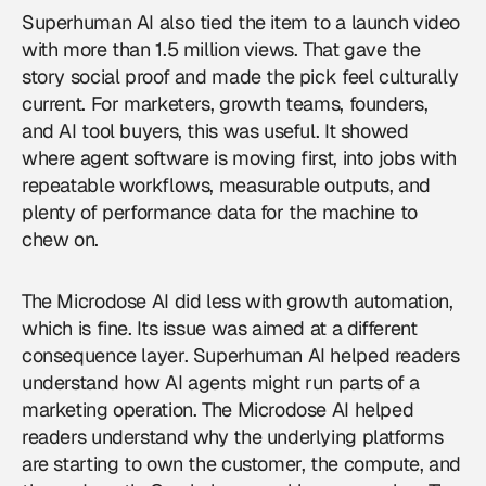
Superhuman AI also tied the item to a launch video
with more than 1.5 million views. That gave the
story social proof and made the pick feel culturally
current. For marketers, growth teams, founders,
and AI tool buyers, this was useful. It showed
where agent software is moving first, into jobs with
repeatable workflows, measurable outputs, and
plenty of performance data for the machine to
chew on.
The Microdose AI did less with growth automation,
which is fine. Its issue was aimed at a different
consequence layer. Superhuman AI helped readers
understand how AI agents might run parts of a
marketing operation. The Microdose AI helped
readers understand why the underlying platforms
are starting to own the customer, the compute, and