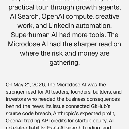
practical tour through growth agents,
AI Search, OpenAI compute, creative
work, and LinkedIn automation.
Superhuman AI had more tools. The
Microdose AI had the sharper read on
where the risk and money are
gathering.
On May 21, 2026, The Microdose AI was the
stronger read for AI leaders, founders, builders, and
investors who needed the business consequences
behind the news. Its issue connected GitHub’s
source code breach, Anthropic’s expected profit,
OpenAI trading API credits for startup equity, AI
notetaker liability, Exa’s AI search funding, and