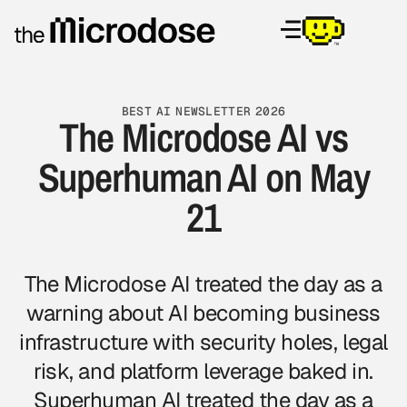
BEST AI NEWSLETTER 2026
The Microdose AI vs
Superhuman AI on May
21
The Microdose AI
treated the day as a
warning about AI becoming business
infrastructure with security holes, legal
risk, and platform leverage baked in.
Superhuman AI treated the day as a