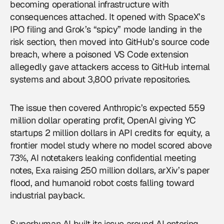
becoming operational infrastructure with
consequences attached. It opened with SpaceX’s
IPO filing and Grok’s “spicy” mode landing in the
risk section, then moved into GitHub’s source code
breach, where a poisoned VS Code extension
allegedly gave attackers access to GitHub internal
systems and about 3,800 private repositories.
The issue then covered
Anthropic
’s expected 559
million dollar operating profit, OpenAI giving YC
startups 2 million dollars in API credits for equity, a
frontier model study where no model scored above
73%, AI notetakers leaking confidential meeting
notes, Exa raising 250 million dollars, arXiv’s paper
flood, and humanoid robot costs falling toward
industrial payback.
Superhuman AI built its issue around AI entering