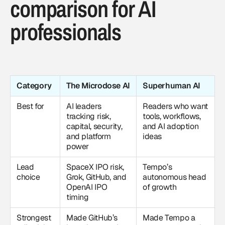
comparison for AI
professionals
Category
The Microdose AI
Superhuman AI
Best for
AI leaders
Readers who want
tracking risk,
tools, workflows,
capital, security,
and AI adoption
and platform
ideas
power
Lead
SpaceX IPO risk,
Tempo’s
choice
Grok, GitHub, and
autonomous head
OpenAI IPO
of growth
timing
Strongest
Made GitHub’s
Made Tempo a