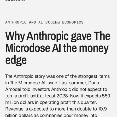
ANTHROPIC AND AI CODING ECONOMICS
Why Anthropic gave The
Microdose AI the money
edge
The Anthropic story was one of the strongest items
in The Microdose AI issue. Last summer, Dario
Amodei told investors Anthropic did not expect to
turn a profit until at least 2028. Now it expects 559
million dollars in operating profit this quarter.
Revenue is expected to more than double to 10.9
billion dollars as companies pour money into