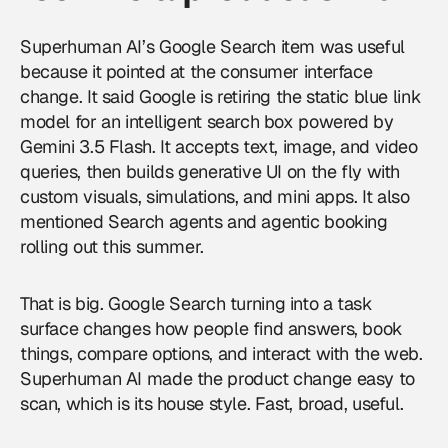
Superhuman AI’s Google Search item was useful
because it pointed at the consumer interface
change. It said Google is retiring the static blue link
model for an intelligent search box powered by
Gemini 3.5 Flash. It accepts text, image, and video
queries, then builds generative UI on the fly with
custom visuals, simulations, and mini apps. It also
mentioned Search agents and agentic booking
rolling out this summer.
That is big.
Google
Search turning into a task
surface changes how people find answers, book
things, compare options, and interact with the web.
Superhuman AI made the product change easy to
scan, which is its house style. Fast, broad, useful.