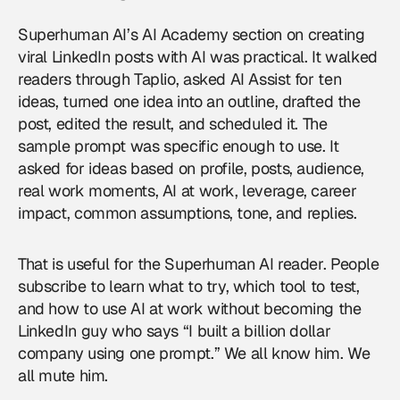
Superhuman AI’s AI Academy section on creating
viral LinkedIn posts with AI was practical. It walked
readers through Taplio, asked AI Assist for ten
ideas, turned one idea into an outline, drafted the
post, edited the result, and scheduled it. The
sample prompt was specific enough to use. It
asked for ideas based on profile, posts, audience,
real work moments, AI at work, leverage, career
impact, common assumptions, tone, and replies.
That is useful for the Superhuman AI reader. People
subscribe to learn what to try, which tool to test,
and how to use AI at work without becoming the
LinkedIn guy who says “I built a billion dollar
company using one prompt.” We all know him. We
all mute him.