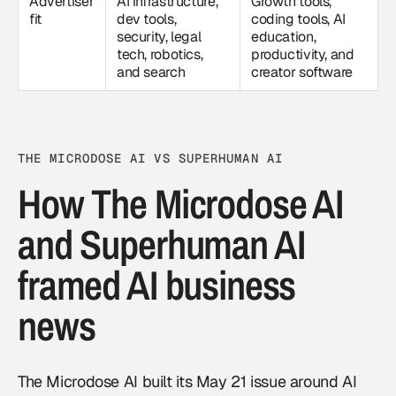
Advertiser
AI infrastructure,
Growth tools,
fit
dev tools,
coding tools, AI
security, legal
education,
tech, robotics,
productivity, and
and search
creator software
THE MICRODOSE AI VS SUPERHUMAN AI
How The Microdose AI
and Superhuman AI
framed AI business
news
The Microdose AI built its May 21 issue around AI