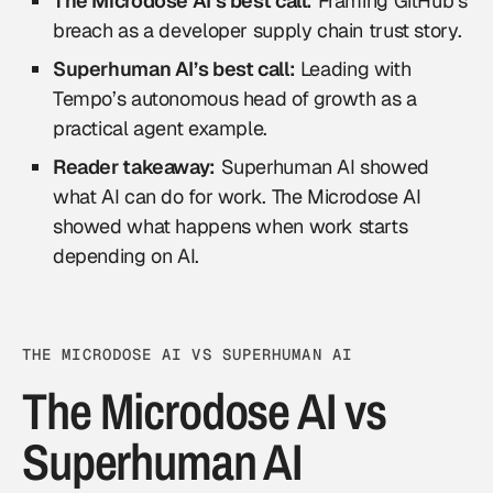
The Microdose AI’s best call:
Framing GitHub’s
breach as a developer supply chain trust story.
Superhuman AI’s best call:
Leading with
Tempo’s autonomous head of growth as a
practical agent example.
Reader takeaway:
Superhuman AI showed
what AI can do for work. The Microdose AI
showed what happens when work starts
depending on AI.
THE MICRODOSE AI VS SUPERHUMAN AI
The Microdose AI vs
Superhuman AI