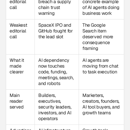
editorial
breach a supply
concrete example
call
chain trust
of AI agents doing
warning
business work
Weakest
SpaceX IPO and
The Google
editorial
GitHub fought for
Search item
call
the lead slot
deserved more
consequence
framing
What it
AI dependency
AI agents are
made
now touches
moving from chat
clearer
code, funding,
to task execution
meetings, search,
and robots
Main
Builders,
Marketers,
reader
executives,
creators, founders,
served
security leaders,
AI tool buyers, and
investors, and AI
growth teams
operators