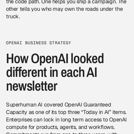
the code path. One helps you ship a campaign. The
other tells you who may own the roads under the
truck.
OPENAI BUSINESS STRATEGY
How OpenAI looked
different in each AI
newsletter
Superhuman AI covered OpenAI Guaranteed
Capacity as one of its top three “Today in AI” items.
Enterprises can lock in long term access to OpenAI
compute for products, agents, and workflows.