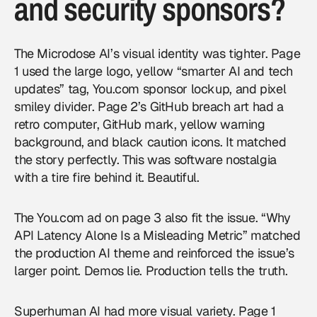
and security sponsors?
The Microdose AI’s visual identity was tighter. Page
1 used the large logo, yellow “smarter AI and tech
updates” tag, You.com sponsor lockup, and pixel
smiley divider. Page 2’s GitHub breach art had a
retro computer, GitHub mark, yellow warning
background, and black caution icons. It matched
the story perfectly. This was software nostalgia
with a tire fire behind it. Beautiful.
The You.com ad on page 3 also fit the issue. “Why
API Latency Alone Is a Misleading Metric” matched
the production AI theme and reinforced the issue’s
larger point. Demos lie. Production tells the truth.
Superhuman AI had more visual variety. Page 1