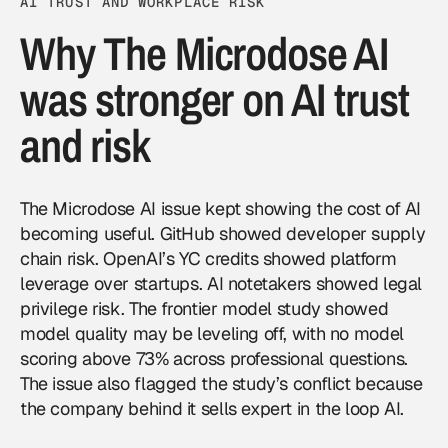
AI TRUST AND WORKPLACE RISK
Why The Microdose AI
was stronger on AI trust
and risk
The Microdose AI issue kept showing the cost of AI
becoming useful. GitHub showed developer supply
chain risk. OpenAI’s YC credits showed platform
leverage over startups. AI notetakers showed legal
privilege risk. The frontier model study showed
model quality may be leveling off, with no model
scoring above 73% across professional questions.
The issue also flagged the study’s conflict because
the company behind it sells expert in the loop AI.