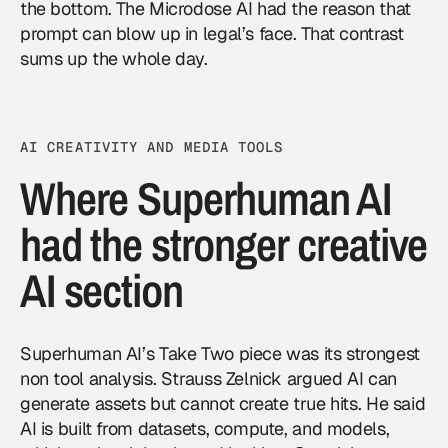
the bottom. The Microdose AI had the reason that
prompt can blow up in legal’s face. That contrast
sums up the whole day.
AI CREATIVITY AND MEDIA TOOLS
Where Superhuman AI
had the stronger creative
AI section
Superhuman AI’s Take Two piece was its strongest
non tool analysis. Strauss Zelnick argued AI can
generate assets but cannot create true hits. He said
AI is built from datasets, compute, and models,