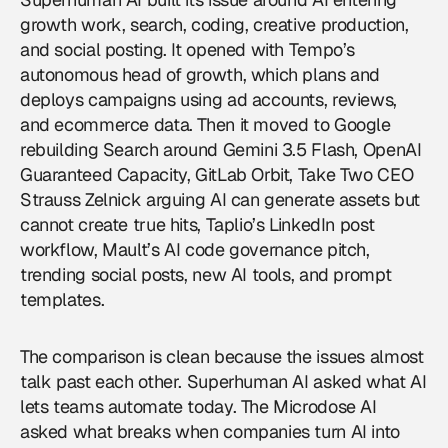
growth work, search, coding, creative production,
and social posting. It opened with Tempo’s
autonomous head of growth, which plans and
deploys campaigns using ad accounts, reviews,
and ecommerce data. Then it moved to Google
rebuilding Search around Gemini 3.5 Flash, OpenAI
Guaranteed Capacity, GitLab Orbit, Take Two CEO
Strauss Zelnick arguing AI can generate assets but
cannot create true hits, Taplio’s LinkedIn post
workflow, Mault’s AI code governance pitch,
trending social posts, new AI tools, and prompt
templates.
The comparison is clean because the issues almost
talk past each other. Superhuman AI asked what AI
lets teams automate today. The Microdose AI
asked what breaks when companies turn AI into