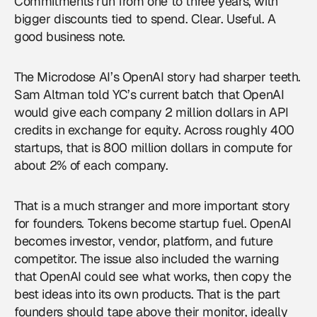
Commitments run from one to three years, with
bigger discounts tied to spend. Clear. Useful. A
good business note.
The Microdose AI’s
OpenAI
story had sharper teeth.
Sam Altman told YC’s current batch that OpenAI
would give each company 2 million dollars in API
credits in exchange for equity. Across roughly 400
startups, that is 800 million dollars in compute for
about 2% of each company.
That is a much stranger and more important story
for founders. Tokens become startup fuel. OpenAI
becomes investor, vendor, platform, and future
competitor. The issue also included the warning
that OpenAI could see what works, then copy the
best ideas into its own products. That is the part
founders should tape above their monitor, ideally