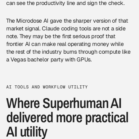
can see the productivity line and sign the check.
The Microdose AI gave the sharper version of that
market signal. Claude coding tools are not a side
note. They may be the first serious proof that
frontier AI can make real operating money while
the rest of the industry burns through compute like
a Vegas bachelor party with GPUs.
AI TOOLS AND WORKFLOW UTILITY
Where Superhuman AI
delivered more practical
AI utility