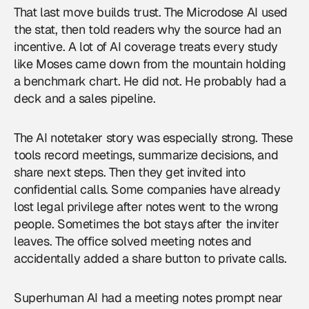
That last move builds trust. The Microdose AI used
the stat, then told readers why the source had an
incentive. A lot of
AI coverage
treats every study
like Moses came down from the mountain holding
a benchmark chart. He did not. He probably had a
deck and a sales pipeline.
The AI notetaker story was especially strong. These
tools record meetings, summarize decisions, and
share next steps. Then they get invited into
confidential calls. Some companies have already
lost legal privilege after notes went to the wrong
people. Sometimes the bot stays after the inviter
leaves. The office solved meeting notes and
accidentally added a share button to private calls.
Superhuman AI had a meeting notes prompt near