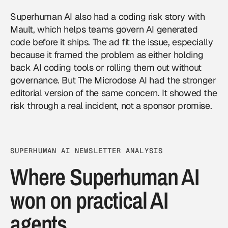
Superhuman AI also had a coding risk story with
Mault, which helps teams govern AI generated
code before it ships. The ad fit the issue, especially
because it framed the problem as either holding
back AI coding tools or rolling them out without
governance. But The Microdose AI had the stronger
editorial version of the same concern. It showed the
risk through a real incident, not a sponsor promise.
SUPERHUMAN AI NEWSLETTER ANALYSIS
Where Superhuman AI
won on practical AI
agents