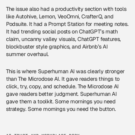
The issue also had a productivity section with tools
like Autohive, Lemon, VeoOmni, CrafterQ, and
Podsuite. It had a Prompt Station for meeting notes.
It had trending social posts on ChatGPT’s math
claim, uncanny valley visuals, ChatGPT features,
blockbuster style graphics, and Airbnb’s AI
summer overhaul.
This is where Superhuman AI was clearly stronger
than The Microdose AI. It gave readers things to
click, try, copy, and schedule. The Microdose AI
gave readers better judgment. Superhuman AI
gave them a toolkit. Some mornings you need
strategy. Some mornings you need the button.