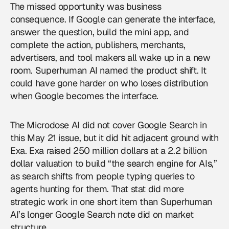
The missed opportunity was business
consequence. If Google can generate the interface,
answer the question, build the mini app, and
complete the action, publishers, merchants,
advertisers, and tool makers all wake up in a new
room. Superhuman AI named the product shift. It
could have gone harder on who loses distribution
when Google becomes the interface.
The Microdose AI did not cover Google Search in
this May 21 issue, but it did hit adjacent ground with
Exa. Exa raised 250 million dollars at a 2.2 billion
dollar valuation to build “the search engine for AIs,”
as search shifts from people typing queries to
agents hunting for them. That stat did more
strategic work in one short item than Superhuman
AI’s longer Google Search note did on market
structure.