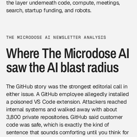
the layer underneath code, compute, meetings,
search, startup funding, and robots.
THE MICRODOSE AI NEWSLETTER ANALYSIS
Where The Microdose AI
saw the AI blast radius
The GitHub story was the strongest editorial call in
either issue. A GitHub employee allegedly installed
a poisoned VS Code extension. Attackers reached
internal systems and walked away with about
3,800 private repositories. GitHub said customer
code was safe, which is exactly the kind of
sentence that sounds comforting until you think for