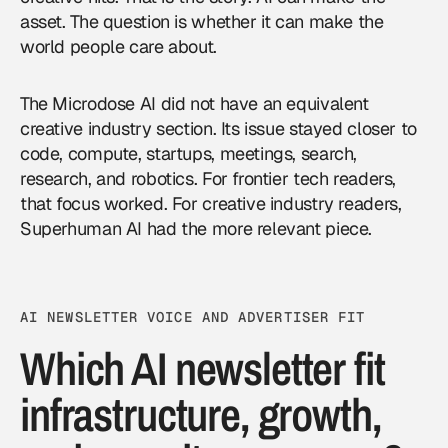
asset. The question is whether it can make the
world people care about.
The Microdose AI did not have an equivalent
creative industry section. Its issue stayed closer to
code, compute, startups, meetings, search,
research, and robotics. For frontier tech readers,
that focus worked. For creative industry readers,
Superhuman AI had the more relevant piece.
AI NEWSLETTER VOICE AND ADVERTISER FIT
Which AI newsletter fit
infrastructure, growth,