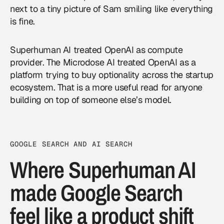
next to a tiny picture of Sam smiling like everything
is fine.
Superhuman AI treated OpenAI as compute
provider. The Microdose AI treated OpenAI as a
platform trying to buy optionality across the startup
ecosystem. That is a more useful read for anyone
building on top of someone else’s model.
GOOGLE SEARCH AND AI SEARCH
Where Superhuman AI
made Google Search
feel like a product shift