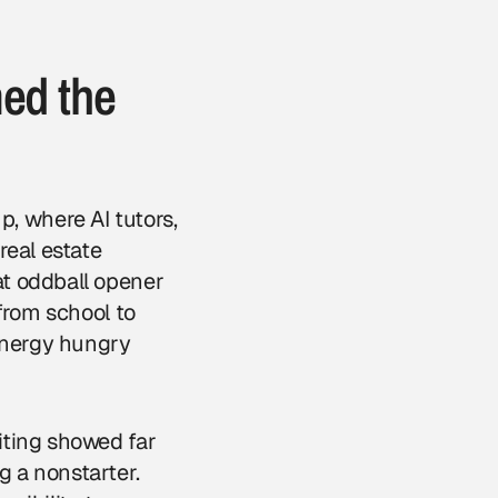
med the
 where AI tutors,
real estate
at oddball opener
from school to
 energy hungry
iting showed far
 a nonstarter.