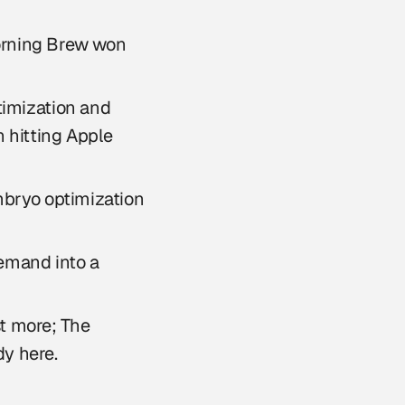
Morning Brew won
timization and
n hitting Apple
bryo optimization
emand into a
t more; The
dy here.