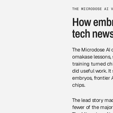
THE MICRODOSE AI 
How embry
tech new
The Microdose AI 
omakase lessons, s
training turned c
did useful work. I
embryos, frontier 
chips.
The lead story ma
fewer of the majo