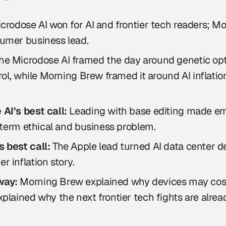
crodose AI won for AI and frontier tech readers; 
umer business lead.
he Microdose AI framed the day around genetic op
trol, while Morning Brew framed it around AI inflatio
AI’s best call:
Leading with base editing made em
r term ethical and business problem.
 best call:
The Apple lead turned AI data center d
 inflation story.
way:
Morning Brew explained why devices may cos
plained why the next frontier tech fights are alrea