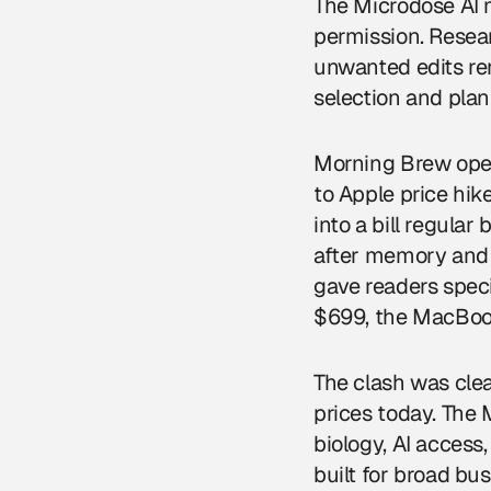
The Microdose AI ma
permission. Resear
unwanted edits rem
selection and plan
Morning Brew open
to Apple price hike
into a bill regula
after memory and 
gave readers spec
$699, the MacBook
The clash was cle
prices today. The 
biology, AI acces
built for broad bu