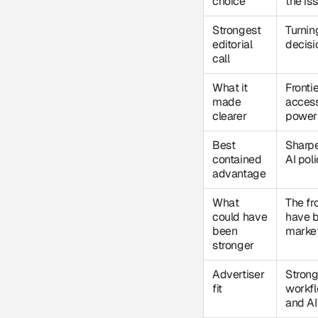
choice
the is
Strongest
Turnin
editorial
decisio
call
What it
Fronti
made
access
clearer
power 
Best
Sharpe
contained
AI poli
advantage
What
The fr
could have
have b
been
marke
stronger
Advertiser
Strong
fit
workfl
and AI