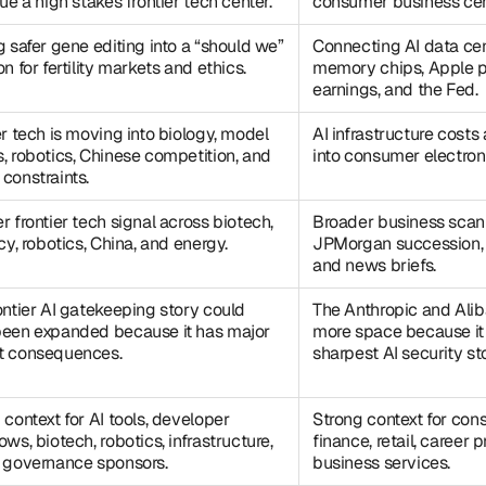
sue a high stakes frontier tech center.
consumer business cen
g safer gene editing into a “should we”
Connecting AI data ce
n for fertility markets and ethics.
memory chips, Apple p
earnings, and the Fed.
er tech is moving into biology, model
AI infrastructure costs
, robotics, Chinese competition, and
into consumer electroni
constraints.
r frontier tech signal across biotech,
Broader business scan
cy, robotics, China, and energy.
JPMorgan succession,
and news briefs.
ontier AI gatekeeping story could
The Anthropic and Ali
een expanded because it has major
more space because it 
t consequences.
sharpest AI security sto
 context for AI tools, developer
Strong context for con
ows, biotech, robotics, infrastructure,
finance, retail, career
 governance sponsors.
business services.