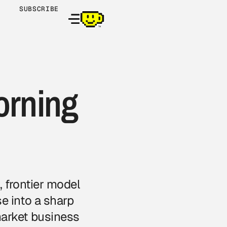
SUBSCRIBE
orning
 frontier model
e into a sharp
market business