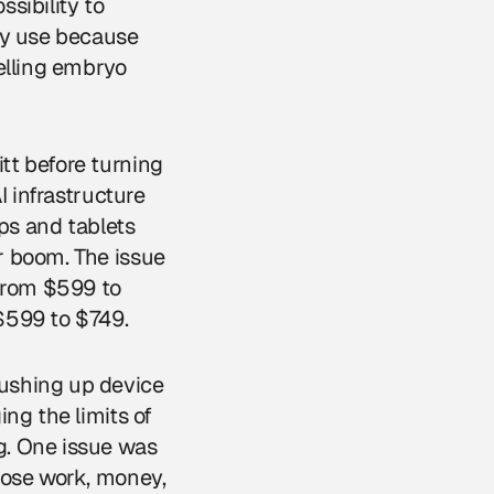
ssibility to
cy use because
elling embryo
tt before turning
I infrastructure
ops and tablets
r boom. The issue
from $599 to
$599 to $749.
ushing up device
ng the limits of
g. One issue was
hose work, money,