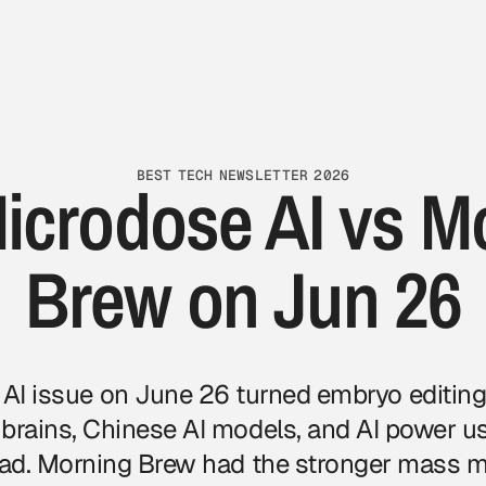
BEST TECH NEWSLETTER 2026
icrodose AI vs M
Brew on Jun 26
AI issue
on June 26 turned embryo editing,
 brains, Chinese AI models, and AI power us
read. Morning Brew had the stronger mass 