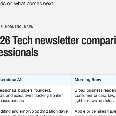
ds on what comes next.
VS MORNING BREW
26 Tech newsletter compari
essionals
icrodose AI
Morning Brew
essionals, builders, founders,
Broad business reader
ors, and executives tracking frontier
consumer pricing, law,
consequences.
lighter news modules.
diting and embryo optimization gave
Apple price hikes gave 