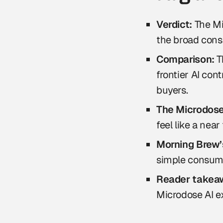
Verdict:
The Mi
the broad cons
Comparison:
T
frontier AI con
buyers.
The Microdose 
feel like a nea
Morning Brew’s
simple consumer
Reader takea
Microdose AI ex