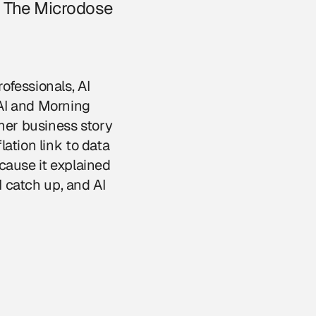
ut The Microdose
ofessionals, AI
 AI and Morning
mer business story
ation link to data
cause it explained
I catch up, and AI