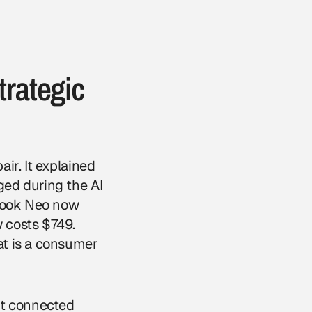
trategic
ir. It explained
ged during the AI
cBook Neo now
 costs $749.
at is a consumer
It connected