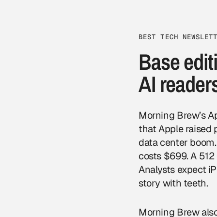
BEST TECH NEWSLET
Base editi
AI reader
Morning Brew’s App
that Apple raised
data center boom.
costs $699. A 512
Analysts expect i
story with teeth.
Morning Brew also