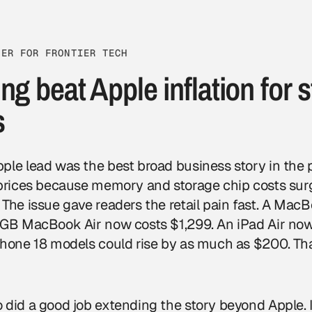
TER FOR FRONTIER TECH
ng beat Apple inflation for s
s
le lead was the best broad business story in the pa
 prices because memory and storage chip costs sur
 The issue gave readers the retail pain fast. A Ma
 GB MacBook Air now costs $1,299. An iPad Air now
Phone 18 models could rise by as much as $200. Th
 did a good job extending the story beyond Apple. 