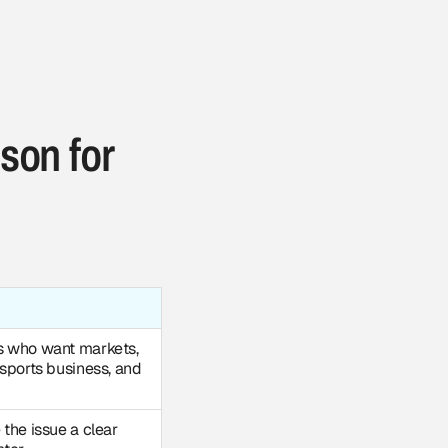
son for
s who want markets,
 sports business, and
the issue a clear