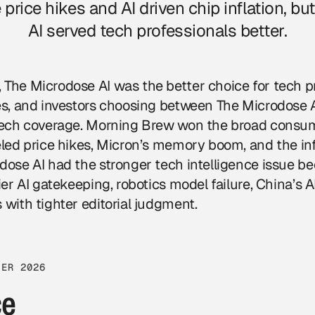
 price hikes and AI driven chip inflation, b
AI served tech professionals better.
The Microdose AI was the better choice for tech pr
ves, and investors choosing between The Microdose
 tech coverage. Morning Brew won the broad consu
eled price hikes, Micron’s memory boom, and the infl
dose AI had the stronger tech intelligence issue be
ier AI gatekeeping, robotics model failure, China’s A
 with tighter editorial judgment.
TER 2026
ce