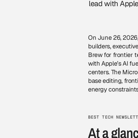
lead with Apple
On June 26, 2026, 
builders, executi
Brew for frontier
with Apple’s AI fu
centers. The Micro
base editing, front
energy constraints
BEST TECH NEWSLET
At a glan