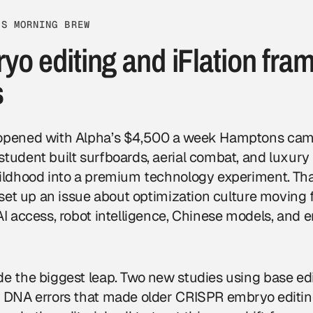
VS MORNING BREW
o editing and iFlation fra
s
opened with Alpha’s $4,500 a week Hamptons camp,
tudent built surfboards, aerial combat, and luxury 
hildhood into a premium technology experiment. Th
t set up an issue about optimization culture moving 
AI access, robot intelligence, Chinese models, and
de the biggest leap. Two new studies using base ed
r DNA errors that made older CRISPR embryo editing