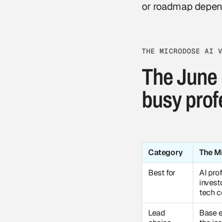
or roadmap depen
THE MICRODOSE AI 
The June 
busy prof
Category
The M
Best for
AI prof
invest
tech 
Lead
Base e