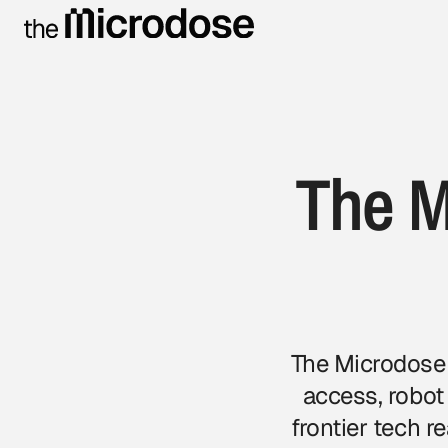
The M
The Microdose 
access, robot
frontier tech 