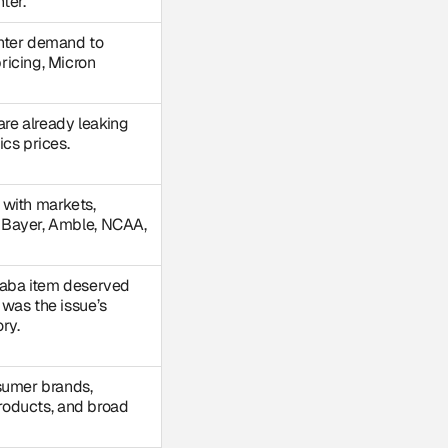
ter.
nter demand to
ricing, Micron
 are already leaking
cs prices.
 with markets,
 Bayer, Amble, NCAA,
baba item deserved
was the issue’s
ry.
sumer brands,
 products, and broad