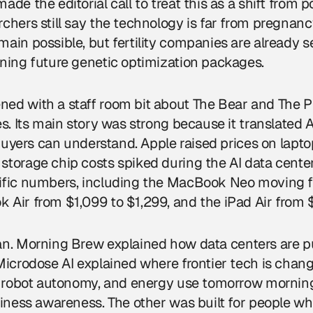
de the editorial call to treat this as a shift from po
chers still say the technology is far from pregnan
ain possible, but fertility companies are already s
ning future genetic optimization packages.
ed with a staff room bit about The Bear and The Pi
s. Its main story was strong because it translated A
r buyers can understand. Apple raised prices on lapt
storage chip costs spiked during the AI data cente
ific numbers, including the MacBook Neo moving 
 Air from $1,099 to $1,299, and the iPad Air from 
an. Morning Brew explained how
data centers
are p
Microdose AI explained where frontier tech is changi
s, robot autonomy, and energy use tomorrow mornin
siness awareness. The other was built for people w