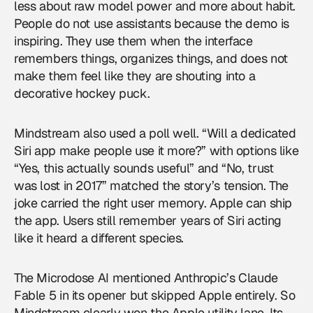
less about raw model power and more about habit.
People do not use assistants because the demo is
inspiring. They use them when the interface
remembers things, organizes things, and does not
make them feel like they are shouting into a
decorative hockey puck.
Mindstream also used a poll well. “Will a dedicated
Siri app make people use it more?” with options like
“Yes, this actually sounds useful” and “No, trust
was lost in 2017” matched the story’s tension. The
joke carried the right user memory. Apple can ship
the app. Users still remember years of Siri acting
like it heard a different species.
The Microdose AI mentioned Anthropic’s Claude
Fable 5 in its opener but skipped Apple entirely. So
Mindstream clearly won the Apple utility lane. Its