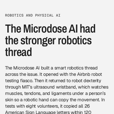
ROBOTICS AND PHYSICAL AI
The Microdose AI had
the stronger robotics
thread
The Microdose AI built a smart robotics thread
across the issue. It opened with the Airbnb robot
testing fiasco. Then it returned to robot dexterity
through MIT’s ultrasound wristband, which watches
muscles, tendons, and ligaments under a person’s
skin so a robotic hand can copy the movement. In
tests with eight volunteers, it copied all 26
American Sign Language letters within 120