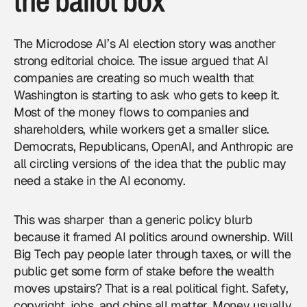
the ballot box
The Microdose AI’s AI election story was another
strong editorial choice. The issue argued that AI
companies are creating so much wealth that
Washington is starting to ask who gets to keep it.
Most of the money flows to companies and
shareholders, while workers get a smaller slice.
Democrats, Republicans, OpenAI, and Anthropic are
all circling versions of the idea that the public may
need a stake in the AI economy.
This was sharper than a generic policy blurb
because it framed AI politics around ownership. Will
Big Tech pay people later through taxes, or will the
public get some form of stake before the wealth
moves upstairs? That is a real political fight. Safety,
copyright, jobs, and chips all matter. Money usually