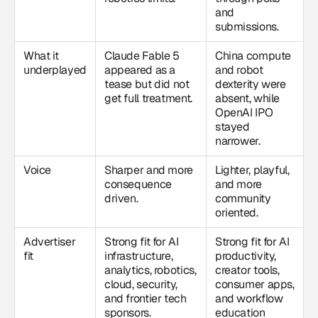
and
submissions.
What it
Claude Fable 5
China compute
underplayed
appeared as a
and robot
tease but did not
dexterity were
get full treatment.
absent, while
OpenAI IPO
stayed
narrower.
Voice
Sharper and more
Lighter, playful,
consequence
and more
driven.
community
oriented.
Advertiser
Strong fit for AI
Strong fit for AI
fit
infrastructure,
productivity,
analytics, robotics,
creator tools,
cloud, security,
consumer apps,
and frontier tech
and workflow
sponsors.
education