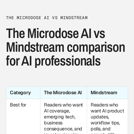
THE MICRODOSE AI VS MINDSTREAM
The Microdose AI vs
Mindstream comparison
for AI professionals
Category
The Microdose AI
Mindstream
Best for
Readers who want
Readers who
AI coverage
,
want AI product
emerging tech,
updates,
business
workflow tips,
consequence, and
polls, and