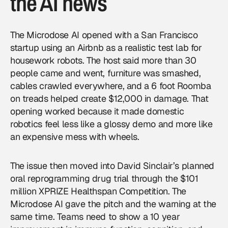
the AI news
The Microdose AI opened with a San Francisco
startup using an Airbnb as a realistic test lab for
housework robots. The host said more than 30
people came and went, furniture was smashed,
cables crawled everywhere, and a 6 foot Roomba
on treads helped create $12,000 in damage. That
opening worked because it made domestic
robotics feel less like a glossy demo and more like
an expensive mess with wheels.
The issue then moved into David Sinclair’s planned
oral reprogramming drug trial through the $101
million XPRIZE Healthspan Competition. The
Microdose AI gave the pitch and the warning at the
same time. Teams need to show a 10 year