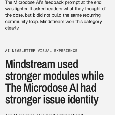
The Microdose AI’s feedback prompt at the end
was lighter. It asked readers what they thought of
the dose, but it did not build the same recurring
community loop. Mindstream won this category
clearly.
AI NEWSLETTER VISUAL EXPERIENCE
Mindstream used
stronger modules while
The Microdose AI had
stronger issue identity