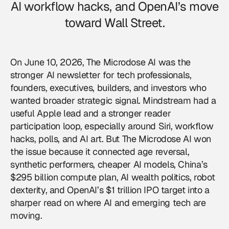
AI workflow hacks, and OpenAI’s move
toward Wall Street.
On June 10, 2026, The Microdose AI was the
stronger AI newsletter for tech professionals,
founders, executives, builders, and investors who
wanted broader strategic signal. Mindstream had a
useful Apple lead and a stronger reader
participation loop, especially around Siri, workflow
hacks, polls, and AI art. But The Microdose AI won
the issue because it connected age reversal,
synthetic performers, cheaper AI models, China’s
$295 billion compute plan, AI wealth politics, robot
dexterity, and OpenAI’s $1 trillion IPO target into a
sharper read on where AI and emerging tech are
moving.