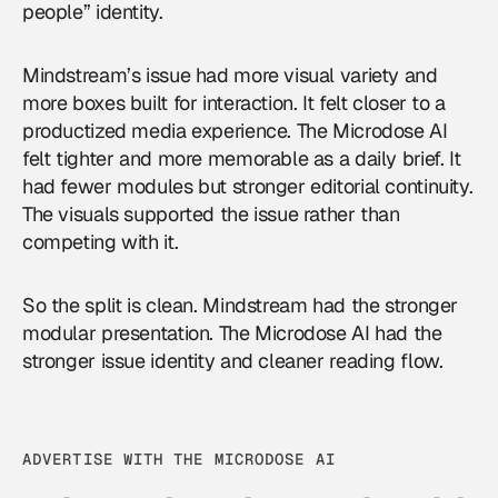
people” identity.
Mindstream’s issue had more visual variety and
more boxes built for interaction. It felt closer to a
productized media experience. The Microdose AI
felt tighter and more memorable as a daily brief. It
had fewer modules but stronger editorial continuity.
The visuals supported the issue rather than
competing with it.
So the split is clean. Mindstream had the stronger
modular presentation. The Microdose AI had the
stronger issue identity and cleaner reading flow.
ADVERTISE WITH THE MICRODOSE AI