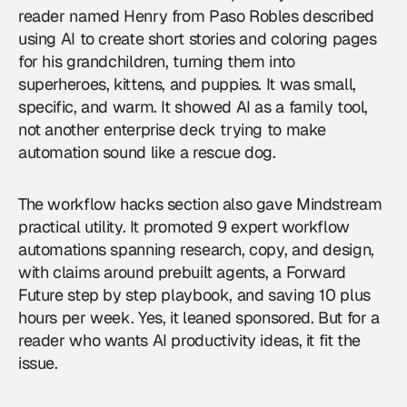
reader named Henry from Paso Robles described
using AI to create short stories and coloring pages
for his grandchildren, turning them into
superheroes, kittens, and puppies. It was small,
specific, and warm. It showed AI as a family tool,
not another enterprise deck trying to make
automation sound like a rescue dog.
The workflow hacks section also gave Mindstream
practical utility. It promoted 9 expert workflow
automations spanning research, copy, and design,
with claims around prebuilt agents, a Forward
Future step by step playbook, and saving 10 plus
hours per week. Yes, it leaned sponsored. But for a
reader who wants AI productivity ideas, it fit the
issue.