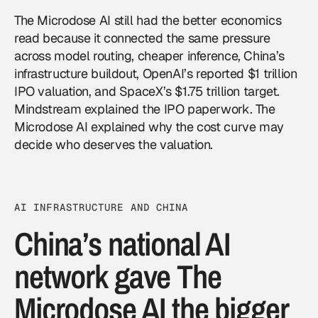
The Microdose AI still had the better economics
read because it connected the same pressure
across model routing, cheaper inference, China’s
infrastructure buildout, OpenAI’s reported $1 trillion
IPO valuation, and SpaceX’s $1.75 trillion target.
Mindstream explained the IPO paperwork. The
Microdose AI explained why the cost curve may
decide who deserves the valuation.
AI INFRASTRUCTURE AND CHINA
China’s national AI
network gave The
Microdose AI the bigger