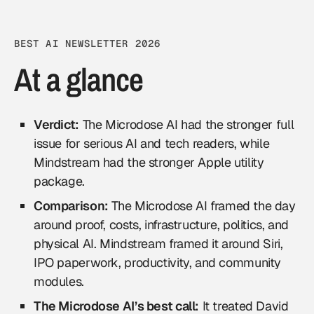
BEST AI NEWSLETTER 2026
At a glance
Verdict:
The Microdose AI had the stronger full
issue for serious AI and tech readers, while
Mindstream had the stronger Apple utility
package.
Comparison:
The Microdose AI framed the day
around proof, costs, infrastructure, politics, and
physical AI. Mindstream framed it around Siri,
IPO paperwork, productivity, and community
modules.
The Microdose AI’s best call:
It treated David