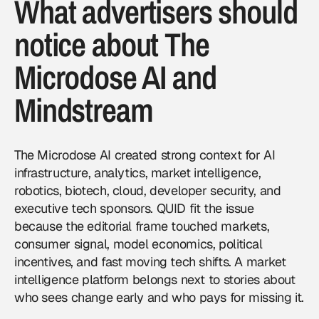
What advertisers should
notice about The
Microdose AI and
Mindstream
The Microdose AI created strong context for AI
infrastructure, analytics, market intelligence,
robotics, biotech, cloud, developer security, and
executive tech sponsors. QUID fit the issue
because the editorial frame touched markets,
consumer signal, model economics, political
incentives, and fast moving tech shifts. A market
intelligence platform belongs next to stories about
who sees change early and who pays for missing it.