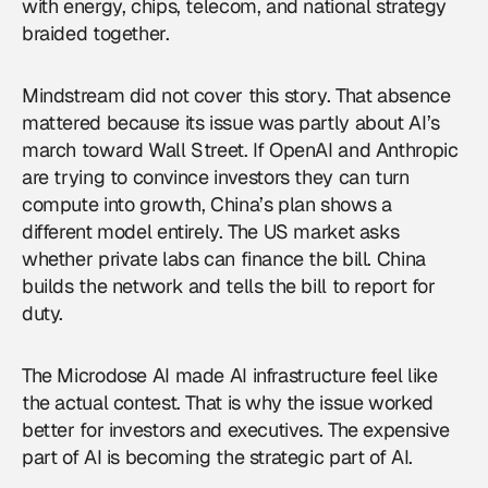
with energy, chips, telecom, and national strategy
braided together.
Mindstream did not cover this story. That absence
mattered because its issue was partly about AI’s
march toward Wall Street. If OpenAI and Anthropic
are trying to convince investors they can turn
compute into growth, China’s plan shows a
different model entirely. The US market asks
whether private labs can finance the bill. China
builds the network and tells the bill to report for
duty.
The Microdose AI made AI infrastructure feel like
the actual contest. That is why the issue worked
better for investors and executives. The expensive
part of AI is becoming the strategic part of AI.