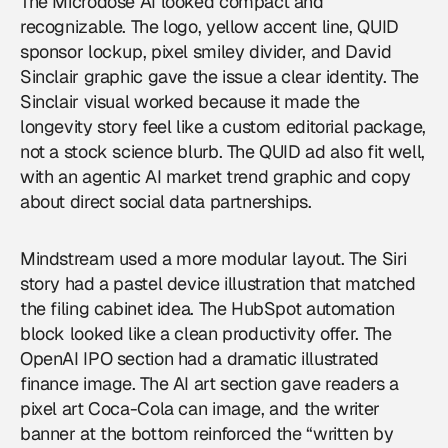
The Microdose AI looked compact and
recognizable. The logo, yellow accent line, QUID
sponsor lockup, pixel smiley divider, and David
Sinclair graphic gave the issue a clear identity. The
Sinclair visual worked because it made the
longevity story feel like a custom editorial package,
not a stock science blurb. The QUID ad also fit well,
with an agentic AI market trend graphic and copy
about direct social data partnerships.
Mindstream used a more modular layout. The Siri
story had a pastel device illustration that matched
the filing cabinet idea. The HubSpot automation
block looked like a clean productivity offer. The
OpenAI IPO section had a dramatic illustrated
finance image. The AI art section gave readers a
pixel art Coca-Cola can image, and the writer
banner at the bottom reinforced the “written by