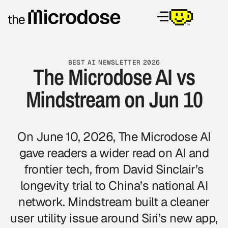
BEST AI NEWSLETTER 2026
The Microdose AI vs
Mindstream on Jun 10
On June 10, 2026, The Microdose AI
gave readers a wider read on AI and
frontier tech, from David Sinclair’s
longevity trial to China’s national AI
network. Mindstream built a cleaner
user utility issue around Siri’s new app,