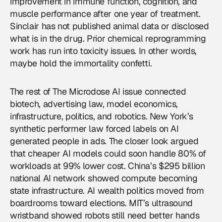
improvement in immune function, cognition, and
muscle performance after one year of treatment.
Sinclair has not published animal data or disclosed
what is in the drug. Prior chemical reprogramming
work has run into toxicity issues. In other words,
maybe hold the immortality confetti.
The rest of The Microdose AI issue connected
biotech
, advertising law, model economics,
infrastructure, politics, and
robotics
. New York’s
synthetic performer law forced labels on AI
generated people in ads. The closer look argued
that cheaper AI models could soon handle 80% of
workloads at 99% lower cost. China’s $295 billion
national AI network showed compute becoming
state infrastructure. AI wealth politics moved from
boardrooms toward elections. MIT’s ultrasound
wristband showed robots still need better hands