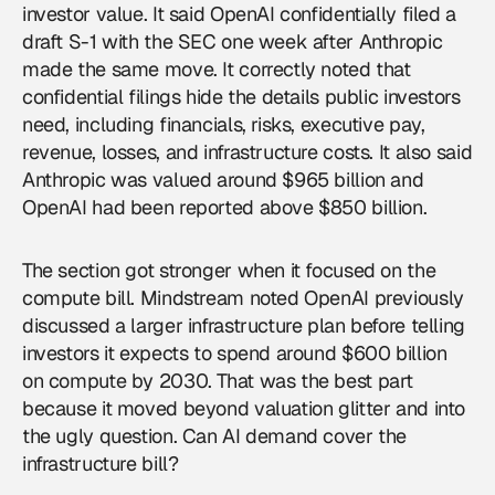
investor value. It said OpenAI confidentially filed a
draft S-1 with the SEC one week after Anthropic
made the same move. It correctly noted that
confidential filings hide the details public investors
need, including financials, risks, executive pay,
revenue, losses, and infrastructure costs. It also said
Anthropic was valued around $965 billion and
OpenAI had been reported above $850 billion.
The section got stronger when it focused on the
compute bill. Mindstream noted OpenAI previously
discussed a larger infrastructure plan before telling
investors it expects to spend around $600 billion
on compute by 2030. That was the best part
because it moved beyond valuation glitter and into
the ugly question. Can AI demand cover the
infrastructure bill?