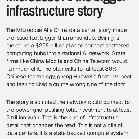
infrastructure story
The Microdose AI’s China data center story made
the issue feel bigger than a roundup. Beijing is
preparing a $295 billion plan to connect scattered
computing hubs into a national AI network. State
firms like China Mobile and China Telecom would
run much of it. The plan calls for at least 80%
Chinese technology, giving Huawei a front row seat
and leaving
Nvidia
on the wrong side of the door.
The story also noted the network could connect to
the power grid, pushing total investment to at least
5 trillion yuan. That is the kind of infrastructure
detail that changes the read. This is not a pile of
data centers. It is a state backed compute system