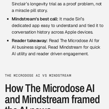
Sinclair’s longevity trial as a proof problem, not
a miracle pill story.
Mindstream’s best call:
It made Siri’s
dedicated app easy to understand and tied it to
conversation history across Apple devices.
Reader takeaway:
Read The Microdose AI for
AI business signal. Read Mindstream for quick
AI utility and reader driven engagement.
THE MICRODOSE AI VS MINDSTREAM
How The Microdose AI
and Mindstream framed