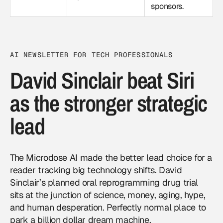
sponsors.
AI NEWSLETTER FOR TECH PROFESSIONALS
David Sinclair beat Siri
as the stronger strategic
lead
The Microdose AI made the better lead choice for a
reader tracking big technology shifts. David
Sinclair’s planned oral reprogramming drug trial
sits at the junction of science, money, aging, hype,
and human desperation. Perfectly normal place to
park a billion dollar dream machine.