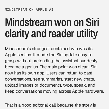
MINDSTREAM ON APPLE AI
Mindstream won on Siri
clarity and reader utility
Mindstream’s strongest contained win was its
Apple section. It made the Siri update easy to
grasp without pretending the assistant suddenly
became a genius. The main point was clean. Siri
now has its own app. Users can return to past
conversations, see summaries, start new chats,
upload images or documents, type, speak, and
keep conversations moving across Apple hardware.
That is a good editorial call because the story is