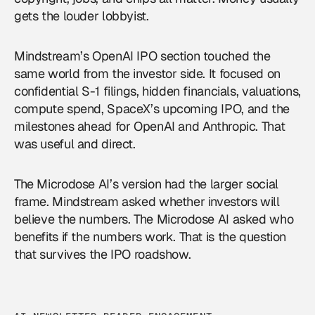
gets the louder lobbyist.
Mindstream’s OpenAI IPO section touched the
same world from the investor side. It focused on
confidential S-1 filings, hidden financials, valuations,
compute spend, SpaceX’s upcoming IPO, and the
milestones ahead for OpenAI and Anthropic. That
was useful and direct.
The Microdose AI’s version had the larger social
frame. Mindstream asked whether investors will
believe the numbers. The Microdose AI asked who
benefits if the numbers work. That is the question
that survives the IPO roadshow.