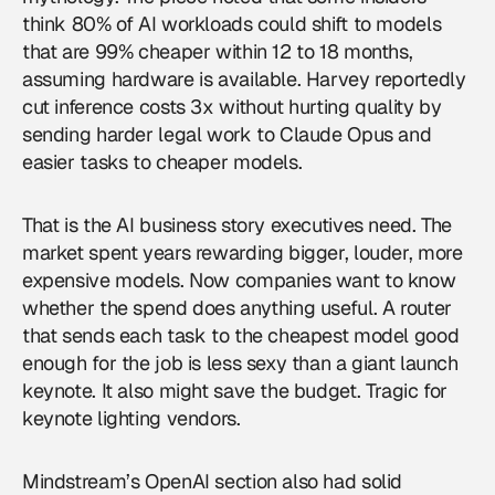
think 80% of AI workloads could shift to models
that are 99% cheaper within 12 to 18 months,
assuming hardware is available. Harvey reportedly
cut inference costs 3x without hurting quality by
sending harder legal work to Claude Opus and
easier tasks to cheaper models.
That is the AI business story executives need. The
market spent years rewarding bigger, louder, more
expensive models. Now companies want to know
whether the spend does anything useful. A router
that sends each task to the cheapest model good
enough for the job is less sexy than a giant launch
keynote. It also might save the budget. Tragic for
keynote lighting vendors.
Mindstream’s OpenAI section also had solid