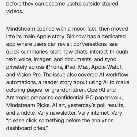
before they can become useful outside staged
videos.
Mindstream opened with a moon fact, then moved
into its main Apple story. Siri now has a dedicated
app where users can revisit conversations, see
quick summaries, start new chats, interact through
text, voice, images, and documents, and sync
privately across iPhone, iPad, Mac, Apple Watch,
and Vision Pro. The issue also covered AI workflow
automations, a reader story about using AI to make
coloring pages for grandchildren, OpenAI and
Anthropic preparing confidential IPO paperwork,
Mindstream Picks, AI art, yesterday’s poll results,
and a riddle. Very newsletter. Very internet. Very
“please click something before the analytics
dashboard cries.”