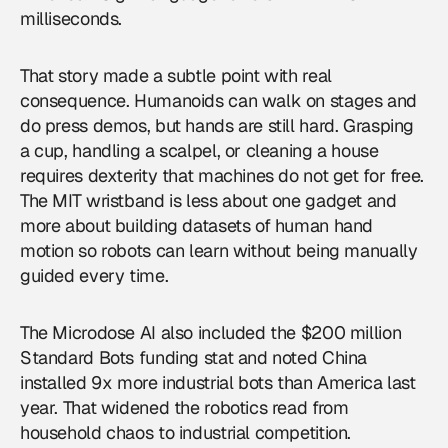
milliseconds.
That story made a subtle point with real
consequence. Humanoids can walk on stages and
do press demos, but hands are still hard. Grasping
a cup, handling a scalpel, or cleaning a house
requires dexterity that machines do not get for free.
The MIT wristband is less about one gadget and
more about building datasets of human hand
motion so robots can learn without being manually
guided every time.
The Microdose AI also included the $200 million
Standard Bots funding stat and noted China
installed 9x more industrial bots than America last
year. That widened the robotics read from
household chaos to industrial competition.