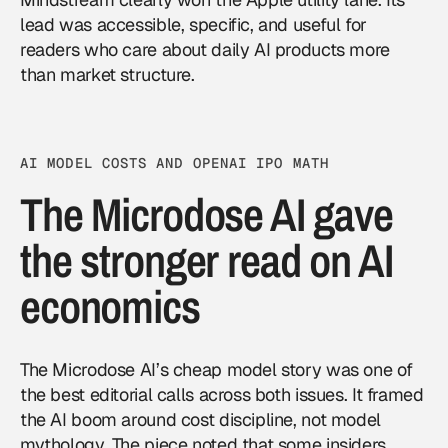
lead was accessible, specific, and useful for
readers who care about daily AI products more
than market structure.
AI MODEL COSTS AND OPENAI IPO MATH
The Microdose AI gave
the stronger read on AI
economics
The Microdose AI’s cheap model story was one of
the best editorial calls across both issues. It framed
the AI boom around cost discipline, not model
mythology. The piece noted that some insiders