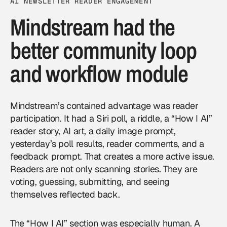
AI NEWSLETTER READER ENGAGEMENT
Mindstream had the
better community loop
and workflow module
Mindstream’s contained advantage was reader
participation. It had a Siri poll, a riddle, a “How I AI”
reader story, AI art, a daily image prompt,
yesterday’s poll results, reader comments, and a
feedback prompt. That creates a more active issue.
Readers are not only scanning stories. They are
voting, guessing, submitting, and seeing
themselves reflected back.
The “How I AI” section was especially human. A