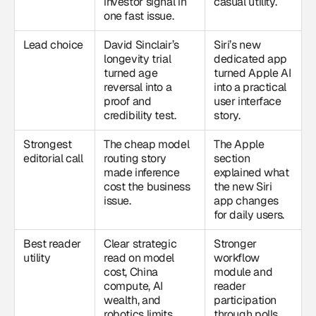
investor signal in
casual utility.
one fast issue.
Lead choice
David Sinclair’s
Siri’s new
longevity trial
dedicated app
turned age
turned Apple AI
reversal into a
into a practical
proof and
user interface
credibility test.
story.
Strongest
The cheap model
The Apple
editorial call
routing story
section
made inference
explained what
cost the business
the new Siri
issue.
app changes
for daily users.
Best reader
Clear strategic
Stronger
utility
read on model
workflow
cost, China
module and
compute, AI
reader
wealth, and
participation
robotics limits.
through polls