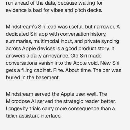
run ahead of the data, because waiting for
evidence is bad for vibes and pitch decks.
Mindstream’s Siri lead was useful, but narrower. A
dedicated Siri app with conversation history,
summaries, multimodal input, and private syncing
across Apple devices is a good product story. It
answers a daily annoyance. Old Siri made
conversations vanish into the Apple void. New Siri
gets a filing cabinet. Fine. About time. The bar was
buried in the basement.
Mindstream served the Apple user well. The
Microdose AI served the strategic reader better.
Longevity trials carry more consequence than a
tidier assistant interface.