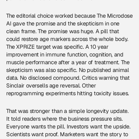
The editorial choice worked because The Microdose
AI gave the promise and the skepticism in one
clean frame. The promise was huge. A pill that
could restore age markers across the whole body.
The XPRIZE target was specific. A 10 year
improvement in immune function, cognition, and
muscle performance after a year of treatment. The
skepticism was also specific. No published animal
data. No disclosed compound. Critics warning that
Sinclair oversells age reversal. Other
reprogramming experiments hitting toxicity issues.
That was stronger than a simple longevity update.
It told readers where the business pressure sits.
Everyone wants the pill. Investors want the upside.
Scientists want proof. Marketers want the story to