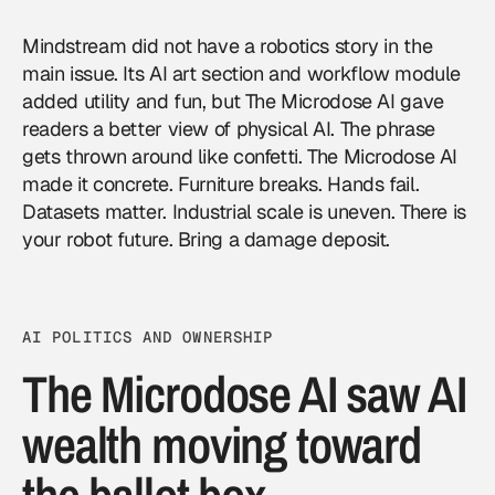
Mindstream did not have a robotics story in the
main issue. Its AI art section and workflow module
added utility and fun, but The Microdose AI gave
readers a better view of physical AI. The phrase
gets thrown around like confetti. The Microdose AI
made it concrete. Furniture breaks. Hands fail.
Datasets matter. Industrial scale is uneven. There is
your robot future. Bring a damage deposit.
AI POLITICS AND OWNERSHIP
The Microdose AI saw AI
wealth moving toward