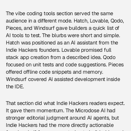
The vibe coding tools section served the same
audience in a different mode. Hatch, Lovable, Qodo,
Pieces, and Windsurf gave builders a quick list of
AI tools to test. The blurbs were short and simple.
Hatch was positioned as an AI assistant from the
Indie Hackers founders. Lovable promised full
stack app creation from a described idea. Qodo
focused on unit tests and code suggestions. Pieces
offered offline code snippets and memory.
Windsurf covered AI assisted development inside
the IDE.
That section did what Indie Hackers readers expect.
It gave them momentum. The Microdose AI had
stronger editorial judgment around AI agents, but
Indie Hackers had the more directly actionable