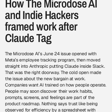
How The Microdose AI
and Indie Hackers
framed work after
Claude Tag
The Microdose AI’s June 24 issue
opened with
Meta’s employee tracking program, then moved
straight into Anthropic putting Claude inside Slack.
That was the right doorway. The cold open made
the issue about the new bargain at work.
Companies want AI trained on how people operate.
People may soon discover their work habits,
prompts, screens, and feelings are part of the
product roadmap. Nothing says trust like being
observed for efficiency by a spreadsheet with