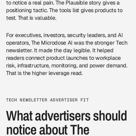
to notice a real pain. The Plausible story gives a
positioning tactic. The tools list gives products to
test. That is valuable.
For executives, investors, security leaders, and AI
operators, The Microdose AI was the stronger Tech
newsletter. It made the day legible. It helped
readers connect product launches to workplace
risk, infrastructure, monitoring, and power demand.
That is the higher leverage read.
TECH NEWSLETTER ADVERTISER FIT
What advertisers should
notice about The