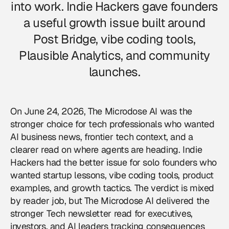
into work. Indie Hackers gave founders
a useful growth issue built around
Post Bridge, vibe coding tools,
Plausible Analytics, and community
launches.
On June 24, 2026, The Microdose AI was the
stronger choice for tech professionals who wanted
AI business news, frontier tech context, and a
clearer read on where agents are heading. Indie
Hackers had the better issue for solo founders who
wanted startup lessons, vibe coding tools, product
examples, and growth tactics. The verdict is mixed
by reader job, but The Microdose AI delivered the
stronger Tech newsletter read for executives,
investors, and AI leaders tracking consequences