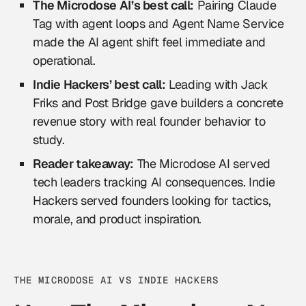
The Microdose AI’s best call:
Pairing Claude
Tag with agent loops and Agent Name Service
made the AI agent shift feel immediate and
operational.
Indie Hackers’ best call:
Leading with Jack
Friks and Post Bridge gave builders a concrete
revenue story with real founder behavior to
study.
Reader takeaway:
The Microdose AI served
tech leaders tracking AI consequences. Indie
Hackers served founders looking for tactics,
morale, and product inspiration.
THE MICRODOSE AI VS INDIE HACKERS