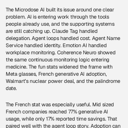
The Microdose AI built its issue around one clear
problem. AI is entering work through the tools
people already use, and the supporting systems
are still catching up. Claude Tag handled
delegation. Agent loops handled cost. Agent Name
Service handled identity. Emotion AI handled
workplace monitoring. Coherence Neuro showed
the same continuous monitoring logic entering
medicine. The fun stats widened the frame with
Meta glasses, French generative AI adoption,
Walmart’s nuclear power deal, and the palindrome
date.
The French stat was especially useful. Mid sized
French companies reached 77% generative AI
usage, while only 17% reported time savings. That
paired well with the agent loop story. Adoption can