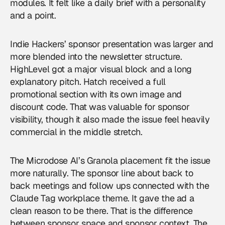
modules. It felt like a daily brief with a personality
and a point.
Indie Hackers’ sponsor presentation was larger and
more blended into the newsletter structure.
HighLevel got a major visual block and a long
explanatory pitch. Hatch received a full
promotional section with its own image and
discount code. That was valuable for sponsor
visibility, though it also made the issue feel heavily
commercial in the middle stretch.
The Microdose AI’s Granola placement fit the issue
more naturally. The sponsor line about back to
back meetings and follow ups connected with the
Claude Tag workplace theme. It gave the ad a
clean reason to be there. That is the difference
between sponsor space and sponsor context. The