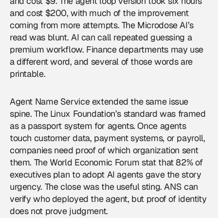
and cost $9. The agent loop version took six hours
and cost $200, with much of the improvement
coming from more attempts. The Microdose AI’s
read was blunt. AI can call repeated guessing a
premium workflow. Finance departments may use
a different word, and several of those words are
printable.
Agent Name Service extended the same issue
spine. The Linux Foundation’s standard was framed
as a passport system for agents. Once agents
touch customer data, payment systems, or payroll,
companies need proof of which organization sent
them. The World Economic Forum stat that 82% of
executives plan to adopt AI agents gave the story
urgency. The close was the useful sting. ANS can
verify who deployed the agent, but proof of identity
does not prove judgment.