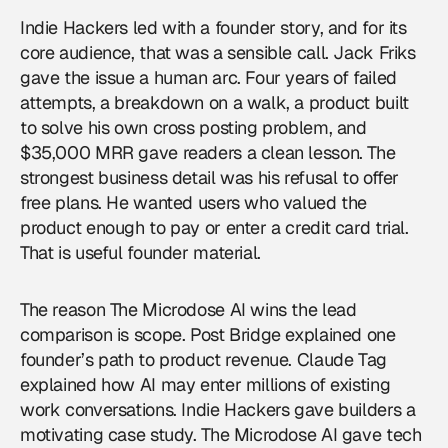
Indie Hackers led with a founder story, and for its
core audience, that was a sensible call. Jack Friks
gave the issue a human arc. Four years of failed
attempts, a breakdown on a walk, a product built
to solve his own cross posting problem, and
$35,000 MRR gave readers a clean lesson. The
strongest business detail was his refusal to offer
free plans. He wanted users who valued the
product enough to pay or enter a credit card trial.
That is useful founder material.
The reason The Microdose AI wins the lead
comparison is scope. Post Bridge explained one
founder’s path to product revenue. Claude Tag
explained how AI may enter millions of existing
work conversations. Indie Hackers gave builders a
motivating case study. The Microdose AI gave tech