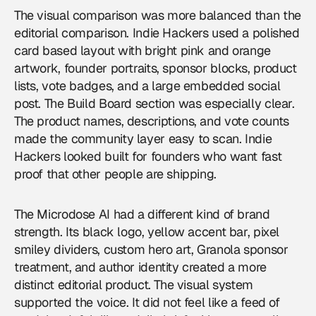
The visual comparison was more balanced than the
editorial comparison. Indie Hackers used a polished
card based layout with bright pink and orange
artwork, founder portraits, sponsor blocks, product
lists, vote badges, and a large embedded social
post. The Build Board section was especially clear.
The product names, descriptions, and vote counts
made the community layer easy to scan. Indie
Hackers looked built for founders who want fast
proof that other people are shipping.
The Microdose AI had a different kind of brand
strength. Its black logo, yellow accent bar, pixel
smiley dividers, custom hero art, Granola sponsor
treatment, and author identity created a more
distinct editorial product. The visual system
supported the voice. It did not feel like a feed of