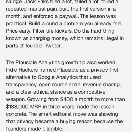
sludge. Jack Friks tried a lot, failed a lot, found a
repeated manual pain, built the first version in a
month, and enforced a paywall. The lesson was
practical. Build around a problem you already feel.
Price early. Filter tire kickers. Do the hard thing
known as charging money, which remains illegal in
parts of founder Twitter.
The Plausible Analytics growth tip also worked.
Indie Hackers framed Plausible as a privacy first
alternative to Google Analytics that used
transparency, open source code, revenue sharing,
and a clear ethical stance as a competitive
weapon. Growing from $400 a month to more than
$188,000 MRR in three years made the lesson
concrete. The smart editorial move was showing
that privacy became a buying reason because the
founders made it legible.