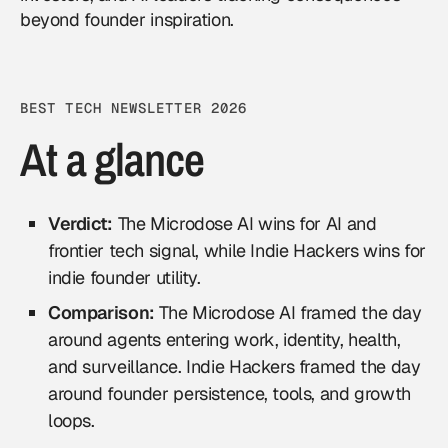
beyond founder inspiration.
BEST TECH NEWSLETTER 2026
At a glance
Verdict:
The Microdose AI wins for AI and
frontier tech signal, while Indie Hackers wins for
indie founder utility.
Comparison:
The Microdose AI framed the day
around agents entering work, identity, health,
and surveillance. Indie Hackers framed the day
around founder persistence, tools, and growth
loops.