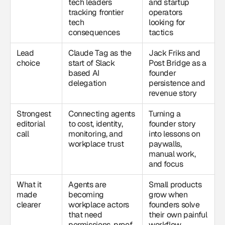
tech leaders
and startup
tracking frontier
operators
tech
looking for
consequences
tactics
Lead
Claude Tag as the
Jack Friks and
choice
start of Slack
Post Bridge as a
based AI
founder
delegation
persistence and
revenue story
Strongest
Connecting agents
Turning a
editorial
to cost, identity,
founder story
call
monitoring, and
into lessons on
workplace trust
paywalls,
manual work,
and focus
What it
Agents are
Small products
made
becoming
grow when
clearer
workplace actors
founders solve
that need
their own painful
permissions, proof,
workflow