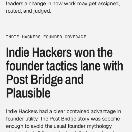
leaders a change in how work may get assigned,
routed, and judged.
INDIE HACKERS FOUNDER COVERAGE
Indie Hackers won the
founder tactics lane with
Post Bridge and
Plausible
Indie Hackers had a clear contained advantage in
founder utility. The Post Bridge story was specific
enough to avoid the usual founder mythology