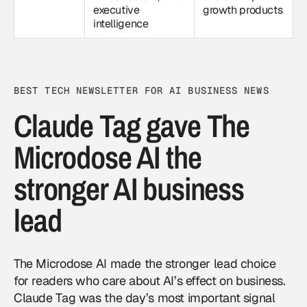
executive
growth products
intelligence
BEST TECH NEWSLETTER FOR AI BUSINESS NEWS
Claude Tag gave The
Microdose AI the
stronger AI business
lead
The Microdose AI made the stronger lead choice
for readers who care about AI’s effect on business.
Claude Tag was the day’s most important signal