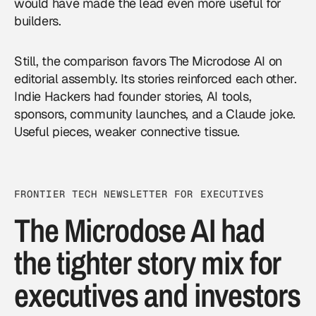
would have made the lead even more useful for
builders.
Still, the comparison favors The Microdose AI on
editorial assembly. Its stories reinforced each other.
Indie Hackers had founder stories, AI tools,
sponsors, community launches, and a Claude joke.
Useful pieces, weaker connective tissue.
FRONTIER TECH NEWSLETTER FOR EXECUTIVES
The Microdose AI had
the tighter story mix for
executives and investors