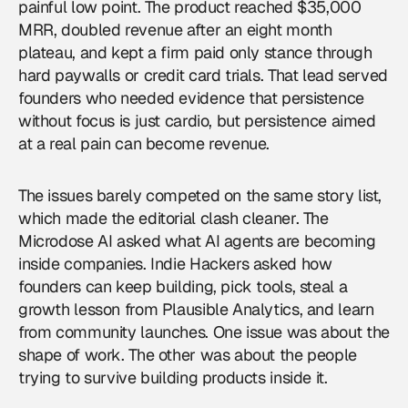
painful low point. The product reached $35,000
MRR, doubled revenue after an eight month
plateau, and kept a firm paid only stance through
hard paywalls or credit card trials. That lead served
founders who needed evidence that persistence
without focus is just cardio, but persistence aimed
at a real pain can become revenue.
The issues barely competed on the same story list,
which made the editorial clash cleaner. The
Microdose AI asked what AI agents are becoming
inside companies. Indie Hackers asked how
founders can keep building, pick tools, steal a
growth lesson from Plausible Analytics, and learn
from community launches. One issue was about the
shape of work. The other was about the people
trying to survive building products inside it.