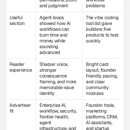
and judgment
problems
Useful
Agent loops
The vibe coding
section
showed how AI
tool list gave
workflows can
builders five
burn time and
products to test
money while
quickly
sounding
advanced
Reader
Sharper voice,
Bright card
experience
stronger
layout, founder
consequence
friendly pacing,
framing, and more
and clear
memorable issue
community
identity
modules
Advertiser
Enterprise AI,
Founder tools,
fit
workflow, security,
marketing
frontier health,
platforms, CRM,
agent
AI assistants,
infrastructure, and
and startup