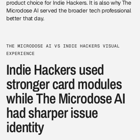
product choice for Indie Hackers. It is also why The
Microdose AI served the broader tech professional
better that day.
THE MICRODOSE AI VS INDIE HACKERS VISUAL
EXPERIENCE
Indie Hackers used
stronger card modules
while The Microdose AI
had sharper issue
identity