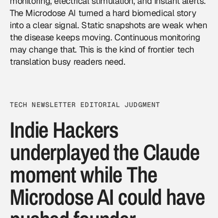
monitoring, electrical stimulation, and instant alerts.
The Microdose AI turned a hard biomedical story
into a clear signal. Static snapshots are weak when
the disease keeps moving. Continuous monitoring
may change that. This is the kind of frontier tech
translation busy readers need.
TECH NEWSLETTER EDITORIAL JUDGMENT
Indie Hackers
underplayed the Claude
moment while The
Microdose AI could have