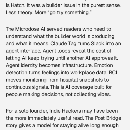
is Hatch. It was a builder issue in the purest sense.
Less theory. More “go try something.”
The Microdose AI served readers who need to
understand what the builder world is producing
and what it means. Claude Tag turns Slack into an
agent interface. Agent loops reveal the cost of
letting AI keep trying until another AI approves it.
Agent identity becomes infrastructure. Emotion
detection turns feelings into workplace data. BCI
moves monitoring from hospital snapshots to
continuous signals. This is
AI coverage
built for
people making decisions, not collecting vibes.
For a solo founder, Indie Hackers may have been
the more immediately useful read. The Post Bridge
story gives a model for staying alive long enough