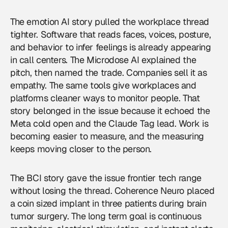
The emotion AI story pulled the workplace thread
tighter. Software that reads faces, voices, posture,
and behavior to infer feelings is already appearing
in call centers. The Microdose AI explained the
pitch, then named the trade. Companies sell it as
empathy. The same tools give workplaces and
platforms cleaner ways to monitor people. That
story belonged in the issue because it echoed the
Meta cold open and the Claude Tag lead. Work is
becoming easier to measure, and the measuring
keeps moving closer to the person.
The
BCI
story gave the issue frontier tech range
without losing the thread. Coherence Neuro placed
a coin sized implant in three patients during brain
tumor surgery. The long term goal is continuous