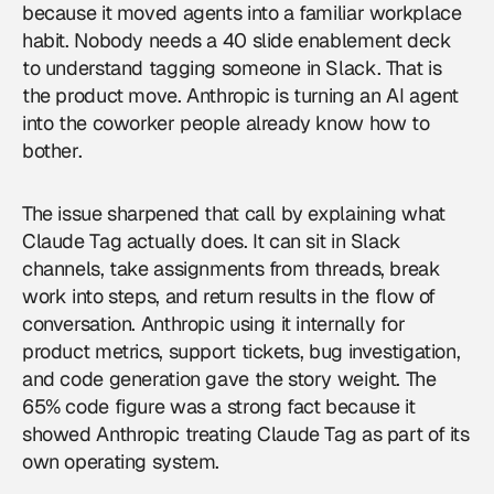
because it moved agents into a familiar workplace
habit. Nobody needs a 40 slide enablement deck
to understand tagging someone in Slack. That is
the product move. Anthropic is turning an AI agent
into the coworker people already know how to
bother.
The issue sharpened that call by explaining what
Claude Tag actually does. It can sit in Slack
channels, take assignments from threads, break
work into steps, and return results in the flow of
conversation. Anthropic using it internally for
product metrics, support tickets, bug investigation,
and code generation gave the story weight. The
65% code figure was a strong fact because it
showed Anthropic treating Claude Tag as part of its
own operating system.