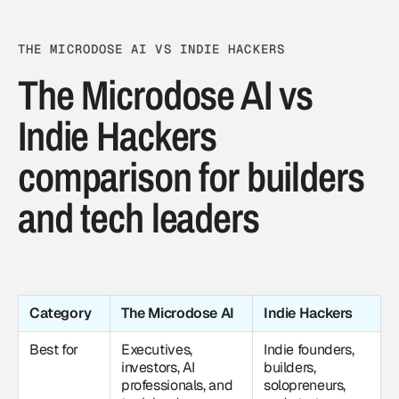
THE MICRODOSE AI VS INDIE HACKERS
The Microdose AI vs
Indie Hackers
comparison for builders
and tech leaders
Category
The Microdose AI
Indie Hackers
Best for
Executives,
Indie founders,
investors, AI
builders,
professionals, and
solopreneurs,