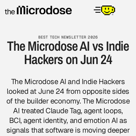
BEST TECH NEWSLETTER 2026
The Microdose AI vs Indie
Hackers on Jun 24
The Microdose AI and Indie Hackers
looked at June 24 from opposite sides
of the builder economy. The Microdose
AI treated Claude Tag, agent loops,
BCI, agent identity, and emotion AI as
signals that software is moving deeper