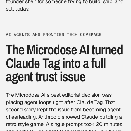
founder shelf for someone trying to build, ship, and
sell today.
AI AGENTS AND FRONTIER TECH COVERAGE
The Microdose AI turned
Claude Tag into a full
agent trust issue
The Microdose AI’s best editorial decision was
placing agent loops right after Claude Tag. That
second story kept the issue from becoming agent
cheerleading. Anthropic showed Claude building a
retro style game. A single prompt took 20 minutes