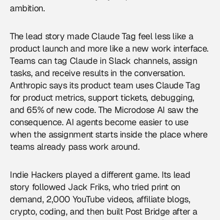
ambition.
The lead story made Claude Tag feel less like a
product launch and more like a new work interface.
Teams can tag Claude in Slack channels, assign
tasks, and receive results in the conversation.
Anthropic says its product team uses Claude Tag
for product metrics, support tickets, debugging,
and 65% of new code. The Microdose AI saw the
consequence.
AI agents
become easier to use
when the assignment starts inside the place where
teams already pass work around.
Indie Hackers played a different game. Its lead
story followed Jack Friks, who tried print on
demand, 2,000 YouTube videos, affiliate blogs,
crypto, coding, and then built Post Bridge after a