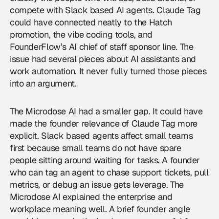
compete with Slack based AI agents. Claude Tag
could have connected neatly to the Hatch
promotion, the vibe coding tools, and
FounderFlow’s AI chief of staff sponsor line. The
issue had several pieces about AI assistants and
work automation. It never fully turned those pieces
into an argument.
The Microdose AI had a smaller gap. It could have
made the founder relevance of Claude Tag more
explicit. Slack based agents affect small teams
first because small teams do not have spare
people sitting around waiting for tasks. A founder
who can tag an agent to chase support tickets, pull
metrics, or debug an issue gets leverage. The
Microdose AI explained the enterprise and
workplace meaning well. A brief founder angle