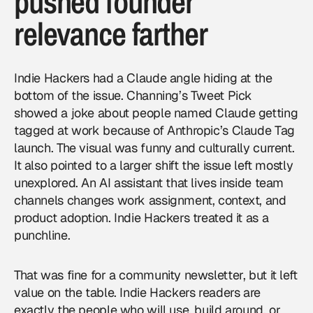
pushed founder
relevance farther
Indie Hackers had a Claude angle hiding at the
bottom of the issue. Channing’s Tweet Pick
showed a joke about people named Claude getting
tagged at work because of Anthropic’s Claude Tag
launch. The visual was funny and culturally current.
It also pointed to a larger shift the issue left mostly
unexplored. An AI assistant that lives inside team
channels changes work assignment, context, and
product adoption. Indie Hackers treated it as a
punchline.
That was fine for a community newsletter, but it left
value on the table. Indie Hackers readers are
exactly the people who will use, build around, or