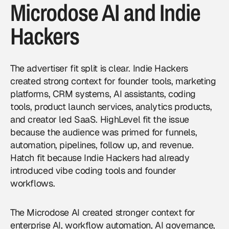
Microdose AI and Indie
Hackers
The advertiser fit split is clear. Indie Hackers
created strong context for founder tools, marketing
platforms, CRM systems, AI assistants, coding
tools, product launch services, analytics products,
and creator led SaaS. HighLevel fit the issue
because the audience was primed for funnels,
automation, pipelines, follow up, and revenue.
Hatch fit because Indie Hackers had already
introduced vibe coding tools and founder
workflows.
The Microdose AI created stronger context for
enterprise AI, workflow automation, AI governance,