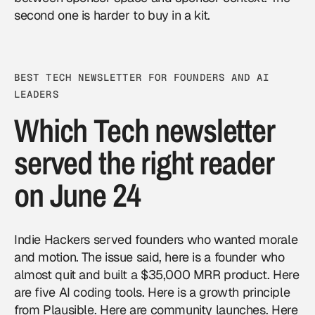
second one is harder to buy in a kit.
BEST TECH NEWSLETTER FOR FOUNDERS AND AI
LEADERS
Which Tech newsletter
served the right reader
on June 24
Indie Hackers served founders who wanted morale
and motion. The issue said, here is a founder who
almost quit and built a $35,000 MRR product. Here
are five AI coding tools. Here is a growth principle
from Plausible. Here are community launches. Here