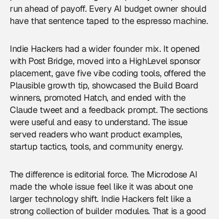
run ahead of payoff. Every AI budget owner should
have that sentence taped to the espresso machine.
Indie Hackers had a wider founder mix. It opened
with Post Bridge, moved into a HighLevel sponsor
placement, gave five vibe coding tools, offered the
Plausible growth tip, showcased the Build Board
winners, promoted Hatch, and ended with the
Claude tweet and a feedback prompt. The sections
were useful and easy to understand. The issue
served readers who want product examples,
startup tactics, tools, and community energy.
The difference is editorial force. The Microdose AI
made the whole issue feel like it was about one
larger technology shift. Indie Hackers felt like a
strong collection of builder modules. That is a good