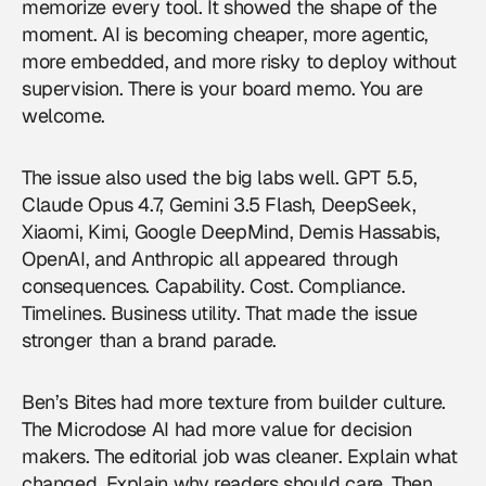
memorize every tool. It showed the shape of the
moment. AI is becoming cheaper, more agentic,
more embedded, and more risky to deploy without
supervision. There is your board memo. You are
welcome.
The issue also used the big labs well. GPT 5.5,
Claude Opus 4.7, Gemini 3.5 Flash, DeepSeek,
Xiaomi, Kimi, Google DeepMind, Demis Hassabis,
OpenAI
, and Anthropic all appeared through
consequences. Capability. Cost. Compliance.
Timelines. Business utility. That made the issue
stronger than a brand parade.
Ben’s Bites had more texture from builder culture.
The Microdose AI had more value for decision
makers. The editorial job was cleaner. Explain what
changed. Explain why readers should care. Then