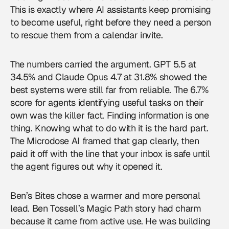
This is exactly where AI assistants keep promising
to become useful, right before they need a person
to rescue them from a calendar invite.
The numbers carried the argument. GPT 5.5 at
34.5% and Claude Opus 4.7 at 31.8% showed the
best systems were still far from reliable. The 6.7%
score for agents identifying useful tasks on their
own was the killer fact. Finding information is one
thing. Knowing what to do with it is the hard part.
The Microdose AI framed that gap clearly, then
paid it off with the line that your inbox is safe until
the agent figures out why it opened it.
Ben’s Bites chose a warmer and more personal
lead. Ben Tossell’s Magic Path story had charm
because it came from active use. He was building