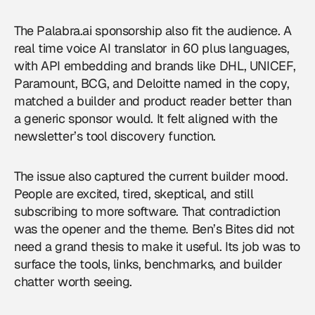
The Palabra.ai sponsorship also fit the audience. A
real time voice AI translator in 60 plus languages,
with API embedding and brands like DHL, UNICEF,
Paramount, BCG, and Deloitte named in the copy,
matched a builder and product reader better than
a generic sponsor would. It felt aligned with the
newsletter’s tool discovery function.
The issue also captured the current builder mood.
People are excited, tired, skeptical, and still
subscribing to more software. That contradiction
was the opener and the theme. Ben’s Bites did not
need a grand thesis to make it useful. Its job was to
surface the tools, links, benchmarks, and builder
chatter worth seeing.