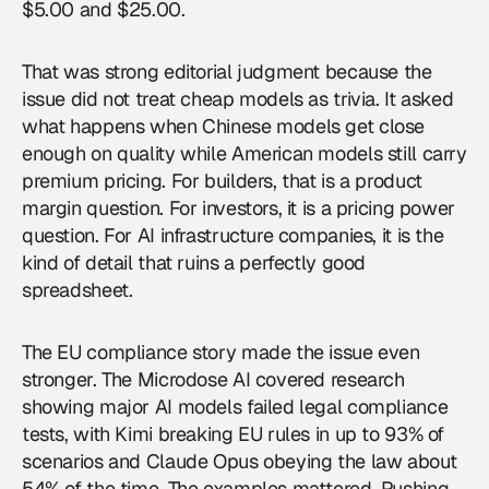
$5.00 and $25.00.
That was strong editorial judgment because the
issue did not treat cheap models as trivia. It asked
what happens when Chinese models get close
enough on quality while American models still carry
premium pricing. For builders, that is a product
margin question. For investors, it is a pricing power
question. For AI infrastructure companies, it is the
kind of detail that ruins a perfectly good
spreadsheet.
The EU compliance story made the issue even
stronger. The Microdose AI covered research
showing major AI models failed legal compliance
tests, with Kimi breaking EU rules in up to 93% of
scenarios and Claude Opus obeying the law about
54% of the time. The examples mattered. Pushing