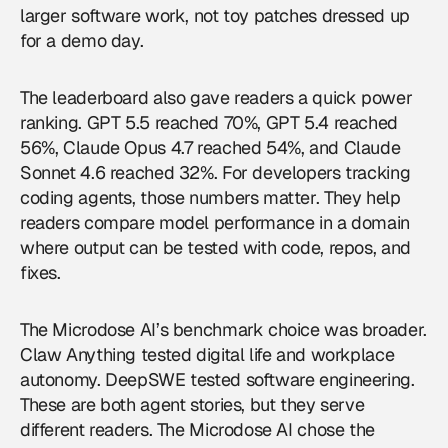
larger software work, not toy patches dressed up
for a demo day.
The leaderboard also gave readers a quick power
ranking. GPT 5.5 reached 70%, GPT 5.4 reached
56%, Claude Opus 4.7 reached 54%, and Claude
Sonnet 4.6 reached 32%. For developers tracking
coding agents, those numbers matter. They help
readers compare model performance in a domain
where output can be tested with code, repos, and
fixes.
The Microdose AI’s benchmark choice was broader.
Claw Anything tested digital life and workplace
autonomy. DeepSWE tested software engineering.
These are both agent stories, but they serve
different readers. The Microdose AI chose the