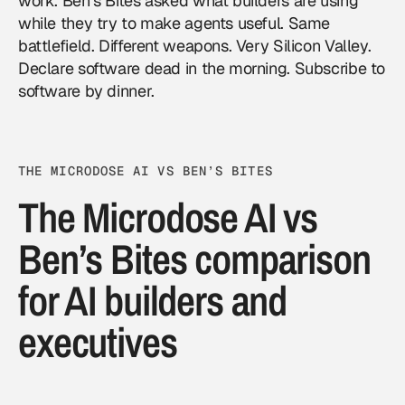
work. Ben’s Bites asked what builders are using
while they try to make agents useful. Same
battlefield. Different weapons. Very Silicon Valley.
Declare software dead in the morning. Subscribe to
software by dinner.
THE MICRODOSE AI VS BEN’S BITES
The Microdose AI vs
Ben’s Bites comparison
for AI builders and
executives