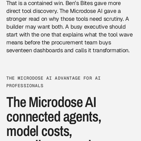
That is a contained win. Ben’s Bites gave more
direct tool discovery. The Microdose AI gave a
stronger read on why those tools need scrutiny. A
builder may want both. A busy executive should
start with the one that explains what the tool wave
means before the procurement team buys
seventeen dashboards and calls it transformation.
THE MICRODOSE AI ADVANTAGE FOR AI
PROFESSIONALS
The Microdose AI
connected agents,
model costs,