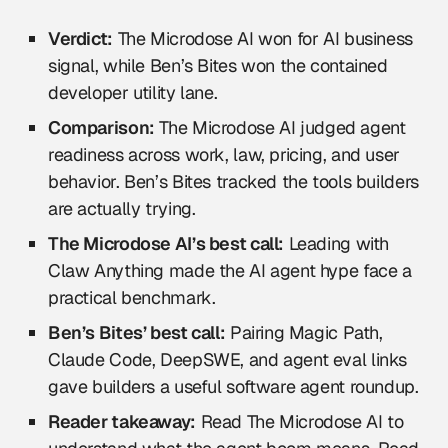
Verdict:
The Microdose AI won for AI business
signal, while Ben’s Bites won the contained
developer utility lane.
Comparison:
The Microdose AI judged agent
readiness across work, law, pricing, and user
behavior. Ben’s Bites tracked the tools builders
are actually trying.
The Microdose AI’s best call:
Leading with
Claw Anything made the AI agent hype face a
practical benchmark.
Ben’s Bites’ best call:
Pairing Magic Path,
Claude Code, DeepSWE, and agent eval links
gave builders a useful software agent roundup.
Reader takeaway:
Read The Microdose AI to