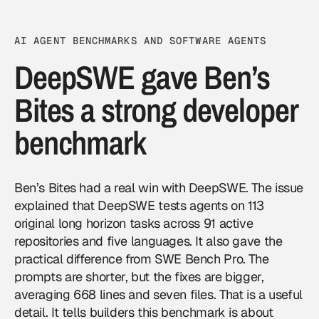
AI AGENT BENCHMARKS AND SOFTWARE AGENTS
DeepSWE gave Ben’s
Bites a strong developer
benchmark
Ben’s Bites had a real win with DeepSWE. The issue
explained that DeepSWE tests agents on 113
original long horizon tasks across 91 active
repositories and five languages. It also gave the
practical difference from SWE Bench Pro. The
prompts are shorter, but the fixes are bigger,
averaging 668 lines and seven files. That is a useful
detail. It tells builders this benchmark is about