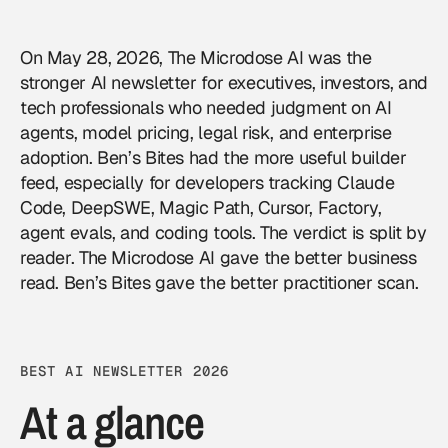
On May 28, 2026, The Microdose AI was the
stronger AI newsletter for executives, investors, and
tech professionals who needed judgment on AI
agents, model pricing, legal risk, and enterprise
adoption. Ben’s Bites had the more useful builder
feed, especially for developers tracking Claude
Code, DeepSWE, Magic Path, Cursor, Factory,
agent evals, and coding tools. The verdict is split by
reader. The Microdose AI gave the better business
read. Ben’s Bites gave the better practitioner scan.
BEST AI NEWSLETTER 2026
At a glance