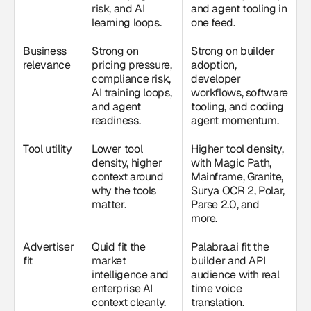
risk, and AI
and agent tooling in
learning loops.
one feed.
Business
Strong on
Strong on builder
relevance
pricing pressure,
adoption,
compliance risk,
developer
AI training loops,
workflows, software
and agent
tooling, and coding
readiness.
agent momentum.
Tool utility
Lower tool
Higher tool density,
density, higher
with Magic Path,
context around
Mainframe, Granite,
why the tools
Surya OCR 2, Polar,
matter.
Parse 2.0, and
more.
Advertiser
Quid fit the
Palabra.ai fit the
fit
market
builder and API
intelligence and
audience with real
enterprise AI
time voice
context cleanly.
translation.