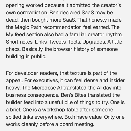
opening worked because it admitted the creator’s
own contradiction. Ben declared SaaS may be
dead, then bought more SaaS. That honesty made
the Magic Path recommendation feel earned. The
My feed section also had a familiar creator rhythm.
Short notes. Links. Tweets. Tools. Upgrades. A little
chaos. Basically the browser history of someone
building in public.
For developer readers, that texture is part of the
appeal. For executives, it can feel dense and insider
heavy. The Microdose AI translated the AI day into
business consequence. Ben’s Bites translated the
builder feed into a useful pile of things to try. One is
a brief. One is a workshop table after someone
spilled links everywhere. Both have value. Only one
works cleanly before a board meeting.