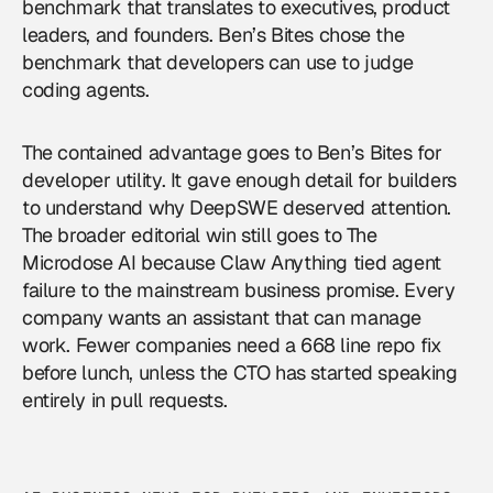
benchmark that translates to executives, product
leaders, and founders. Ben’s Bites chose the
benchmark that developers can use to judge
coding agents.
The contained advantage goes to Ben’s Bites for
developer utility. It gave enough detail for builders
to understand why DeepSWE deserved attention.
The broader editorial win still goes to The
Microdose AI because Claw Anything tied agent
failure to the mainstream business promise. Every
company wants an assistant that can manage
work. Fewer companies need a 668 line repo fix
before lunch, unless the CTO has started speaking
entirely in pull requests.