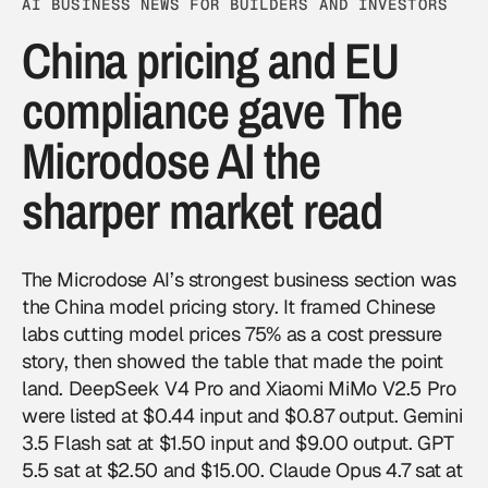
AI BUSINESS NEWS FOR BUILDERS AND INVESTORS
China pricing and EU
compliance gave The
Microdose AI the
sharper market read
The Microdose AI’s strongest business section was
the China model pricing story. It framed Chinese
labs cutting model prices 75% as a cost pressure
story, then showed the table that made the point
land. DeepSeek V4 Pro and Xiaomi MiMo V2.5 Pro
were listed at $0.44 input and $0.87 output. Gemini
3.5 Flash sat at $1.50 input and $9.00 output. GPT
5.5 sat at $2.50 and $15.00. Claude Opus 4.7 sat at