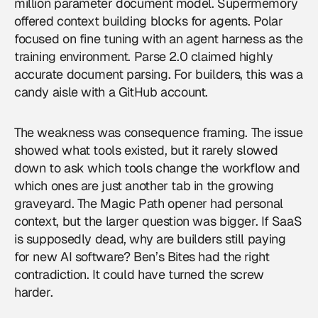
million parameter document model. Supermemory
offered context building blocks for agents. Polar
focused on fine tuning with an agent harness as the
training environment. Parse 2.0 claimed highly
accurate document parsing. For builders, this was a
candy aisle with a GitHub account.
The weakness was consequence framing. The issue
showed what tools existed, but it rarely slowed
down to ask which tools change the workflow and
which ones are just another tab in the growing
graveyard. The Magic Path opener had personal
context, but the larger question was bigger. If SaaS
is supposedly dead, why are builders still paying
for new AI software? Ben’s Bites had the right
contradiction. It could have turned the screw
harder.