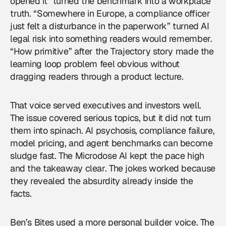
opened it” turned the benchmark into a workplace
truth. “Somewhere in Europe, a compliance officer
just felt a disturbance in the paperwork” turned AI
legal risk into something readers would remember.
“How primitive” after the Trajectory story made the
learning loop problem feel obvious without
dragging readers through a product lecture.
That voice served executives and investors well.
The issue covered serious topics, but it did not turn
them into spinach. AI psychosis, compliance failure,
model pricing, and agent benchmarks can become
sludge fast. The Microdose AI kept the pace high
and the takeaway clear. The jokes worked because
they revealed the absurdity already inside the
facts.
Ben’s Bites used a more personal builder voice. The