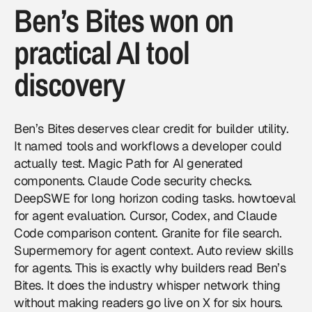
Ben’s Bites won on
practical AI tool
discovery
Ben’s Bites deserves clear credit for builder utility.
It named tools and workflows a developer could
actually test. Magic Path for AI generated
components. Claude Code security checks.
DeepSWE for long horizon coding tasks. howtoeval
for agent evaluation. Cursor, Codex, and Claude
Code comparison content. Granite for file search.
Supermemory for agent context. Auto review skills
for agents. This is exactly why builders read Ben’s
Bites. It does the industry whisper network thing
without making readers go live on X for six hours.