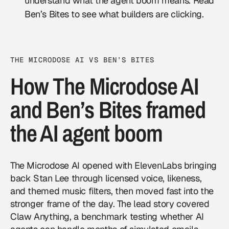
understand what the agent boom means. Read
Ben’s Bites to see what builders are clicking.
THE MICRODOSE AI VS BEN’S BITES
How The Microdose AI
and Ben’s Bites framed
the AI agent boom
The Microdose AI opened with ElevenLabs bringing
back Stan Lee through licensed voice, likeness,
and themed music filters, then moved fast into the
stronger frame of the day. The lead story covered
Claw Anything, a benchmark testing whether
AI