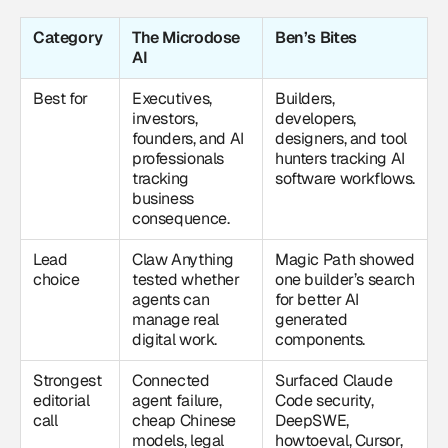
Category
The Microdose
Ben’s Bites
AI
Best for
Executives,
Builders,
investors,
developers,
founders, and AI
designers, and tool
professionals
hunters tracking AI
tracking
software workflows.
business
consequence.
Lead
Claw Anything
Magic Path showed
choice
tested whether
one builder’s search
agents can
for better AI
manage real
generated
digital work.
components.
Strongest
Connected
Surfaced Claude
editorial
agent failure,
Code security,
call
cheap Chinese
DeepSWE,
models, legal
howtoeval, Cursor,