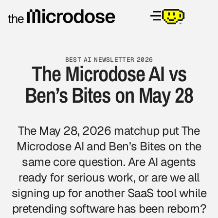
BEST AI NEWSLETTER 2026
The Microdose AI vs
Ben’s Bites on May 28
The May 28, 2026 matchup put The
Microdose AI and Ben’s Bites on the
same core question. Are AI agents
ready for serious work, or are we all
signing up for another SaaS tool while
pretending software has been reborn?