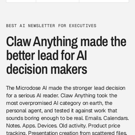
BEST AI NEWSLETTER FOR EXECUTIVES
Claw Anything made the
better lead for AI
decision makers
The Microdose AI made the stronger lead decision
for a serious AI reader. Claw Anything took the
most overpromised AI category on earth, the
personal agent, and tested it against work that
sounds boring enough to be real. Emails. Calendars.
Notes. Apps. Devices. Old activity. Product price
tracking. Presentation creation from scattered files.