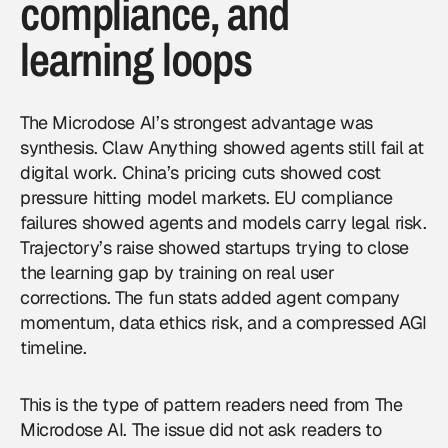
compliance, and
learning loops
The Microdose AI’s strongest advantage was
synthesis. Claw Anything showed agents still fail at
digital work. China’s pricing cuts showed cost
pressure hitting model markets. EU compliance
failures showed agents and models carry legal risk.
Trajectory’s raise showed startups trying to close
the learning gap by training on real user
corrections. The fun stats added agent company
momentum, data ethics risk, and a compressed AGI
timeline.
This is the type of pattern readers need from
The
Microdose AI
. The issue did not ask readers to