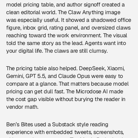
model pricing table, and author signoff created a
clean editorial world. The Claw Anything image
was especially useful. It showed a shadowed office
figure, inbox grid, rating panel, and oversized claws
reaching toward the work environment. The visual
told the same story as the lead. Agents want into
your digital life. The claws are still clumsy.
The pricing table also helped. DeepSeek, Xiaomi,
Gemini, GPT 5.5, and Claude Opus were easy to
compare at a glance. That matters because model
pricing can get dull fast. The Microdose AI made
the cost gap visible without burying the reader in
vendor math.
Ben’s Bites used a Substack style reading
experience with embedded tweets, screenshots,