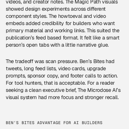
videos, and creator notes. The Magic Path visuals
showed design experiments across different
component styles. The howtoeval and video
embeds added credibility for builders who want
primary material and working links. This suited the
publication’s feed based format. It felt like a smart
person’s open tabs with a little narrative glue.
The tradeoff was scan pressure. Ben’s Bites had
tweets, long feed lists, video cards, upgrade
prompts, sponsor copy, and footer calls to action.
For tool hunters, that is acceptable. For a reader
seeking a clean executive brief, The Microdose AI’s
visual system had more focus and stronger recall.
BEN’S BITES ADVANTAGE FOR AI BUILDERS