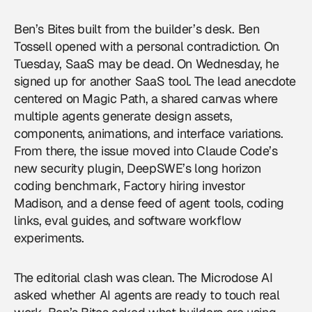
Ben’s Bites built from the builder’s desk. Ben
Tossell opened with a personal contradiction. On
Tuesday, SaaS may be dead. On Wednesday, he
signed up for another SaaS tool. The lead anecdote
centered on Magic Path, a shared canvas where
multiple agents generate design assets,
components, animations, and interface variations.
From there, the issue moved into Claude Code’s
new security plugin, DeepSWE’s long horizon
coding benchmark, Factory hiring investor
Madison, and a dense feed of agent tools, coding
links, eval guides, and software workflow
experiments.
The editorial clash was clean. The Microdose AI
asked whether AI agents are ready to touch real