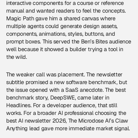
interactive components for a course or reference
manual and wanted readers to feel the concepts.
Magic Path gave him a shared canvas where
multiple agents could generate design assets,
components, animations, styles, buttons, and
prompt boxes. This served the Ben’s Bites audience
well because it showed a builder trying a tool in
the wild.
The weaker call was placement. The newsletter
subtitle promised a new software benchmark, but
the issue opened with a SaaS anecdote. The best
benchmark story, DeepSWE, came later in
Headlines. For a developer audience, that still
works. For a broader AI professional choosing the
best AI newsletter 2026, The Microdose AI’s Claw
Anything lead gave more immediate market signal.