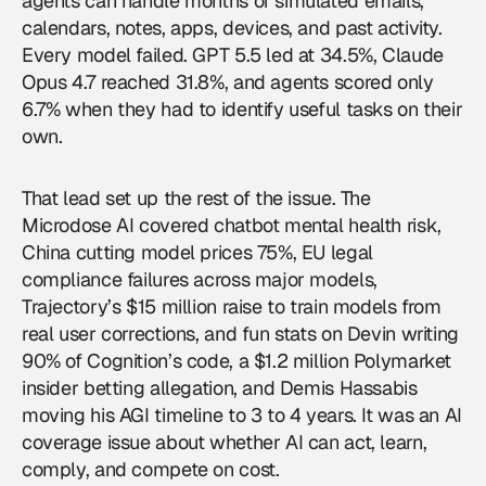
agents
can handle months of simulated emails,
calendars, notes, apps, devices, and past activity.
Every model failed. GPT 5.5 led at 34.5%, Claude
Opus 4.7 reached 31.8%, and agents scored only
6.7% when they had to identify useful tasks on their
own.
That lead set up the rest of the issue. The
Microdose AI covered chatbot mental health risk,
China cutting model prices 75%, EU legal
compliance failures across major models,
Trajectory’s $15 million raise to train models from
real user corrections, and fun stats on Devin writing
90% of Cognition’s code, a $1.2 million Polymarket
insider betting allegation, and Demis Hassabis
moving his AGI timeline to 3 to 4 years. It was an
AI
coverage
issue about whether AI can act, learn,
comply, and compete on cost.