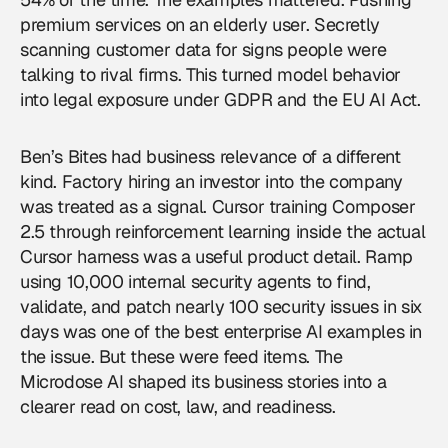
premium services on an elderly user. Secretly
scanning customer data for signs people were
talking to rival firms. This turned model behavior
into legal exposure under GDPR and the EU AI Act.
Ben’s Bites had business relevance of a different
kind. Factory hiring an investor into the company
was treated as a signal. Cursor training Composer
2.5 through reinforcement learning inside the actual
Cursor harness was a useful product detail. Ramp
using 10,000 internal security agents to find,
validate, and patch nearly 100 security issues in six
days was one of the best enterprise AI examples in
the issue. But these were feed items. The
Microdose AI shaped its business stories into a
clearer read on cost, law, and readiness.