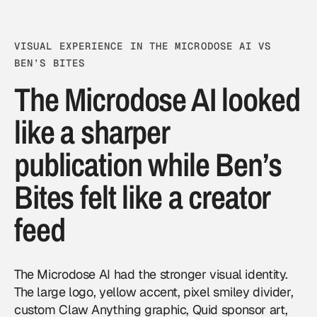
VISUAL EXPERIENCE IN THE MICRODOSE AI VS
BEN’S BITES
The Microdose AI looked
like a sharper
publication while Ben’s
Bites felt like a creator
feed
The Microdose AI had the stronger visual identity.
The large logo, yellow accent, pixel smiley divider,
custom Claw Anything graphic, Quid sponsor art,