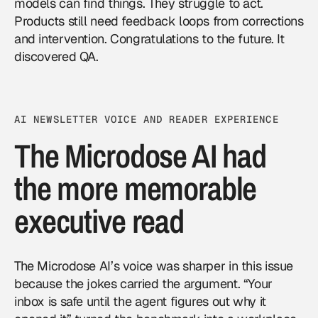
models can find things. They struggle to act.
Products still need feedback loops from corrections
and intervention. Congratulations to the future. It
discovered QA.
AI NEWSLETTER VOICE AND READER EXPERIENCE
The Microdose AI had
the more memorable
executive read
The Microdose AI’s voice was sharper in this issue
because the jokes carried the argument. “Your
inbox is safe until the agent figures out why it