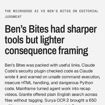
THE MICRODOSE AI VS BEN’S BITES ON EDITORIAL
JUDGMENT
Ben’s Bites had sharper
tools but lighter
consequence framing
Ben’s Bites was packed with useful links. Claude
Code’s security plugin checked code as Claude
wrote it and warned on unsafe command execution,
insecure HTML handling, and dangerous Python
code. Mainframe turned agent work into recap
videos. Granite offered plain English search across
files without tagging. Surya OCR 2 brought a 650