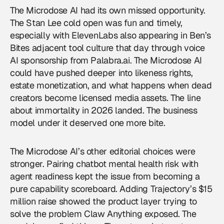
The Microdose AI had its own missed opportunity.
The Stan Lee cold open was fun and timely,
especially with ElevenLabs also appearing in Ben’s
Bites adjacent tool culture that day through voice
AI sponsorship from Palabra.ai. The Microdose AI
could have pushed deeper into likeness rights,
estate monetization, and what happens when dead
creators become licensed media assets. The line
about immortality in 2026 landed. The business
model under it deserved one more bite.
The Microdose AI’s other editorial choices were
stronger. Pairing chatbot mental health risk with
agent readiness kept the issue from becoming a
pure capability scoreboard. Adding Trajectory’s $15
million raise showed the product layer trying to
solve the problem Claw Anything exposed. The