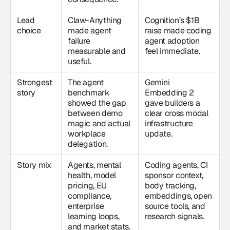
Lead
Claw-Anything
Cognition’s $1B
choice
made agent
raise made coding
failure
agent adoption
measurable and
feel immediate.
useful.
Strongest
The agent
Gemini
story
benchmark
Embedding 2
showed the gap
gave builders a
between demo
clear cross modal
magic and actual
infrastructure
workplace
update.
delegation.
Story mix
Agents, mental
Coding agents, CI
health, model
sponsor context,
pricing, EU
body tracking,
compliance,
embeddings, open
enterprise
source tools, and
learning loops,
research signals.
and market stats.