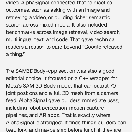
video. AlphaSignal connected that to practical
outcomes, such as asking with an image and
retrieving a video, or building richer semantic
search across mixed media. It also included
benchmarks across image retrieval, video search,
multilingual text, and code. That gave technical
readers a reason to care beyond “Google released
a thing.”
The SAM3DBody-cpp section was also a good
editorial choice. It focused on a C++ wrapper for
Meta’s SAM 3D Body model that can output 70
joint positions and a full 3D mesh from a camera
feed. AlphaSignal gave builders immediate uses,
including robot perception, motion capture
pipelines, and AR apps. That is exactly where
AlphaSignal is strongest. It finds things builders can
test, fork, and maybe ship before lunch if they are