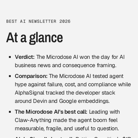
BEST AI NEWSLETTER 2026
At a glance
Verdict:
The Microdose AI won the day for AI
business news and consequence framing.
Comparison:
The Microdose AI tested agent
hype against failure, cost, and compliance while
AlphaSignal tracked the developer stack
around Devin and Google embeddings.
The Microdose AI’s best call:
Leading with
Claw-Anything made the agent boom feel
measurable, fragile, and useful to question.