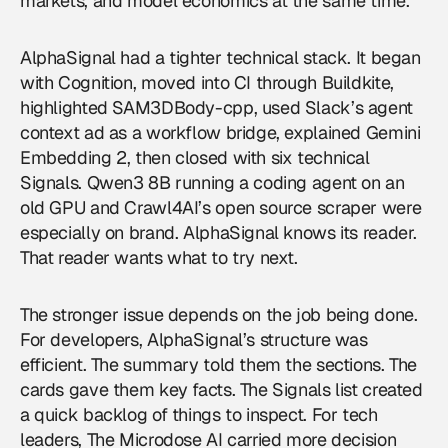
markets, and model economics at the same time.
AlphaSignal had a tighter technical stack. It began
with Cognition, moved into CI through Buildkite,
highlighted SAM3DBody-cpp, used Slack’s agent
context ad as a workflow bridge, explained Gemini
Embedding 2, then closed with six technical
Signals. Qwen3 8B running a coding agent on an
old GPU and Crawl4AI’s open source scraper were
especially on brand. AlphaSignal knows its reader.
That reader wants what to try next.
The stronger issue depends on the job being done.
For developers, AlphaSignal’s structure was
efficient. The summary told them the sections. The
cards gave them key facts. The Signals list created
a quick backlog of things to inspect. For tech
leaders, The Microdose AI carried more decision