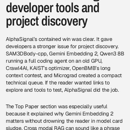
developer tools and
project discovery
AlphaSignal’s contained win was clear. It gave
developers a stronger issue for project discovery.
SAM3DBody-cpp, Gemini Embedding 2, Qwen3 8B
running a full coding agent on an old GPU,
Crawl4AI, KAIST’s optimizer, OpenBMB’s long
context contest, and Micrograd created a compact
technical queue. If the reader wanted links to
explore and tools to test, AlphaSignal did the job.
The Top Paper section was especially useful
because it explained why Gemini Embedding 2
matters without drowning the reader in model card
sludge. Cross modal RAG can sound like a phrase