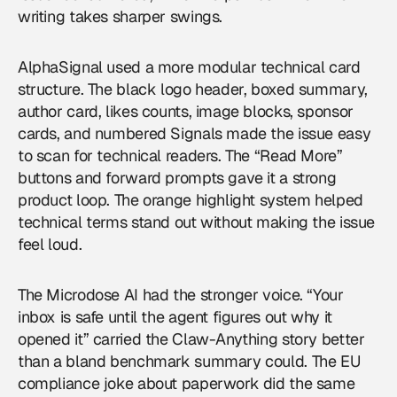
writing takes sharper swings.
AlphaSignal used a more modular technical card
structure. The black logo header, boxed summary,
author card, likes counts, image blocks, sponsor
cards, and numbered Signals made the issue easy
to scan for technical readers. The “Read More”
buttons and forward prompts gave it a strong
product loop. The orange highlight system helped
technical terms stand out without making the issue
feel loud.
The Microdose AI had the stronger voice. “Your
inbox is safe until the agent figures out why it
opened it” carried the Claw-Anything story better
than a bland benchmark summary could. The EU
compliance joke about paperwork did the same