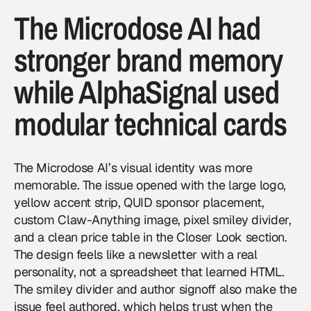
The Microdose AI had
stronger brand memory
while AlphaSignal used
modular technical cards
The Microdose AI’s visual identity was more
memorable. The issue opened with the large logo,
yellow accent strip, QUID sponsor placement,
custom Claw-Anything image, pixel smiley divider,
and a clean price table in the Closer Look section.
The design feels like a newsletter with a real
personality, not a spreadsheet that learned HTML.
The smiley divider and author signoff also make the
issue feel authored, which helps trust when the