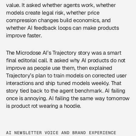
value. It asked whether agents work, whether
models create legal risk, whether price
compression changes build economics, and
whether AI feedback loops can make products
improve faster.
The Microdose AI’s Trajectory story was a smart
final editorial call. It asked why AI products do not
improve as people use them, then explained
Trajectory’s plan to train models on corrected user
interactions and ship tuned models weekly. That
story tied back to the agent benchmark. AI failing
once is annoying. AI failing the same way tomorrow
is product rot wearing a hoodie.
AI NEWSLETTER VOICE AND BRAND EXPERIENCE