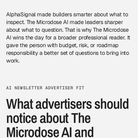
AlphaSignal made builders smarter about what to
inspect. The Microdose AI made leaders sharper
about what to question. That is why The Microdose
AI wins the day for a broader professional reader. It
gave the person with budget, risk, or roadmap
responsibility a better set of questions to bring into
work.
AI NEWSLETTER ADVERTISER FIT
What advertisers should
notice about The
Microdose AI and