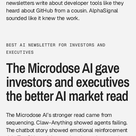
newsletters write about developer tools like they
heard about GitHub from a cousin. AlphaSignal
sounded like it knew the work.
BEST AI NEWSLETTER FOR INVESTORS AND
EXECUTIVES
The Microdose AI gave
investors and executives
the better AI market read
The Microdose AI’s stronger read came from
sequencing. Claw-Anything showed agents failing.
The chatbot story showed emotional reinforcement