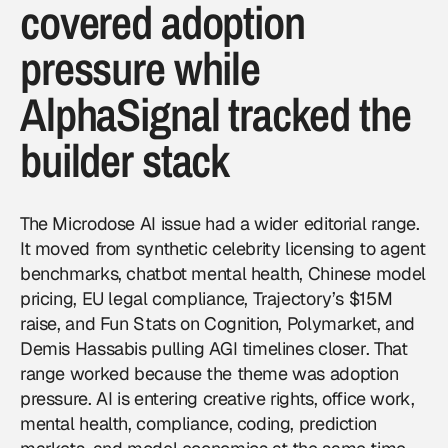
covered adoption
pressure while
AlphaSignal tracked the
builder stack
The Microdose AI issue had a wider editorial range.
It moved from synthetic celebrity licensing to agent
benchmarks, chatbot mental health, Chinese model
pricing, EU legal compliance, Trajectory’s $15M
raise, and Fun Stats on Cognition, Polymarket, and
Demis Hassabis pulling AGI timelines closer. That
range worked because the theme was adoption
pressure. AI is entering creative rights, office work,
mental health, compliance, coding, prediction