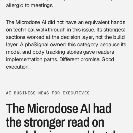
allergic to meetings.
The Microdose AI did not have an equivalent hands
on technical walkthrough in this issue. Its strongest
sections worked at the decision layer, not the build
layer. AlphaSignal owned this category because its
model and body tracking stories gave readers
implementation paths. Different promise. Good
execution.
AI BUSINESS NEWS FOR EXECUTIVES
The Microdose AI had
the stronger read on