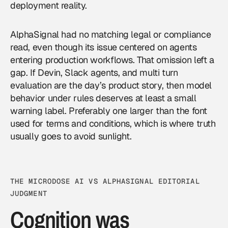
deployment reality.
AlphaSignal had no matching legal or compliance
read, even though its issue centered on agents
entering production workflows. That omission left a
gap. If Devin, Slack agents, and multi turn
evaluation are the day’s product story, then model
behavior under rules deserves at least a small
warning label. Preferably one larger than the font
used for terms and conditions, which is where truth
usually goes to avoid sunlight.
THE MICRODOSE AI VS ALPHASIGNAL EDITORIAL
JUDGMENT
Cognition was