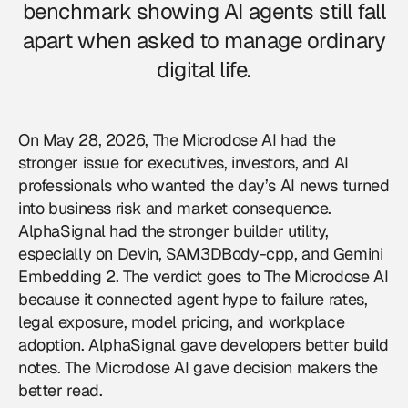
benchmark showing AI agents still fall
apart when asked to manage ordinary
digital life.
On May 28, 2026,
The Microdose AI
had the
stronger issue for executives, investors, and AI
professionals who wanted the day’s AI news turned
into business risk and market consequence.
AlphaSignal had the stronger builder utility,
especially on Devin, SAM3DBody-cpp, and Gemini
Embedding 2. The verdict goes to The Microdose AI
because it connected agent hype to failure rates,
legal exposure, model pricing, and workplace
adoption. AlphaSignal gave developers better build
notes. The Microdose AI gave decision makers the
better read.