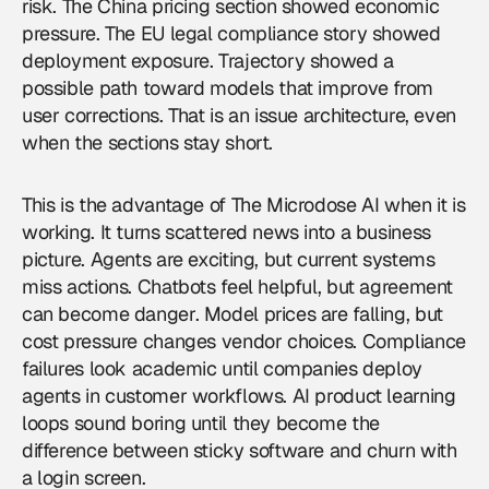
risk. The China pricing section showed economic
pressure. The EU legal compliance story showed
deployment exposure. Trajectory showed a
possible path toward models that improve from
user corrections. That is an issue architecture, even
when the sections stay short.
This is the advantage of The Microdose AI when it is
working. It turns scattered news into a business
picture. Agents are exciting, but current systems
miss actions. Chatbots feel helpful, but agreement
can become danger. Model prices are falling, but
cost pressure changes vendor choices. Compliance
failures look academic until companies deploy
agents in customer workflows. AI product learning
loops sound boring until they become the
difference between sticky software and churn with
a login screen.