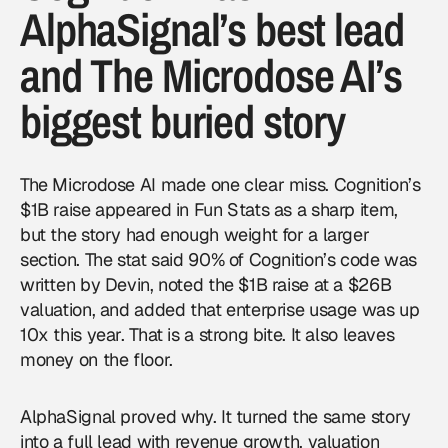
AlphaSignal’s best lead
and The Microdose AI’s
biggest buried story
The Microdose AI made one clear miss. Cognition’s
$1B raise appeared in Fun Stats as a sharp item,
but the story had enough weight for a larger
section. The stat said 90% of Cognition’s code was
written by Devin, noted the $1B raise at a $26B
valuation, and added that enterprise usage was up
10x this year. That is a strong bite. It also leaves
money on the floor.
AlphaSignal proved why. It turned the same story
into a full lead with revenue growth, valuation