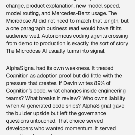
change, product explanation, new model speed,
model routing, and Mercedes-Benz usage. The
Microdose AI did not need to match that length, but
a one paragraph business read would have fit its
audience well. Autonomous coding agents crossing
from demo to production is exactly the sort of story
The Microdose AI usually turns into signal.
AlphaSignal had its own weakness. It treated
Cognition as adoption proof but did little with the
pressure that creates. If Devin writes 89% of
Cognition’s code, what changes inside engineering
teams? What breaks in review? Who owns liability
when AI generated code ships? AlphaSignal gave
the builder upside but left the governance
questions untouched. That choice served
developers who wanted momentum. It served