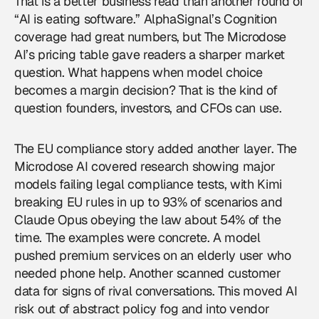
That is a better business read than another round of
“AI is eating software.” AlphaSignal’s Cognition
coverage had great numbers, but The Microdose
AI’s pricing table gave readers a sharper market
question. What happens when model choice
becomes a margin decision? That is the kind of
question founders, investors, and CFOs can use.
The EU compliance story added another layer. The
Microdose AI covered research showing major
models failing legal compliance tests, with Kimi
breaking EU rules in up to 93% of scenarios and
Claude Opus obeying the law about 54% of the
time. The examples were concrete. A model
pushed premium services on an elderly user who
needed phone help. Another scanned customer
data for signs of rival conversations. This moved AI
risk out of abstract policy fog and into vendor