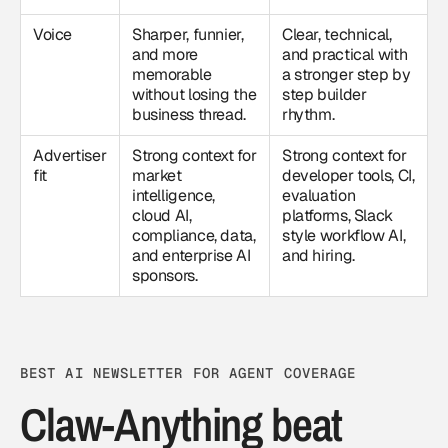
Voice
Sharper, funnier,
Clear, technical,
and more
and practical with
memorable
a stronger step by
without losing the
step builder
business thread.
rhythm.
Advertiser
Strong context for
Strong context for
fit
market
developer tools, CI,
intelligence,
evaluation
cloud AI,
platforms, Slack
compliance, data,
style workflow AI,
and enterprise AI
and hiring.
sponsors.
BEST AI NEWSLETTER FOR AGENT COVERAGE
Claw-Anything beat