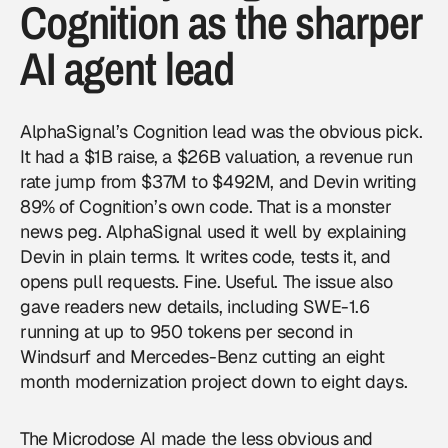
Cognition as the sharper
AI agent lead
AlphaSignal’s Cognition lead was the obvious pick.
It had a $1B raise, a $26B valuation, a revenue run
rate jump from $37M to $492M, and Devin writing
89% of Cognition’s own code. That is a monster
news peg. AlphaSignal used it well by explaining
Devin in plain terms. It writes code, tests it, and
opens pull requests. Fine. Useful. The issue also
gave readers new details, including SWE-1.6
running at up to 950 tokens per second in
Windsurf and Mercedes-Benz cutting an eight
month modernization project down to eight days.
The Microdose AI made the less obvious and