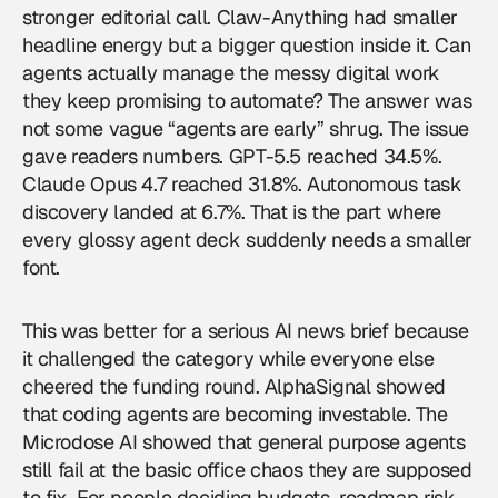
stronger editorial call. Claw-Anything had smaller
headline energy but a bigger question inside it. Can
agents actually manage the messy digital work
they keep promising to automate? The answer was
not some vague “agents are early” shrug. The issue
gave readers numbers. GPT-5.5 reached 34.5%.
Claude Opus 4.7 reached 31.8%. Autonomous task
discovery landed at 6.7%. That is the part where
every glossy agent deck suddenly needs a smaller
font.
This was better for a serious AI news brief because
it challenged the category while everyone else
cheered the funding round. AlphaSignal showed
that coding agents are becoming investable. The
Microdose AI showed that general purpose agents
still fail at the basic office chaos they are supposed
to fix. For people deciding budgets, roadmap risk,