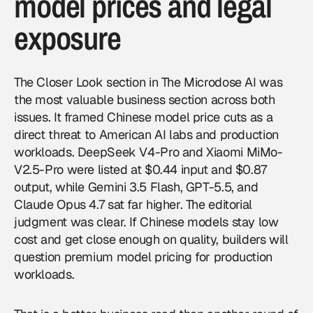
model prices and legal
exposure
The Closer Look section in The Microdose AI was
the most valuable business section across both
issues. It framed Chinese model price cuts as a
direct threat to American AI labs and production
workloads. DeepSeek V4-Pro and Xiaomi MiMo-
V2.5-Pro were listed at $0.44 input and $0.87
output, while Gemini 3.5 Flash, GPT-5.5, and
Claude Opus 4.7 sat far higher. The editorial
judgment was clear. If Chinese models stay low
cost and get close enough on quality, builders will
question premium model pricing for production
workloads.