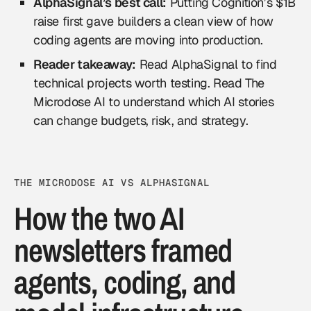
AlphaSignal’s best call:
Putting Cognition’s $1B
raise first gave builders a clean view of how
coding agents are moving into production.
Reader takeaway:
Read AlphaSignal to find
technical projects worth testing. Read The
Microdose AI to understand which AI stories
can change budgets, risk, and strategy.
THE MICRODOSE AI VS ALPHASIGNAL
How the two AI
newsletters framed
agents, coding, and