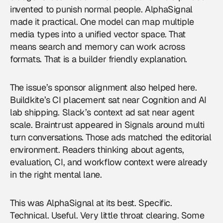
invented to punish normal people. AlphaSignal
made it practical. One model can map multiple
media types into a unified vector space. That
means search and memory can work across
formats. That is a builder friendly explanation.
The issue’s sponsor alignment also helped here.
Buildkite’s CI placement sat near Cognition and AI
lab shipping. Slack’s context ad sat near agent
scale. Braintrust appeared in Signals around multi
turn conversations. Those ads matched the editorial
environment. Readers thinking about agents,
evaluation, CI, and workflow context were already
in the right mental lane.
This was AlphaSignal at its best. Specific.
Technical. Useful. Very little throat clearing. Some