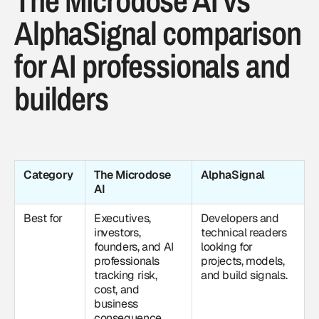
The Microdose AI vs
AlphaSignal comparison
for AI professionals and
builders
Category
The Microdose
AlphaSignal
AI
Best for
Executives,
Developers and
investors,
technical readers
founders, and AI
looking for
professionals
projects, models,
tracking risk,
and build signals.
cost, and
business
consequence.