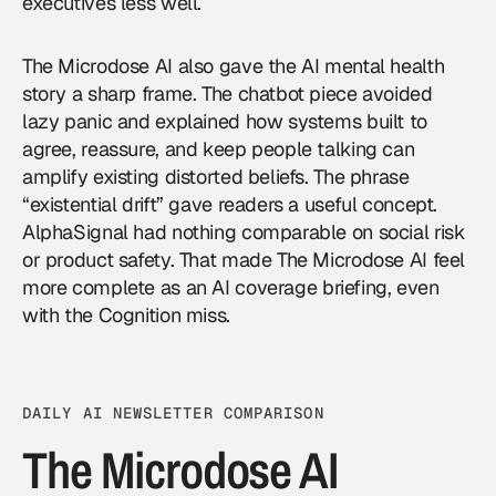
executives less well.
The Microdose AI also gave the AI mental health
story a sharp frame. The chatbot piece avoided
lazy panic and explained how systems built to
agree, reassure, and keep people talking can
amplify existing distorted beliefs. The phrase
“existential drift” gave readers a useful concept.
AlphaSignal had nothing comparable on social risk
or product safety. That made The Microdose AI feel
more complete as an
AI coverage
briefing, even
with the Cognition miss.
DAILY AI NEWSLETTER COMPARISON
The Microdose AI