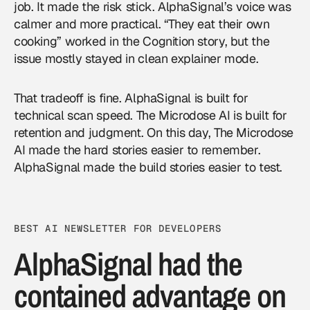
job. It made the risk stick. AlphaSignal’s voice was
calmer and more practical. “They eat their own
cooking” worked in the Cognition story, but the
issue mostly stayed in clean explainer mode.
That tradeoff is fine. AlphaSignal is built for
technical scan speed. The Microdose AI is built for
retention and judgment. On this day, The Microdose
AI made the hard stories easier to remember.
AlphaSignal made the build stories easier to test.
BEST AI NEWSLETTER FOR DEVELOPERS
AlphaSignal had the
contained advantage on