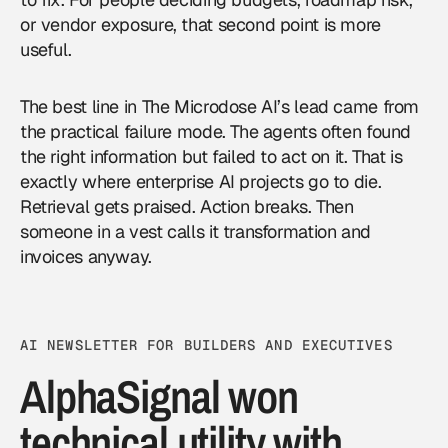
or vendor exposure, that second point is more
useful.
The best line in The Microdose AI’s lead came from
the practical failure mode. The agents often found
the right information but failed to act on it. That is
exactly where enterprise AI projects go to die.
Retrieval gets praised. Action breaks. Then
someone in a vest calls it transformation and
invoices anyway.
AI NEWSLETTER FOR BUILDERS AND EXECUTIVES
AlphaSignal won
technical utility with