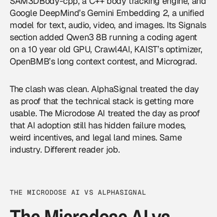
SAM3DBody-cpp, a C++ body tracking engine, and
Google
DeepMind’s Gemini Embedding 2, a unified
model for text, audio, video, and images. Its Signals
section added Qwen3 8B running a coding agent
on a 10 year old GPU, Crawl4AI, KAIST’s optimizer,
OpenBMB’s long context contest, and Micrograd.
The clash was clean. AlphaSignal treated the day
as proof that the technical stack is getting more
usable. The Microdose AI treated the day as proof
that AI adoption still has hidden failure modes,
weird incentives, and legal land mines. Same
industry. Different reader job.
THE MICRODOSE AI VS ALPHASIGNAL