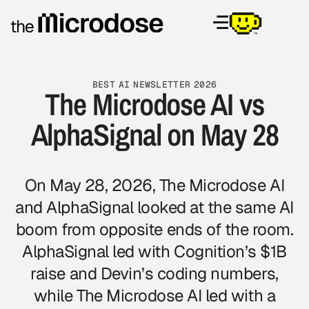
BEST AI NEWSLETTER 2026
The Microdose AI vs
AlphaSignal on May 28
On May 28, 2026, The Microdose AI
and AlphaSignal looked at the same AI
boom from opposite ends of the room.
AlphaSignal led with Cognition’s $1B
raise and Devin’s coding numbers,
while The Microdose AI led with a