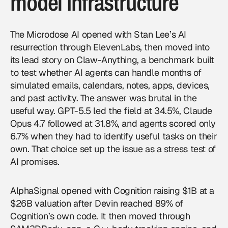
model infrastructure
The Microdose AI opened with Stan Lee’s AI
resurrection through ElevenLabs, then moved into
its lead story on Claw-Anything, a benchmark built
to test whether
AI agents
can handle months of
simulated emails, calendars, notes, apps, devices,
and past activity. The answer was brutal in the
useful way. GPT-5.5 led the field at 34.5%, Claude
Opus 4.7 followed at 31.8%, and agents scored only
6.7% when they had to identify useful tasks on their
own. That choice set up the issue as a stress test of
AI promises.
AlphaSignal opened with Cognition raising $1B at a
$26B valuation after Devin reached 89% of
Cognition’s own code. It then moved through