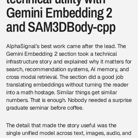
Gemini Embedding 2
and SAM3DBody-cpp
AlphaSignal’s best work came after the lead. The
Gemini Embedding 2 section took a technical
infrastructure story and explained why it matters for
search, recommendation systems, AI memory, and
cross modal retrieval. The section did a good job
translating embeddings without turning the reader
into a math hostage. Similar things get similar
numbers. That is enough. Nobody needed a surprise
graduate seminar before coffee.
The detail that made the story useful was the
single unified model across text, images, audio, and