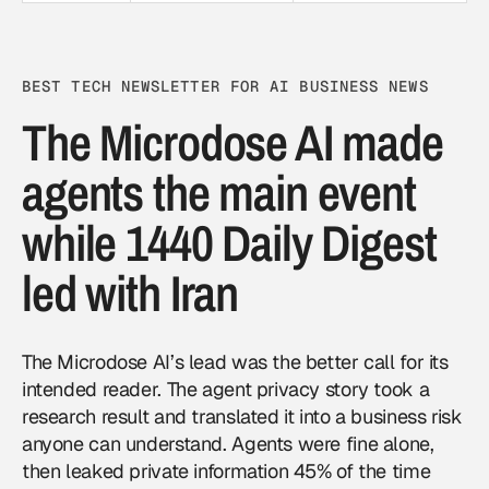
BEST TECH NEWSLETTER FOR AI BUSINESS NEWS
The Microdose AI made
agents the main event
while 1440 Daily Digest
led with Iran
The Microdose AI’s lead was the better call for its
intended reader. The agent privacy story took a
research result and translated it into a business risk
anyone can understand. Agents were fine alone,
then leaked private information 45% of the time