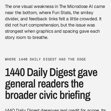
The one visual weakness in The Microdose AI came
near the bottom, where Fun Stats, the smiley
divider, and feedback links felt a little crowded. It
did not hurt comprehension, but the issue was
strongest when graphics and spacing gave each
story room to breathe.
WHERE 1440 DAILY DIGEST HAD THE EDGE
1440 Daily Digest gave
general readers the
broader civic briefing
1440 Daily Digest deserves real credit for scope. Its