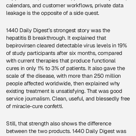
calendars, and customer workflows, private data
leakage is the opposite of a side quest.
1440 Daily Digest’s strongest story was the
hepatitis B breakthrough. It explained that
bepirovirsen cleared detectable virus levels in 19%
of study participants after six months, compared
with current therapies that produce functional
cures in only 1% to 3% of patients. It also gave the
scale of the disease, with more than 250 million
people affected worldwide, then explained why
existing treatment is unsatisfying. That was good
service journalism. Clean, useful, and blessedly free
of miracle-cure confetti.
Still, that strength also shows the difference
between the two products. 1440 Daily Digest was