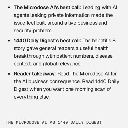
The Microdose AI’s best call:
Leading with AI
agents leaking private information made the
issue feel built around a live business and
security problem.
1440 Daily Digest’s best call:
The hepatitis B
story gave general readers a useful health
breakthrough with patient numbers, disease
context, and global relevance.
Reader takeaway:
Read The Microdose AI for
the AI business consequence. Read 1440 Daily
Digest when you want one morning scan of
everything else.
THE MICRODOSE AI VS 1440 DAILY DIGEST