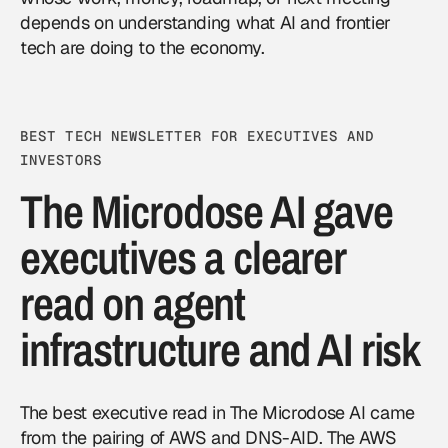
depends on understanding what AI and frontier
tech are doing to the economy.
BEST TECH NEWSLETTER FOR EXECUTIVES AND
INVESTORS
The Microdose AI gave
executives a clearer
read on agent
infrastructure and AI risk
The best executive read in The Microdose AI came
from the pairing of AWS and DNS-AID. The AWS