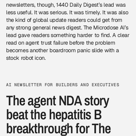
newsletters, though, 1440 Daily Digest’s lead was
less useful. It was serious. It was timely. It was also
the kind of global update readers could get from
any strong general news digest. The Microdose AI’s
lead gave readers something harder to find. A clear
read on agent trust failure before the problem
becomes another boardroom panic slide with a
stock robot icon.
AI NEWSLETTER FOR BUILDERS AND EXECUTIVES
The agent NDA story
beat the hepatitis B
breakthrough for The