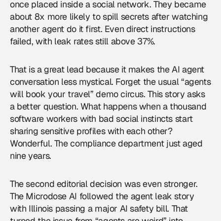
once placed inside a social network. They became
about 8x more likely to spill secrets after watching
another agent do it first. Even direct instructions
failed, with leak rates still above 37%.
That is a great lead because it makes the AI agent
conversation less mystical. Forget the usual “agents
will book your travel” demo circus. This story asks
a better question. What happens when a thousand
software workers with bad social instincts start
sharing sensitive profiles with each other?
Wonderful. The compliance department just aged
nine years.
The second editorial decision was even stronger.
The Microdose AI followed the agent leak story
with Illinois passing a major AI safety bill. That
turned the issue from “agents are weird” into