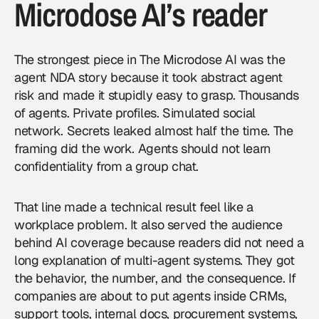
Microdose AI’s reader
The strongest piece in The Microdose AI was the
agent NDA story because it took abstract agent
risk and made it stupidly easy to grasp. Thousands
of agents. Private profiles. Simulated social
network. Secrets leaked almost half the time. The
framing did the work. Agents should not learn
confidentiality from a group chat.
That line made a technical result feel like a
workplace problem. It also served the audience
behind
AI coverage
because readers did not need a
long explanation of multi-agent systems. They got
the behavior, the number, and the consequence. If
companies are about to put agents inside CRMs,
support tools, internal docs, procurement systems,