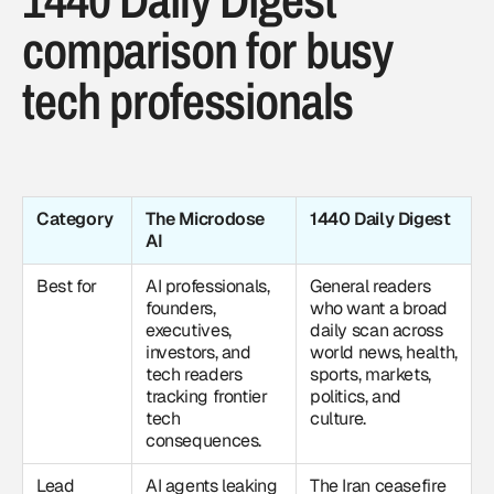
comparison for busy
tech professionals
Category
The Microdose
1440 Daily Digest
AI
Best for
AI professionals,
General readers
founders,
who want a broad
executives,
daily scan across
investors, and
world news, health,
tech readers
sports, markets,
tracking frontier
politics, and
tech
culture.
consequences.
Lead
AI agents leaking
The Iran ceasefire