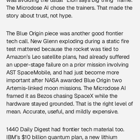
The Microdose AI chose the trainers. That made the
story about trust, not hype.
The Blue Origin piece was another good frontier
tech call. New Glenn exploding during a static fire
test mattered because the rocket was tied to
Amazon’s Leo satellite plans, had already suffered
an upper-stage failure on a prior mission involving
AST SpaceMobile, and had just become more
important after NASA awarded Blue Origin two
Artemis-linked moon missions. The Microdose AI
framed it as Bezos chasing SpaceX while the
hardware stayed grounded. That is the right level of
mean. Accurate, useful, and mildly expensive.
1440 Daily Digest had frontier tech material too.
IBM’s $10 billion quantum plan, a new lithium