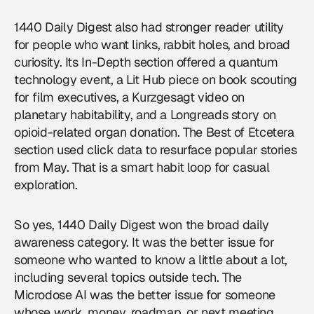
1440 Daily Digest also had stronger reader utility
for people who want links, rabbit holes, and broad
curiosity. Its In-Depth section offered a quantum
technology event, a Lit Hub piece on book scouting
for film executives, a Kurzgesagt video on
planetary habitability, and a Longreads story on
opioid-related organ donation. The Best of Etcetera
section used click data to resurface popular stories
from May. That is a smart habit loop for casual
exploration.
So yes, 1440 Daily Digest won the broad daily
awareness category. It was the better issue for
someone who wanted to know a little about a lot,
including several topics outside tech. The
Microdose AI was the better issue for someone
whose work, money, roadmap, or next meeting