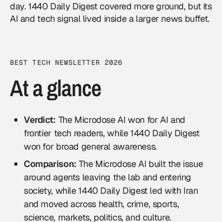
day. 1440 Daily Digest covered more ground, but its
AI and tech signal lived inside a larger news buffet.
BEST TECH NEWSLETTER 2026
At a glance
Verdict:
The Microdose AI won for AI and
frontier tech readers, while 1440 Daily Digest
won for broad general awareness.
Comparison:
The Microdose AI built the issue
around agents leaving the lab and entering
society, while 1440 Daily Digest led with Iran
and moved across health, crime, sports,
science, markets, politics, and culture.