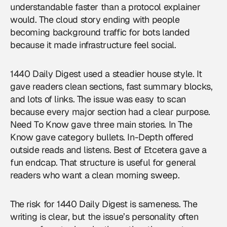
understandable faster than a protocol explainer
would. The cloud story ending with people
becoming background traffic for bots landed
because it made infrastructure feel social.
1440 Daily Digest used a steadier house style. It
gave readers clean sections, fast summary blocks,
and lots of links. The issue was easy to scan
because every major section had a clear purpose.
Need To Know gave three main stories. In The
Know gave category bullets. In-Depth offered
outside reads and listens. Best of Etcetera gave a
fun endcap. That structure is useful for general
readers who want a clean morning sweep.
The risk for 1440 Daily Digest is sameness. The
writing is clear, but the issue’s personality often