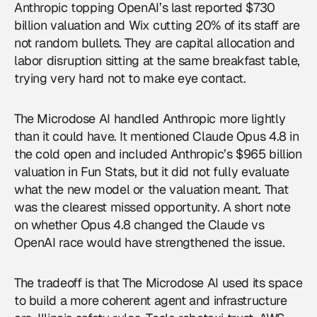
Anthropic topping OpenAI’s last reported $730
billion valuation and Wix cutting 20% of its staff are
not random bullets. They are capital allocation and
labor disruption sitting at the same breakfast table,
trying very hard not to make eye contact.
The Microdose AI handled Anthropic more lightly
than it could have. It mentioned Claude Opus 4.8 in
the cold open and included Anthropic’s $965 billion
valuation in Fun Stats, but it did not fully evaluate
what the new model or the valuation meant. That
was the clearest missed opportunity. A short note
on whether Opus 4.8 changed the Claude vs
OpenAI
race would have strengthened the issue.
The tradeoff is that The Microdose AI used its space
to build a more coherent agent and infrastructure