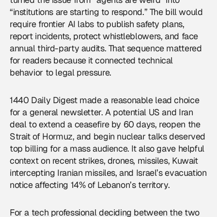
“institutions are starting to respond.” The bill would
require frontier AI labs to publish safety plans,
report incidents, protect whistleblowers, and face
annual third-party audits. That sequence mattered
for readers because it connected technical
behavior to legal pressure.
1440 Daily Digest made a reasonable lead choice
for a general newsletter. A potential US and Iran
deal to extend a ceasefire by 60 days, reopen the
Strait of Hormuz, and begin nuclear talks deserved
top billing for a mass audience. It also gave helpful
context on recent strikes, drones, missiles, Kuwait
intercepting Iranian missiles, and Israel’s evacuation
notice affecting 14% of Lebanon’s territory.
For a tech professional deciding between the two