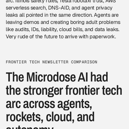
arc. Illinois safety rules, Tesla robotaxi trust, AWS
serverless search, DNS-AID, and agent privacy
leaks all pointed in the same direction. Agents are
leaving demos and creating boring adult problems
like audits, IDs, liability, cloud bills, and data leaks.
Very rude of the future to arrive with paperwork.
FRONTIER TECH NEWSLETTER COMPARISON
The Microdose AI had
the stronger frontier tech
arc across agents,
rockets, cloud, and