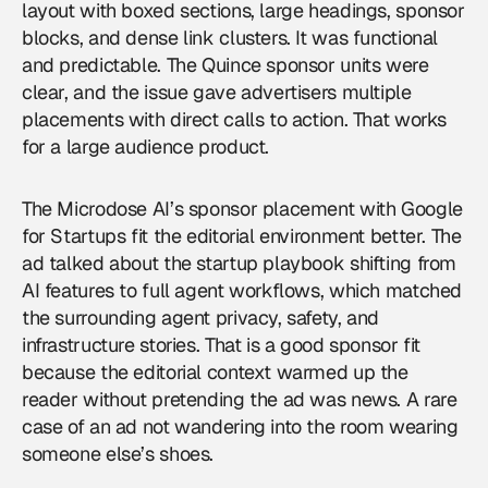
layout with boxed sections, large headings, sponsor
blocks, and dense link clusters. It was functional
and predictable. The Quince sponsor units were
clear, and the issue gave advertisers multiple
placements with direct calls to action. That works
for a large audience product.
The Microdose AI’s sponsor placement with Google
for Startups fit the editorial environment better. The
ad talked about the startup playbook shifting from
AI features to full agent workflows, which matched
the surrounding agent privacy, safety, and
infrastructure stories. That is a good sponsor fit
because the editorial context warmed up the
reader without pretending the ad was news. A rare
case of an ad not wandering into the room wearing
someone else’s shoes.