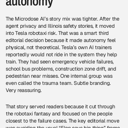
autonomy
The Microdose AI’s story mix was tighter. After the
agent privacy and Illinois safety stories, it moved
into Tesla robotaxi risk. That was a smart third
editorial decision because it made autonomy feel
physical, not theoretical. Tesla’s own AI trainers
reportedly would not ride in the system they help
train. They had seen emergency vehicle failures,
school bus problems, construction zone drift, and
pedestrian near misses. One internal group was
even called the trauma team. Subtle branding.
Very reassuring.
That story served readers because it cut through
the robotaxi fantasy and focused on the people
closest to the failure cases. The key editorial move
was avoiding the usual “Elon says big thing” frame.