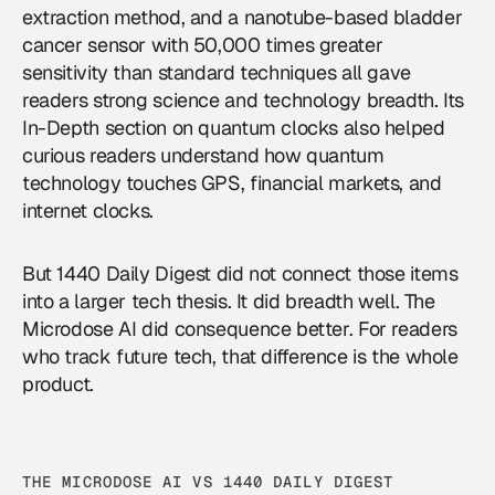
extraction method, and a nanotube-based bladder
cancer sensor with 50,000 times greater
sensitivity than standard techniques all gave
readers strong science and technology breadth. Its
In-Depth section on quantum clocks also helped
curious readers understand how quantum
technology touches GPS, financial markets, and
internet clocks.
But 1440 Daily Digest did not connect those items
into a larger tech thesis. It did breadth well. The
Microdose AI did consequence better. For readers
who track
future tech
, that difference is the whole
product.
THE MICRODOSE AI VS 1440 DAILY DIGEST