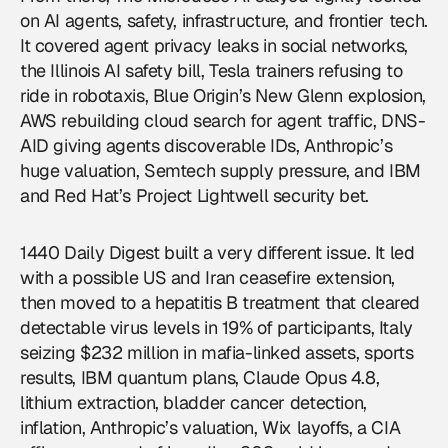
on
AI agents
, safety, infrastructure, and frontier tech.
It covered agent privacy leaks in social networks,
the Illinois AI safety bill, Tesla trainers refusing to
ride in robotaxis, Blue Origin’s New Glenn explosion,
AWS rebuilding cloud search for agent traffic, DNS-
AID giving agents discoverable IDs, Anthropic’s
huge valuation, Semtech supply pressure, and IBM
and Red Hat’s Project Lightwell security bet.
1440 Daily Digest built a very different issue. It led
with a possible US and Iran ceasefire extension,
then moved to a hepatitis B treatment that cleared
detectable virus levels in 19% of participants, Italy
seizing $232 million in mafia-linked assets, sports
results, IBM quantum plans, Claude Opus 4.8,
lithium extraction, bladder cancer detection,
inflation, Anthropic’s valuation, Wix layoffs, a CIA