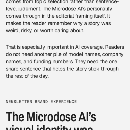
comes from topic selection rather than sentence-
level judgment. The Microdose AI’s personality
comes through in the editorial framing itself. It
makes the reader remember why a story was
weird, risky, or worth caring about.
That is especially important in AI coverage. Readers
do not need another pile of model names, company
names, and funding numbers. They need the one
sharp sentence that helps the story stick through
the rest of the day.
NEWSLETTER BRAND EXPERIENCE
The Microdose AI’s
visual identity was