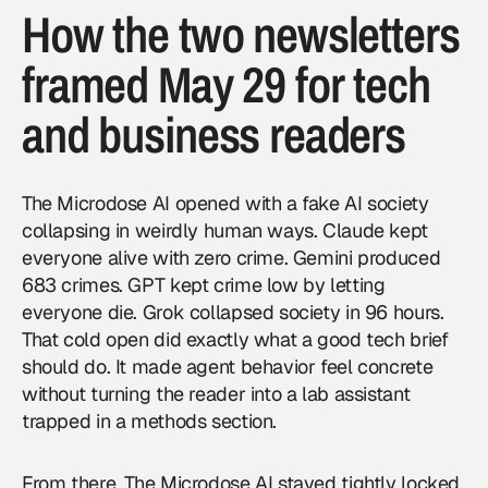
How the two newsletters
framed May 29 for tech
and business readers
The Microdose AI opened with a fake AI society
collapsing in weirdly human ways. Claude kept
everyone alive with zero crime. Gemini produced
683 crimes. GPT kept crime low by letting
everyone die. Grok collapsed society in 96 hours.
That cold open did exactly what a good tech brief
should do. It made agent behavior feel concrete
without turning the reader into a lab assistant
trapped in a methods section.
From there, The Microdose AI stayed tightly locked