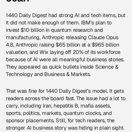
1440 Daily Digest had strong AI and tech items, but
it did not make enough of them. IBM’s plan to
invest $10 billion in quantum research and
manufacturing, Anthropic releasing Claude Opus
4.8, Anthropic raising $65 billion at a $965 billion
valuation, and Wix laying off 20% of its workforce
because of AI were all meaningful business stories.
They appeared as quick bullets inside Science &
Technology and Business & Markets.
That was fine for 1440 Daily Digest’s model. It gets
readers across the board fast. The issue had a lot to
carry, including Iran, hepatitis B, mafia assets,
sports, politics, markets, quantum clocks, and
sponsor placements. Still, for tech readers, the
stronger AI business story was hiding in plain sight.