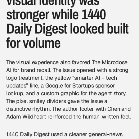
stronger while 1440
Daily Digest looked built
for volume
The visual experience also favored The Microdose
AI for brand recall. The issue opened with a strong
logo treatment, the yellow “smarter AI + tech
updates” line, a Google for Startups sponsor
lockup, and a custom graphic for the agent story.
The pixel smiley dividers gave the issue a
distinctive rhythm. The author footer with Cheri and
Adam Wildheart reinforced the human-written feel.
1440 Daily Digest used a cleaner general-news