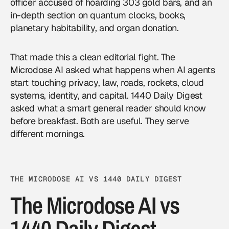
officer accused of hoarding 303 gold bars, and an
in-depth section on quantum clocks, books,
planetary habitability, and organ donation.
That made this a clean editorial fight. The
Microdose AI asked what happens when AI agents
start touching privacy, law, roads, rockets, cloud
systems, identity, and capital. 1440 Daily Digest
asked what a smart general reader should know
before breakfast. Both are useful. They serve
different mornings.
THE MICRODOSE AI VS 1440 DAILY DIGEST
The Microdose AI vs
1440 Daily Digest