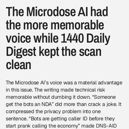
The Microdose AI had
the more memorable
voice while 1440 Daily
Digest kept the scan
clean
The Microdose AI’s voice was a material advantage
in this issue. The writing made technical risk
memorable without dumbing it down. “Someone
get the bots an NDA” did more than crack a joke. It
compressed the privacy problem into one
sentence. “Bots are getting caller ID before they
start prank calling the economy” made DNS-AID