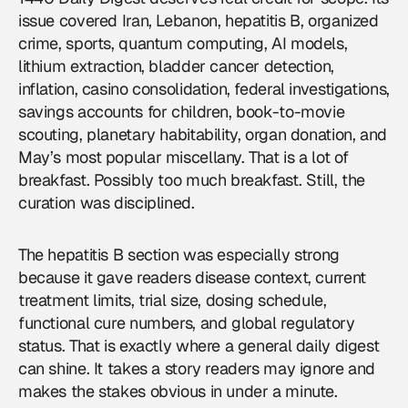
issue covered Iran, Lebanon, hepatitis B, organized
crime, sports, quantum computing, AI models,
lithium extraction, bladder cancer detection,
inflation, casino consolidation, federal investigations,
savings accounts for children, book-to-movie
scouting, planetary habitability, organ donation, and
May’s most popular miscellany. That is a lot of
breakfast. Possibly too much breakfast. Still, the
curation was disciplined.
The hepatitis B section was especially strong
because it gave readers disease context, current
treatment limits, trial size, dosing schedule,
functional cure numbers, and global regulatory
status. That is exactly where a general daily digest
can shine. It takes a story readers may ignore and
makes the stakes obvious in under a minute.