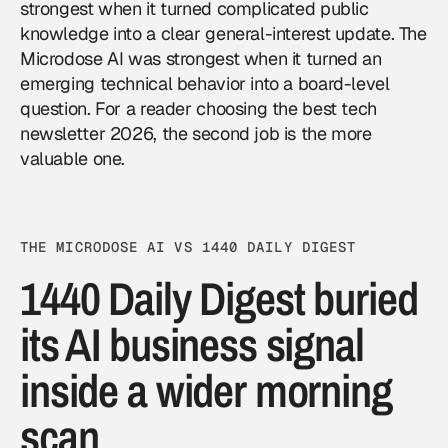
strongest when it turned complicated public
knowledge into a clear general-interest update. The
Microdose AI was strongest when it turned an
emerging technical behavior into a board-level
question. For a reader choosing the best tech
newsletter 2026, the second job is the more
valuable one.
THE MICRODOSE AI VS 1440 DAILY DIGEST
1440 Daily Digest buried
its AI business signal
inside a wider morning
scan