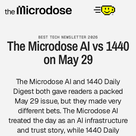
BEST TECH NEWSLETTER 2026
The Microdose AI vs 1440
on May 29
The Microdose AI and 1440 Daily
Digest both gave readers a packed
May 29 issue, but they made very
different bets. The Microdose AI
treated the day as an AI infrastructure
and trust story, while 1440 Daily