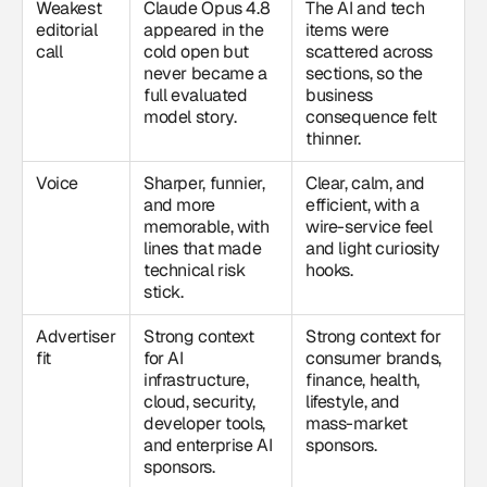
Weakest
Claude Opus 4.8
The AI and tech
editorial
appeared in the
items were
call
cold open but
scattered across
never became a
sections, so the
full evaluated
business
model story.
consequence felt
thinner.
Voice
Sharper, funnier,
Clear, calm, and
and more
efficient, with a
memorable, with
wire-service feel
lines that made
and light curiosity
technical risk
hooks.
stick.
Advertiser
Strong context
Strong context for
fit
for AI
consumer brands,
infrastructure,
finance, health,
cloud, security,
lifestyle, and
developer tools,
mass-market
and enterprise AI
sponsors.
sponsors.