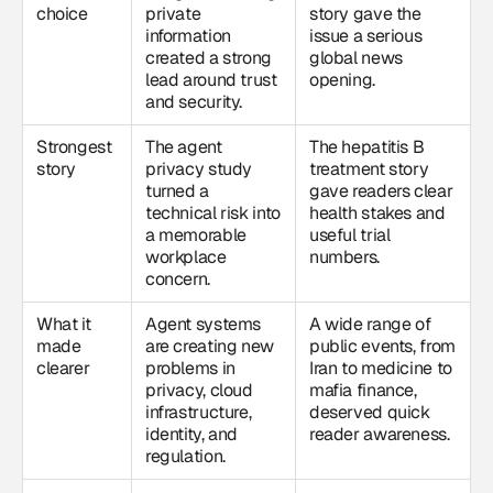
choice
private
story gave the
information
issue a serious
created a strong
global news
lead around trust
opening.
and security.
Strongest
The agent
The hepatitis B
story
privacy study
treatment story
turned a
gave readers clear
technical risk into
health stakes and
a memorable
useful trial
workplace
numbers.
concern.
What it
Agent systems
A wide range of
made
are creating new
public events, from
clearer
problems in
Iran to medicine to
privacy, cloud
mafia finance,
infrastructure,
deserved quick
identity, and
reader awareness.
regulation.