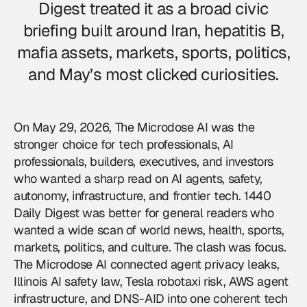
Digest treated it as a broad civic
briefing built around Iran, hepatitis B,
mafia assets, markets, sports, politics,
and May’s most clicked curiosities.
On May 29, 2026, The Microdose AI was the
stronger choice for tech professionals, AI
professionals, builders, executives, and investors
who wanted a sharp read on AI agents, safety,
autonomy, infrastructure, and frontier tech. 1440
Daily Digest was better for general readers who
wanted a wide scan of world news, health, sports,
markets, politics, and culture. The clash was focus.
The Microdose AI connected agent privacy leaks,
Illinois AI safety law, Tesla robotaxi risk, AWS agent
infrastructure, and DNS-AID into one coherent tech