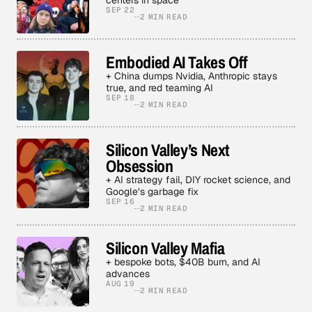
centers in space
SEP 22
2 MIN READ
Embodied AI Takes Off
+ China dumps Nvidia, Anthropic stays
true, and red teaming AI
SEP 18
2 MIN READ
Silicon Valley’s Next
Obsession
+ AI strategy fail, DIY rocket science, and
Google’s garbage fix
SEP 16
2 MIN READ
Silicon Valley Mafia
+ bespoke bots, $40B burn, and AI
advances
AUG 19
2 MIN READ