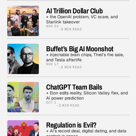
AI Trillion Dollar Club
+ the OpenAI problem, VC scare, and
Starlink takeover
NOV 24
2 MIN READ
Buffet’s Big AI Moonshot
+ injectable brain chips, Thiel’s fire sale,
and Tesla afterlife
NOV 17
2 MIN READ
ChatGPT Team Bails
+ Elon edits reality, Silicon Valley flex, and
AI power prediction
OCT 1
2 MIN READ
Regulation is Evil?
+ AI’s record deal, digital dating, and data