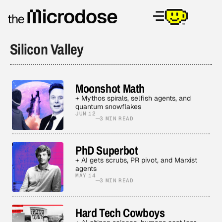
Silicon Valley
Moonshot Math
+ Mythos spirals, selfish agents, and
quantum snowflakes
JUN 12
3 MIN READ
PhD Superbot
+ AI gets scrubs, PR pivot, and Marxist
agents
MAY 14
3 MIN READ
Hard Tech Cowboys