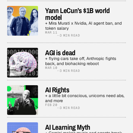
Yann LeCun’s $1B world
model
+ Mira Murati x Nvidia, AI agent ban, and
token salary
MAR 11
3 MIN READ
AGI is dead
+ flying cars take off, Anthropic fights
back, and biohacking reboot
MAR 10
3 MIN READ
AI Rights
+ a little bit conscious, unicorns need abs,
and more
FEB 20
3 MIN READ
AI Learning Myth