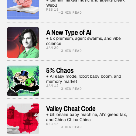
+ Gemini makes music and agents break
Web3
FEB 19
2 MIN READ
A New Type of AI
+ 6x premium, agent swarms, and vibe
science
JAN 29
3 MIN READ
5% Chaos
+ AI easy mode, robot baby boom, and
memory market
JAN 12
3 MIN READ
Valley Cheat Code
+ billionaire baby machine, AI’s greed tax,
and China China China
DEC 15
3 MIN READ