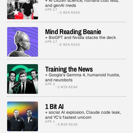
+ AI citizen science, humans cost less,
and genAI meds
APR 27
3 MIN READ
Mind Reading Beanie
+ BioGPT and Nvidia stacks the deck
APR 17
2 MIN READ
Training the News
+ Google’s Gemma 4, humanoid hustle,
and neurobots
APR 3
3 MIN READ
1 Bit AI
+ social AI explosion, Claude code leak,
and YC’s fastest unicorn
APR 1
3 MIN READ